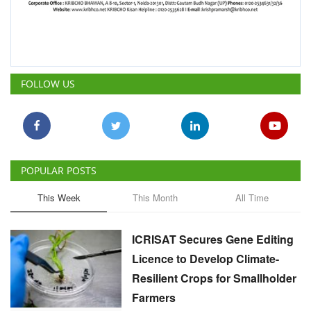
FOLLOW US
POPULAR POSTS
This Week
This Month
All Time
ICRISAT Secures Gene Editing
Licence to Develop Climate-
Resilient Crops for Smallholder
Farmers