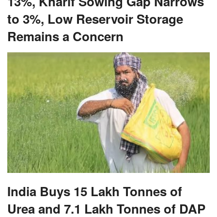
13%, Kharif Sowing Gap Narrows
to 3%, Low Reservoir Storage
Remains a Concern
India Buys 15 Lakh Tonnes of
Urea and 7.1 Lakh Tonnes of DAP