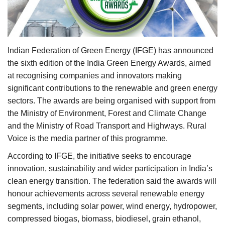
Agri Start-Ups
Gallery
Indian Federation of Green Energy (IFGE) has announced
Agriculture Conclave and NACOF
the sixth edition of the India Green Energy Awards, aimed
Awards 2022
at recognising companies and innovators making
significant contributions to the renewable and green energy
Language
sectors. The awards are being organised with support from
the Ministry of Environment, Forest and Climate Change
English
Hindi
and the Ministry of Road Transport and Highways. Rural
Voice is the media partner of this programme.
According to IFGE, the initiative seeks to encourage
innovation, sustainability and wider participation in India’s
clean energy transition. The federation said the awards will
honour achievements across several renewable energy
segments, including solar power, wind energy, hydropower,
compressed biogas, biomass, biodiesel, grain ethanol,