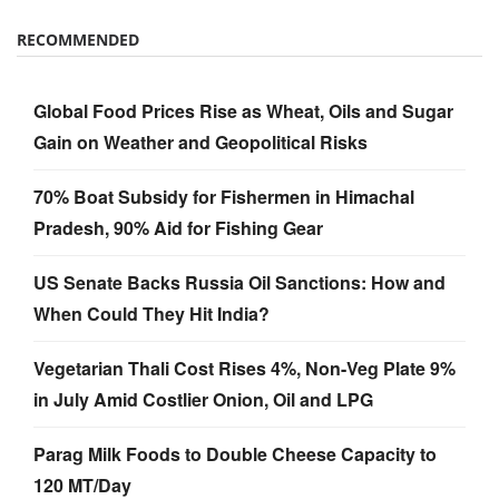
RECOMMENDED
Global Food Prices Rise as Wheat, Oils and Sugar
Gain on Weather and Geopolitical Risks
70% Boat Subsidy for Fishermen in Himachal
Pradesh, 90% Aid for Fishing Gear
US Senate Backs Russia Oil Sanctions: How and
When Could They Hit India?
Vegetarian Thali Cost Rises 4%, Non-Veg Plate 9%
in July Amid Costlier Onion, Oil and LPG
Parag Milk Foods to Double Cheese Capacity to
120 MT/Day