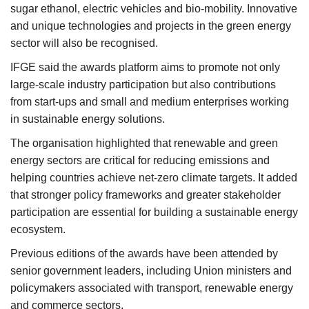
sugar ethanol, electric vehicles and bio-mobility. Innovative
and unique technologies and projects in the green energy
sector will also be recognised.
IFGE said the awards platform aims to promote not only
large-scale industry participation but also contributions
from start-ups and small and medium enterprises working
in sustainable energy solutions.
The organisation highlighted that renewable and green
energy sectors are critical for reducing emissions and
helping countries achieve net-zero climate targets. It added
that stronger policy frameworks and greater stakeholder
participation are essential for building a sustainable energy
ecosystem.
Previous editions of the awards have been attended by
senior government leaders, including Union ministers and
policymakers associated with transport, renewable energy
and commerce sectors.