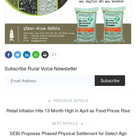
Subscribe Rural Voice Newsletter
Subscribe
PREVIOUS ARTICLE
Retail Inflation Hits 13-Month High in April as Food Prices Rise
NEXT ARTICLE
SEBI Proposes Phased Physical Settlement for Select Agri