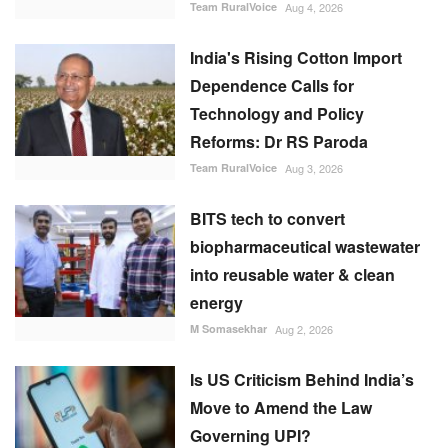
Team RuralVoice
Aug 4, 2026
India's Rising Cotton Import
Dependence Calls for
Technology and Policy
Reforms: Dr RS Paroda
Team RuralVoice
Aug 3, 2026
BITS tech to convert
biopharmaceutical wastewater
into reusable water & clean
energy
M Somasekhar
Aug 2, 2026
Is US Criticism Behind India’s
Move to Amend the Law
Governing UPI?