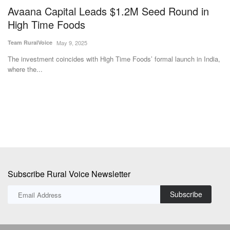
Avaana Capital Leads $1.2M Seed Round in
C
High Time Foods
M
Team RuralVoice
May 9, 2025
Te
The investment coincides with High Time Foods’ formal launch in India,
Ch
where the...
di
Subscribe Rural Voice Newsletter
Subscribe