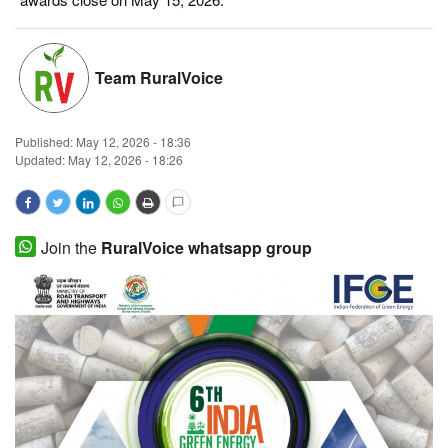
Magazine
Team RuralVoice
States
Events
Published:
May 12, 2026 - 18:36
Updated: May 12, 2026 - 18:26
Agribusiness
Cooperatives
Join the
RuralVoice whatsapp group
Agritech
International
Rural Dialogue
Ground Report