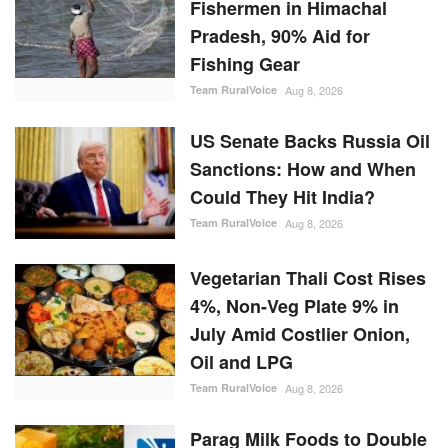
Fishermen in Himachal
Pradesh, 90% Aid for
Fishing Gear
Team RuralVoice
Aug 8, 2026
US Senate Backs Russia Oil
Sanctions: How and When
Could They Hit India?
Team RuralVoice
Aug 8, 2026
Vegetarian Thali Cost Rises
4%, Non-Veg Plate 9% in
July Amid Costlier Onion,
Oil and LPG
Team RuralVoice
Aug 8, 2026
Parag Milk Foods to Double