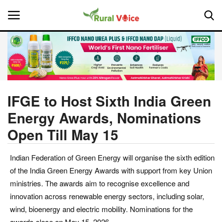
Home
Contact
IFGE to Host Sixth India Green
Energy Awards, Nominations
About Us
Open Till May 15
Leadership Profiles
Indian Federation of Green Energy will organise the sixth edition
National
of the India Green Energy Awards with support from key Union
ministries. The awards aim to recognise excellence and
Politics
innovation across renewable energy sectors, including solar,
wind, bioenergy and electric mobility. Nominations for the
Opinion
awards close on May 15, 2026.