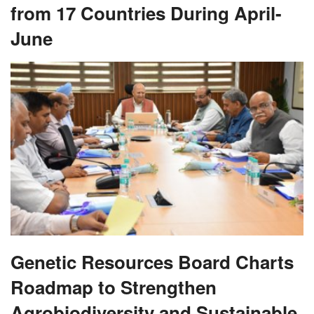
from 17 Countries During April-
June
Genetic Resources Board Charts
Roadmap to Strengthen
Agrobiodiversity and Sustainable