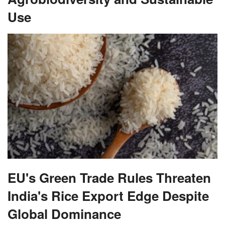
Use
EU's Green Trade Rules Threaten
India's Rice Export Edge Despite
Global Dominance