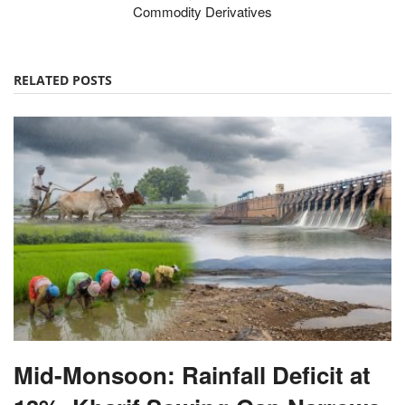
Commodity Derivatives
RELATED POSTS
Mid-Monsoon: Rainfall Deficit at