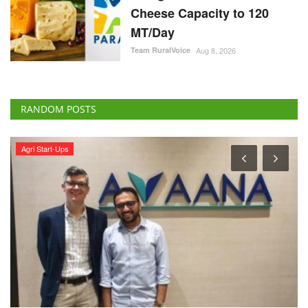
Cheese Capacity to 120
MT/Day
Team RuralVoice
Aug 8, 2026
RANDOM POSTS
Agri Start-Ups