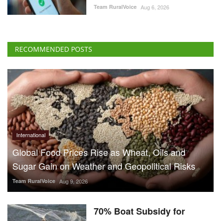
Team RuralVoice
Aug 6, 2026
RECOMMENDED POSTS
International
Global Food Prices Rise as Wheat, Oils and
Sugar Gain on Weather and Geopolitical Risks
Team RuralVoice
Aug 9, 2026
70% Boat Subsidy for