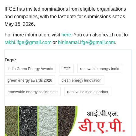
IFGE has invited nominations from eligible organisations
and companies, with the last date for submissions set as
May 15, 2026.
For more information, visit
here.
You can also reach out to
rakhi.ifge@gmail.com
or
binisamal.ifge@gmail.com
.
Tags:
India Green Energy Awards
IFGE
renewable energy India
green energy awards 2026
clean energy innovation
renewable energy sector India
rural voice media partner