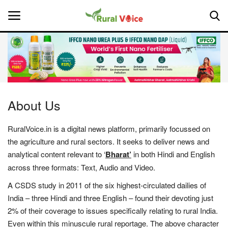
Home
Contact
About Us
About Us
RuralVoice.in is a digital news platform, primarily focussed on
the agriculture and rural sectors. It seeks to deliver news and
Leadership Profiles
analytical content relevant to ‘
Bharat’
in both Hindi and English
across three formats: Text, Audio and Video.
National
A CSDS study in 2011 of the six highest-circulated dailies of
Politics
India – three Hindi and three English – found their devoting just
2% of their coverage to issues specifically relating to rural India.
Opinion
Even within this minuscule rural reportage. The above character