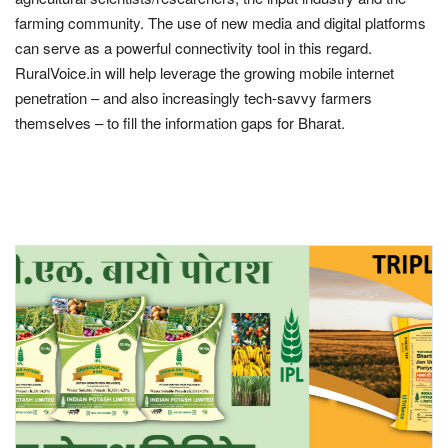
farming community. The use of new media and digital platforms
Agri Start-Ups
can serve as a powerful connectivity tool in this regard.
RuralVoice.in will help leverage the growing mobile internet
Gallery
penetration – and also increasingly tech-savvy farmers
themselves – to fill the information gaps for Bharat.
Agriculture Conclave and NACOF
Awards 2022
Language
English
Hindi