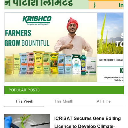
POPULAR POSTS
This Week
This Month
All Time
ICRISAT Secures Gene Editing
Licence to Develop Climate-