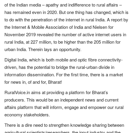
of the Indian media – apathy and indifference to rural affairs –
Magazine
has remained even in 2020. But one thing has changed, which is
to do with the penetration of the internet in rural India. A report by
States
the Internet & Mobile Association of India and Nielsen for
November 2019 revealed the number of active internet users in
Events
rural India, at 227 million, to be higher than the 205 million for
urban India. Therein lays an opportunity.
Agribusiness
Digital India, which is both mobile and optic fibre connectivity-
driven, has the potential to bridge the rural-urban divide in
Cooperatives
information dissemination. For the first time, there is a market
for news in, of and for, Bharat!
Agritech
RuralVoice.in aims at providing a platform for Bharat’s
International
producers. This would be an independent news and current
affairs platform that will inform, engage and empower our rural
Rural Dialogue
economy stakeholders.
There is a dire need to strengthen knowledge sharing between
Ground Report
agricultural scientists/researchers, the input industry and the