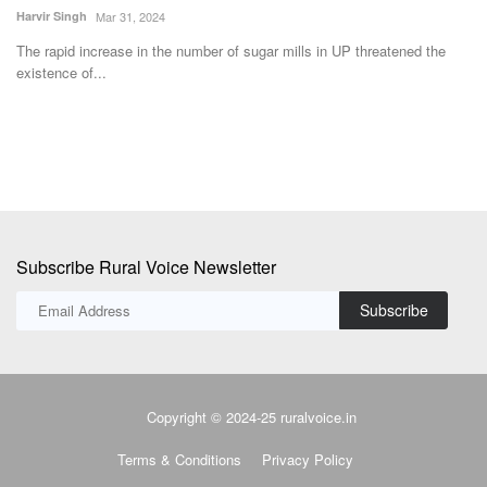
wo
Harvir Singh
Mar 31, 2024
The rapid increase in the number of sugar mills in UP threatened the
existence of...
Subscribe Rural Voice Newsletter
Subscribe
Copyright © 2024-25 ruralvoice.in
Terms & Conditions
Privacy Policy