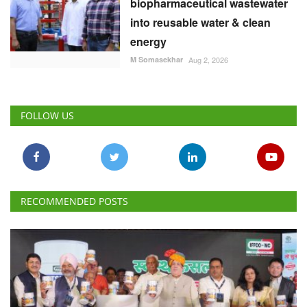
biopharmaceutical wastewater
into reusable water & clean
energy
M Somasekhar
Aug 2, 2026
FOLLOW US
RECOMMENDED POSTS