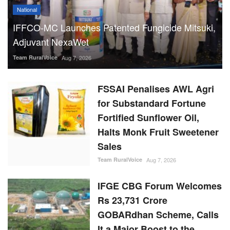
National
IFFCO-MC Launches Patented Fungicide Mitsuki,
Adjuvant NexaWet
Team RuralVoice
Aug 7, 2026
FSSAI Penalises AWL Agri
for Substandard Fortune
Fortified Sunflower Oil,
Halts Monk Fruit Sweetener
Sales
Team RuralVoice
Aug 7, 2026
IFGE CBG Forum Welcomes
Rs 23,731 Crore
GOBARdhan Scheme, Calls
It a Major Boost to the