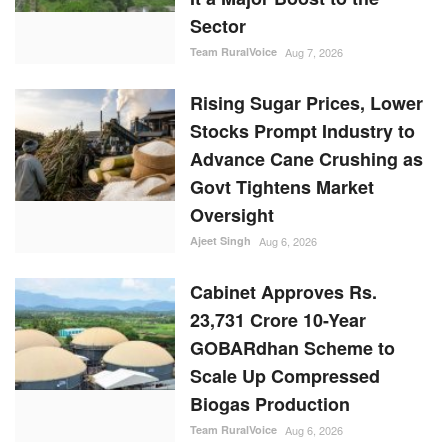
Sector
Team RuralVoice
Aug 7, 2026
Rising Sugar Prices, Lower
Stocks Prompt Industry to
Advance Cane Crushing as
Govt Tightens Market
Oversight
Ajeet Singh
Aug 6, 2026
Cabinet Approves Rs.
23,731 Crore 10-Year
GOBARdhan Scheme to
Scale Up Compressed
Biogas Production
Team RuralVoice
Aug 6, 2026