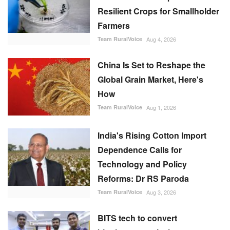
Resilient Crops for Smallholder
Farmers
Team RuralVoice
Aug 4, 2026
China Is Set to Reshape the
Global Grain Market, Here's
How
Team RuralVoice
Aug 1, 2026
India's Rising Cotton Import
Dependence Calls for
Technology and Policy
Reforms: Dr RS Paroda
Team RuralVoice
Aug 3, 2026
BITS tech to convert