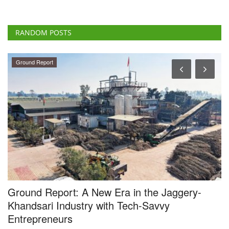
RANDOM POSTS
Ground Report
Ground Report: A New Era in the Jaggery-
T
Khandsari Industry with Tech-Savvy
Su
Entrepreneurs
Th