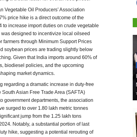
an Vegetable Oil Producers’ Association
17% price hike is a direct outcome of the
to increase import duties on crude vegetable
 was designed to incentivize local oilseed
for farmers through Minimum Support Prices
d soybean prices are trading slightly below
hing. Given that India imports around 60% of
iffs, biodiesel policies, and the upcoming
n shaping market dynamics.
g regarding a dramatic increase in duty-free
he South Asian Free Trade Area (SAFTA)
 to government departments, the association
ve surged to over 1.80 lakh metric tonnes
nificant jump from the 1.25 lakh tons
2024. Notably, a substantial portion of last
duty hike, suggesting a potential rerouting of