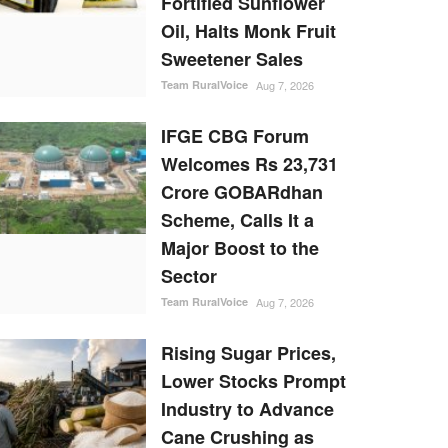
Fortified Sunflower
Oil, Halts Monk Fruit
Sweetener Sales
Team RuralVoice
Aug 7, 2026
IFGE CBG Forum
Welcomes Rs 23,731
Crore GOBARdhan
Scheme, Calls It a
Major Boost to the
Sector
Team RuralVoice
Aug 7, 2026
Rising Sugar Prices,
Lower Stocks Prompt
Industry to Advance
Cane Crushing as