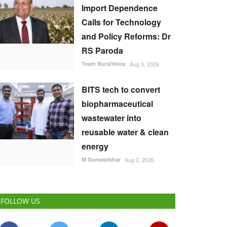
Import Dependence
Calls for Technology
and Policy Reforms: Dr
RS Paroda
Team RuralVoice
Aug 3, 2026
BITS tech to convert
biopharmaceutical
wastewater into
reusable water & clean
energy
M Somasekhar
Aug 2, 2026
FOLLOW US