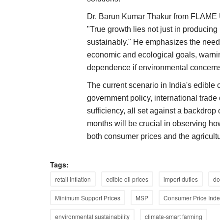
Dr. Barun Kumar Thakur from FLAME Uni
"True growth lies not just in producing
sustainably." He emphasizes the need f
economic and ecological goals, warnin
dependence if environmental concerns
The current scenario in India's edible 
government policy, international trade
sufficiency, all set against a backdrop 
months will be crucial in observing ho
both consumer prices and the agricul
Tags:
retail inflation
edible oil prices
import duties
do
Minimum Support Prices
MSP
Consumer Price Inde
Opinion
environmental sustainability
climate-smart farming