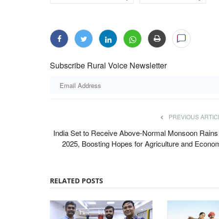
Subscribe Rural Voice Newsletter
perative Leaders at
Gulf Crisis Exposes India’s Import Vuln
5 Crore Profit
Its Time to Reduce Dependence on Fer
PREVIOUS ARTIC
Imports
India Set to Receive Above-Normal Monsoon Rains 
Harvir Singh
Jul 5, 2026
hkarita Awards were
2025, Boosting Hopes for Agriculture and Econo
The Gulf conflict has disrupted global fertilizer a
supplies, driving up prices...
RELATED POSTS