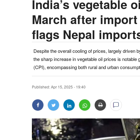
India’s vegetable o
March after import 
flags Nepal import
Despite the overall cooling of prices, largely driven 
the sharp increase in vegetable oil prices is notabl
(CPI), encompassing both rural and urban consumpt
Published:
Apr 15, 2025 - 19:40