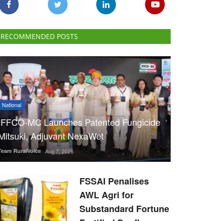
RECOMMENDED POSTS
National
IFFCO-MC Launches Patented Fungicide
Mitsuki, Adjuvant NexaWet
Team RuralVoice
Aug 7, 2026
FSSAI Penalises
AWL Agri for
Substandard Fortune