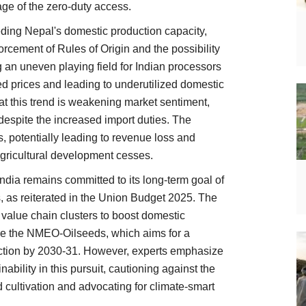
age of the zero-duty access.
eding Nepal's domestic production capacity,
orcement of Rules of Origin and the possibility
ng an uneven playing field for Indian processors
ed prices and leading to underutilized domestic
hat this trend is weakening market sentiment,
espite the increased import duties. The
ns, potentially leading to revenue loss and
agricultural development cesses.
dia remains committed to its long-term goal of
ls, as reiterated in the Union Budget 2025. The
value chain clusters to boost domestic
like the NMEO-Oilseeds, which aims for a
uction by 2030-31. However, experts emphasize
ability in this pursuit, cautioning against the
 cultivation and advocating for climate-smart