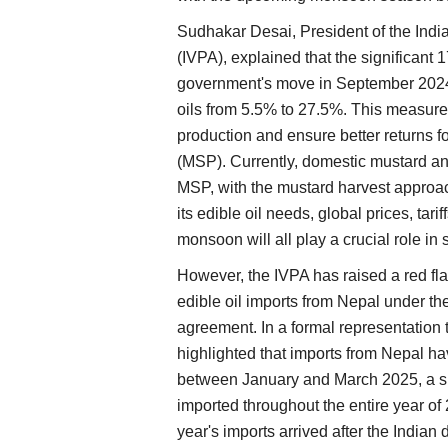
Sudhakar Desai, President of the Indi
(IVPA), explained that the significant 
government's move in September 2024 
oils from 5.5% to 27.5%. This measure
production and ensure better returns 
(MSP). Currently, domestic mustard an
MSP, with the mustard harvest approac
its edible oil needs, global prices, tar
monsoon will all play a crucial role i
However, the IVPA has raised a red fla
edible oil imports from Nepal under t
agreement. In a formal representation
highlighted that imports from Nepal ha
between January and March 2025, a sig
imported throughout the entire year of 
year's imports arrived after the Indian 