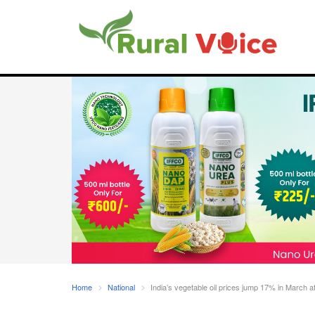
Home
National
India’s vegetable oil prices jump 17% in March af