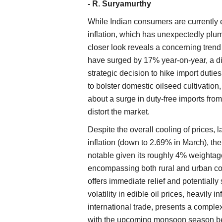
- R. Suryamurthy
While Indian consumers are currently en
inflation, which has unexpectedly plum
closer look reveals a concerning trend i
have surged by 17% year-on-year, a d
strategic decision to hike import dutie
to bolster domestic oilseed cultivation
about a surge in duty-free imports fro
distort the market.
Despite the overall cooling of prices, l
inflation (down to 2.69% in March), the
notable given its roughly 4% weightag
encompassing both rural and urban con
offers immediate relief and potentially
volatility in edible oil prices, heavily
international trade, presents a complex 
with the upcoming monsoon season being