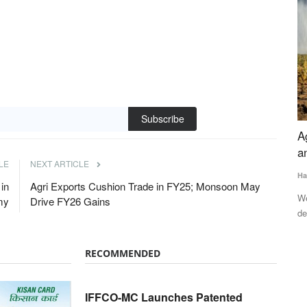
Subscribe
erability,
Agriculture at a Crossroads: Weather, Costs
I
tilizer
and Policy Challenges
M
LE
NEXT ARTICLE
Harvir Singh
Jun 20, 2026
Te
in
Agri Exports Cushion Trade in FY25; Monsoon May
Weak monsoon prospects, rising input costs, fertilizer
IF
my
Drive FY26 Gains
dependence and stagnant farm...
pa
nd gas
RECOMMENDED
IFFCO-MC Launches Patented