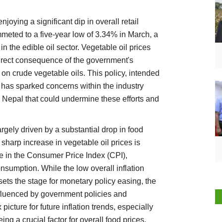
joying a significant dip in overall retail
meted to a five-year low of 3.34% in March, a
n the edible oil sector. Vegetable oil prices
irect consequence of the government's
s on crude vegetable oils. This policy, intended
, has sparked concerns within the industry
m Nepal that could undermine these efforts and
argely driven by a substantial drop in food
 sharp increase in vegetable oil prices is
e in the Consumer Price Index (CPI),
sumption. While the low overall inflation
 sets the stage for monetary policy easing, the
 influenced by government policies and
picture for future inflation trends, especially
 a crucial factor for overall food prices.