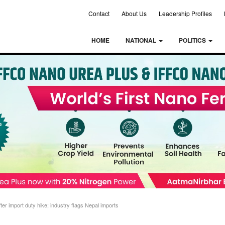
Contact
About Us
Leadership Profiles
HOME
NATIONAL
POLITICS
ter import duty hike; industry flags Nepal imports