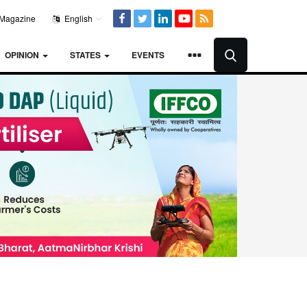
Magazine
English
OPINION
STATES
EVENTS