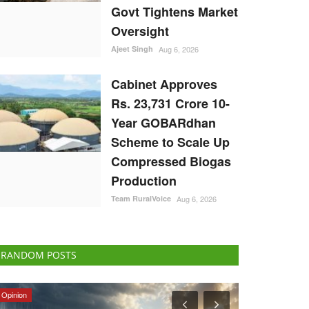
Govt Tightens Market
Oversight
Ajeet Singh
Aug 6, 2026
Cabinet Approves
Rs. 23,731 Crore 10-
Year GOBARdhan
Scheme to Scale Up
Compressed Biogas
Production
Team RuralVoice
Aug 6, 2026
RANDOM POSTS
National
International