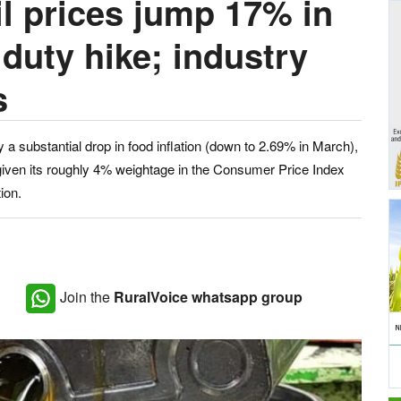
il prices jump 17% in
duty hike; industry
s
by a substantial drop in food inflation (down to 2.69% in March),
e given its roughly 4% weightage in the Consumer Price Index
ion.
Join the
RuralVoice whatsapp group