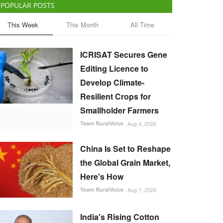
POPULAR POSTS
This Week
This Month
All Time
ICRISAT Secures Gene
Editing Licence to
Develop Climate-
Resilient Crops for
Smallholder Farmers
Team RuralVoice
Aug 4, 2026
China Is Set to Reshape
the Global Grain Market,
Here's How
Team RuralVoice
Aug 1, 2026
India's Rising Cotton