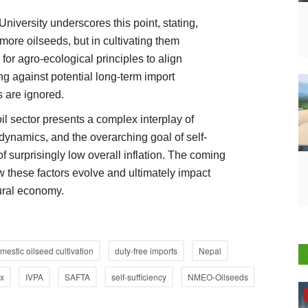
versity underscores this point, stating,
 more oilseeds, but in cultivating them
or agro-ecological principles to align
g against potential long-term import
 are ignored.
oil sector presents a complex interplay of
 dynamics, and the overarching goal of self-
of surprisingly low overall inflation. The coming
w these factors evolve and ultimately impact
tural economy.
mestic oilseed cultivation
duty-free imports
Nepal
x
IVPA
SAFTA
self-sufficiency
NMEO-Oilseeds
Opinion