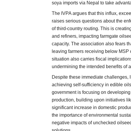
soya imports via Nepal to take advant
The IVPA argues that this influx, exce
raises serious questions about the enf
of third-country routing. This is creati
and refiners, impacting farmgate oilse
capacity. The association also fears t
leaving farmers receiving below MSP d
situation also carries fiscal implicatio
undermining the intended benefits of 
Despite these immediate challenges, In
achieving self-sufficiency in edible oi
government is focusing on developing 
production, building upon initiatives 
significant increase in domestic prod
the importance of environmental sustain
negative impacts of unchecked oilseed
solutions.