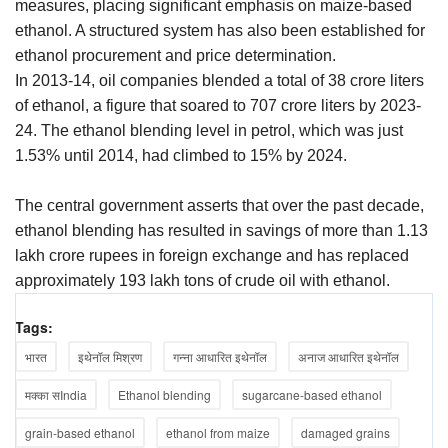
measures, placing significant emphasis on maize-based
ethanol. A structured system has also been established for
ethanol procurement and price determination.
In 2013-14, oil companies blended a total of 38 crore liters
of ethanol, a figure that soared to 707 crore liters by 2023-
24. The ethanol blending level in petrol, which was just
1.53% until 2014, had climbed to 15% by 2024.
The central government asserts that over the past decade,
ethanol blending has resulted in savings of more than 1.13
lakh crore rupees in foreign exchange and has replaced
approximately 193 lakh tons of crude oil with ethanol.
Tags:
भारत
इथेनॉल मिश्रण
गन्ना आधारित इथेनॉल
अनाज आधारित इथेनॉल
मक्का सIndia
Ethanol blending
sugarcane-based ethanol
grain-based ethanol
ethanol from maize
damaged grains