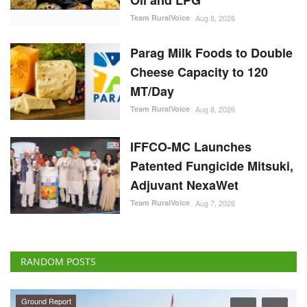
Oil and LPG
Team RuralVoice
Aug 8, 2026
Parag Milk Foods to Double
Cheese Capacity to 120
MT/Day
Team RuralVoice
Aug 8, 2026
IFFCO-MC Launches
Patented Fungicide Mitsuki,
Adjuvant NexaWet
Team RuralVoice
Aug 7, 2026
RANDOM POSTS
Ground Report