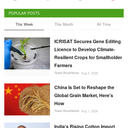
POPULAR POSTS
This Week
This Month
All Time
ICRISAT Secures Gene Editing
Licence to Develop Climate-
Resilient Crops for Smallholder
Farmers
Team RuralVoice
Aug 4, 2026
China Is Set to Reshape the
Global Grain Market, Here's
How
Team RuralVoice
Aug 1, 2026
India's Rising Cotton Import