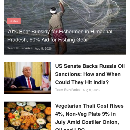
States
70% Boat Subsidy for Fishermen in Himachal
Pradesh, 90% Aid for Fishing Gear
Team RuralVoice
Aug 8, 2026
US Senate Backs Russia Oil
Sanctions: How and When
Could They Hit India?
Team RuralVoice
Aug 8, 2026
Vegetarian Thali Cost Rises
4%, Non-Veg Plate 9% in
July Amid Costlier Onion,