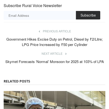
Subscribe Rural Voice Newsletter
Subscribe
PREVIOUS ARTICLE
Government Hikes Excise Duty on Petrol, Diesel by ₹2/Litre;
LPG Price Increased by ₹50 per Cylinder
NEXT ARTICLE
Skymet Forecasts ‘Normal’ Monsoon for 2025 at 103% of LPA
RELATED POSTS