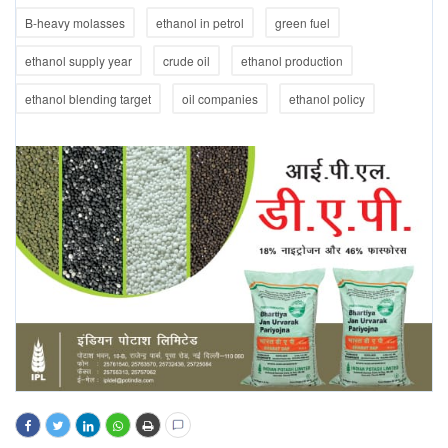
B-heavy molasses
ethanol in petrol
green fuel
ethanol supply year
crude oil
ethanol production
ethanol blending target
oil companies
ethanol policy