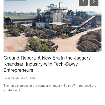
Ground Report: A New Era in the Jaggery-
M
Khandsari Industry with Tech-Savvy
L
Entrepreneurs
3
Harvir Singh
Mar 31, 2024
Te
ut
The rapid increase in the number of sugar mills in UP threatened the
Th
existence of...
pr