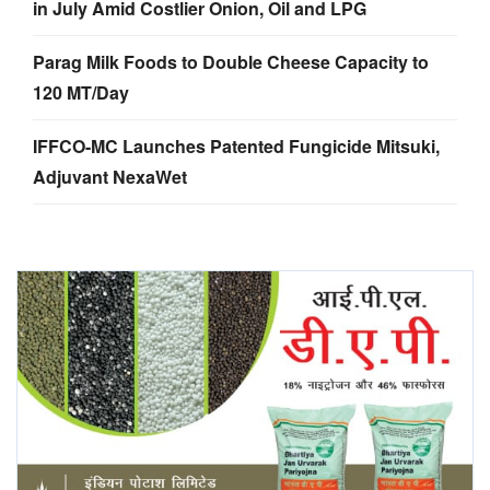
in July Amid Costlier Onion, Oil and LPG
Parag Milk Foods to Double Cheese Capacity to
120 MT/Day
IFFCO-MC Launches Patented Fungicide Mitsuki,
Adjuvant NexaWet