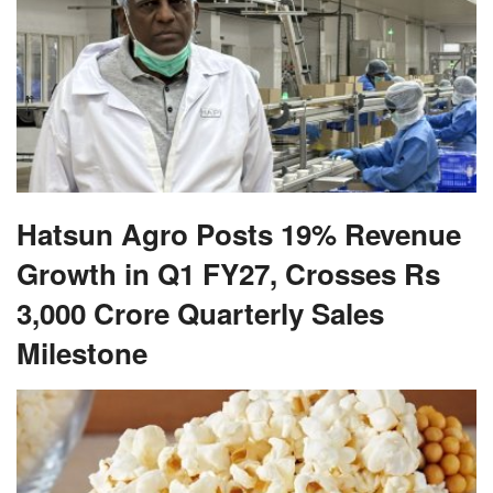
Hatsun Agro Posts 19% Revenue
Growth in Q1 FY27, Crosses Rs
3,000 Crore Quarterly Sales
Milestone