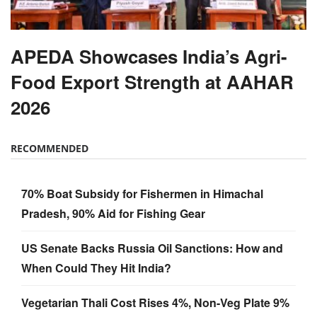
APEDA Showcases India’s Agri-
Food Export Strength at AAHAR
2026
RECOMMENDED
70% Boat Subsidy for Fishermen in Himachal
Pradesh, 90% Aid for Fishing Gear
US Senate Backs Russia Oil Sanctions: How and
When Could They Hit India?
Vegetarian Thali Cost Rises 4%, Non-Veg Plate 9%