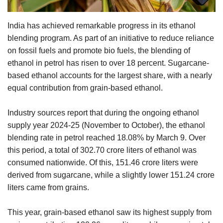
Agri Start-Ups
India has achieved remarkable progress in its ethanol
Gallery
blending program. As part of an initiative to reduce reliance
on fossil fuels and promote bio fuels, the blending of
Agriculture Conclave and NACOF
ethanol in petrol has risen to over 18 percent. Sugarcane-
Awards 2022
based ethanol accounts for the largest share, with a nearly
equal contribution from grain-based ethanol.
Language
Industry sources report that during the ongoing ethanol
English
Hindi
supply year 2024-25 (November to October), the ethanol
blending rate in petrol reached 18.08% by March 9. Over
this period, a total of 302.70 crore liters of ethanol was
consumed nationwide. Of this, 151.46 crore liters were
derived from sugarcane, while a slightly lower 151.24 crore
liters came from grains.
This year, grain-based ethanol saw its highest supply from