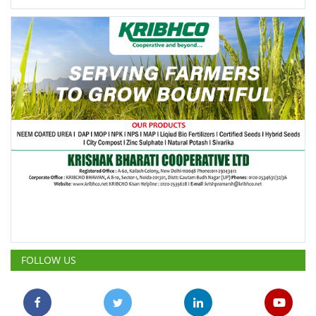
FOLLOW US