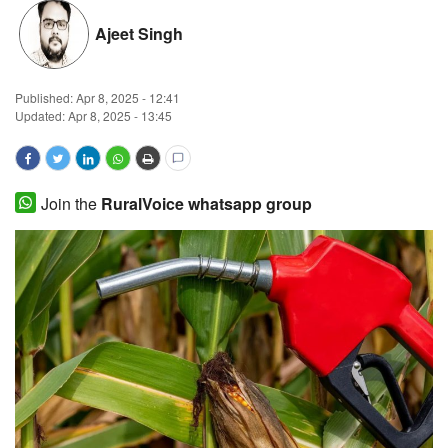
Magazine
Ajeet Singh
States
Published:
Apr 8, 2025 - 12:41
Updated: Apr 8, 2025 - 13:45
Events
Agribusiness
Join the
RuralVoice whatsapp group
Cooperatives
Agritech
International
Rural Dialogue
Ground Report