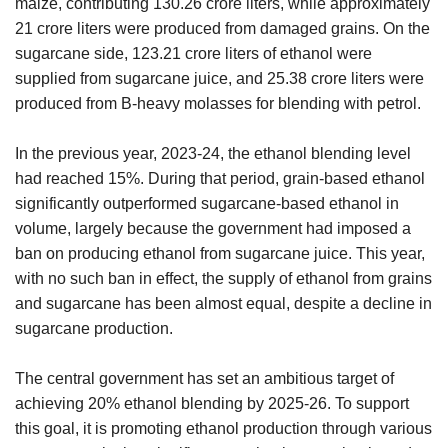
maize, contributing 130.26 crore liters, while approximately
21 crore liters were produced from damaged grains. On the
sugarcane side, 123.21 crore liters of ethanol were
supplied from sugarcane juice, and 25.38 crore liters were
produced from B-heavy molasses for blending with petrol.
In the previous year, 2023-24, the ethanol blending level
had reached 15%. During that period, grain-based ethanol
significantly outperformed sugarcane-based ethanol in
volume, largely because the government had imposed a
ban on producing ethanol from sugarcane juice. This year,
with no such ban in effect, the supply of ethanol from grains
and sugarcane has been almost equal, despite a decline in
sugarcane production.
The central government has set an ambitious target of
achieving 20% ethanol blending by 2025-26. To support
this goal, it is promoting ethanol production through various