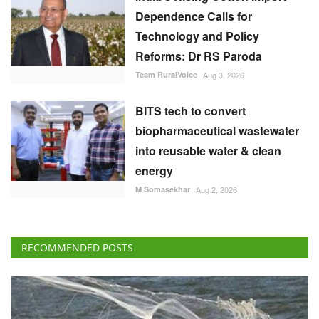
Dependence Calls for
Technology and Policy
Reforms: Dr RS Paroda
Team RuralVoice
Aug 3, 2026
BITS tech to convert
biopharmaceutical wastewater
into reusable water & clean
energy
M Somasekhar
Aug 2, 2026
RECOMMENDED POSTS