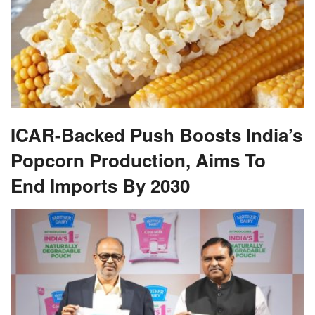
ICAR-Backed Push Boosts India’s
Popcorn Production, Aims To
End Imports By 2030