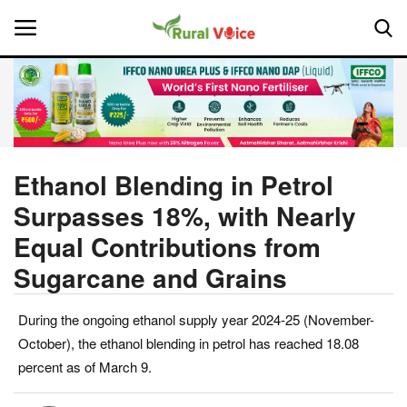
Home
Contact
Ethanol Blending in Petrol
Surpasses 18%, with Nearly
About Us
Equal Contributions from
Leadership Profiles
Sugarcane and Grains
National
During the ongoing ethanol supply year 2024-25 (November-
October), the ethanol blending in petrol has reached 18.08
Politics
percent as of March 9.
Opinion