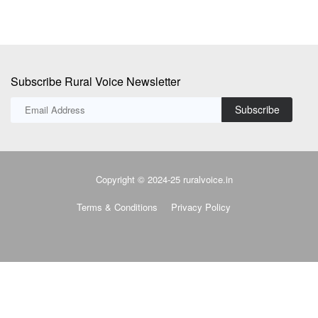
Subscribe Rural Voice Newsletter
Subscribe
Copyright © 2024-25 ruralvoice.in
Terms & Conditions
Privacy Policy