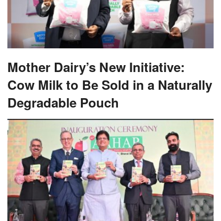
Mother Dairy’s New Initiative:
Cow Milk to Be Sold in a Naturally
Degradable Pouch