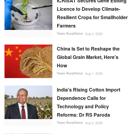
ICRISAT Secures Gene Editing
Licence to Develop Climate-
Resilient Crops for Smallholder
Farmers
Team RuralVoice
Aug 4, 2026
China Is Set to Reshape the
Global Grain Market, Here's
How
Team RuralVoice
Aug 1, 2026
India's Rising Cotton Import
Dependence Calls for
Technology and Policy
Reforms: Dr RS Paroda
Team RuralVoice
Aug 3, 2026