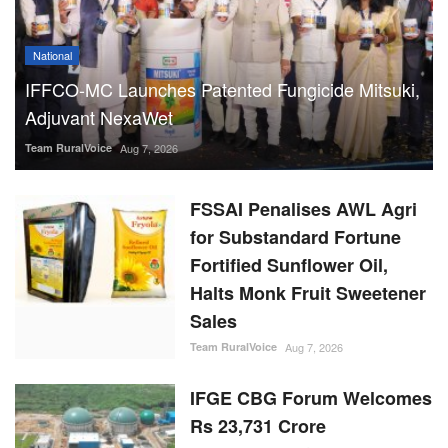
National
IFFCO-MC Launches Patented Fungicide Mitsuki,
Adjuvant NexaWet
Team RuralVoice
Aug 7, 2026
FSSAI Penalises AWL Agri
for Substandard Fortune
Fortified Sunflower Oil,
Halts Monk Fruit Sweetener
Sales
Team RuralVoice
Aug 7, 2026
IFGE CBG Forum Welcomes
Rs 23,731 Crore