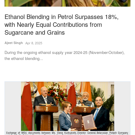
Agri Start-Ups
Ethanol Blending in Petrol Surpasses 18%,
Gallery
with Nearly Equal Contributions from
Sugarcane and Grains
Agriculture Conclave and NACOF
Ajeet Singh
Apr 8, 2025
Awards 2022
During the ongoing ethanol supply year 2024-25 (November-October),
the ethanol blending...
Language
English
Hindi