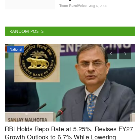
Team RuralVoice
Aug 6, 2026
RANDOM POSTS
National
nd
RBI Holds Repo Rate at 5.25%, Revises FY27
S
t
Growth Outlook to 6.7% While Lowering
3