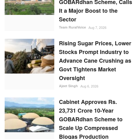
GOBARdhan Scheme, Calls
It a Major Boost to the
Sector
Team RuralVoice
Aug 7, 2026
Rising Sugar Prices, Lower
Stocks Prompt Industry to
Advance Cane Crushing as
Govt Tightens Market
Oversight
Ajeet Singh
Aug 6, 2026
Cabinet Approves Rs.
23,731 Crore 10-Year
GOBARdhan Scheme to
Scale Up Compressed
Biogas Production