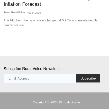
Inflation Forecast
Te
Team RuralVoice
Aug 5, 2026
Su
et
The RBI kept the repo rate unchanged at 5.25% and maintained its
neutral stance...
Subscribe Rural Voice Newsletter
Subscribe
Copyright © 2024-25 ruralvoice.in