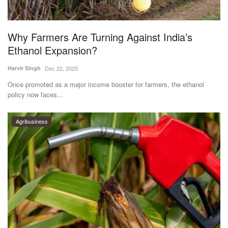
Magazine
Why Farmers Are Turning Against India’s
States
Ethanol Expansion?
Events
Harvir Singh
Dec 22, 2025
Once promoted as a major income booster for farmers, the ethanol
Agribusiness
policy now faces...
Cooperatives
Agribusiness
Agritech
International
Rural Dialogue
Ground Report