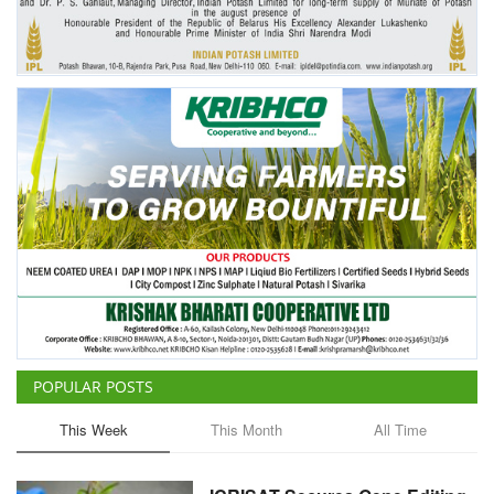
POPULAR POSTS
This Week
This Month
All Time