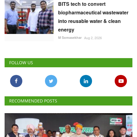
BITS tech to convert
biopharmaceutical wastewater
into reusable water & clean
energy
M Somasekhar
Aug 2, 2026
FOLLOW US
RECOMMENDED POSTS