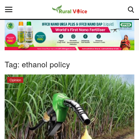
Home
Contact
Tag:
ethanol policy
About Us
Opinion
Leadership Profiles
National
Politics
Opinion