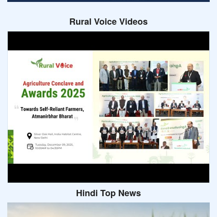
Rural Voice Videos
Hindi Top News