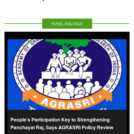
RURAL DIALOGUE
People’s Participation Key to Strengthening
Panchayat Raj, Says AGRASRI Policy Review