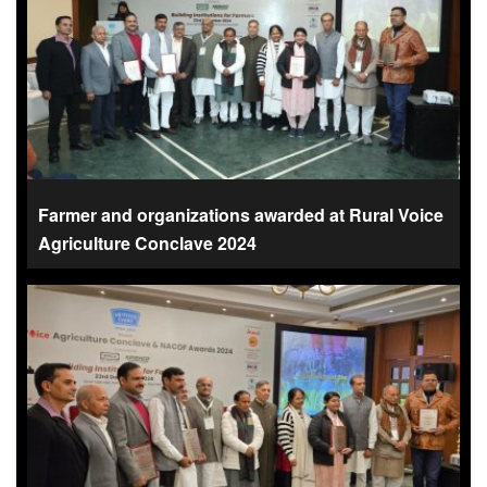
Farmer and organizations awarded at Rural Voice
Agriculture Conclave 2024