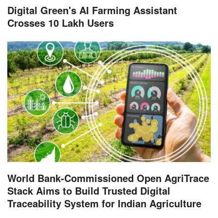
Digital Green's AI Farming Assistant
Crosses 10 Lakh Users
World Bank-Commissioned Open AgriTrace
Stack Aims to Build Trusted Digital
Traceability System for Indian Agriculture