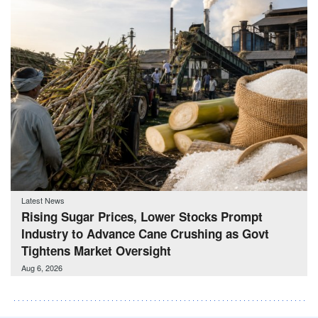
Latest News
Rising Sugar Prices, Lower Stocks Prompt
Industry to Advance Cane Crushing as Govt
Tightens Market Oversight
Aug 6, 2026