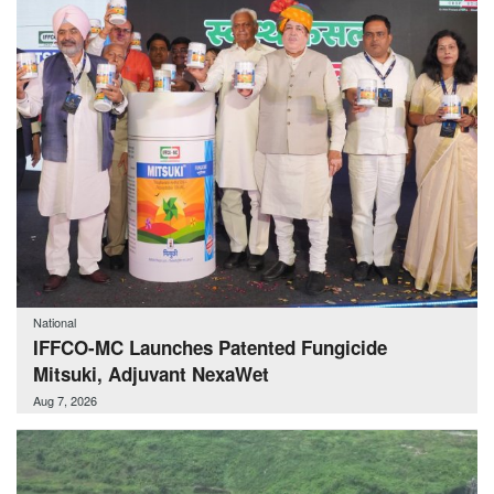
National
IFFCO-MC Launches Patented Fungicide
Mitsuki, Adjuvant NexaWet
Aug 7, 2026