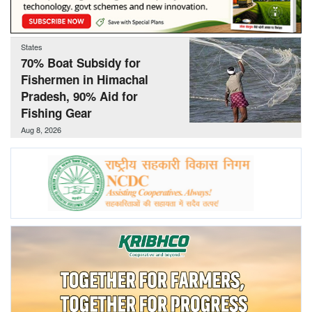
Agri Start-Ups
States
Gallery
70% Boat Subsidy for
Fishermen in Himachal
Agriculture Conclave and NACOF
Pradesh, 90% Aid for
Awards 2022
Fishing Gear
Aug 8, 2026
Language
English
Hindi