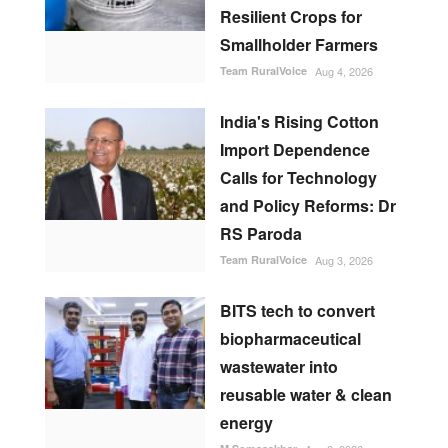
Resilient Crops for
Smallholder Farmers
Team RuralVoice
Aug 4, 2026
India's Rising Cotton
Import Dependence
Calls for Technology
and Policy Reforms: Dr
RS Paroda
Team RuralVoice
Aug 3, 2026
BITS tech to convert
biopharmaceutical
wastewater into
reusable water & clean
energy