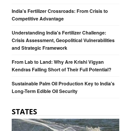
India's Fertilizer Crossroads: From Crisis to
Competitive Advantage
Understanding India's Fertilizer Challenge:
Crisis Assessment, Geopolitical Vulnerabilities
and Strategic Framework
From Lab to Land: Why Are Krishi Vigyan
Kendras Falling Short of Their Full Potential?
Sustainable Palm Oil Production Key to India's
Long-Term Edible Oil Security
STATES