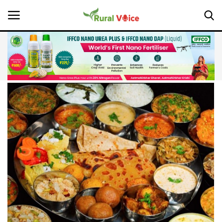
Home
Contact
About Us
Leadership Profiles
National
Politics
Opinion