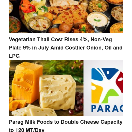
Vegetarian Thali Cost Rises 4%, Non-Veg
Plate 9% in July Amid Costlier Onion, Oil and
LPG
Parag Milk Foods to Double Cheese Capacity
to 120 MT/Day