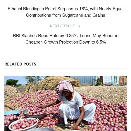
Ethanol Blending in Petrol Surpasses 18%, with Nearly Equal
Contributions from Sugarcane and Grains
NEXT ARTICLE
RBI Slashes Repo Rate by 0.25%, Loans May Become
Cheaper, Growth Projection Down to 6.5%
RELATED POSTS