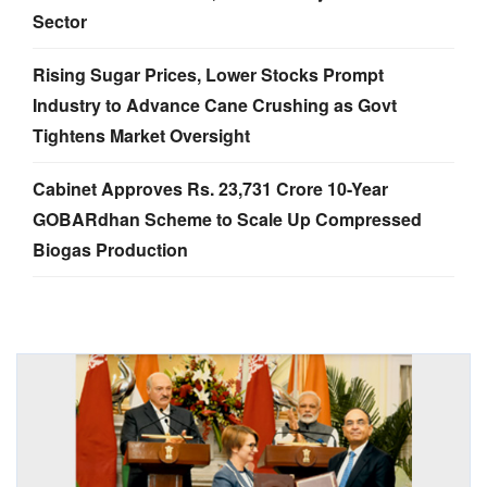
Sector
Rising Sugar Prices, Lower Stocks Prompt
Industry to Advance Cane Crushing as Govt
Tightens Market Oversight
Cabinet Approves Rs. 23,731 Crore 10-Year
GOBARdhan Scheme to Scale Up Compressed
Biogas Production