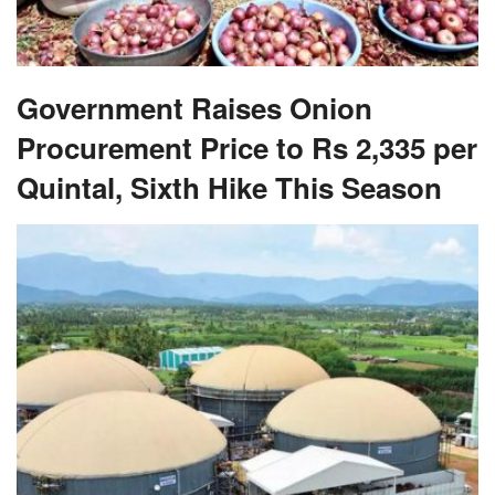
Government Raises Onion
Procurement Price to Rs 2,335 per
Quintal, Sixth Hike This Season