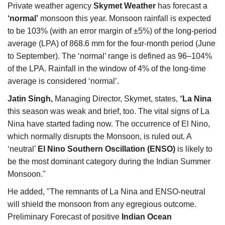
Private weather agency
Skymet Weather
has forecast a
Agri Start-Ups
‘normal’
monsoon this year. Monsoon rainfall is expected
to be 103% (with an error margin of ±5%) of the long-period
Gallery
average (LPA) of 868.6 mm for the four-month period (June
to September). The ‘normal’ range is defined as 96–104%
Agriculture Conclave and NACOF
of the LPA.
Rainfall in the window of 4% of the long-time
Awards 2022
average is considered ‘normal’.
Language
Jatin Singh,
Managing Director, Skymet,
states, “
La Nina
this season was weak and brief, too. The vital signs of La
English
Hindi
Nina have started fading now. The occurrence of El Nino,
which normally disrupts the Monsoon, is ruled out. A
‘neutral’
El Nino Southern Oscillation (ENSO)
is likely to
be the most dominant category during the Indian Summer
Monsoon."
He added, "The remnants of La Nina and ENSO-neutral
will shield the monsoon from any egregious outcome.
Preliminary Forecast of positive
Indian Ocean