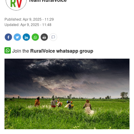
Magazine
Published:
Apr 9, 2025 - 11:29
States
Updated: Apr 9, 2025 - 11:48
Events
Join the
RuralVoice whatsapp group
Agribusiness
Cooperatives
Agritech
International
Rural Dialogue
Ground Report