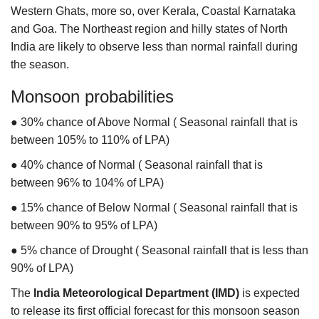
Western Ghats, more so, over Kerala, Coastal Karnataka
and Goa. The Northeast region and hilly states of North
India are likely to observe less than normal rainfall during
the season.
Monsoon probabilities
● 30% chance of Above Normal
( Seasonal rainfall that is
between 105% to 110% of LPA)
● 40% chance of Normal
( Seasonal rainfall that is
between 96% to 104% of LPA)
● 15% chance of Below Normal
( Seasonal rainfall that is
between 90% to 95% of LPA)
● 5% chance of Drought
( Seasonal rainfall that is less than
90% of LPA)
The
India Meteorological Department (IMD)
is expected
to release its first official forecast for this monsoon season