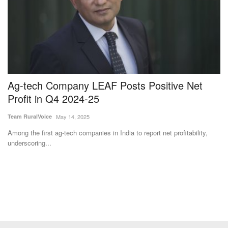
Ag-tech Company LEAF Posts Positive Net
S
Profit in Q4 2024-25
S
Team RuralVoice
May 14, 2025
Te
Among the first ag-tech companies in India to report net profitability,
Ka
underscoring...
fr
Subscribe Rural Voice Newsletter
Subscribe