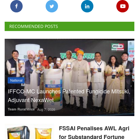
National
IFFCO-MC Launches Patented Fungicide Mitsuki,
Adjuvant NexaWet
Team RuralVoice
Aug 7, 2026
FSSAI Penalises AWL Agri
for Substandard Fortune
Fortified Sunflower Oil,
Halts Monk Fruit Sweetener
Sales
Team RuralVoice
Aug 7, 2026
IFGE CBG Forum Welcomes