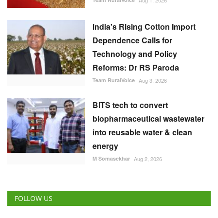
Team RuralVoice
Aug 3, 2026
BITS tech to convert
biopharmaceutical wastewater
into reusable water & clean
energy
M Somasekhar
Aug 2, 2026
FOLLOW US
RECOMMENDED POSTS