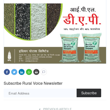
Subscribe Rural Voice Newsletter
Subscribe
PREVIOUS ARTICLE