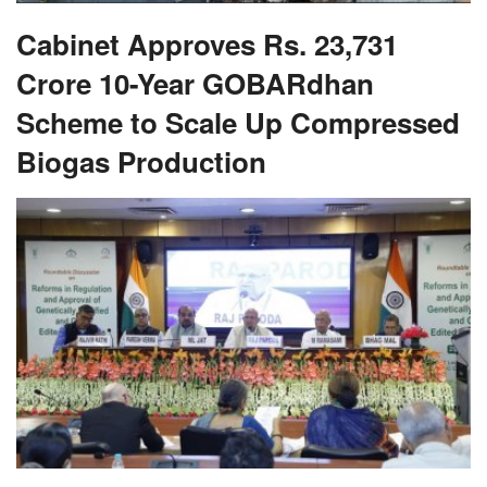
Cabinet Approves Rs. 23,731
Crore 10-Year GOBARdhan
Scheme to Scale Up Compressed
Biogas Production