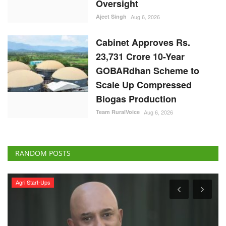
Scale Up Compressed
Biogas Production
Team RuralVoice
Aug 6, 2026
RANDOM POSTS
Agri Start-Ups