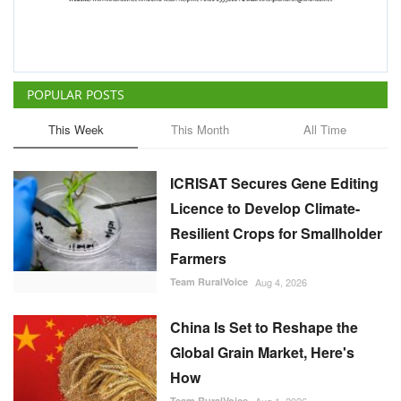
ICRISAT Secures Gene Editing
Licence to Develop Climate-
Resilient Crops for Smallholder
Farmers
Team RuralVoice
Aug 4, 2026
China Is Set to Reshape the
Global Grain Market, Here's
How
Team RuralVoice
Aug 1, 2026
India's Rising Cotton Import
Dependence Calls for
Technology and Policy
Reforms: Dr RS Paroda