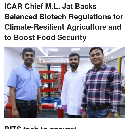
ICAR Chief M.L. Jat Backs
Balanced Biotech Regulations for
Climate-Resilient Agriculture and
to Boost Food Security
BITS tech to convert