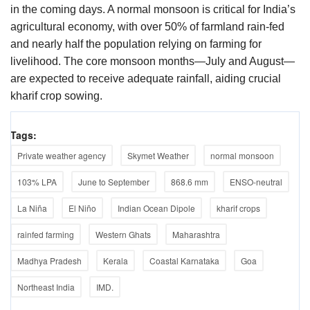
in the coming days. A normal monsoon is critical for India’s
agricultural economy, with over 50% of farmland rain-fed
and nearly half the population relying on farming for
livelihood. The core monsoon months—July and August—
are expected to receive adequate rainfall, aiding crucial
kharif crop sowing.
Tags:
Private weather agency
Skymet Weather
normal monsoon
103% LPA
June to September
868.6 mm
ENSO-neutral
La Niña
El Niño
Indian Ocean Dipole
kharif crops
rainfed farming
Western Ghats
Maharashtra
Madhya Pradesh
Kerala
Coastal Karnataka
Goa
Northeast India
IMD.