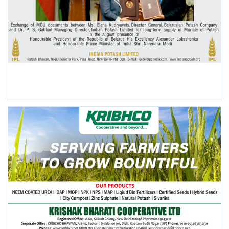
POPULAR POSTS
This Week
This Month
All Time