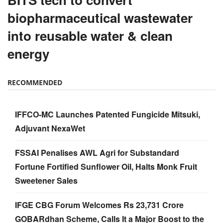
biopharmaceutical wastewater
into reusable water & clean
energy
RECOMMENDED
IFFCO-MC Launches Patented Fungicide Mitsuki,
Adjuvant NexaWet
FSSAI Penalises AWL Agri for Substandard
Fortune Fortified Sunflower Oil, Halts Monk Fruit
Sweetener Sales
IFGE CBG Forum Welcomes Rs 23,731 Crore
GOBARdhan Scheme, Calls It a Major Boost to the