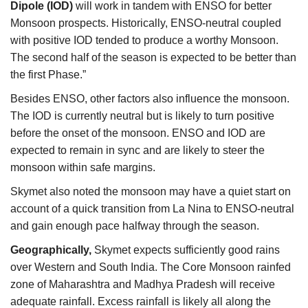
Dipole
(IOD)
will work in tandem with ENSO for better
Monsoon prospects. Historically, ENSO-neutral coupled
with positive IOD tended to produce a worthy Monsoon.
The second half of the season is expected to be better than
the first Phase.”
Besides ENSO, other factors also influence the monsoon.
The IOD is currently neutral but is likely to turn positive
before the onset of the monsoon. ENSO and IOD are
expected to remain in sync and are likely to steer the
monsoon within safe margins.
Skymet also noted the monsoon
may have a quiet start on
account of a quick transition from La Nina to ENSO-neutral
and gain enough pace halfway through the season.
Geographically,
Skymet expects sufficiently good rains
over Western and South India. The Core Monsoon rainfed
zone of Maharashtra and Madhya Pradesh will receive
adequate rainfall. Excess rainfall is likely all along the