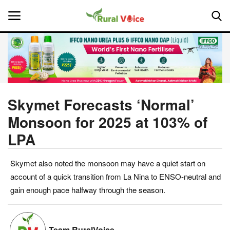
Home
Contact
Skymet Forecasts ‘Normal’
Monsoon for 2025 at 103% of
About Us
LPA
Leadership Profiles
Skymet also noted the monsoon may have a quiet start on
National
account of a quick transition from La Nina to ENSO-neutral and
gain enough pace halfway through the season.
Politics
Opinion
Team RuralVoice