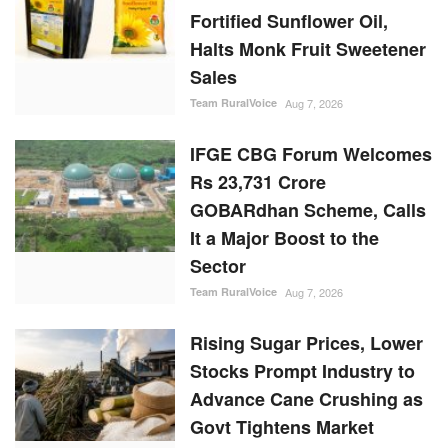
Rs 23,731 Crore
GOBARdhan Scheme, Calls
It a Major Boost to the
Sector
Team RuralVoice
Aug 7, 2026
Rising Sugar Prices, Lower
Stocks Prompt Industry to
Advance Cane Crushing as
Govt Tightens Market
Oversight
Ajeet Singh
Aug 6, 2026
Cabinet Approves Rs.
23,731 Crore 10-Year
GOBARdhan Scheme to