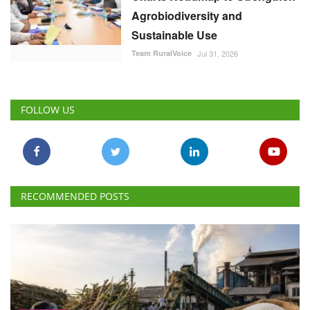
Agrobiodiversity and
Sustainable Use
Team RuralVoice
Jul 31, 2026
FOLLOW US
RECOMMENDED POSTS