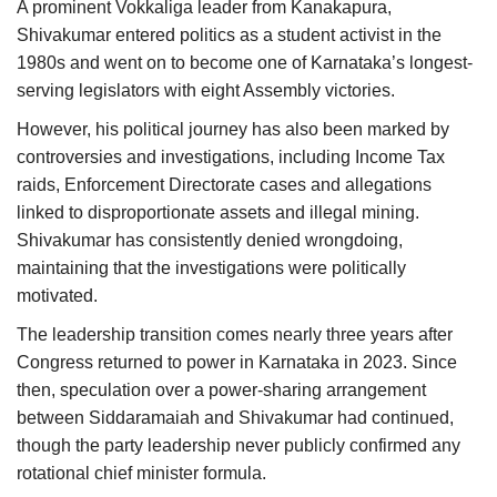
A prominent Vokkaliga leader from Kanakapura,
Shivakumar entered politics as a student activist in the
1980s and went on to become one of Karnataka’s longest-
serving legislators with eight Assembly victories.
However, his political journey has also been marked by
controversies and investigations, including Income Tax
raids, Enforcement Directorate cases and allegations
linked to disproportionate assets and illegal mining.
Shivakumar has consistently denied wrongdoing,
maintaining that the investigations were politically
motivated.
The leadership transition comes nearly three years after
Congress returned to power in Karnataka in 2023. Since
then, speculation over a power-sharing arrangement
between Siddaramaiah and Shivakumar had continued,
though the party leadership never publicly confirmed any
rotational chief minister formula.