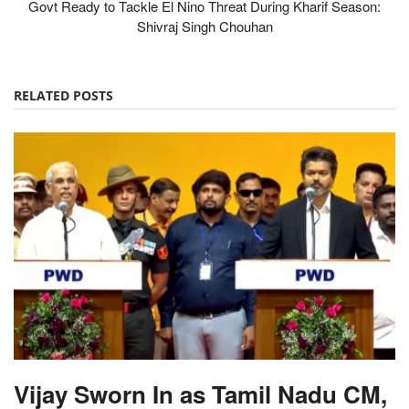
Govt Ready to Tackle El Nino Threat During Kharif Season:
Shivraj Singh Chouhan
RELATED POSTS
Vijay Sworn In as Tamil Nadu CM,