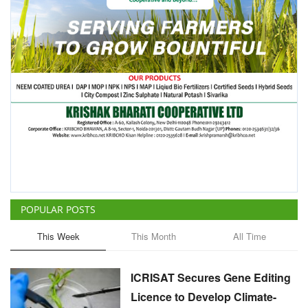
POPULAR POSTS
This Week
This Month
All Time
ICRISAT Secures Gene Editing
Licence to Develop Climate-