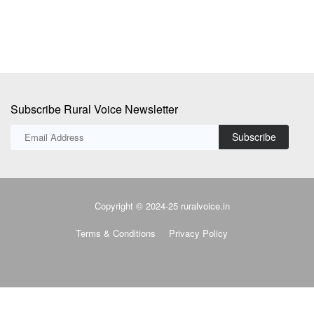
Subscribe Rural Voice Newsletter
Subscribe
Copyright © 2024-25 ruralvoice.in
Terms & Conditions
Privacy Policy