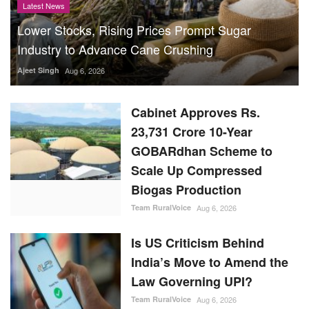
Latest News
Lower Stocks, Rising Prices Prompt Sugar
Industry to Advance Cane Crushing
Ajeet Singh
Aug 6, 2026
Cabinet Approves Rs.
23,731 Crore 10-Year
GOBARdhan Scheme to
Scale Up Compressed
Biogas Production
Team RuralVoice
Aug 6, 2026
Is US Criticism Behind
India’s Move to Amend the
Law Governing UPI?
Team RuralVoice
Aug 6, 2026