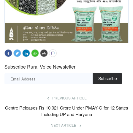
Subscribe Rural Voice Newsletter
Subscribe
PREVIOUS ARTICLE
Centre Releases Rs 10,021 Crore Under PMAY-G for 12 States
Including UP and Haryana
NEXT ARTICLE