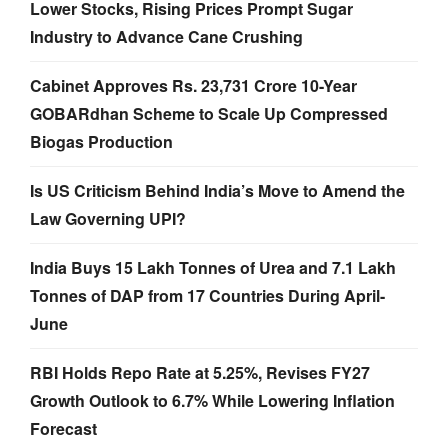
Lower Stocks, Rising Prices Prompt Sugar
Industry to Advance Cane Crushing
Cabinet Approves Rs. 23,731 Crore 10-Year
GOBARdhan Scheme to Scale Up Compressed
Biogas Production
Is US Criticism Behind India’s Move to Amend the
Law Governing UPI?
India Buys 15 Lakh Tonnes of Urea and 7.1 Lakh
Tonnes of DAP from 17 Countries During April-
June
RBI Holds Repo Rate at 5.25%, Revises FY27
Growth Outlook to 6.7% While Lowering Inflation
Forecast