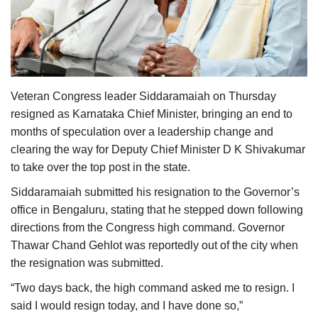
Agri Start-Ups
Gallery
Agriculture Conclave and NACOF
Veteran Congress leader Siddaramaiah on Thursday
Awards 2022
resigned as Karnataka Chief Minister, bringing an end to
months of speculation over a leadership change and
Language
clearing the way for Deputy Chief Minister D K Shivakumar
English
Hindi
to take over the top post in the state.
Siddaramaiah submitted his resignation to the Governor’s
office in Bengaluru, stating that he stepped down following
directions from the Congress high command. Governor
Thawar Chand Gehlot was reportedly out of the city when
the resignation was submitted.
“Two days back, the high command asked me to resign. I
said I would resign today, and I have done so,”