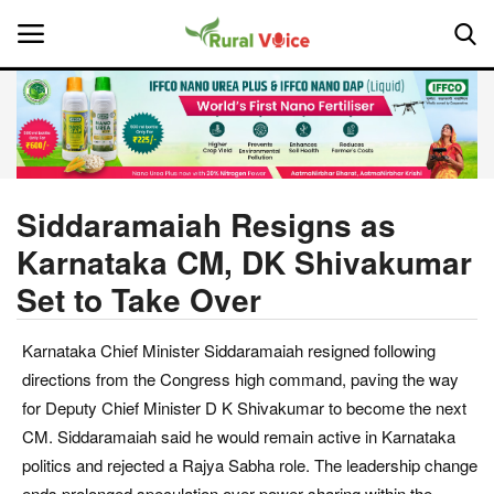
Home
Contact
Siddaramaiah Resigns as
Karnataka CM, DK Shivakumar
About Us
Set to Take Over
Leadership Profiles
Karnataka Chief Minister Siddaramaiah resigned following
National
directions from the Congress high command, paving the way
for Deputy Chief Minister D K Shivakumar to become the next
Politics
CM. Siddaramaiah said he would remain active in Karnataka
politics and rejected a Rajya Sabha role. The leadership change
Opinion
ends prolonged speculation over power-sharing within the