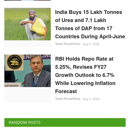
India Buys 15 Lakh Tonnes
of Urea and 7.1 Lakh
Tonnes of DAP from 17
Countries During April-June
Team RuralVoice
Aug 5, 2026
RBI Holds Repo Rate at
5.25%, Revises FY27
Growth Outlook to 6.7%
While Lowering Inflation
Forecast
Team RuralVoice
Aug 5, 2026
RANDOM POSTS