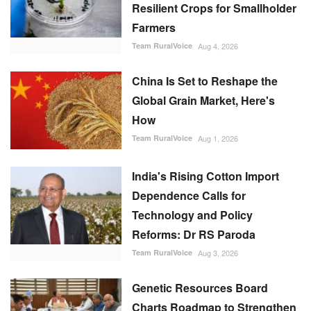
Resilient Crops for Smallholder
Farmers
Team RuralVoice
Aug 4, 2026
China Is Set to Reshape the
Global Grain Market, Here's
How
Team RuralVoice
Aug 1, 2026
India's Rising Cotton Import
Dependence Calls for
Technology and Policy
Reforms: Dr RS Paroda
Team RuralVoice
Aug 3, 2026
Genetic Resources Board
Charts Roadmap to Strengthen