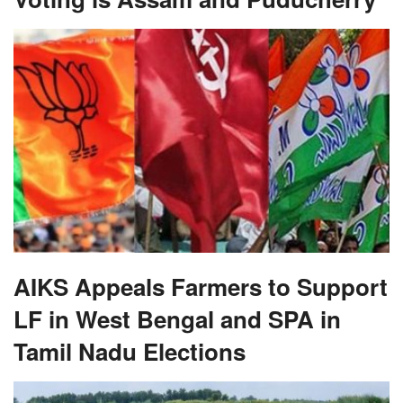
AIKS Appeals Farmers to Support
LF in West Bengal and SPA in
Tamil Nadu Elections