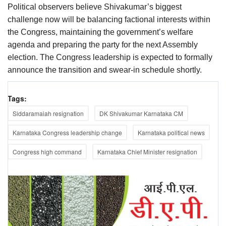
Political observers believe Shivakumar’s biggest
challenge now will be balancing factional interests within
the Congress, maintaining the government’s welfare
agenda and preparing the party for the next Assembly
election. The Congress leadership is expected to formally
announce the transition and swear-in schedule shortly.
Tags:
Siddaramaiah resignation
DK Shivakumar Karnataka CM
Karnataka Congress leadership change
Karnataka political news
Congress high command
Karnataka Chief Minister resignation