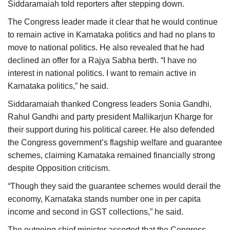
Siddaramaiah told reporters after stepping down.
The Congress leader made it clear that he would continue
to remain active in Karnataka politics and had no plans to
move to national politics. He also revealed that he had
declined an offer for a Rajya Sabha berth. “I have no
interest in national politics. I want to remain active in
Karnataka politics,” he said.
Siddaramaiah thanked Congress leaders Sonia Gandhi,
Rahul Gandhi and party president Mallikarjun Kharge for
their support during his political career. He also defended
the Congress government’s flagship welfare and guarantee
schemes, claiming Karnataka remained financially strong
despite Opposition criticism.
“Though they said the guarantee schemes would derail the
economy, Karnataka stands number one in per capita
income and second in GST collections,” he said.
The outgoing chief minister asserted that the Congress