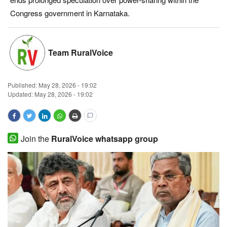
Congress government in Karnataka.
Magazine
States
Team RuralVoice
Events
Published:
May 28, 2026 - 19:02
Agribusiness
Updated: May 28, 2026 - 19:02
Cooperatives
Join the
RuralVoice whatsapp group
Agritech
International
Rural Dialogue
Ground Report