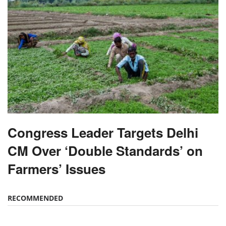
Congress Leader Targets Delhi
CM Over ‘Double Standards’ on
Farmers’ Issues
RECOMMENDED