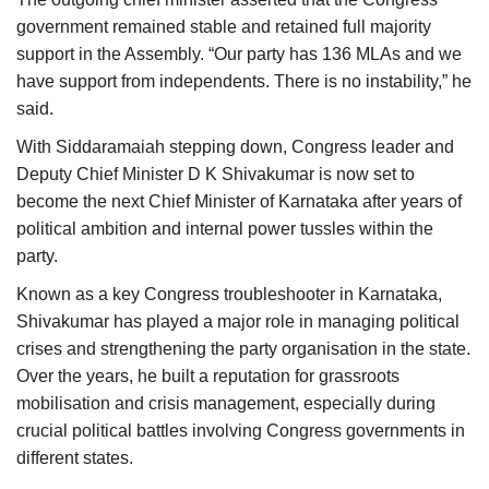
government remained stable and retained full majority
support in the Assembly. “Our party has 136 MLAs and we
have support from independents. There is no instability,” he
said.
With Siddaramaiah stepping down, Congress leader and
Deputy Chief Minister D K Shivakumar is now set to
become the next Chief Minister of Karnataka after years of
political ambition and internal power tussles within the
party.
Known as a key Congress troubleshooter in Karnataka,
Shivakumar has played a major role in managing political
crises and strengthening the party organisation in the state.
Over the years, he built a reputation for grassroots
mobilisation and crisis management, especially during
crucial political battles involving Congress governments in
different states.