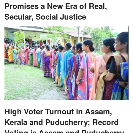
Promises a New Era of Real,
Secular, Social Justice
High Voter Turnout in Assam,
Kerala and Puducherry; Record
Voting is Assam and Puducherry