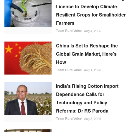
Licence to Develop Climate-
Resilient Crops for Smallholder
Farmers
Team RuralVoice
Aug 4, 2026
China Is Set to Reshape the
Global Grain Market, Here's
How
Team RuralVoice
Aug 1, 2026
India's Rising Cotton Import
Dependence Calls for
Technology and Policy
Reforms: Dr RS Paroda
Team RuralVoice
Aug 3, 2026