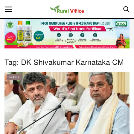
Home
Contact
Tag:
DK Shivakumar Karnataka CM
About Us
Politics
Leadership Profiles
National
Politics
Opinion