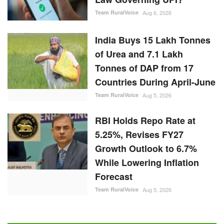
Team RuralVoice
Aug 6, 2026
India Buys 15 Lakh Tonnes
of Urea and 7.1 Lakh
Tonnes of DAP from 17
Countries During April-June
Team RuralVoice
Aug 5, 2026
RBI Holds Repo Rate at
5.25%, Revises FY27
Growth Outlook to 6.7%
While Lowering Inflation
Forecast
Team RuralVoice
Aug 5, 2026