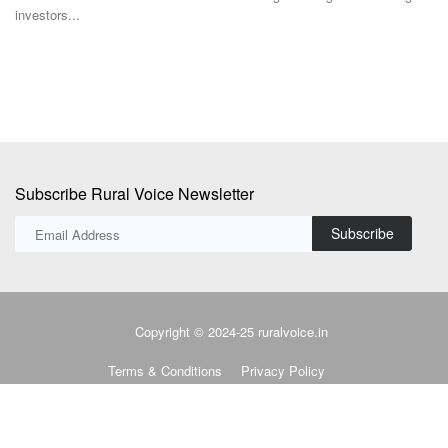
92% chance...
Subscribe Rural Voice Newsletter
Subscribe
Copyright © 2024-25 ruralvoice.in
Terms & Conditions
Privacy Policy