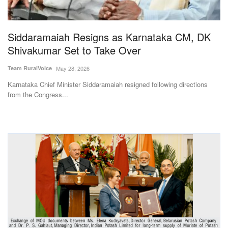
Magazine
Siddaramaiah Resigns as Karnataka CM, DK
States
Shivakumar Set to Take Over
Events
Team RuralVoice
May 28, 2026
Karnataka Chief Minister Siddaramaiah resigned following directions
Agribusiness
from the Congress...
Cooperatives
Agritech
International
Rural Dialogue
Ground Report