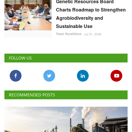
Genetic Resources Board
Charts Roadmap to Strengthen
Agrobiodiversity and
Sustainable Use
Team RuralVoice
Jul 31, 2026
FOLLOW US
RECOMMENDED POSTS