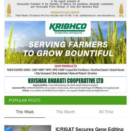
Agri Start-Ups
Gallery
Agriculture Conclave and NACOF
Awards 2022
Language
English
Hindi
POPULAR POSTS
This Week
This Month
All Time
ICRISAT Secures Gene Editing