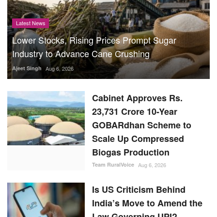
Latest News
Lower Stocks, Rising Prices Prompt Sugar
Industry to Advance Cane Crushing
Ajeet Singh
Aug 6, 2026
Cabinet Approves Rs.
23,731 Crore 10-Year
GOBARdhan Scheme to
Scale Up Compressed
Biogas Production
Team RuralVoice
Aug 6, 2026
Is US Criticism Behind
India’s Move to Amend the
Law Governing UPI?