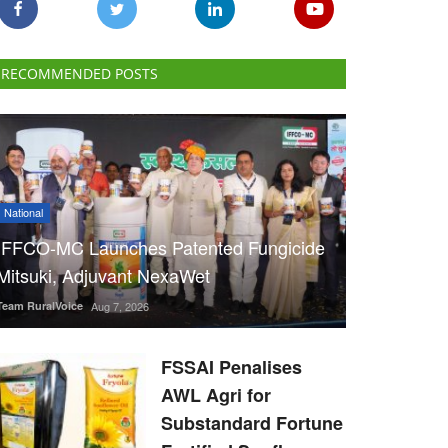
RECOMMENDED POSTS
National
IFFCO-MC Launches Patented Fungicide
Mitsuki, Adjuvant NexaWet
Team RuralVoice
Aug 7, 2026
FSSAI Penalises
AWL Agri for
Substandard Fortune