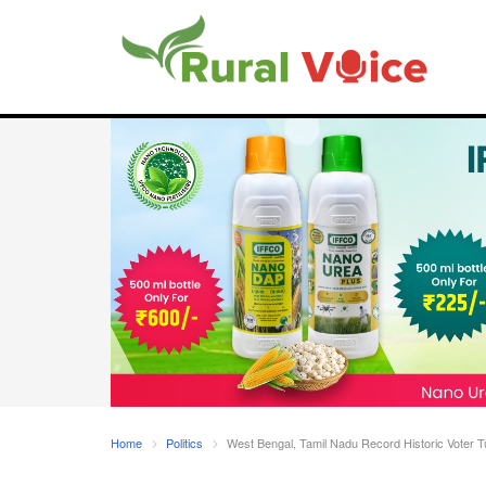
Home
Politics
West Bengal, Tamil Nadu Record Historic Voter T