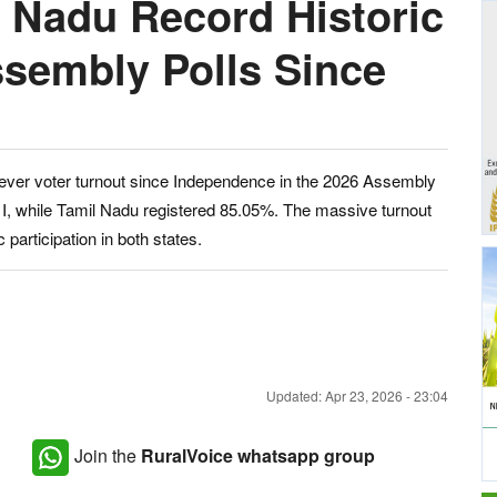
 Nadu Record Historic
ssembly Polls Since
ever voter turnout since Independence in the 2026 Assembly
 I, while Tamil Nadu registered 85.05%. The massive turnout
 participation in both states.
Updated: Apr 23, 2026 - 23:04
Join the
RuralVoice whatsapp group