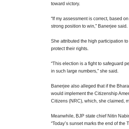
toward victory.
“If my assessment is correct, based on 
strong position to win,” Banerjee said.
She attributed the high participation t
protect their rights.
“This election is a fight to safeguard p
in such large numbers,” she said.
Banerjee also alleged that if the Bhar
would implement the Citizenship Amen
Citizens (NRC), which, she claimed, m
Meanwhile, BJP state chief Nitin Nabi
“Today’s sunset marks the end of the 