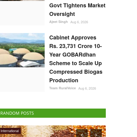
Govt Tightens Market
Oversight
Ajeet Singh
Aug 6, 2026
Cabinet Approves
Rs. 23,731 Crore 10-
Year GOBARdhan
Scheme to Scale Up
Compressed Biogas
Production
Team RuralVoice
Aug 6, 2026
RANDOM POSTS
ELECTIONS 2022
Opinion