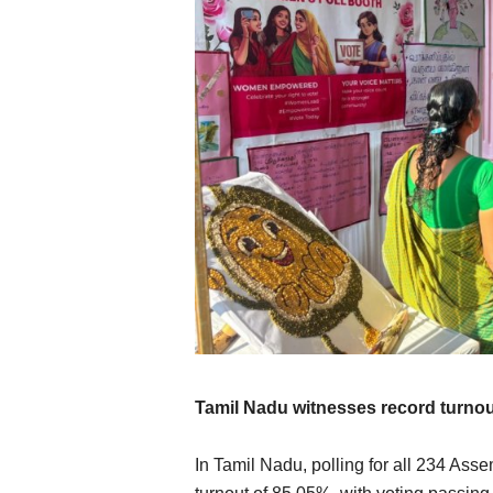
Tamil Nadu witnesses record turno
In Tamil Nadu, polling for all 234 Ass
International