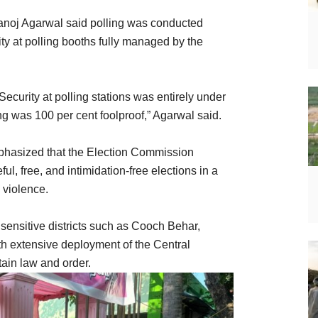
Manoj Agarwal said polling was conducted
ity at polling booths fully managed by the
Security at polling stations was entirely under
g was 100 per cent foolproof,” Agarwal said.
phasized that the Election Commission
l, free, and intimidation-free elections in a
d violence.
 sensitive districts such as Cooch Behar,
h extensive deployment of the Central
ain law and order.