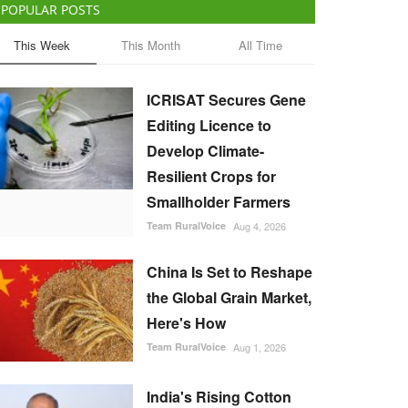
POPULAR POSTS
This Week
This Month
All Time
ICRISAT Secures Gene
Editing Licence to
Develop Climate-
Resilient Crops for
Smallholder Farmers
Team RuralVoice
Aug 4, 2026
China Is Set to Reshape
the Global Grain Market,
Here's How
Team RuralVoice
Aug 1, 2026
India's Rising Cotton