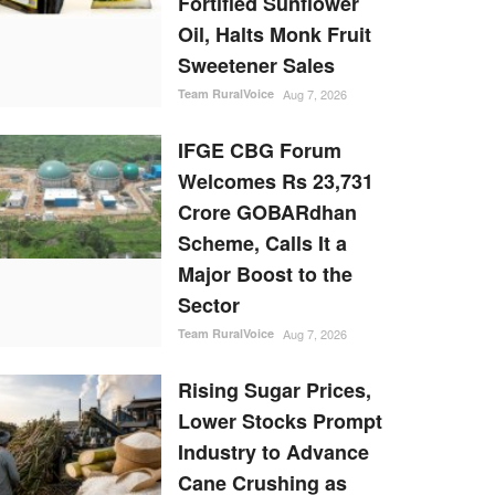
Fortified Sunflower
Oil, Halts Monk Fruit
Sweetener Sales
Team RuralVoice
Aug 7, 2026
IFGE CBG Forum
Welcomes Rs 23,731
Crore GOBARdhan
Scheme, Calls It a
Major Boost to the
Sector
Team RuralVoice
Aug 7, 2026
Rising Sugar Prices,
Lower Stocks Prompt
Industry to Advance
Cane Crushing as