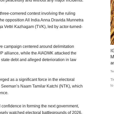
 off peacefully and without any major incidents.
three-cornered contest involving the ruling
e opposition All India Anna Dravida Munnetra
 Vettri Kazhagam (TVK), led by actor-turned-
e campaign centered around delimitation
nd Trade
IGC Forecasts Global Grain Output to Fall 69
C
 alliance, while the AIADMK attacked the
Million Tonnes from Last Year, Cites Heatwaves
Te
state debt and alleged deterioration in law
and Russia-Ukraine War
In
Team RuralVoice
Jul 17, 2026
op
RXIL Global
The IGC has cut its 2026-27 global grains production forecast
ged as a significant force in the electoral
to 2.422 billion tonnes...
st Seeman’s Naam Tamilar Katchi (NTK), which
ence.
onfidence in forming the next government,
sely watched electoral battlegrounds of 2026.