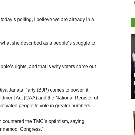
today’s polling, I believe we are already in a
o what she described as a people’s struggle to
eople’s rights, and that is why voters came out
atiya Janata Party (BJP) comes to power, it
dment Act (CAA) and the National Register of
otivated people to vote in greater numbers.
n countered the TMC’s optimism, saying,
Trinamool Congress.”