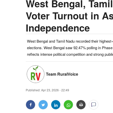
West Bengal, Tamil
Voter Turnout in A
Independence
West Bengal and Tamil Nadu recorded their highest-
elections. West Bengal saw 92.47% polling in Phase
reflects intense political competition and strong public
Team RuralVoice
Published:
Apr 23, 2026 - 22:49