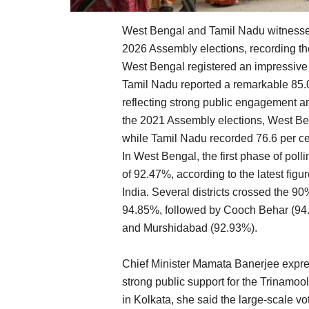
West Bengal and Tamil Nadu witnessed 
2026 Assembly elections, recording th
West Bengal registered an impressive 9
Tamil Nadu reported a remarkable 85.0
reflecting strong public engagement and
the 2021 Assembly elections, West Ben
while Tamil Nadu recorded 76.6 per ce
In West Bengal, the first phase of poll
of 92.47%, according to the latest fig
India. Several districts crossed the 9
94.85%, followed by Cooch Behar (94.
and Murshidabad (92.93%).
Chief Minister Mamata Banerjee expres
strong public support for the Trinamoo
in Kolkata, she said the large-scale v