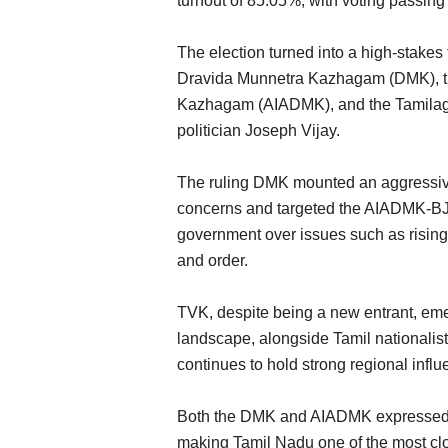
turnout of 85.05%, with voting passing
The election turned into a high-stakes 
Dravida Munnetra Kazhagam (DMK), th
Kazhagam (AIADMK), and the Tamilaga
politician Joseph Vijay.
The ruling DMK mounted an aggressiv
ly Returns to West
Maalexi, RXIL Global Partner to Expa
concerns and targeted the AIADMK-BJP
fare Payment
Finance Access for Indian Agricultural
government over issues such as rising 
Exporters
and order.
Team RuralVoice
Aug 4, 2026
has eased after the
Hub71 startup Maalexi collaborates with India’s 
TVK, despite being a new entrant, emer
ent,...
to improve financing...
landscape, alongside Tamil nationali
continues to hold strong regional influ
Both the DMK and AIADMK expressed c
making Tamil Nadu one of the most clo