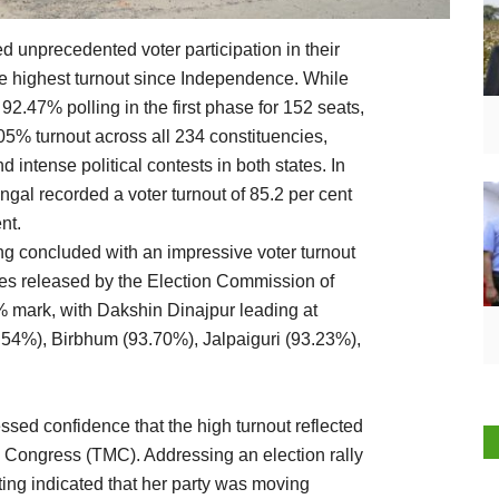
unprecedented voter participation in their
e highest turnout since Independence. While
2.47% polling in the first phase for 152 seats,
5% turnout across all 234 constituencies,
 intense political contests in both states. In
gal recorded a voter turnout of 85.2 per cent
nt.
ing concluded with an impressive voter turnout
ures released by the Election Commission of
0% mark, with Dakshin Dinajpur leading at
54%), Birbhum (93.70%), Jalpaiguri (93.23%),
sed confidence that the high turnout reflected
l Congress (TMC). Addressing an election rally
oting indicated that her party was moving