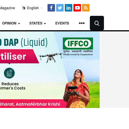
Magazine
English
OPINION
STATES
EVENTS