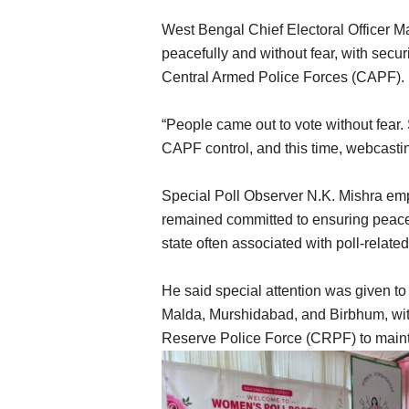
West Bengal Chief Electoral Officer 
peacefully and without fear, with secur
Central Armed Police Forces (CAPF).
“People came out to vote without fear. 
CAPF control, and this time, webcastin
Special Poll Observer N.K. Mishra em
remained committed to ensuring peacefu
state often associated with poll-relate
He said special attention was given to
Malda, Murshidabad, and Birbhum, wit
Reserve Police Force (CRPF) to maint