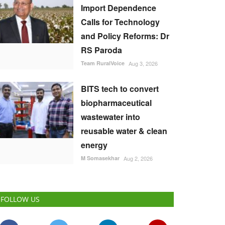
Import Dependence
Calls for Technology
and Policy Reforms: Dr
RS Paroda
Team RuralVoice
Aug 3, 2026
BITS tech to convert
biopharmaceutical
wastewater into
reusable water & clean
energy
M Somasekhar
Aug 2, 2026
FOLLOW US