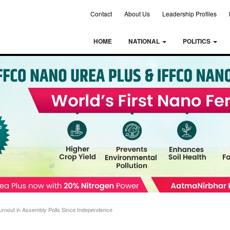
Contact
About Us
Leadership Profiles
HOME
NATIONAL
POLITICS
urnout in Assembly Polls Since Independence