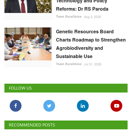
Technology and Policy
Reforms: Dr RS Paroda
Team RuralVoice
Aug 3, 2026
Genetic Resources Board
Charts Roadmap to Strengthen
Agrobiodiversity and
Sustainable Use
Team RuralVoice
Jul 31, 2026
FOLLOW US
RECOMMENDED POSTS