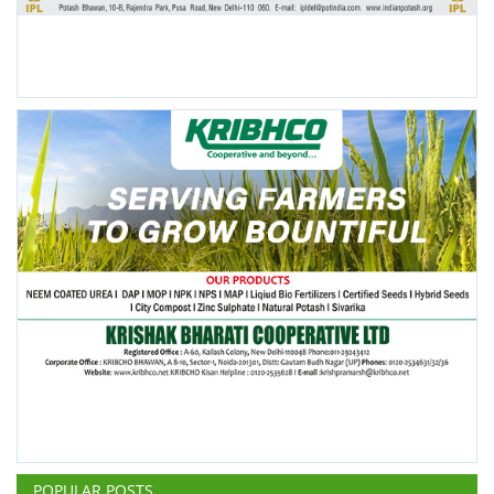
POPULAR POSTS