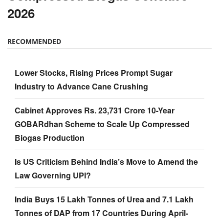
2026
RECOMMENDED
Lower Stocks, Rising Prices Prompt Sugar
Industry to Advance Cane Crushing
Cabinet Approves Rs. 23,731 Crore 10-Year
GOBARdhan Scheme to Scale Up Compressed
Biogas Production
Is US Criticism Behind India’s Move to Amend the
Law Governing UPI?
India Buys 15 Lakh Tonnes of Urea and 7.1 Lakh
Tonnes of DAP from 17 Countries During April-