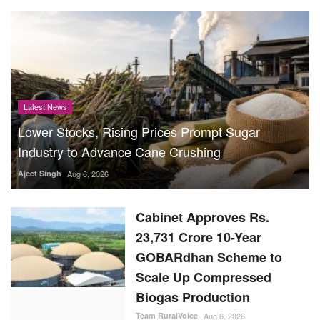
Latest News
Lower Stocks, Rising Prices Prompt Sugar
Industry to Advance Cane Crushing
Ajeet Singh
Aug 6, 2026
Cabinet Approves Rs.
23,731 Crore 10-Year
GOBARdhan Scheme to
Scale Up Compressed
Biogas Production
Team RuralVoice
Aug 6, 2026