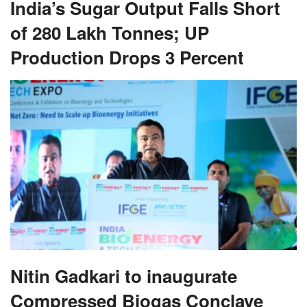
India’s Sugar Output Falls Short
of 280 Lakh Tonnes; UP
Production Drops 3 Percent
Nitin Gadkari to inaugurate
Compressed Biogas Conclave