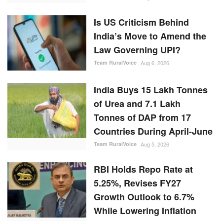
Is US Criticism Behind
India’s Move to Amend the
Law Governing UPI?
Team RuralVoice
Aug 6, 2026
India Buys 15 Lakh Tonnes
of Urea and 7.1 Lakh
Tonnes of DAP from 17
Countries During April-June
Team RuralVoice
Aug 5, 2026
RBI Holds Repo Rate at
5.25%, Revises FY27
Growth Outlook to 6.7%
While Lowering Inflation