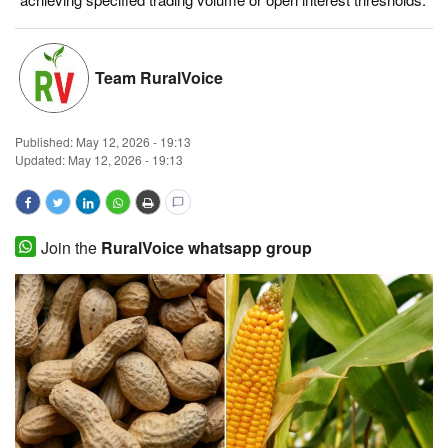
Magazine
Team RuralVoice
States
Events
Published:
May 12, 2026 - 19:13
Updated: May 12, 2026 - 19:13
Agribusiness
Cooperatives
Join the
RuralVoice whatsapp group
Agritech
International
Rural Dialogue
Ground Report