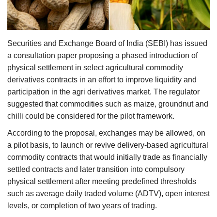
Agri Start-Ups
Gallery
Securities and Exchange Board of India (SEBI) has issued
a consultation paper proposing a phased introduction of
Agriculture Conclave and NACOF
physical settlement in select agricultural commodity
Awards 2022
derivatives contracts in an effort to improve liquidity and
participation in the agri derivatives market. The regulator
Language
suggested that commodities such as maize, groundnut and
English
Hindi
chilli could be considered for the pilot framework.
According to the proposal, exchanges may be allowed, on
a pilot basis, to launch or revive delivery-based agricultural
commodity contracts that would initially trade as financially
settled contracts and later transition into compulsory
physical settlement after meeting predefined thresholds
such as average daily traded volume (ADTV), open interest
levels, or completion of two years of trading.