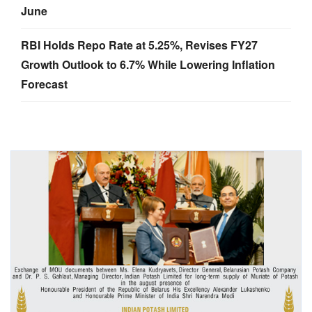
June
RBI Holds Repo Rate at 5.25%, Revises FY27
Growth Outlook to 6.7% While Lowering Inflation
Forecast