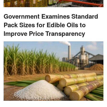
Government Examines Standard
Pack Sizes for Edible Oils to
Improve Price Transparency