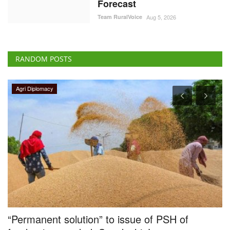
Forecast
Team RuralVoice
Aug 5, 2026
RANDOM POSTS
Agri Diplomacy
“Permanent solution” to issue of PSH of
R