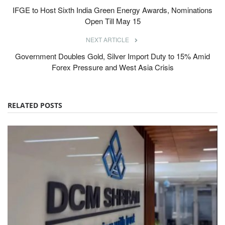
IFGE to Host Sixth India Green Energy Awards, Nominations
Open Till May 15
NEXT ARTICLE
Government Doubles Gold, Silver Import Duty to 15% Amid
Forex Pressure and West Asia Crisis
RELATED POSTS