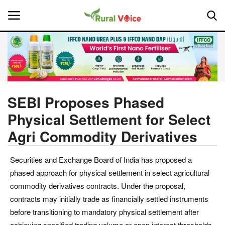
Home
Contact
SEBI Proposes Phased
Physical Settlement for Select
About Us
Agri Commodity Derivatives
Leadership Profiles
Securities and Exchange Board of India has proposed a
National
phased approach for physical settlement in select agricultural
commodity derivatives contracts. Under the proposal,
Politics
contracts may initially trade as financially settled instruments
before transitioning to mandatory physical settlement after
Opinion
achieving specified trading volume or open interest thresholds.