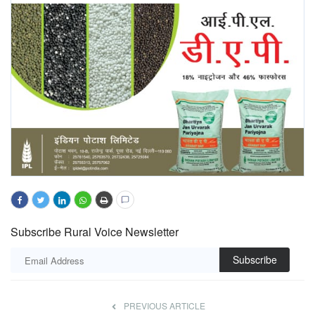
Subscribe Rural Voice Newsletter
Subscribe
PREVIOUS ARTICLE