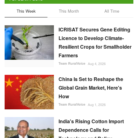
This Week
This Month
All Time
ICRISAT Secures Gene Editing
Licence to Develop Climate-
Resilient Crops for Smallholder
Farmers
Team RuralVoice
Aug 4, 2026
China Is Set to Reshape the
Global Grain Market, Here's
How
Team RuralVoice
Aug 1, 2026
India's Rising Cotton Import
Dependence Calls for