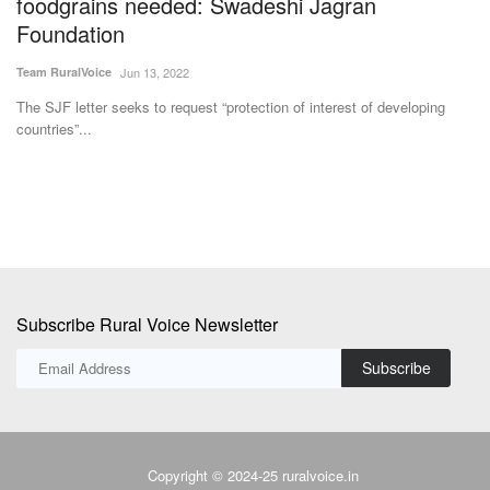
foodgrains needed: Swadeshi Jagran
I
Foundation
p
Team RuralVoice
Jun 13, 2022
Te
The SJF letter seeks to request “protection of interest of developing
Ex
countries”...
re
Subscribe Rural Voice Newsletter
Subscribe
Copyright © 2024-25 ruralvoice.in