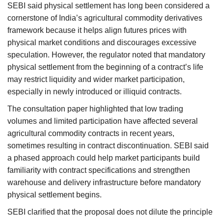
SEBI said physical settlement has long been considered a
cornerstone of India’s agricultural commodity derivatives
framework because it helps align futures prices with
physical market conditions and discourages excessive
speculation. However, the regulator noted that mandatory
physical settlement from the beginning of a contract’s life
may restrict liquidity and wider market participation,
especially in newly introduced or illiquid contracts.
The consultation paper highlighted that low trading
volumes and limited participation have affected several
agricultural commodity contracts in recent years,
sometimes resulting in contract discontinuation. SEBI said
a phased approach could help market participants build
familiarity with contract specifications and strengthen
warehouse and delivery infrastructure before mandatory
physical settlement begins.
SEBI clarified that the proposal does not dilute the principle