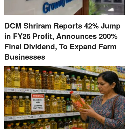
DCM Shriram Reports 42% Jump
in FY26 Profit, Announces 200%
Final Dividend, To Expand Farm
Businesses