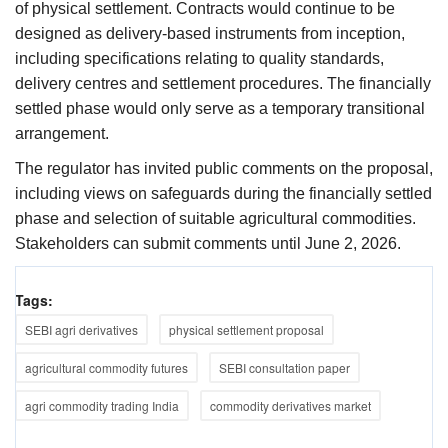
of physical settlement. Contracts would continue to be
designed as delivery-based instruments from inception,
including specifications relating to quality standards,
delivery centres and settlement procedures. The financially
settled phase would only serve as a temporary transitional
arrangement.
The regulator has invited public comments on the proposal,
including views on safeguards during the financially settled
phase and selection of suitable agricultural commodities.
Stakeholders can submit comments until June 2, 2026.
Tags:
SEBI agri derivatives
physical settlement proposal
agricultural commodity futures
SEBI consultation paper
agri commodity trading India
commodity derivatives market