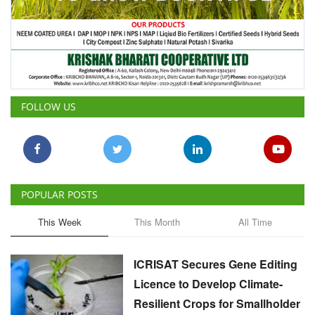
FOLLOW US
POPULAR POSTS
This Week
This Month
All Time
ICRISAT Secures Gene Editing
Licence to Develop Climate-
Resilient Crops for Smallholder