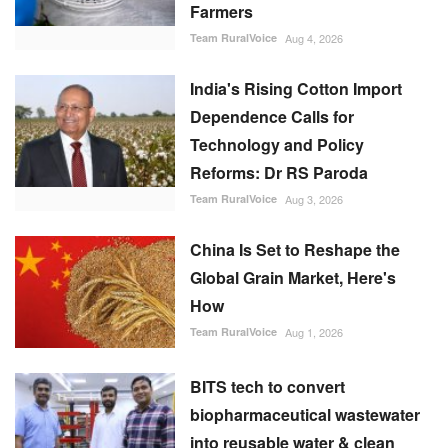
Farmers
Team RuralVoice
Aug 4, 2026
India's Rising Cotton Import
Dependence Calls for
Technology and Policy
Reforms: Dr RS Paroda
Team RuralVoice
Aug 3, 2026
China Is Set to Reshape the
Global Grain Market, Here's
How
Team RuralVoice
Aug 1, 2026
BITS tech to convert
biopharmaceutical wastewater
into reusable water & clean