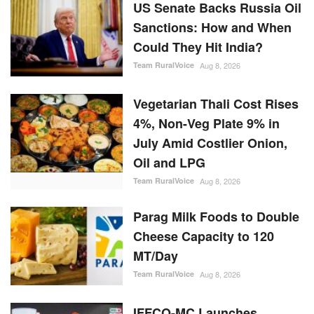
US Senate Backs Russia Oil
Sanctions: How and When
Could They Hit India?
Team RuralVoice
Aug 8, 2026
Vegetarian Thali Cost Rises
4%, Non-Veg Plate 9% in
July Amid Costlier Onion,
Oil and LPG
Team RuralVoice
Aug 8, 2026
Parag Milk Foods to Double
Cheese Capacity to 120
MT/Day
Team RuralVoice
Aug 8, 2026
IFFCO-MC Launches