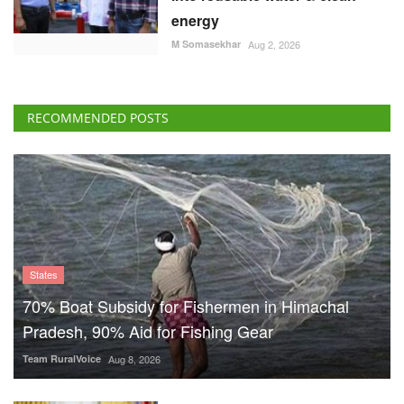
energy
M Somasekhar
Aug 2, 2026
RECOMMENDED POSTS
States
70% Boat Subsidy for Fishermen in Himachal
Pradesh, 90% Aid for Fishing Gear
Team RuralVoice
Aug 8, 2026