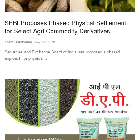
Magazine
SEBI Proposes Phased Physical Settlement
States
for Select Agri Commodity Derivatives
Events
Team RuralVoice
May 12, 2026
Securities and Exchange Board of India has proposed a phased
Agribusiness
approach for physical...
Cooperatives
Agritech
International
Rural Dialogue
Ground Report