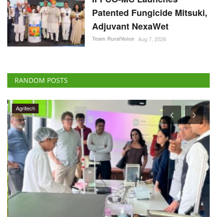
Patented Fungicide Mitsuki,
Adjuvant NexaWet
Team RuralVoice
Aug 7, 2026
RANDOM POSTS
Agritech