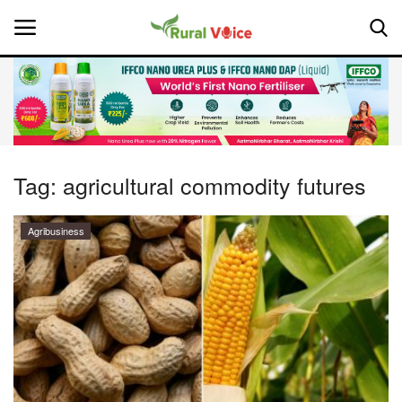
Home
Contact
Tag:
agricultural commodity futures
About Us
Agribusiness
Leadership Profiles
National
Politics
Opinion