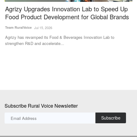
Agrizy Upgrades Innovation Lab to Speed Up
G
Food Product Development for Global Brands
A
Team RuralVoice
Jul 15, 2026
Aj
Agrizy has revamped its Food & Beverages Innovation Lab to
Go
strengthen R&D and accelerate...
Au
Subscribe Rural Voice Newsletter
Subscribe