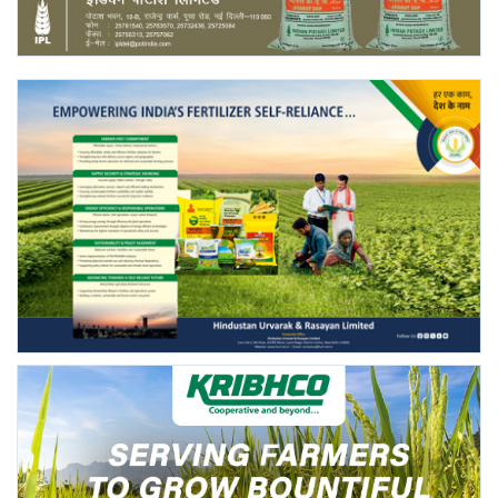
Agri Start-Ups
Gallery
Agriculture Conclave and NACOF
Awards 2022
Language
English
Hindi