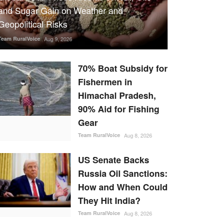
and Sugar Gain on Weather and
Geopolitical Risks
Team RuralVoice
Aug 9, 2026
70% Boat Subsidy for
Fishermen in
Himachal Pradesh,
90% Aid for Fishing
Gear
Team RuralVoice
Aug 8, 2026
US Senate Backs
Russia Oil Sanctions:
How and When Could
They Hit India?
Team RuralVoice
Aug 8, 2026