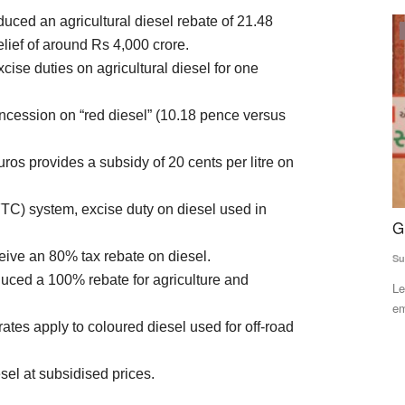
uced an agricultural diesel rebate of 21.48
ELECTIONS 2022
elief of around Rs 4,000 crore.
cise duties on agricultural diesel for one
ncession on “red diesel” (10.18 pence versus
uros provides a subsidy of 20 cents per litre on
FTC) system, excise duty on diesel used in
 of
Gujarat polls: BJP manifesto eyes farmers
M
Two Years:
P
ve an 80% tax rebate on diesel.
Subhashis Mittra
Nov 26, 2022
O
oduced a 100% rebate for agriculture and
Learning from experience, the saffron party has laid special
Aj
emphasis on issues...
tes apply to coloured diesel used for off-road
 NCCF will
Th
we
sel at subsidised prices.