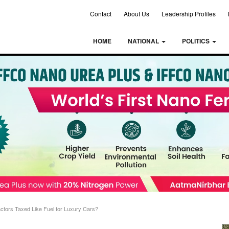
Contact
About Us
Leadership Profiles
HOME
NATIONAL
POLITICS
ctors Taxed Like Fuel for Luxury Cars?