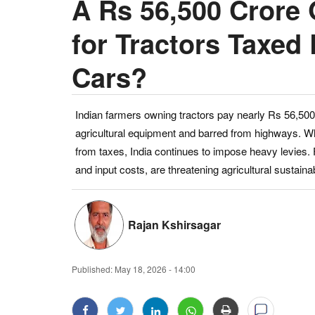
A Rs 56,500 Crore 
for Tractors Taxed 
Cars?
Indian farmers owning tractors pay nearly Rs 56,500 c
agricultural equipment and barred from highways. Wh
from taxes, India continues to impose heavy levies. 
and input costs, are threatening agricultural sustainabi
Rajan Kshirsagar
Published:
May 18, 2026 - 14:00