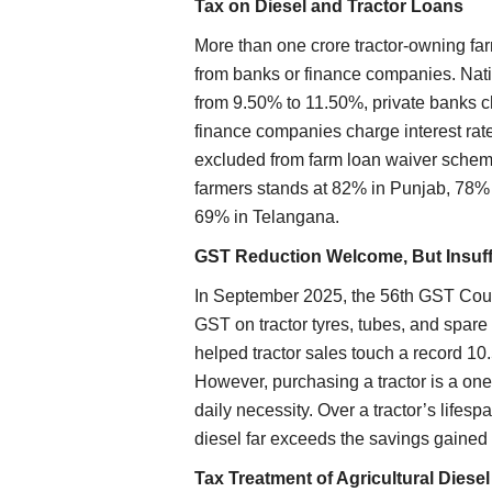
Tax on Diesel and Tractor Loans
More than one crore tractor-owning far
from banks or finance companies. Nati
from 9.50% to 11.50%, private banks
finance companies charge interest rat
excluded from farm loan waiver scheme
farmers stands at 82% in Punjab, 78%
69% in Telangana.
GST Reduction Welcome, But Insuff
In September 2025, the 56th GST Coun
GST on tractor tyres, tubes, and spare
helped tractor sales touch a record 10.
However, purchasing a tractor is a on
daily necessity. Over a tractor’s lifes
diesel far exceeds the savings gained
Tax Treatment of Agricultural Diese