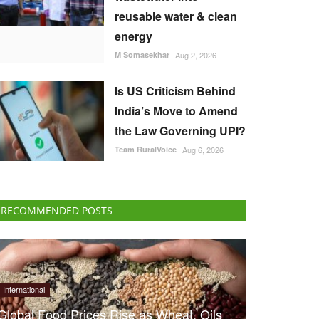
reusable water & clean
energy
M Somasekhar
Aug 2, 2026
Is US Criticism Behind
India’s Move to Amend
the Law Governing UPI?
Team RuralVoice
Aug 6, 2026
RECOMMENDED POSTS
International
Global Food Prices Rise as Wheat, Oils