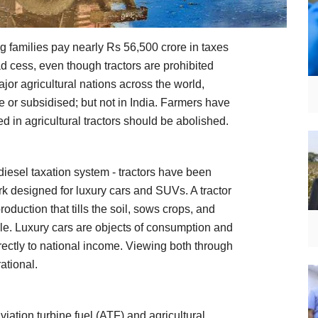
ng families pay nearly Rs 56,500 crore in taxes
ad cess, even though tractors are prohibited
jor agricultural nations across the world,
ee or subsidised; but not in India. Farmers have
d in agricultural tractors should be abolished.
diesel taxation system - tractors have been
k designed for luxury cars and SUVs. A tractor
production that tills the soil, sows crops, and
ple. Luxury cars are objects of consumption and
irectly to national income. Viewing both through
ational.
ation turbine fuel (ATF) and agricultural