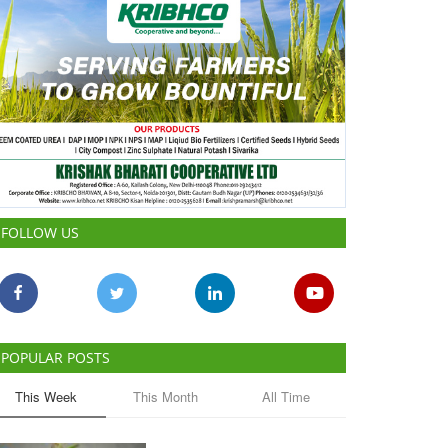
FOLLOW US
POPULAR POSTS
This Week
This Month
All Time