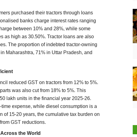
mers purchased their tractors through loans
onalised banks charge interest rates ranging
 charge between 10% and 28%, while some
es as high as 30.50%. Tractor loans are also
s. The proportion of indebted tractor-owning
 in Maharashtra, 71% in Uttar Pradesh, and
icient
cil reduced GST on tractors from 12% to 5%.
 parts was also cut from 18% to 5%. This
50 lakh units in the financial year 2025-26.
e-time expense, while diesel consumption is a
pan of 15-20 years, the cumulative tax burden on
 from GST reductions.
l Across the World