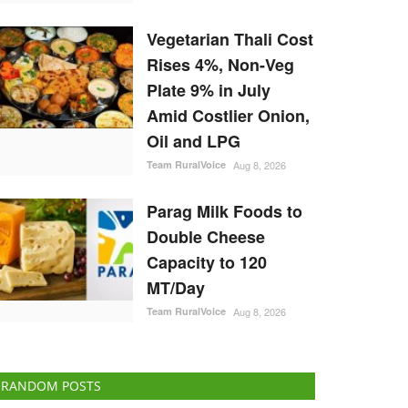
Vegetarian Thali Cost
Rises 4%, Non-Veg
Plate 9% in July
Amid Costlier Onion,
Oil and LPG
Team RuralVoice
Aug 8, 2026
Parag Milk Foods to
Double Cheese
Capacity to 120
MT/Day
Team RuralVoice
Aug 8, 2026
RANDOM POSTS