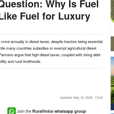
Question: Why Is Fuel
Like Fuel for Luxury
rore annually in diesel taxes, despite tractors being essential
ile many countries subsidise or exempt agricultural diesel
Farmers argue that high diesel taxes, coupled with rising debt
lity and rural livelihoods.
Updated: May 18, 2026 - 13:42
Join the
RuralVoice whatsapp group