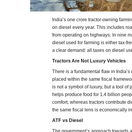
India’s one crore tractor-owning farmi
on diesel every year. This includes ro
from operating on highways. In nine ma
diesel used for farming is either tax-fr
a clear demand: all taxes on diesel use
Tractors Are Not Luxury Vehicles
There is a fundamental flaw in India’s 
placed within the same fiscal framewor
is not a symbol of luxury, but a tool of 
helps produce food for 1.4 billion peo
comfort, whereas tractors contribute d
the same fiscal lens is economically irr
ATF vs Diesel
The government’s approach towards avi