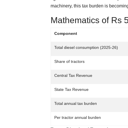
machinery, this tax burden is becoming 
Mathematics of Rs 5
Component
Total diesel consumption (2025-26)
Share of tractors
Central Tax Revenue
State Tax Revenue
Total annual tax burden
Per tractor annual burden