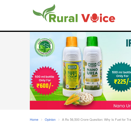
Home
Opinion
A Rs 56,500 Crore Question: Why Is Fuel for Tra