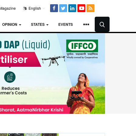
Magazine
English
OPINION
STATES
EVENTS