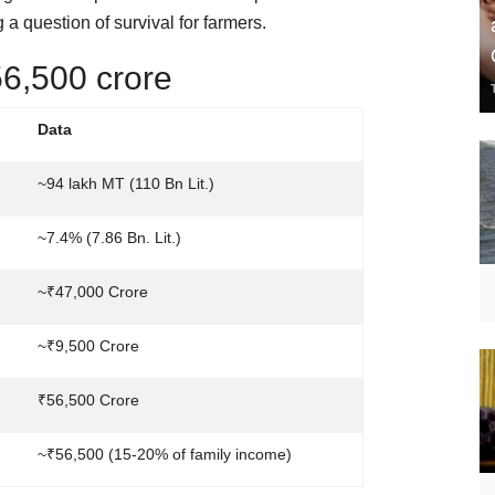
a question of survival for farmers.
6,500 crore
Data
~94 lakh MT (110 Bn Lit.)
~7.4% (7.86 Bn. Lit.)
~₹47,000 Crore
~₹9,500 Crore
₹56,500 Crore
~₹56,500 (15-20% of family income)