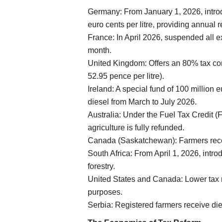
Germany: From January 1, 2026, introd
Cooperatives
euro cents per litre, providing annual r
France: In April 2026, suspended all ex
month.
United Kingdom: Offers an 80% tax co
52.95 pence per litre).
Ireland: A special fund of 100 million e
diesel from March to July 2026.
Australia: Under the Fuel Tax Credit (
ately looking for
NAFED, NCCF to Procure Every Grain
agriculture is fully refunded.
 wanting: Piyush
Pulses Directly from Farmers Within 
Canada (Saskatchewan): Farmers recei
Amit Shah
South Africa: From April 1, 2026, intr
Team RuralVoice
Jun 23, 2026
forestry.
United States and Canada: Lower tax ra
rotecting the interests of
Union Home Minister Amit Shah said NAFED and
purposes.
directly procure all pulses...
Serbia: Registered farmers receive die