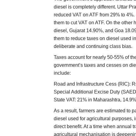
diesel is completely different. Uttar 
reduced VAT on ATF from 29% to 4%. Un
them to cut VAT on ATF. On the othe
diesel, Gujarat 14.90%, and Goa 18.09%
them to reduce taxes on diesel used in 
deliberate and continuing class bias.
Taxes account for nearly 50-55% of the 
government’s taxes and cesses on dies
include:
Road and Infrastructure Cess (RIC): Rs
Special Additional Excise Duty (SAED):
State VAT: 21% in Maharashtra, 14.9%
As a result, farmers are estimated to 
diesel used for agricultural purposes,
direct benefit. At a time when annual 
agricultural mechanisation is deepen