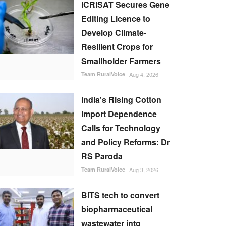
ICRISAT Secures Gene
Editing Licence to
Develop Climate-
Resilient Crops for
Smallholder Farmers
Team RuralVoice
Aug 4, 2026
India's Rising Cotton
Import Dependence
Calls for Technology
and Policy Reforms: Dr
RS Paroda
Team RuralVoice
Aug 3, 2026
BITS tech to convert
biopharmaceutical
wastewater into