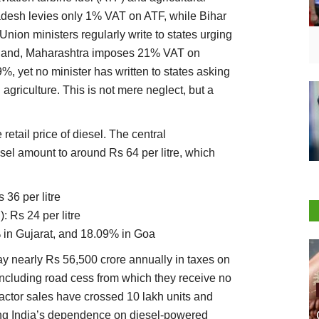
Pradesh levies only 1% VAT on ATF, while Bihar
ion ministers regularly write to states urging
r hand, Maharashtra imposes 21% VAT on
, yet no minister has written to states asking
agriculture. This is not mere neglect, but a
retail price of diesel. The central
el amount to around Rs 64 per litre, which
 36 per litre
 Rs 24 per litre
 in Gujarat, and 18.09% in Goa
pay nearly Rs 56,500 crore annually in taxes on
 including road cess from which they receive no
tractor sales have crossed 10 lakh units and
ing India’s dependence on diesel-powered