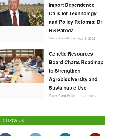
Import Dependence
Calls for Technology
and Policy Reforms: Dr
RS Paroda
Team RuralVoice
Aug 3, 2026
Genetic Resources
Board Charts Roadmap
to Strengthen
Agrobiodiversity and
Sustainable Use
Team RuralVoice
Jul 31, 2026
FOLLOW US