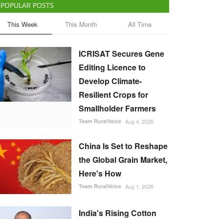
POPULAR POSTS
This Week
This Month
All Time
ICRISAT Secures Gene
Editing Licence to
Develop Climate-
Resilient Crops for
Smallholder Farmers
Team RuralVoice
Aug 4, 2026
China Is Set to Reshape
the Global Grain Market,
Here's How
Team RuralVoice
Aug 1, 2026
India's Rising Cotton