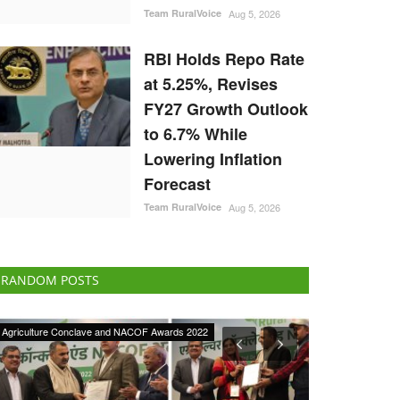
Team RuralVoice
Aug 5, 2026
RBI Holds Repo Rate
at 5.25%, Revises
FY27 Growth Outlook
to 6.7% While
Lowering Inflation
Forecast
Team RuralVoice
Aug 5, 2026
RANDOM POSTS
ELECTIONS 2022
States