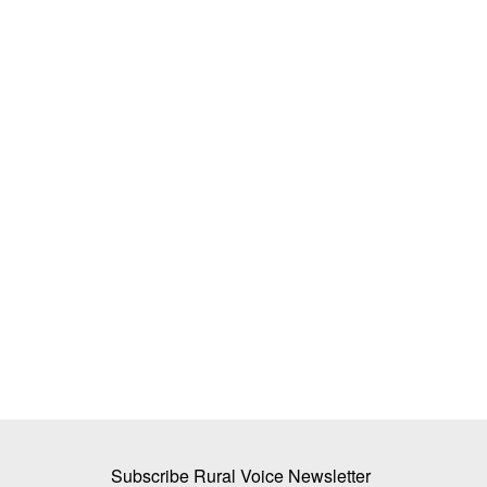
lture Conclave 2024
ICRISAT Secures Gene Editing Licenc
uilding Institutions
Develop Climate-Resilient Crops for
Smallholder Farmers
Team RuralVoice
Aug 4, 2026
re Conclave has commenced.
International Crops Research Institute for the Se
Tropics (ICRISAT) has secured...
Subscribe Rural Voice Newsletter