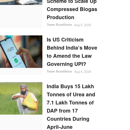
Scheme to Scale Up
Compressed Biogas
Production
Team RuralVoice
Aug 6, 2026
Is US Criticism
Behind India’s Move
to Amend the Law
Governing UPI?
Team RuralVoice
Aug 6, 2026
India Buys 15 Lakh
Tonnes of Urea and
7.1 Lakh Tonnes of
DAP from 17
Countries During
April-June