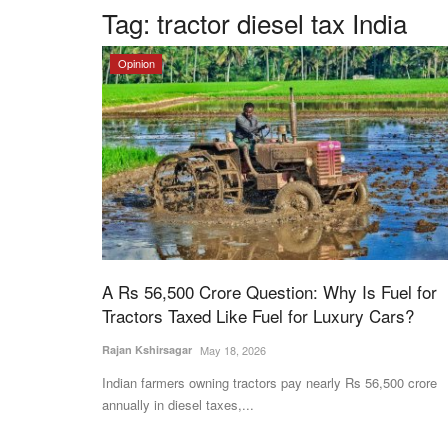
Tag:
tractor diesel tax India
Opinion
A Rs 56,500 Crore Question: Why Is Fuel for
Tractors Taxed Like Fuel for Luxury Cars?
Rajan Kshirsagar
May 18, 2026
Indian farmers owning tractors pay nearly Rs 56,500 crore
annually in diesel taxes,...