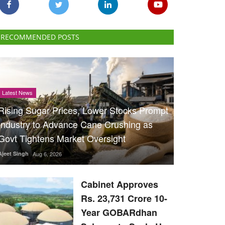
RECOMMENDED POSTS
Latest News
Rising Sugar Prices, Lower Stocks Prompt
Industry to Advance Cane Crushing as
Govt Tightens Market Oversight
Ajeet Singh
Aug 6, 2026
Cabinet Approves
Rs. 23,731 Crore 10-
Year GOBARdhan