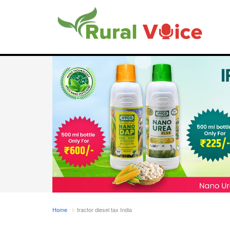
Home
tractor diesel tax India