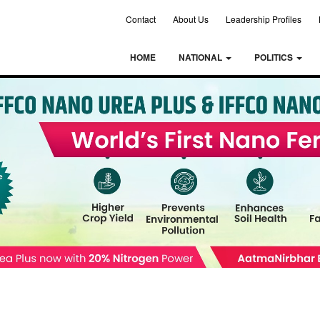
Contact
About Us
Leadership Profiles
HOME
NATIONAL
POLITICS