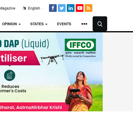
Magazine
English
OPINION
STATES
EVENTS