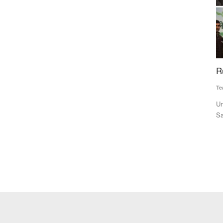
e to
Rural Voice NACOF Awards 2022
E
P
Team RuralVoice
Dec 24, 2022
Su
Union MoS for Fisheries, Animal Husbandry and Dairying Dr
Sanjeev Kumar Balyan and...
Mo
Co
mi-Arid