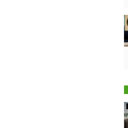
Agriculture Conclave and NACOF Awards 2022