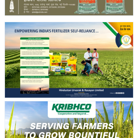
Agri Start-Ups
Gallery
Agriculture Conclave and NACOF
Awards 2022
Language
English
Hindi