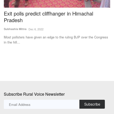
Exit polls predict cliffhanger in Himachal
A
Pradesh
i
Subhashis Mittra
Dec 6, 2022
Te
Most pollsters have given an edge to the ruling BJP over the Congress
Av
in the hill...
an
rm
Subscribe Rural Voice Newsletter
Subscribe