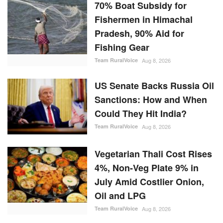
70% Boat Subsidy for
Fishermen in Himachal
Pradesh, 90% Aid for
Fishing Gear
Team RuralVoice
Aug 8, 2026
US Senate Backs Russia Oil
Sanctions: How and When
Could They Hit India?
Team RuralVoice
Aug 8, 2026
Vegetarian Thali Cost Rises
4%, Non-Veg Plate 9% in
July Amid Costlier Onion,
Oil and LPG
Team RuralVoice
Aug 8, 2026