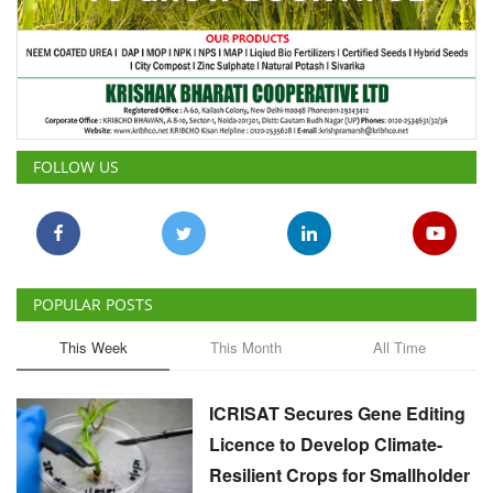
FOLLOW US
POPULAR POSTS
This Week
This Month
All Time
ICRISAT Secures Gene Editing
Licence to Develop Climate-
Resilient Crops for Smallholder