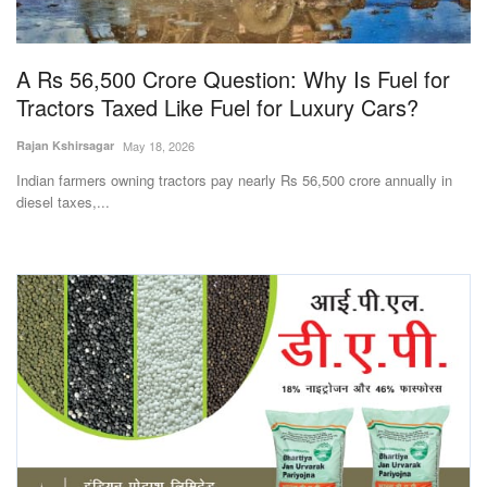
Magazine
A Rs 56,500 Crore Question: Why Is Fuel for
States
Tractors Taxed Like Fuel for Luxury Cars?
Events
Rajan Kshirsagar
May 18, 2026
Indian farmers owning tractors pay nearly Rs 56,500 crore annually in
Agribusiness
diesel taxes,...
Cooperatives
Agritech
International
Rural Dialogue
Ground Report