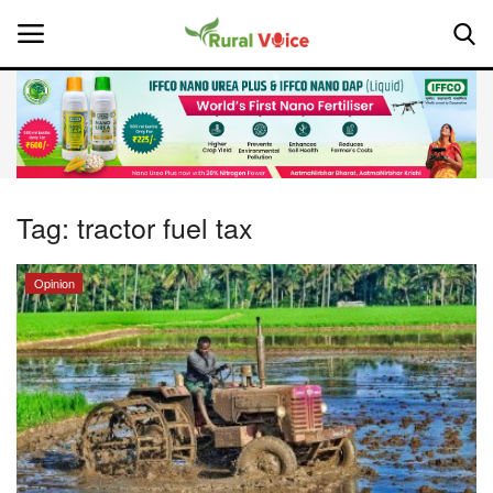
Home
Contact
Tag:
tractor fuel tax
About Us
Opinion
Leadership Profiles
National
Politics
Opinion