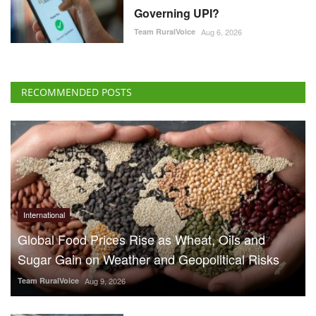
Governing UPI?
Team RuralVoice
Aug 6, 2026
RECOMMENDED POSTS
International
Global Food Prices Rise as Wheat, Oils and
Sugar Gain on Weather and Geopolitical Risks
Team RuralVoice
Aug 9, 2026