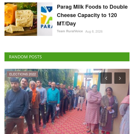
Parag Milk Foods to Double
Cheese Capacity to 120
MT/Day
Team RuralVoice
Aug 8, 2026
RANDOM POSTS
ELECTIONS 2022