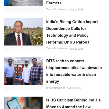
Farmers
Team RuralVoice
Aug 4, 2026
India's Rising Cotton Import
Dependence Calls for
Technology and Policy
Reforms: Dr RS Paroda
Team RuralVoice
Aug 3, 2026
BITS tech to convert
biopharmaceutical wastewater
into reusable water & clean
energy
M Somasekhar
Aug 2, 2026
Is US Criticism Behind India’s
Move to Amend the Law