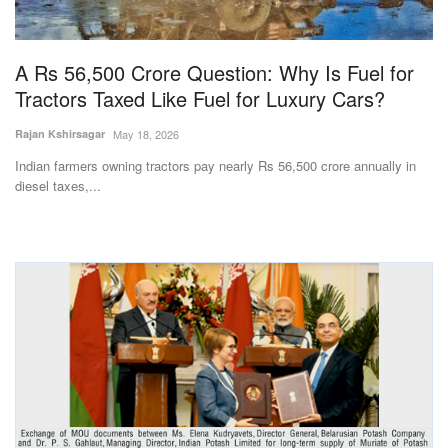
Magazine
A Rs 56,500 Crore Question: Why Is Fuel for
States
Tractors Taxed Like Fuel for Luxury Cars?
Events
Rajan Kshirsagar
May 18, 2026
Indian farmers owning tractors pay nearly Rs 56,500 crore annually in
Agribusiness
diesel taxes,...
Cooperatives
Agritech
International
Rural Dialogue
Ground Report