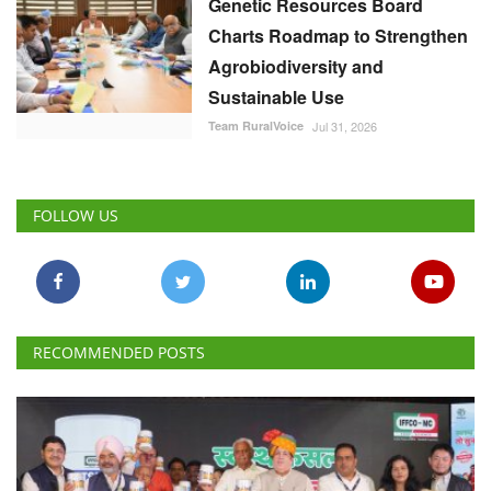
Genetic Resources Board
Charts Roadmap to Strengthen
Agrobiodiversity and
Sustainable Use
Team RuralVoice
Jul 31, 2026
FOLLOW US
RECOMMENDED POSTS