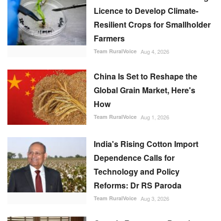
Licence to Develop Climate-
Resilient Crops for Smallholder
Farmers
Team RuralVoice
Aug 4, 2026
China Is Set to Reshape the
Global Grain Market, Here's
How
Team RuralVoice
Aug 1, 2026
India's Rising Cotton Import
Dependence Calls for
Technology and Policy
Reforms: Dr RS Paroda
Team RuralVoice
Aug 3, 2026