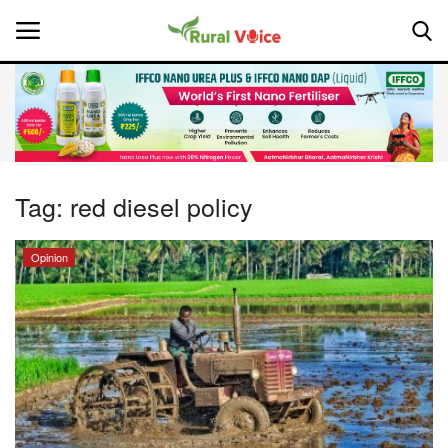
Home
Contact
Tag:
red diesel policy
About Us
Opinion
Leadership Profiles
National
Politics
Opinion