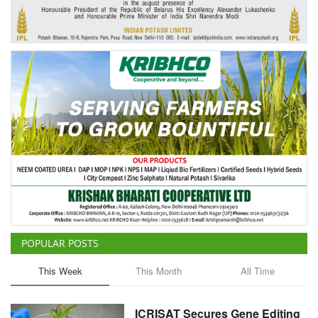
Agri Start-Ups
Gallery
Agriculture Conclave and NACOF
Awards 2022
Language
English
Hindi
POPULAR POSTS
This Week
This Month
All Time
ICRISAT Secures Gene Editing