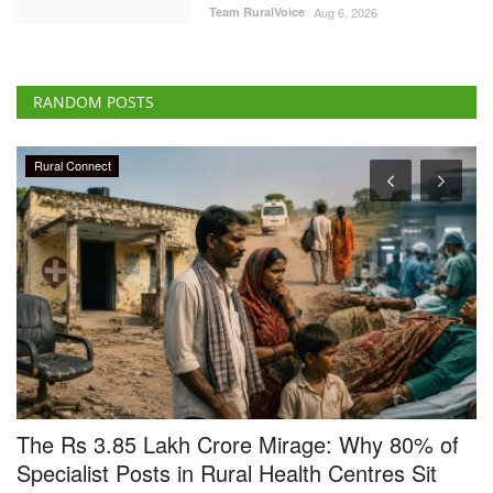
Team RuralVoice
Aug 6, 2026
RANDOM POSTS
Ground Report
f
Smile returns on the faces of Makhana
farmers, Gurri sells at Rs 17,000 a quintal