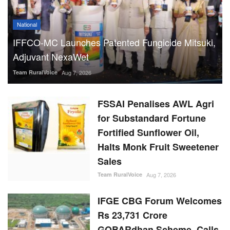
National
IFFCO-MC Launches Patented Fungicide Mitsuki,
Adjuvant NexaWet
Team RuralVoice
Aug 7, 2026
FSSAI Penalises AWL Agri
for Substandard Fortune
Fortified Sunflower Oil,
Halts Monk Fruit Sweetener
Sales
Team RuralVoice
Aug 7, 2026
IFGE CBG Forum Welcomes
Rs 23,731 Crore
GOBARdhan Scheme, Calls