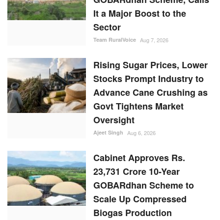
It a Major Boost to the
Sector
Team RuralVoice
Aug 7, 2026
Rising Sugar Prices, Lower
Stocks Prompt Industry to
Advance Cane Crushing as
Govt Tightens Market
Oversight
Ajeet Singh
Aug 6, 2026
Cabinet Approves Rs.
23,731 Crore 10-Year
GOBARdhan Scheme to
Scale Up Compressed
Biogas Production