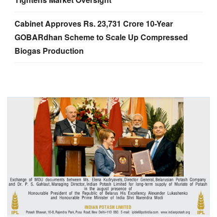
Cabinet Approves Rs. 23,731 Crore 10-Year
GOBARdhan Scheme to Scale Up Compressed
Biogas Production