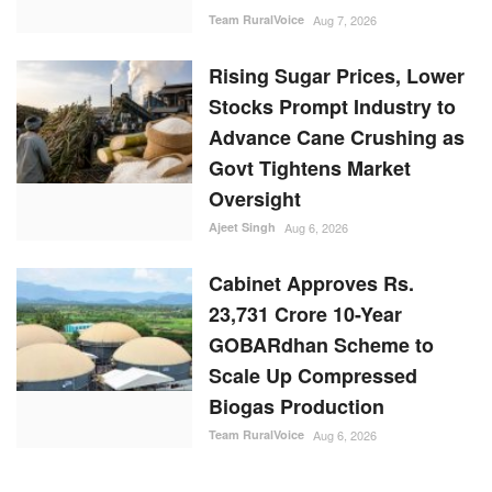
Team RuralVoice
Aug 7, 2026
Rising Sugar Prices, Lower
Stocks Prompt Industry to
Advance Cane Crushing as
Govt Tightens Market
Oversight
Ajeet Singh
Aug 6, 2026
Cabinet Approves Rs.
23,731 Crore 10-Year
GOBARdhan Scheme to
Scale Up Compressed
Biogas Production
Team RuralVoice
Aug 6, 2026