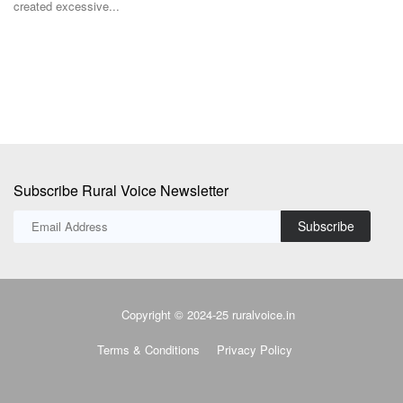
created excessive...
TR
Ba
Subscribe Rural Voice Newsletter
Subscribe
Copyright © 2024-25 ruralvoice.in
Terms & Conditions
Privacy Policy