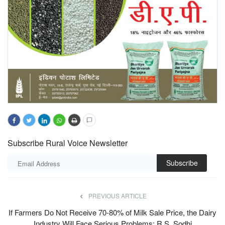
Subscribe Rural Voice Newsletter
Subscribe
PREVIOUS ARTICLE
If Farmers Do Not Receive 70-80% of Milk Sale Price, the Dairy
Industry Will Face Serious Problems: R.S. Sodhi