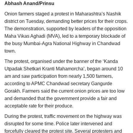
Abhash Anand/Prinsu
Agri Start-Ups
Onion farmers staged a protest in Maharashtra’s Nashik
Gallery
district on Tuesday, demanding better prices for their crops.
The demonstration, supported by leaders of the opposition
Agriculture Conclave and NACOF
Maha Vikas Aghadi (MVA), led to a temporary blockade of
Awards 2022
the busy Mumbai-Agra National Highway in Chandwad
town.
Language
The protest, organised under the banner of the ‘Kanda
Utpadak Shetkari Kranti Mahamorcha’, began around 10
English
Hindi
am and saw participation from nearly 1,500 farmers,
according to APMC Chandwad secretary Gangurde
Gorakh. Farmers said the current onion prices are too low
and demanded that the government provide a fair and
acceptable rate for their produce.
During the protest, traffic movement on the highway was
disrupted for some time. Police later intervened and
forcefully cleared the protest site. Several protesters and