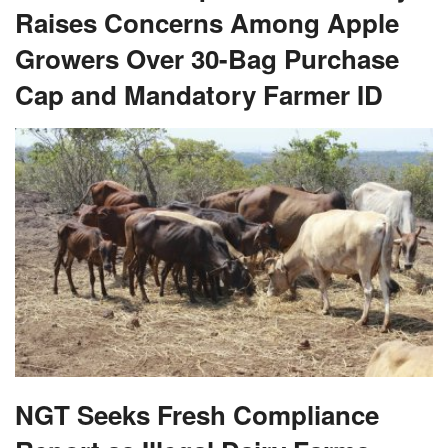
Raises Concerns Among Apple
Growers Over 30-Bag Purchase
Cap and Mandatory Farmer ID
NGT Seeks Fresh Compliance