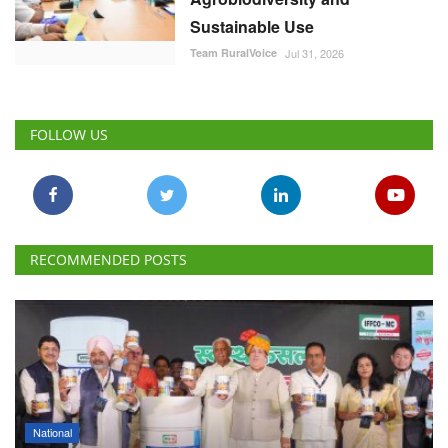
Sustainable Use
Team RuralVoice
Jul 31, 2026
FOLLOW US
RECOMMENDED POSTS
National