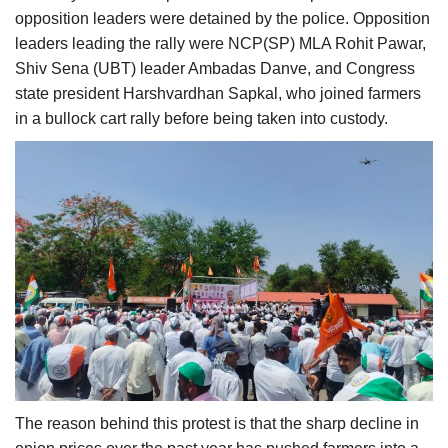
opposition leaders were detained by the police. Opposition
leaders leading the rally were NCP(SP) MLA Rohit Pawar,
Shiv Sena (UBT) leader Ambadas Danve, and Congress
state president Harshvardhan Sapkal, who joined farmers
in a bullock cart rally before being taken into custody.
The reason behind this protest is that the sharp decline in