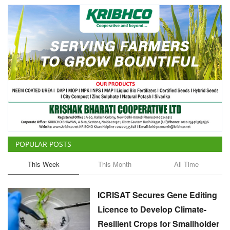
POPULAR POSTS
This Week
This Month
All Time
ICRISAT Secures Gene Editing
Licence to Develop Climate-
Resilient Crops for Smallholder