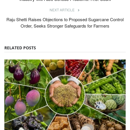
NEXT ARTICLE
Raju Shetti Raises Objections to Proposed Sugarcane Control
Order, Seeks Stronger Safeguards for Farmers
RELATED POSTS