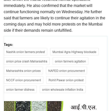
immediately. He also confirmed that the market will
continue functioning normally on Wednesday. He further
said that farmers are likely to continue their agitation in the
coming days and may hold more protests on the Mumbai
side if their demands remain unfulfilled.
Tags:
Nashik onion farmers protest
Mumbai Agra Highway blockade
onion price crash Maharashtra
onion farmers agitation
Maharashtra onion prices
NAFED onion procurement
NCCF onion procurement
Rohit Pawar onion protest
onion farmer distress
onion wholesale inflation India