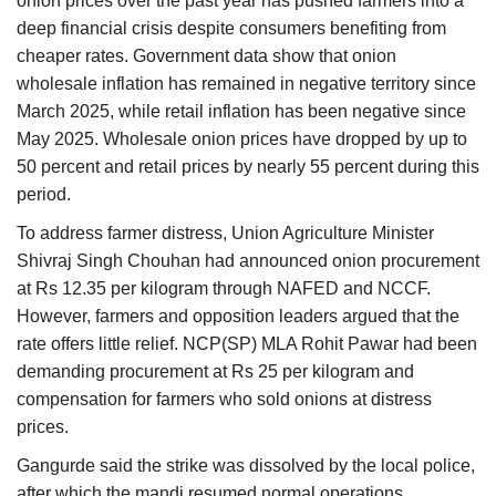
onion prices over the past year has pushed farmers into a
deep financial crisis despite consumers benefiting from
cheaper rates. Government data show that onion
wholesale inflation has remained in negative territory since
March 2025, while retail inflation has been negative since
May 2025. Wholesale onion prices have dropped by up to
50 percent and retail prices by nearly 55 percent during this
period.
To address farmer distress, Union Agriculture Minister
Shivraj Singh Chouhan had announced onion procurement
at Rs 12.35 per kilogram through NAFED and NCCF.
However, farmers and opposition leaders argued that the
rate offers little relief. NCP(SP) MLA Rohit Pawar had been
demanding procurement at Rs 25 per kilogram and
compensation for farmers who sold onions at distress
prices.
Gangurde said the strike was dissolved by the local police,
after which the mandi resumed normal operations