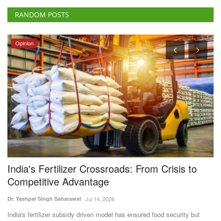
RANDOM POSTS
Opinion
India's Fertilizer Crossroads: From Crisis to
W
Competitive Advantage
S
S
Dr. Yashpal Singh Saharawat
Jul 14, 2026
Te
India's fertilizer subsidy driven model has ensured food security but