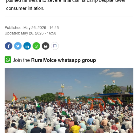
consumer inflation.
Magazine
States
Published:
May 26, 2026 - 16:45
Updated: May 26, 2026 - 16:58
Events
Agribusiness
Join the
RuralVoice whatsapp group
Cooperatives
Agritech
International
Rural Dialogue
Ground Report