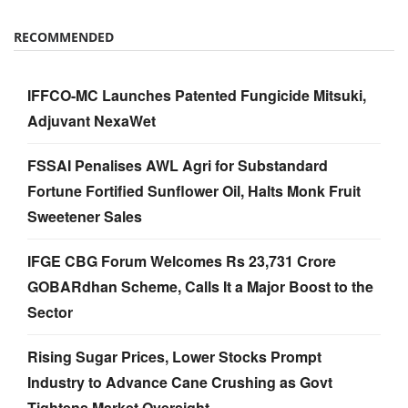
RECOMMENDED
IFFCO-MC Launches Patented Fungicide Mitsuki,
Adjuvant NexaWet
FSSAI Penalises AWL Agri for Substandard
Fortune Fortified Sunflower Oil, Halts Monk Fruit
Sweetener Sales
IFGE CBG Forum Welcomes Rs 23,731 Crore
GOBARdhan Scheme, Calls It a Major Boost to the
Sector
Rising Sugar Prices, Lower Stocks Prompt
Industry to Advance Cane Crushing as Govt
Tightens Market Oversight