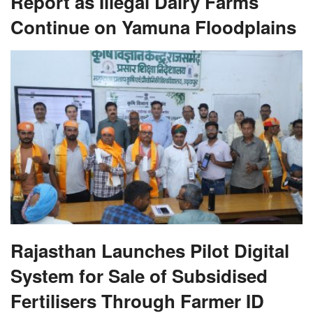
Report as Illegal Dairy Farms
Continue on Yamuna Floodplains
Rajasthan Launches Pilot Digital
System for Sale of Subsidised
Fertilisers Through Farmer ID