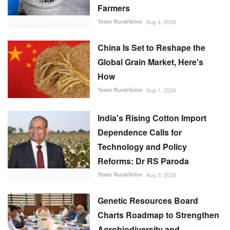
Farmers
Team RuralVoice
Aug 4, 2026
China Is Set to Reshape the
Global Grain Market, Here's
How
Team RuralVoice
Aug 1, 2026
India's Rising Cotton Import
Dependence Calls for
Technology and Policy
Reforms: Dr RS Paroda
Team RuralVoice
Aug 3, 2026
Genetic Resources Board
Charts Roadmap to Strengthen
Agrobiodiversity and