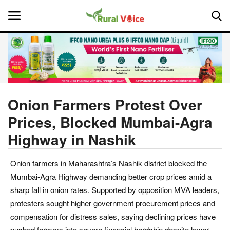
Home
Contact
Onion Farmers Protest Over
Prices, Blocked Mumbai-Agra
About Us
Highway in Nashik
Leadership Profiles
Onion farmers in Maharashtra’s Nashik district blocked the
National
Mumbai-Agra Highway demanding better crop prices amid a
sharp fall in onion rates. Supported by opposition MVA leaders,
Politics
protesters sought higher government procurement prices and
compensation for distress sales, saying declining prices have
Opinion
pushed farmers into severe financial hardship despite lower