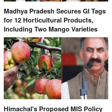
Madhya Pradesh Secures GI Tags
for 12 Horticultural Products,
Including Two Mango Varieties
Himachal's Proposed MIS Policy