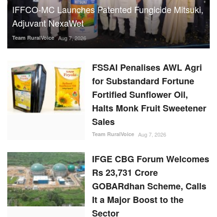
IFFCO-MC Launches Patented Fungicide Mitsuki,
Adjuvant NexaWet
Team RuralVoice
Aug 7, 2026
FSSAI Penalises AWL Agri
for Substandard Fortune
Fortified Sunflower Oil,
Halts Monk Fruit Sweetener
Sales
Team RuralVoice
Aug 7, 2026
IFGE CBG Forum Welcomes
Rs 23,731 Crore
GOBARdhan Scheme, Calls
It a Major Boost to the
Sector