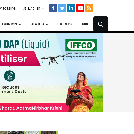
Magazine
English
OPINION
STATES
EVENTS