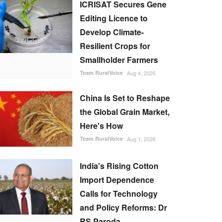
ICRISAT Secures Gene
Editing Licence to
Develop Climate-
Resilient Crops for
Smallholder Farmers
Team RuralVoice
Aug 4, 2026
China Is Set to Reshape
the Global Grain Market,
Here's How
Team RuralVoice
Aug 1, 2026
India's Rising Cotton
Import Dependence
Calls for Technology
and Policy Reforms: Dr
RS Paroda