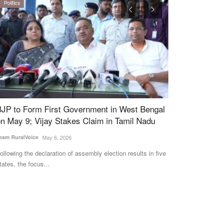
Politics
Rural Connect
JP to Form First Government in West Bengal
Indore Milk 
n May 9; Vijay Stakes Claim in Tamil Nadu
Rates, Adds 
Dairy Networ
am RuralVoice
May 6, 2026
Team RuralVoice
S
llowing the declaration of assembly election results in five
ates, the focus...
The Indore Cooper
procurement price