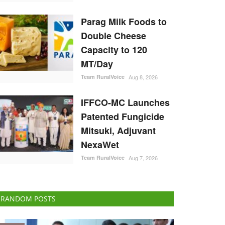
Parag Milk Foods to
Double Cheese
Capacity to 120
MT/Day
Team RuralVoice
Aug 8, 2026
IFFCO-MC Launches
Patented Fungicide
Mitsuki, Adjuvant
NexaWet
Team RuralVoice
Aug 7, 2026
RANDOM POSTS