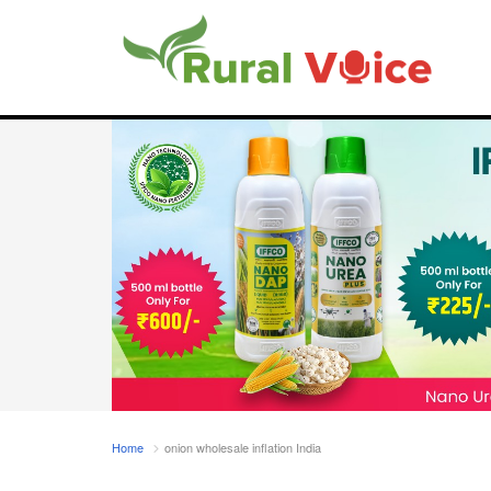
Home
onion wholesale inflation India