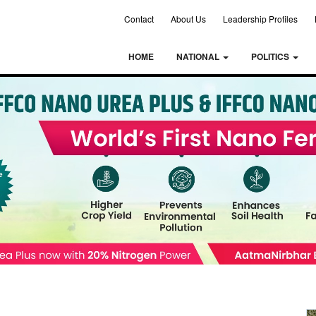
Contact
About Us
Leadership Profiles
HOME
NATIONAL
POLITICS