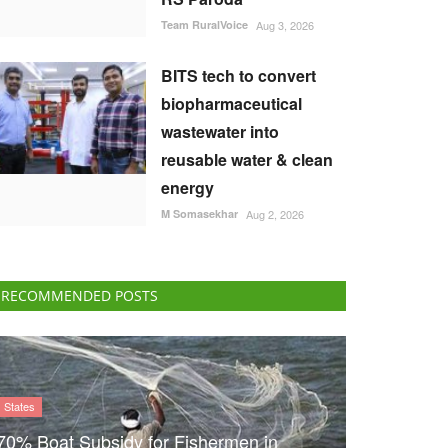
Team RuralVoice
Aug 3, 2026
BITS tech to convert
biopharmaceutical
wastewater into
reusable water & clean
energy
M Somasekhar
Aug 2, 2026
RECOMMENDED POSTS
States
70% Boat Subsidy for Fishermen in