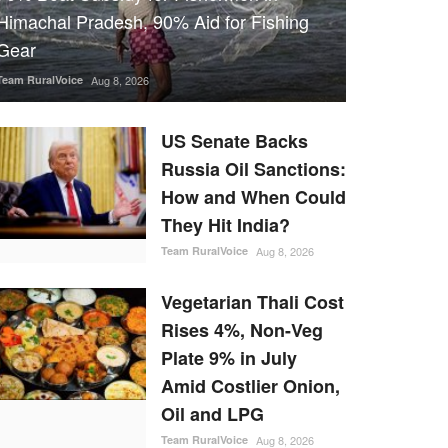
Himachal Pradesh, 90% Aid for Fishing
Gear
Team RuralVoice
Aug 8, 2026
US Senate Backs
Russia Oil Sanctions:
How and When Could
They Hit India?
Team RuralVoice
Aug 8, 2026
Vegetarian Thali Cost
Rises 4%, Non-Veg
Plate 9% in July
Amid Costlier Onion,
Oil and LPG
Team RuralVoice
Aug 8, 2026