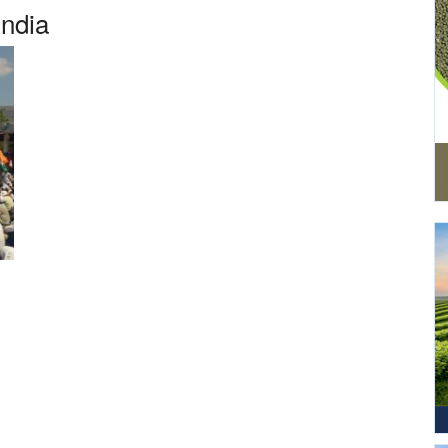
India