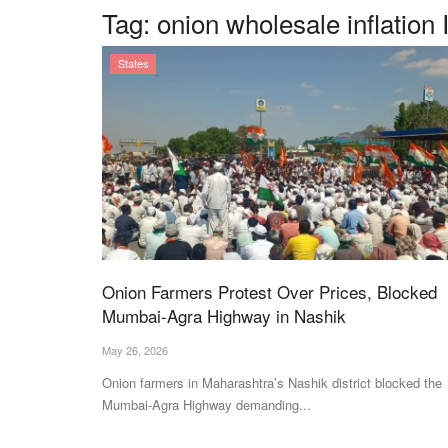
Tag:
onion wholesale inflation 
States
Onion Farmers Protest Over Prices, Blocked
Mumbai-Agra Highway in Nashik
May 26, 2026
Onion farmers in Maharashtra’s Nashik district blocked the
Mumbai-Agra Highway demanding...