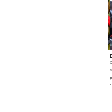
Agribusiness
in two
Sugarcane-Based Feedstocks Account for 33%
B
n Singh
of India’s Ethanol Supply in ESY 2025–26
o
Team RuralVoice
Jul 8, 2026
Te
Sugarcane-based feedstocks contributed 33 per cent of
Fo
India’s total ethanol supply...
st
Rs 5 lakh