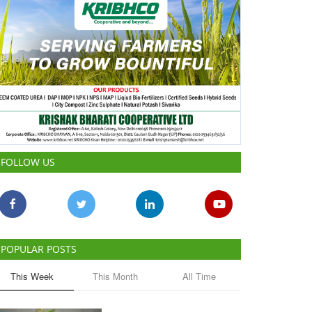
FOLLOW US
POPULAR POSTS
This Week
This Month
All Time