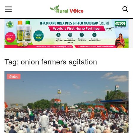
Home
Contact
Tag:
onion farmers agitation
About Us
States
Leadership Profiles
National
Politics
Opinion