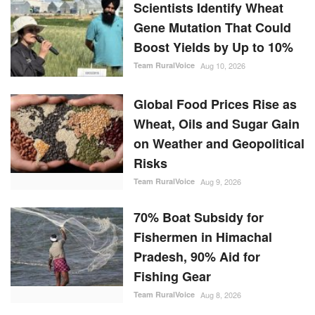
Scientists Identify Wheat
Gene Mutation That Could
Boost Yields by Up to 10%
Team RuralVoice
Aug 10, 2026
Global Food Prices Rise as
Wheat, Oils and Sugar Gain
on Weather and Geopolitical
Risks
Team RuralVoice
Aug 9, 2026
70% Boat Subsidy for
Fishermen in Himachal
Pradesh, 90% Aid for
Fishing Gear
Team RuralVoice
Aug 8, 2026