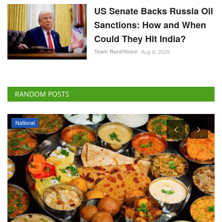
US Senate Backs Russia Oil
Sanctions: How and When
Could They Hit India?
Team RuralVoice
Aug 8, 2026
RANDOM POSTS
National