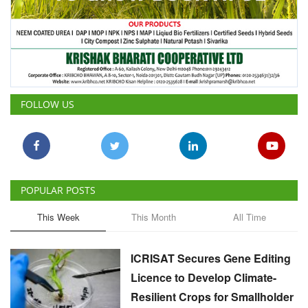
FOLLOW US
POPULAR POSTS
This Week
This Month
All Time
ICRISAT Secures Gene Editing
Licence to Develop Climate-
Resilient Crops for Smallholder