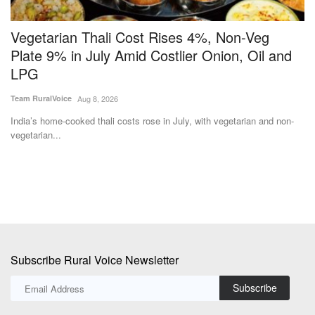
Vegetarian Thali Cost Rises 4%, Non-Veg
S
Plate 9% in July Amid Costlier Onion, Oil and
R
LPG
Te
Team RuralVoice
Aug 8, 2026
Th
pil
India’s home-cooked thali costs rose in July, with vegetarian and non-
vegetarian...
Subscribe Rural Voice Newsletter
Subscribe