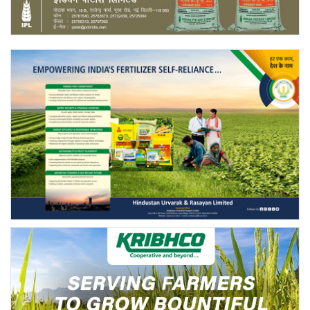
Agri Start-Ups
Gallery
Agriculture Conclave and NACOF
Awards 2022
Language
English
Hindi