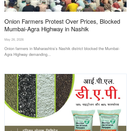
Magazine
Onion Farmers Protest Over Prices, Blocked
States
Mumbai-Agra Highway in Nashik
Events
May 26, 2026
Onion farmers in Maharashtra’s Nashik district blocked the Mumbai-
Agribusiness
Agra Highway demanding...
Cooperatives
Agritech
International
Rural Dialogue
Ground Report