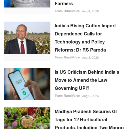
Farmers
Team RuralVoice
Aug 4, 2026
India's Rising Cotton Import
Dependence Calls for
Technology and Policy
Reforms: Dr RS Paroda
Team RuralVoice
Aug 3, 2026
Is US Criticism Behind India’s
Move to Amend the Law
Governing UPI?
Team RuralVoice
Aug 6, 2026
Madhya Pradesh Secures GI
Tags for 12 Horticultural
Products, Including Two Mango