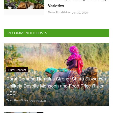
Varieties
Team RuralVoice
Jun 30, 2026
RECOMMENDED POSTS
Rural Connect
Rural Demand Remains Strong; Sharp Slowdown
Unlikely Despite Monsoon and Food Price Risks:
UBS
Team RuralVoice
Aug 10, 2026