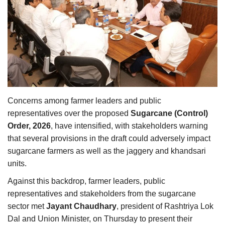
Agri Start-Ups
Gallery
Agriculture Conclave and NACOF
Awards 2022
Language
Concerns among farmer leaders and public
representatives over the proposed
Sugarcane (Control)
English
Hindi
Order, 2026
, have intensified, with stakeholders warning
that several provisions in the draft could adversely impact
sugarcane farmers as well as the jaggery and khandsari
units.
Against this backdrop, farmer leaders, public
representatives and stakeholders from the sugarcane
sector met
Jayant Chaudhary
, president of Rashtriya Lok
Dal and Union Minister, on Thursday to present their