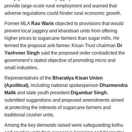
provide large-scale rural employment and warned that
adverse regulations could hinder rural economic growth.
Former MLA
Rao Waris
objected to provisions that would
prevent local jaggery and khandsari units from offering
higher prices to sugarcane farmers than sugar mills. He
termed the proposal anti-farmer. Kisan Trust chairman
Dr
Yashveer Singh
said the proposed order contradicted the
government’s stated objective of promoting micro and
small industries.
Representatives of the
Bharatiya Kisan Union
(Apolitical)
, including national spokesperson
Dharmendra
Malik
and state youth president
Digambar Singh
,
submitted suggestions and proposed amendments aimed
at protecting the interests of sugarcane farmers and
traditional crusher units.
Among the key demands raised were safeguarding kolhu