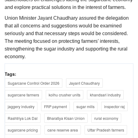
and explore practical solutions in the interest of farmers.
Union Minister Jayant Chaudhary assured the delegation
that all concerns and suggestions would be examined
seriously and that necessary steps would be considered.
The meeting focused on protecting farmers’ interests,
strengthening the sugar industry and supporting the rural
economy.
Tags:
Sugarcane Control Order 2026
Jayant Chaudhary
sugarcane farmers
kolhu crusher units
khandsari industry
jaggery industry
FRP payment
sugar mills
inspector raj
Rashtriya Lok Dal
Bharatiya Kisan Union
rural economy
sugarcane pricing
cane reserve area
Uttar Pradesh farmers