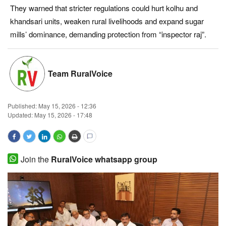
They warned that stricter regulations could hurt kolhu and
Magazine
khandsari units, weaken rural livelihoods and expand sugar
mills’ dominance, demanding protection from “inspector raj”.
States
Events
Team RuralVoice
Agribusiness
Published:
May 15, 2026 - 12:36
Cooperatives
Updated: May 15, 2026 - 17:48
Agritech
Join the
RuralVoice whatsapp group
International
Rural Dialogue
Ground Report