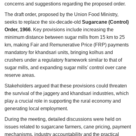
concerns and suggestions regarding the proposed order.
The draft order, proposed by the Union Food Ministry,
seeks to replace the six-decade-old
Sugarcane (Control)
Order, 1966
. Key provisions include increasing the
minimum distance between sugar mills from 15 km to 25
km, making Fair and Remunerative Price (FRP) payments
mandatory for khandsari units, bringing kolhus and
crushers under a regulatory framework similar to that of
sugar mills, and expanding sugar mills' control over cane
reserve areas.
Stakeholders argued that these provisions could threaten
the survival of the jaggery and khandsari industries, which
play a crucial role in supporting the rural economy and
generating local employment.
During the meeting, detailed discussions were held on
issues related to sugarcane farmers, cane pricing, payment
mechanisms, industry accountability and the practical