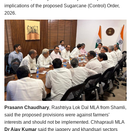
implications of the proposed Sugarcane (Control) Order,
2026.
Prasann Chaudhary
, Rashtriya Lok Dal MLA from Shamli,
said the proposed provisions were against farmers’
interests and should not be implemented. Chhaprauli MLA
Dr Ajay Kumar
said the jaggery and khandsari sectors