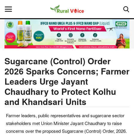
Home
Contact
Sugarcane (Control) Order
2026 Sparks Concerns; Farmer
About Us
Leaders Urge Jayant
Leadership Profiles
Chaudhary to Protect Kolhu
and Khandsari Units
National
Politics
Farmer leaders, public representatives and sugarcane sector
stakeholders met Union Minister Jayant Chaudhary to raise
Opinion
concerns over the proposed Sugarcane (Control) Order, 2026.