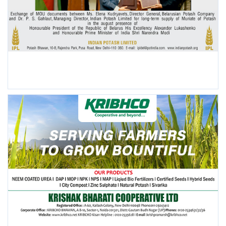
POPULAR POSTS
This Week
This Month
All Time