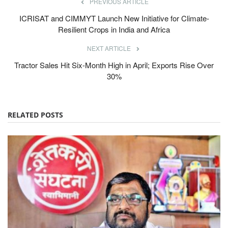
PREVIOUS ARTICLE
ICRISAT and CIMMYT Launch New Initiative for Climate-
Resilient Crops in India and Africa
NEXT ARTICLE
Tractor Sales Hit Six-Month High in April; Exports Rise Over
30%
RELATED POSTS