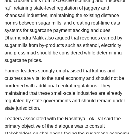
and crusher units from excessive licensing and “inspector
raj”, retaining state-level regulation of jaggery and
khandsari industries, maintaining the existing distance
norms between sugar mills, and creating real-time data
systems for sugarcane payment tracking and dues.
Dharmendra Malik also argued that revenues earned by
sugar mills from by-products such as ethanol, electricity
and press mud should be considered while determining
sugarcane prices.
Farmer leaders strongly emphasised that kolhus and
crushers are vital to the rural economy and should not be
burdened with additional central regulations. They
maintained that these small-scale industries are already
regulated by state governments and should remain under
state jurisdiction.
Leaders associated with the Rashtriya Lok Dal said the
primary objective of the dialogue was to consult
stakeholders on challenges facing the sugarcane economy