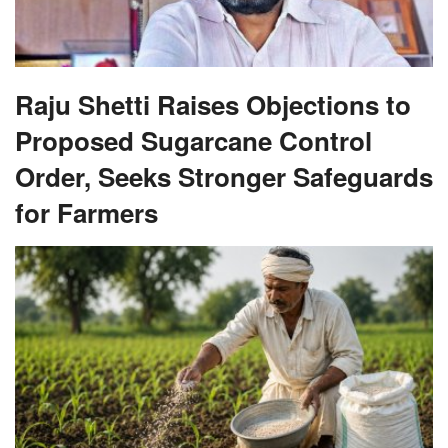
Raju Shetti Raises Objections to
Proposed Sugarcane Control
Order, Seeks Stronger Safeguards
for Farmers