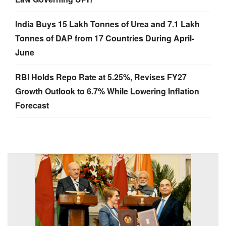
India Buys 15 Lakh Tonnes of Urea and 7.1 Lakh
Tonnes of DAP from 17 Countries During April-
June
RBI Holds Repo Rate at 5.25%, Revises FY27
Growth Outlook to 6.7% While Lowering Inflation
Forecast