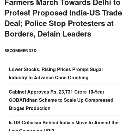
Farmers March Towards Delhi to
Protest Proposed India-US Trade
Deal; Police Stop Protesters at
Borders, Detain Leaders
RECOMMENDED
Lower Stocks, Rising Prices Prompt Sugar
Industry to Advance Cane Crushing
Cabinet Approves Rs. 23,731 Crore 10-Year
GOBARdhan Scheme to Scale Up Compressed
Biogas Production
Is US Criticism Behind India’s Move to Amend the
Law Governing UPI?