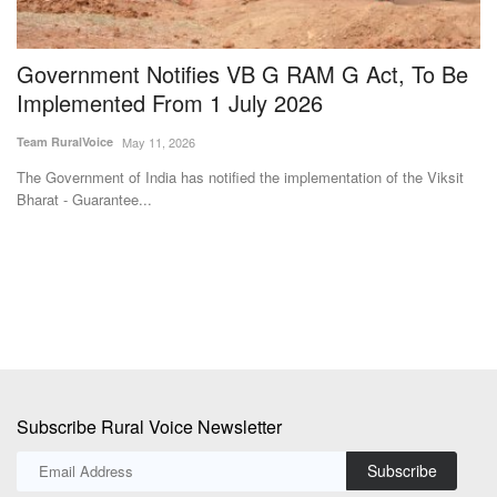
The Government of India has notified the implementation of the Viksit
Ra
Bharat - Guarantee...
th
Subscribe Rural Voice Newsletter
Subscribe
Copyright © 2024-25 ruralvoice.in
Terms & Conditions
Privacy Policy