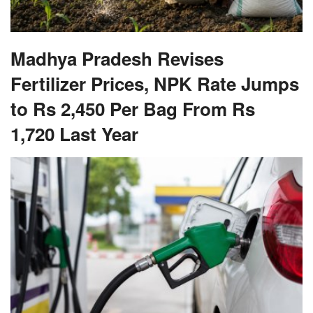
Madhya Pradesh Revises
Fertilizer Prices, NPK Rate Jumps
to Rs 2,450 Per Bag From Rs
1,720 Last Year