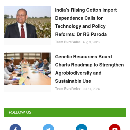
Genetic Resources Board
Charts Roadmap to Strengthen
Agrobiodiversity and
Sustainable Use
Team RuralVoice
Jul 31, 2026
FOLLOW US
RECOMMENDED POSTS