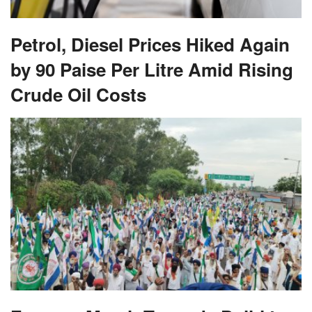
Petrol, Diesel Prices Hiked Again
by 90 Paise Per Litre Amid Rising
Crude Oil Costs