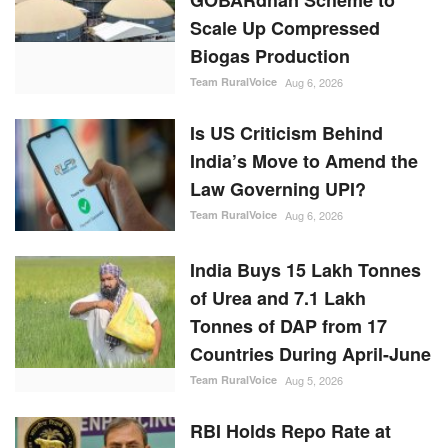
India’s Move to Amend the
Law Governing UPI?
Team RuralVoice
Aug 6, 2026
India Buys 15 Lakh Tonnes
of Urea and 7.1 Lakh
Tonnes of DAP from 17
Countries During April-June
Team RuralVoice
Aug 5, 2026
RBI Holds Repo Rate at
5.25%, Revises FY27
Growth Outlook to 6.7%
While Lowering Inflation
Forecast
Team RuralVoice
Aug 5, 2026