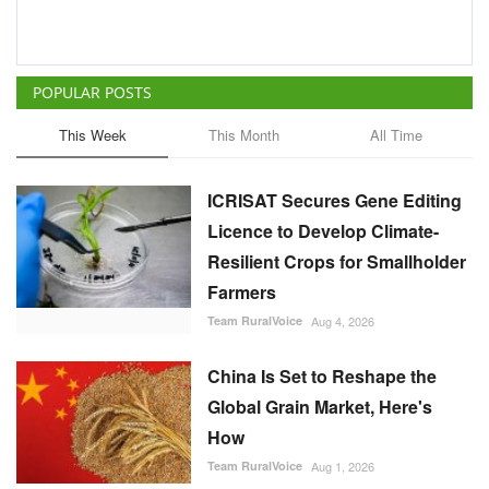
ICRISAT Secures Gene Editing
Licence to Develop Climate-
Resilient Crops for Smallholder
Farmers
Team RuralVoice
Aug 4, 2026
China Is Set to Reshape the
Global Grain Market, Here's
How
Team RuralVoice
Aug 1, 2026
India's Rising Cotton Import
Dependence Calls for
Technology and Policy
Reforms: Dr RS Paroda
Team RuralVoice
Aug 3, 2026