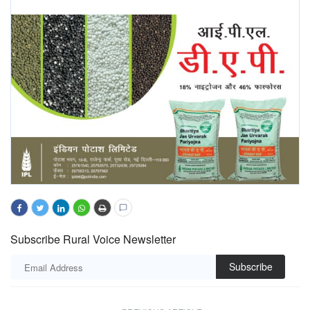
Subscribe Rural Voice Newsletter
Subscribe