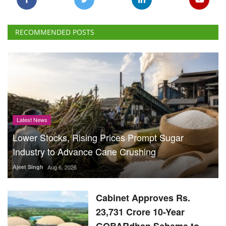
Latest News
Lower Stocks, Rising Prices Prompt Sugar
Industry to Advance Cane Crushing
Ajeet Singh
Aug 6, 2026
Cabinet Approves Rs.
23,731 Crore 10-Year
GOBARdhan Scheme to
Scale Up Compressed
Biogas Production
Team RuralVoice
Aug 6, 2026
Is US Criticism Behind