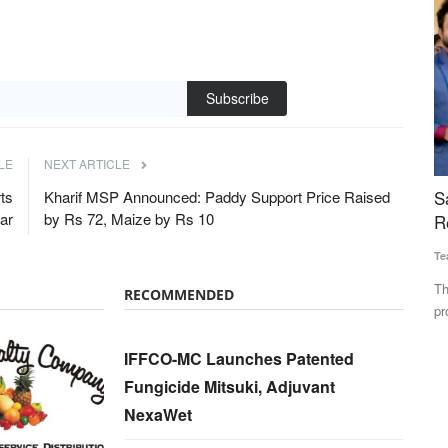
Subscribe
LE
NEXT ARTICLE
peed Up
Salam Kisan and SVERI to set up a Joint
M
ts
Kharif MSP Announced: Paddy Support Price Raised
ear
by Rs 72, Maize by Rs 10
 Brands
Remote Pilot Training Organization
u
Team RuralVoice
Feb 19, 2025
Te
ation Lab to
The partnership is focused on training and certifying
Th
RECOMMENDED
professional drone pilots,...
un
IFFCO-MC Launches Patented
Fungicide Mitsuki, Adjuvant
NexaWet