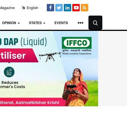
Magazine
English
OPINION
STATES
EVENTS