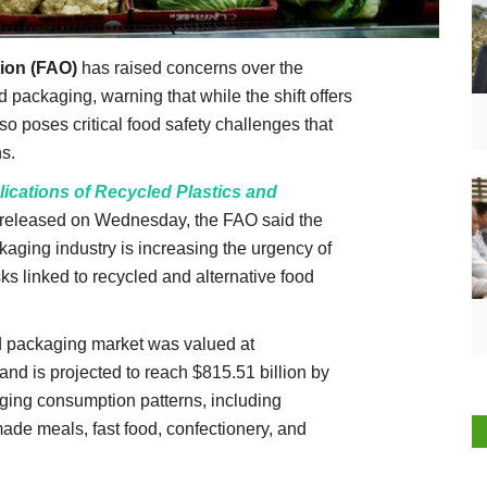
ion (FAO)
has raised concerns over the
d packaging, warning that while the shift offers
lso poses critical food safety challenges that
s.
ications of Recycled Plastics and
released on Wednesday, the FAO said the
kaging industry is increasing the urgency of
s linked to recycled and alternative food
od packaging market was valued at
and is projected to reach $815.51 billion by
nging consumption patterns, including
de meals, fast food, confectionery, and