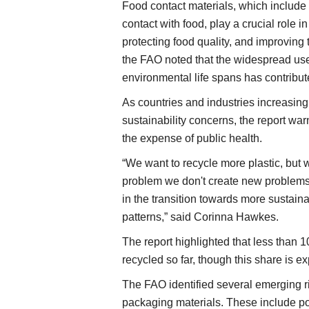
Food contact materials, which include
contact with food, play a crucial role i
protecting food quality, and improving
the FAO noted that the widespread us
environmental life spans has contribute
As countries and industries increasingl
sustainability concerns, the report wa
the expense of public health.
“We want to recycle more plastic, but 
problem we don't create new problems.
in the transition towards more sustai
patterns,” said Corinna Hawkes.
The report highlighted that less than 
recycled so far, though this share is e
The FAO identified several emerging r
packaging materials. These include po