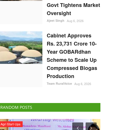
Govt Tightens Market
Oversight
Ajeet Singh
Aug 6, 2026
Cabinet Approves
Rs. 23,731 Crore 10-
Year GOBARdhan
Scheme to Scale Up
Compressed Biogas
Production
Team RuralVoice
Aug 6, 2026
RANDOM POSTS
ELECTIONS 2022
Rural Dialogue