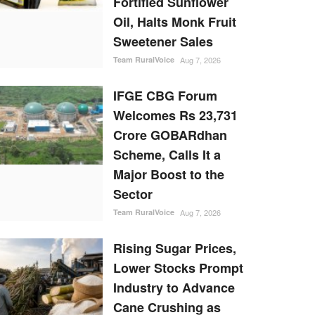
Fortified Sunflower
Oil, Halts Monk Fruit
Sweetener Sales
Team RuralVoice
Aug 7, 2026
IFGE CBG Forum
Welcomes Rs 23,731
Crore GOBARdhan
Scheme, Calls It a
Major Boost to the
Sector
Team RuralVoice
Aug 7, 2026
Rising Sugar Prices,
Lower Stocks Prompt
Industry to Advance
Cane Crushing as