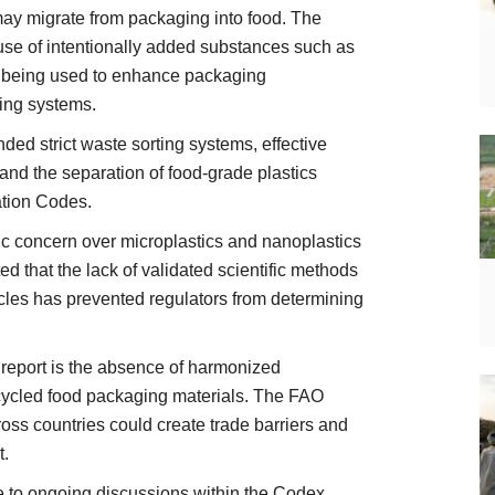
may migrate from packaging into food. The
 use of intentionally added substances such as
y being used to enhance packaging
ing systems.
ded strict waste sorting systems, effective
and the separation of food-grade plastics
ation Codes.
c concern over microplastics and nanoplastics
d that the lack of validated scientific methods
ticles has prevented regulators from determining
 report is the absence of harmonized
ecycled food packaging materials. The FAO
oss countries could create trade barriers and
t.
te to ongoing discussions within the Codex