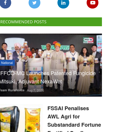
RECOMMENDED POSTS
National
IFFCO-MC Launches Patented Fungicide
Mitsuki, Adjuvant NexaWet
Team RuralVoice
Aug 7, 2026
FSSAI Penalises
AWL Agri for
Substandard Fortune