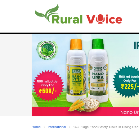
Home
International
FAO Flags Food Safety Risks in Rising Use 