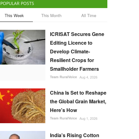
POPULAR POSTS
This Week
This Month
All Time
ICRISAT Secures Gene
Editing Licence to
Develop Climate-
Resilient Crops for
Smallholder Farmers
Team RuralVoice
Aug 4, 2026
China Is Set to Reshape
the Global Grain Market,
Here's How
Team RuralVoice
Aug 1, 2026
India's Rising Cotton