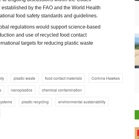
y established by the FAO and the World Health
ational food safety standards and guidelines.
lobal regulations would support science-based
duction and use of recycled food contact
rnational targets for reducing plastic waste
ety
plastic waste
food contact materials
Corinna Hawkes
s
nanoplastics
chemical contamination
systems
plastic recycling
environmental sustainability
Agri Start-Ups