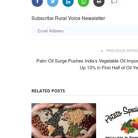
Subscribe Rural Voice Newsletter
PREVIOUS ARTIC
est UP, Haryana and
Agrizy Upgrades Innovation Lab to S
Palm Oil Surge Pushes India’s Vegetable Oil Impor
Up 13% in First Half of Oil Y
ikely Across India
Food Product Development for Global
Team RuralVoice
Jul 15, 2026
Agrizy has revamped its Food & Beverages Innov
RELATED POSTS
strengthen R&D and accelerate...
monsoon phase over the next