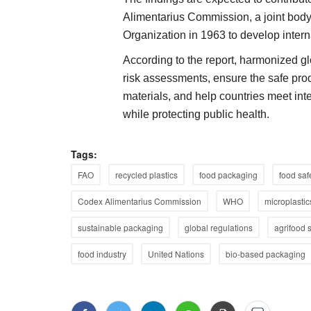
Alimentarius Commission, a joint bod
Organization in 1963 to develop intern
According to the report, harmonized g
risk assessments, ensure the safe pro
materials, and help countries meet inte
while protecting public health.
Tags:
FAO
recycled plastics
food packaging
food saf
Codex Alimentarius Commission
WHO
microplastic
sustainable packaging
global regulations
agrifood 
food industry
United Nations
bio-based packaging
Agritech