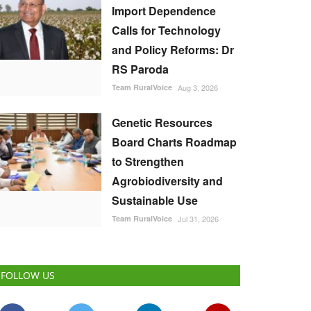
Import Dependence
Calls for Technology
and Policy Reforms: Dr
RS Paroda
Team RuralVoice
Aug 3, 2026
Genetic Resources
Board Charts Roadmap
to Strengthen
Agrobiodiversity and
Sustainable Use
Team RuralVoice
Jul 31, 2026
FOLLOW US