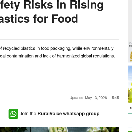
ety Risks in Rising
astics for Food
 recycled plastics in food packaging, while environmentally
ical contamination and lack of harmonized global regulations.
Updated: May 13, 2026 - 15:45
Join the
RuralVoice whatsapp group