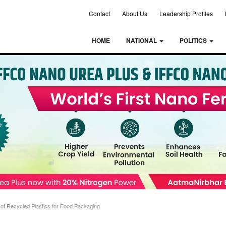
Contact
About Us
Leadership Profiles
HOME
NATIONAL
POLITICS
of Recycled Plastics for Food Packaging