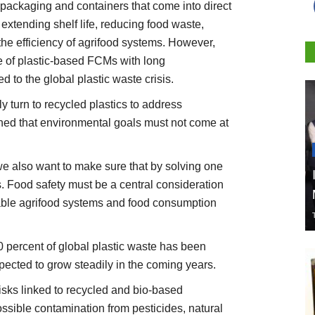
 packaging and containers that come into direct
n extending shelf life, reducing food waste,
 the efficiency of agrifood systems. However,
e of plastic-based FCMs with long
d to the global plastic waste crisis.
y turn to recycled plastics to address
rned that environmental goals must not come at
we also want to make sure that by solving one
 Food safety must be a central consideration
nable agrifood systems and food consumption
10 percent of global plastic waste has been
xpected to grow steadily in the coming years.
isks linked to recycled and bio-based
ssible contamination from pesticides, natural