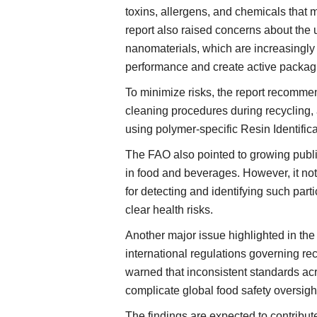
toxins, allergens, and chemicals that 
report also raised concerns about the
nanomaterials, which are increasingl
performance and create active packag
To minimize risks, the report recommen
cleaning procedures during recycling, 
using polymer-specific Resin Identific
The FAO also pointed to growing publi
in food and beverages. However, it note
for detecting and identifying such par
clear health risks.
Another major issue highlighted in the
international regulations governing r
warned that inconsistent standards acr
complicate global food safety oversigh
The findings are expected to contribu