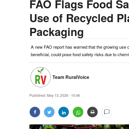
FAO Flags Food Saf
Use of Recycled Pl
Packaging
A new FAO report has warned that the growing use of
beneficial, could pose food safety risks due to chem
Team RuralVoice
Published:
May 13, 2026 - 15:46