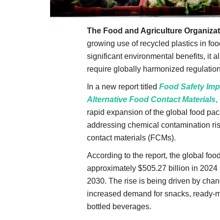
The Food and Agriculture Organizat
growing use of recycled plastics in foo
significant environmental benefits, it a
require globally harmonized regulation
In a new report titled
Food Safety Impl
Alternative Food Contact Materials
,
rapid expansion of the global food pac
addressing chemical contamination risk
contact materials (FCMs).
According to the report, the global fo
approximately $505.27 billion in 2024 
2030. The rise is being driven by cha
increased demand for snacks, ready-ma
bottled beverages.