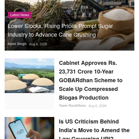
Latest News
Lower Stocks, Rising Prices Prompt Sugar
Industry to Advance Cane Crushing
Ajeet Singh
Aug 6, 2026
Cabinet Approves Rs.
23,731 Crore 10-Year
GOBARdhan Scheme to
Scale Up Compressed
Biogas Production
Team RuralVoice
Aug 6, 2026
Is US Criticism Behind
India’s Move to Amend the
Law Governing UPI?