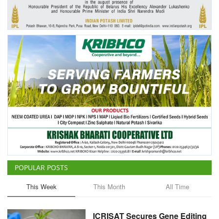
Agri Start-Ups
Gallery
Agriculture Conclave and NACOF
Awards 2022
Language
English
Hindi
POPULAR POSTS
This Week
This Month
All Time
ICRISAT Secures Gene Editing