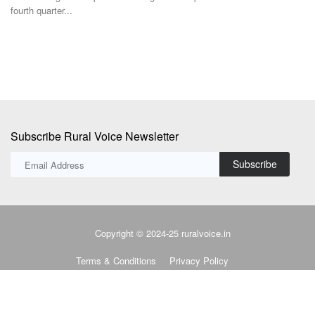
Subscribe Rural Voice Newsletter
Subscribe
Copyright © 2024-25 ruralvoice.in
Terms & Conditions
Privacy Policy