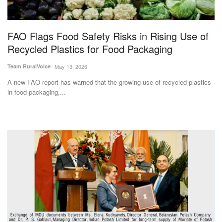
Magazine
FAO Flags Food Safety Risks in Rising Use of
States
Recycled Plastics for Food Packaging
Events
Team RuralVoice
May 13, 2026
A new FAO report has warned that the growing use of recycled plastics
Agribusiness
in food packaging,...
Cooperatives
Agritech
International
Rural Dialogue
Ground Report