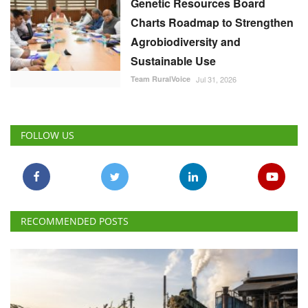
Genetic Resources Board
Charts Roadmap to Strengthen
Agrobiodiversity and
Sustainable Use
Team RuralVoice
Jul 31, 2026
FOLLOW US
RECOMMENDED POSTS