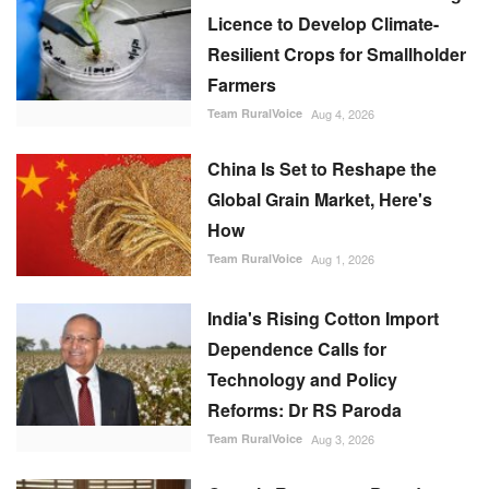
Licence to Develop Climate-
Resilient Crops for Smallholder
Farmers
Team RuralVoice
Aug 4, 2026
China Is Set to Reshape the
Global Grain Market, Here's
How
Team RuralVoice
Aug 1, 2026
India's Rising Cotton Import
Dependence Calls for
Technology and Policy
Reforms: Dr RS Paroda
Team RuralVoice
Aug 3, 2026