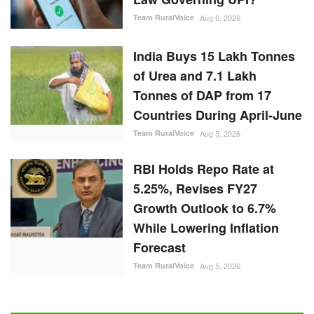
Team RuralVoice
Aug 6, 2026
India Buys 15 Lakh Tonnes
of Urea and 7.1 Lakh
Tonnes of DAP from 17
Countries During April-June
Team RuralVoice
Aug 5, 2026
RBI Holds Repo Rate at
5.25%, Revises FY27
Growth Outlook to 6.7%
While Lowering Inflation
Forecast
Team RuralVoice
Aug 5, 2026