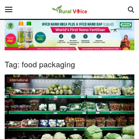
Home
Contact
Tag:
food packaging
About Us
International
Leadership Profiles
National
Politics
Opinion