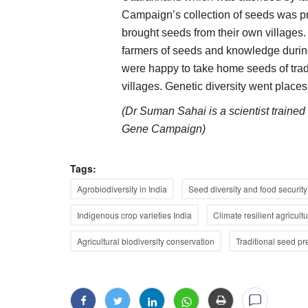
Campaign’s collection of seeds was p
brought seeds from their own village
farmers of seeds and knowledge during
were happy to take home seeds of tradit
villages. Genetic diversity went places
(Dr Suman Sahai is a scientist traine
Gene Campaign)
Tags:
Agrobiodiversity in India
Seed diversity and food security
Indigenous crop varieties India
Climate resilient agricult
Agricultural biodiversity conservation
Traditional seed pr