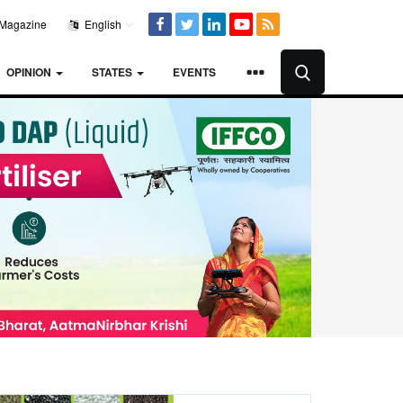
Magazine
English
OPINION
STATES
EVENTS