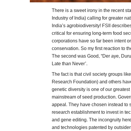
There is a sweet irony in the recent s
Industry of India) calling for greater 
India’s agrobiodiversity! FSII describe
critical for ensuring long-term food sec
corporations have so far been intent on 
conservation. So my first reaction to t
The second was Good, “Der aye, Durust
Late than Never’.
The fact is that civil society group
Research Foundation) and others have
genetic diversity is one of our greates
mainstream of seed production. Gover
appeal. They have chosen instead to s
research establishment to invest in te
and gene editing. The incongruity here 
and technologies patented by outsiders