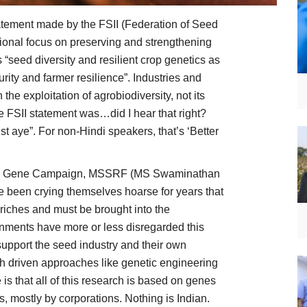
tatement made by the FSII (Federation of Seed
national focus on preserving and strengthening
s “seed diversity and resilient crop genetics as
urity and farmer resilience”. Industries and
the exploitation of agrobiodiversity, not its
he FSII statement was…did I hear that right?
 aye”. For non-Hindi speakers, that’s ‘Better
s like Gene Campaign, MSSRF (MS Swaminathan
 been crying themselves hoarse for years that
t riches and must be brought into the
nments have more or less disregarded this
upport the seed industry and their own
ch driven approaches like genetic engineering
is that all of this research is based on genes
, mostly by corporations. Nothing is Indian.