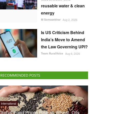
reusable water & clean
energy
M Somasekhar
Aug 2, 2026
Is US Criticism Behind
India’s Move to Amend
the Law Governing UPI?
Team RuralVoice
Aug 6, 2026
RECOMMENDED POSTS
International
Global Food Prices Rise as Wheat, Oils