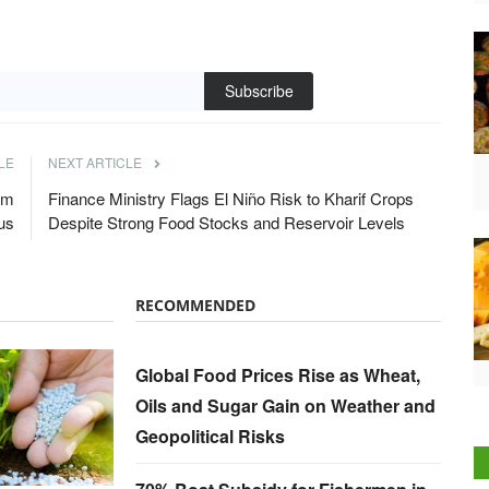
Subscribe
LE
NEXT ARTICLE
om
Finance Ministry Flags El Niño Risk to Kharif Crops
us
Despite Strong Food Stocks and Reservoir Levels
RECOMMENDED
Global Food Prices Rise as Wheat,
Oils and Sugar Gain on Weather and
Geopolitical Risks