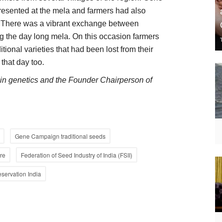
resented at the mela and farmers had also
s. There was a vibrant exchange between
 the day long mela. On this occasion farmers
ional varieties that had been lost from their
 that day too.
d in genetics and the Founder Chairperson of
Gene Campaign traditional seeds
ure
Federation of Seed Industry of India (FSII)
eservation India