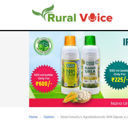
Home
Opinion
Seed Industry’s Agrobiodiversity Shift Signals a