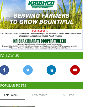
FOLLOW US
POPULAR POSTS
This Week
This Month
All Time