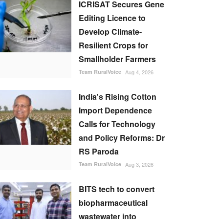
ICRISAT Secures Gene
Editing Licence to
Develop Climate-
Resilient Crops for
Smallholder Farmers
Team RuralVoice
Aug 4, 2026
India's Rising Cotton
Import Dependence
Calls for Technology
and Policy Reforms: Dr
RS Paroda
Team RuralVoice
Aug 3, 2026
BITS tech to convert
biopharmaceutical
wastewater into