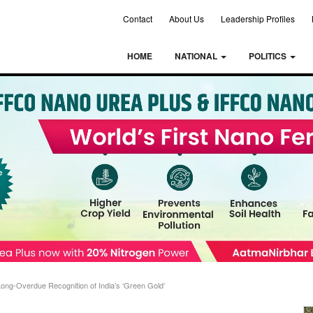
Contact
About Us
Leadership Profiles
HOME
NATIONAL
POLITICS
 Long-Overdue Recognition of India’s ‘Green Gold’