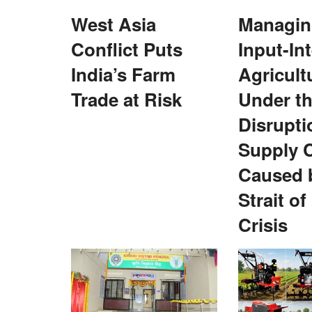
West Asia
Managing
Agriculture Conclave and NACOF Awards 2022
Conflict Puts
Input-In
India’s Farm
Agricult
Trade at Risk
Under t
Disrupti
Supply 
Caused 
hermen in Himachal
Inaugural NEDAC–Rural Voice award 
ing Gear
Redhu
Strait o
Team RuralVoice
Feb 27, 2022
Crisis
 has launched subsidised
Baljit Singh Redhu was one of the four NEDAC-Ru
awardees for 2021. Kailash...