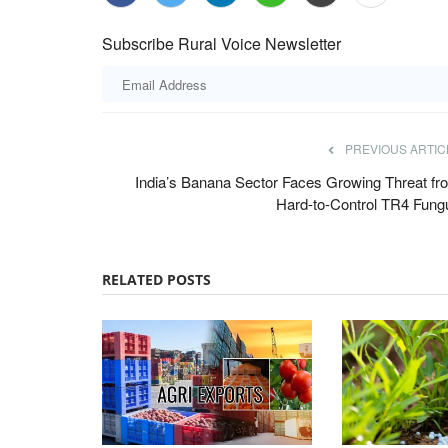
Subscribe Rural Voice Newsletter
PREVIOUS ARTIC
India’s Banana Sector Faces Growing Threat fr
Hard-to-Control TR4 Fung
RELATED POSTS