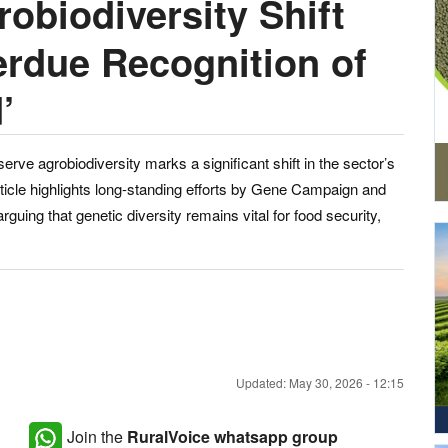
obiodiversity Shift
erdue Recognition of
’
serve agrobiodiversity marks a significant shift in the sector’s
ticle highlights long-standing efforts by Gene Campaign and
guing that genetic diversity remains vital for food security,
Updated: May 30, 2026 - 12:15
Join the
RuralVoice whatsapp group