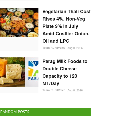
Vegetarian Thali Cost
Rises 4%, Non-Veg
Plate 9% in July
Amid Costlier Onion,
Oil and LPG
Team RuralVoice
Aug 8, 2026
Parag Milk Foods to
Double Cheese
Capacity to 120
MT/Day
Team RuralVoice
Aug 8, 2026
RANDOM POSTS