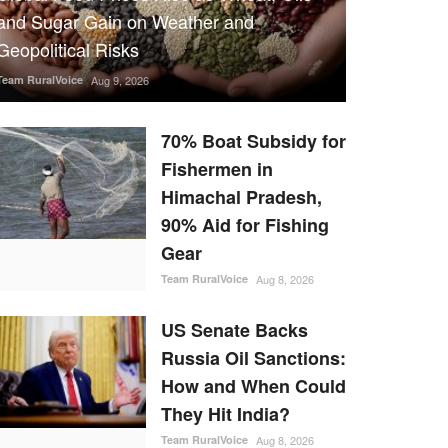
and Sugar Gain on Weather and
Geopolitical Risks
Team RuralVoice
Aug 9, 2026
70% Boat Subsidy for
Fishermen in
Himachal Pradesh,
90% Aid for Fishing
Gear
Team RuralVoice
Aug 8, 2026
US Senate Backs
Russia Oil Sanctions:
How and When Could
They Hit India?
Team RuralVoice
Aug 8, 2026