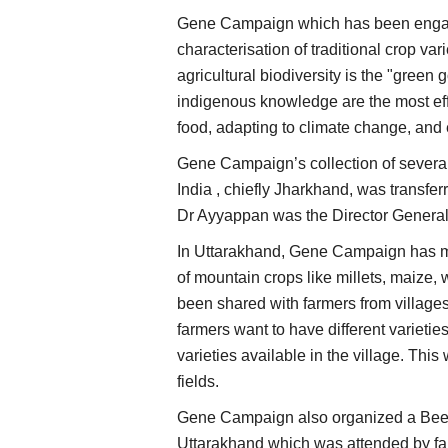
Gene Campaign which has been engage
characterisation of traditional crop va
agricultural biodiversity is the "green 
indigenous knowledge are the most effe
food, adapting to climate change, and 
Gene Campaign’s collection of several 
India , chiefly Jharkhand, was transfe
Dr Ayyappan was the Director Genera
In Uttarakhand, Gene Campaign has mad
of mountain crops like millets, maize,
been shared with farmers from villa
farmers want to have different varieties
varieties available in the village. Thi
fields.
Gene Campaign also organized a Beej 
Uttarakhand which was attended by far