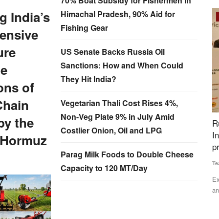
70% Boat Subsidy for Fishermen in
 India’s
Himachal Pradesh, 90% Aid for
Rural Dialogue
Fishing Gear
tensive
ure
US Senate Backs Russia Oil
Sanctions: How and When Could
he
They Hit India?
ons of
Chain
Vegetarian Thali Cost Rises 4%,
Non-Veg Plate 9% in July Amid
by the
for BS
Rural Voice Agriculture Conclave Highlights
C
Costlier Onion, Oil and LPG
Institution Building for Farmers, awards
W
f Hormuz
presented
Te
Parag Milk Foods to Double Cheese
Team RuralVoice
Dec 25, 2024
Capacity to 120 MT/Day
ral Voice
Co
wa
Experts from the agriculture sector, policymakers, industry
and farmers representatives...