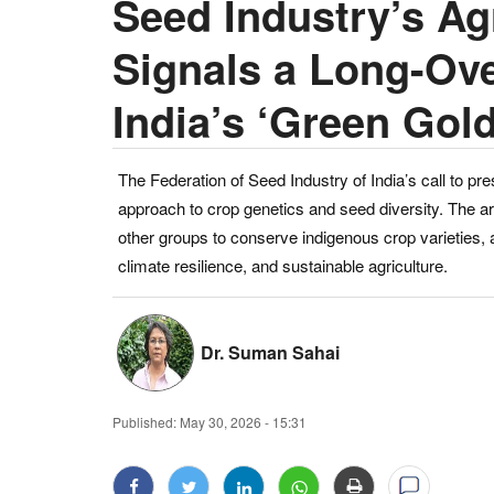
Seed Industry’s Agr
Signals a Long-Ov
India’s ‘Green Gold
The Federation of Seed Industry of India’s call to pre
approach to crop genetics and seed diversity. The ar
other groups to conserve indigenous crop varieties, ar
climate resilience, and sustainable agriculture.
Dr. Suman Sahai
Published:
May 30, 2026 - 15:31