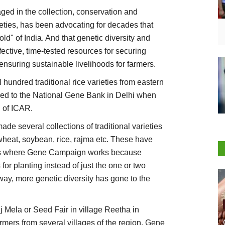
d in the collection, conservation and
rieties, has been advocating for decades that
gold" of India. And that genetic diversity and
ctive, time-tested resources for securing
ensuring sustainable livelihoods for farmers.
hundred traditional rice varieties from eastern
rred to the National Gene Bank in Delhi when
l of ICAR.
e several collections of traditional varieties
 wheat, soybean, rice, rajma etc. These have
ges where Gene Campaign works because
 for planting instead of just the one or two
s way, more genetic diversity has gone to the
Mela or Seed Fair in village Reetha in
mers from several villages of the region. Gene