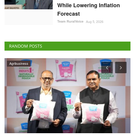
While Lowering Inflation
Forecast
Team RuralVoice
Aug 5, 2026
RANDOM POSTS
ELECTIONS 2022