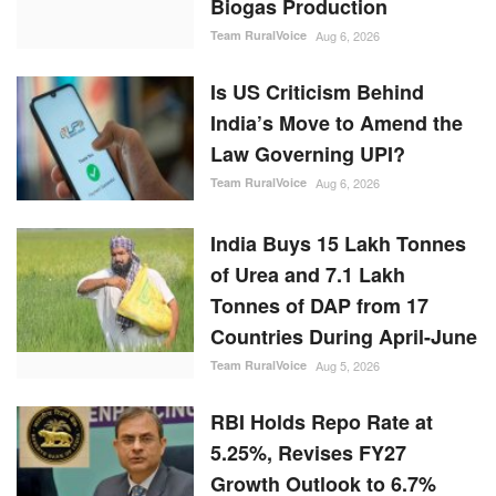
Biogas Production
Team RuralVoice
Aug 6, 2026
Is US Criticism Behind
India’s Move to Amend the
Law Governing UPI?
Team RuralVoice
Aug 6, 2026
India Buys 15 Lakh Tonnes
of Urea and 7.1 Lakh
Tonnes of DAP from 17
Countries During April-June
Team RuralVoice
Aug 5, 2026
RBI Holds Repo Rate at
5.25%, Revises FY27
Growth Outlook to 6.7%