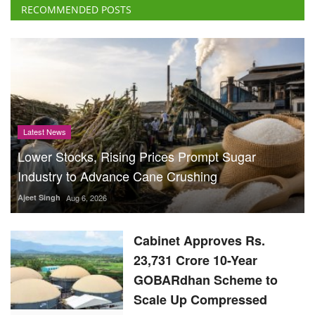
RECOMMENDED POSTS
Latest News
Lower Stocks, Rising Prices Prompt Sugar
Industry to Advance Cane Crushing
Ajeet Singh
Aug 6, 2026
Cabinet Approves Rs.
23,731 Crore 10-Year
GOBARdhan Scheme to
Scale Up Compressed