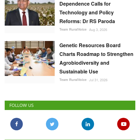
Dependence Calls for
Technology and Policy
Reforms: Dr RS Paroda
Team RuralVoice
Aug 3, 2026
Genetic Resources Board
Charts Roadmap to Strengthen
Agrobiodiversity and
Sustainable Use
Team RuralVoice
Jul 31, 2026
FOLLOW US