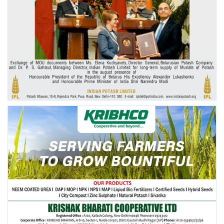
Agri Start-Ups
Gallery
Agriculture Conclave and NACOF
Awards 2022
Language
English
Hindi