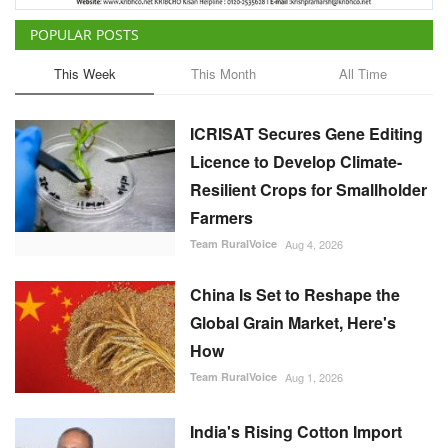
POPULAR POSTS
This Week
This Month
All Time
ICRISAT Secures Gene Editing
Licence to Develop Climate-
Resilient Crops for Smallholder
Farmers
Team RuralVoice
Aug 4, 2026
China Is Set to Reshape the
Global Grain Market, Here's
How
Team RuralVoice
Aug 1, 2026
India's Rising Cotton Import