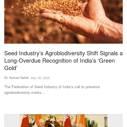
Magazine
States
Events
Agribusiness
Seed Industry’s Agrobiodiversity Shift Signals a
Long-Overdue Recognition of India’s ‘Green
Cooperatives
Gold’
Agritech
Dr. Suman Sahai
May 30, 2026
The Federation of Seed Industry of India’s call to preserve
International
agrobiodiversity marks...
Rural Dialogue
Ground Report