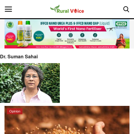
Home
Contact
Dr. Suman Sahai
About Us
Leadership Profiles
National
Opinion
Politics
Opinion