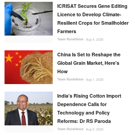
ICRISAT Secures Gene Editing
Licence to Develop Climate-
Resilient Crops for Smallholder
Farmers
Team RuralVoice
Aug 4, 2026
China Is Set to Reshape the
Global Grain Market, Here's
How
Team RuralVoice
Aug 1, 2026
India's Rising Cotton Import
Dependence Calls for
Technology and Policy
Reforms: Dr RS Paroda
Team RuralVoice
Aug 3, 2026