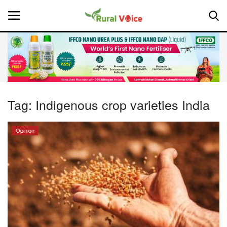
Home
Contact
Tag:
Indigenous crop varieties India
About Us
Opinion
Leadership Profiles
National
Politics
Opinion