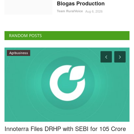
Biogas Production
Team RuralVoice
Aug 6, 2026
RANDOM POSTS
Rural Dialogue
e
People’s Participation Key to Strengthening
A