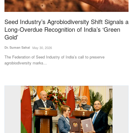
Magazine
Seed Industry’s Agrobiodiversity Shift Signals a
States
Long-Overdue Recognition of India’s ‘Green
Gold’
Events
Dr. Suman Sahai
May 30, 2026
Agribusiness
The Federation of Seed Industry of India’s call to preserve
agrobiodiversity marks...
Cooperatives
Agritech
International
Rural Dialogue
Ground Report