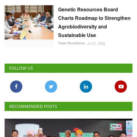
Genetic Resources Board
Charts Roadmap to Strengthen
Agrobiodiversity and
Sustainable Use
Team RuralVoice
Jul 31, 2026
FOLLOW US
RECOMMENDED POSTS