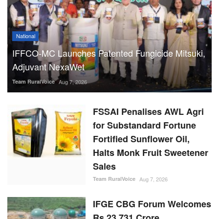
National
IFFCO-MC Launches Patented Fungicide Mitsuki,
Adjuvant NexaWet
Team RuralVoice
Aug 7, 2026
FSSAI Penalises AWL Agri
for Substandard Fortune
Fortified Sunflower Oil,
Halts Monk Fruit Sweetener
Sales
Team RuralVoice
Aug 7, 2026
IFGE CBG Forum Welcomes
Rs 23,731 Crore