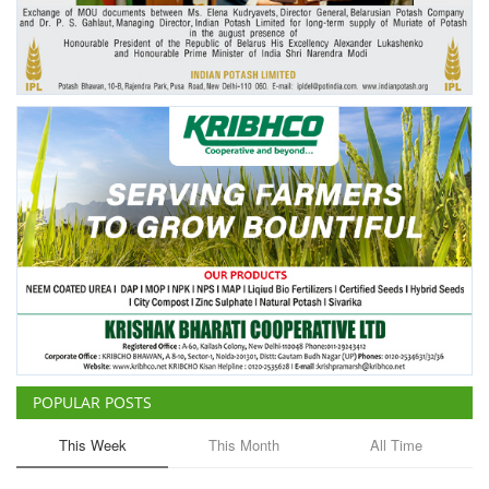
Agri Start-Ups
Gallery
Agriculture Conclave and NACOF
Awards 2022
Language
English
Hindi
POPULAR POSTS
This Week
This Month
All Time