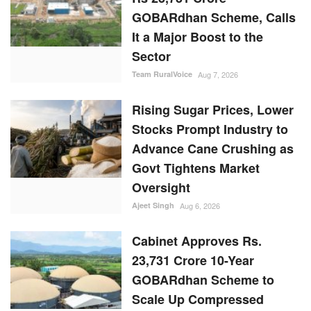
GOBARdhan Scheme, Calls
It a Major Boost to the
Sector
Team RuralVoice
Aug 7, 2026
Rising Sugar Prices, Lower
Stocks Prompt Industry to
Advance Cane Crushing as
Govt Tightens Market
Oversight
Ajeet Singh
Aug 6, 2026
Cabinet Approves Rs.
23,731 Crore 10-Year
GOBARdhan Scheme to
Scale Up Compressed