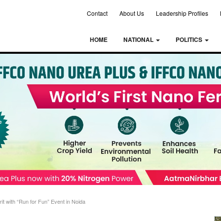
Contact
About Us
Leadership Profiles
HOME
NATIONAL
POLITICS
 with “Run for Fun” Event in Noida