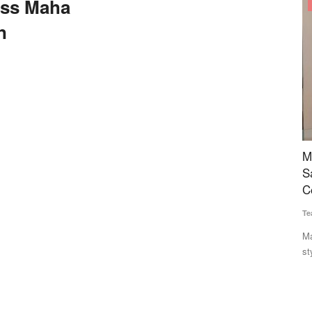
ss Maha
States
n
Sizes for
Maharashtra FDA Plans US-Style Digital Food
W
ency
Safety System, Blockchain Tracking as
P
Complaints Surge
t
Team RuralVoice
Jul 20, 2026
Aj
ng standard
Maharashtra's Food and Drug Administration plans a US FDA-
Th
style integrated digital...
co