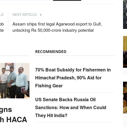
LE
NEXT ARTICLE
ob
Assam ships first legal Agarwood export to Gulf,
te
unlocking Rs 50,000-crore industry potential
RECOMMENDED
70% Boat Subsidy for Fishermen in
Himachal Pradesh, 90% Aid for
Fishing Gear
US Senate Backs Russia Oil
gns
Sanctions: How and When Could
They Hit India?
th HACA