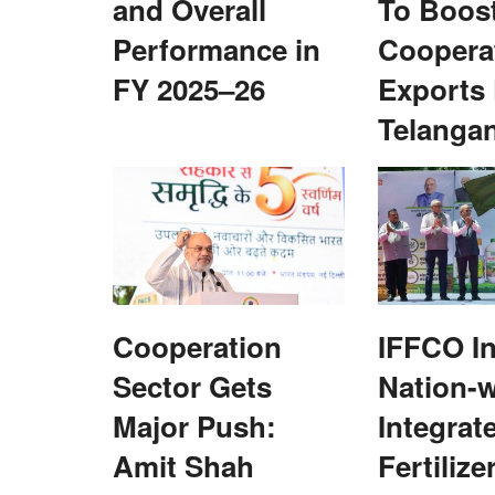
and Overall
To Boos
Performance in
Coopera
FY 2025–26
Exports
Telanga
Cooperation
IFFCO In
Sector Gets
Nation-
Major Push:
Integrat
Amit Shah
Fertilize