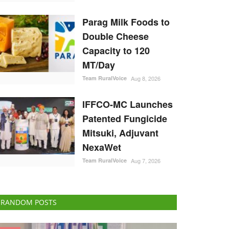
Parag Milk Foods to
Double Cheese
Capacity to 120
MT/Day
Team RuralVoice
Aug 8, 2026
IFFCO-MC Launches
Patented Fungicide
Mitsuki, Adjuvant
NexaWet
Team RuralVoice
Aug 7, 2026
RANDOM POSTS