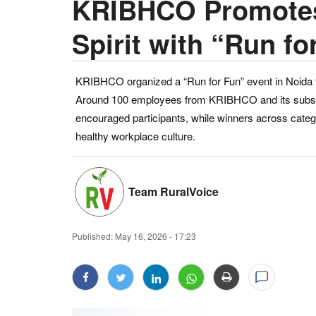
KRIBHCO Promotes
Spirit with “Run fo
KRIBHCO organized a “Run for Fun” event in Noida t
Around 100 employees from KRIBHCO and its subsidiar
encouraged participants, while winners across catego
healthy workplace culture.
Team RuralVoice
Published:
May 16, 2026 - 17:23