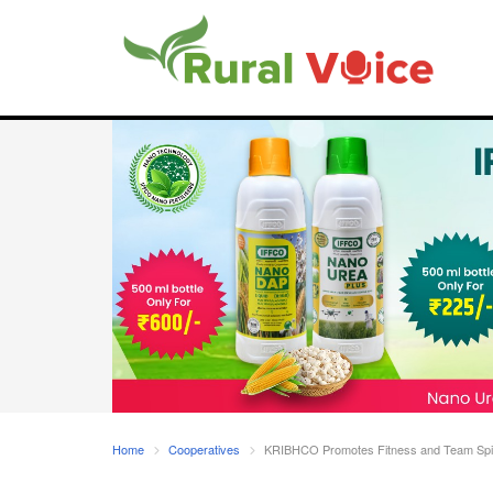
Home
Cooperatives
KRIBHCO Promotes Fitness and Team Spirit