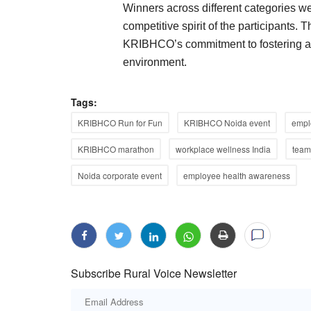
Winners across different categories w
competitive spirit of the participants.
KRIBHCO’s commitment to fostering a 
environment.
Tags:
KRIBHCO Run for Fun
KRIBHCO Noida event
emplo
KRIBHCO marathon
workplace wellness India
team 
Noida corporate event
employee health awareness
Subscribe Rural Voice Newsletter