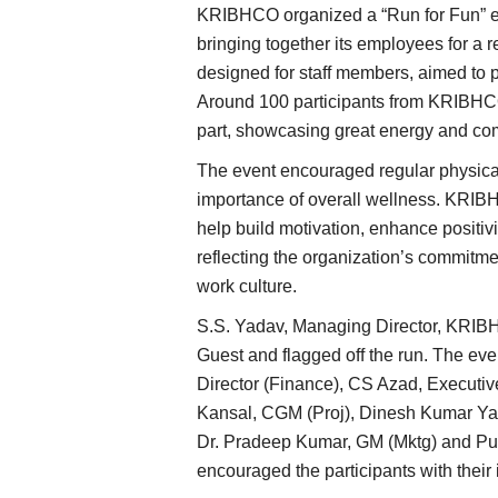
KRIBHCO organized a “Run for Fun” e
bringing together its employees for a r
designed for staff members, aimed to p
Around 100 participants from KRIBHCO 
part, showcasing great energy and com
The event encouraged regular physical
importance of overall wellness. KRIBHC
help build motivation, enhance positiv
reflecting the organization’s commitm
work culture.
S.S. Yadav, Managing Director, KRIBH
Guest and flagged off the run. The ev
Director (Finance), CS Azad, Executiv
Kansal, CGM (Proj), Dinesh Kumar Yad
Dr. Pradeep Kumar, GM (Mktg) and P
encouraged the participants with their