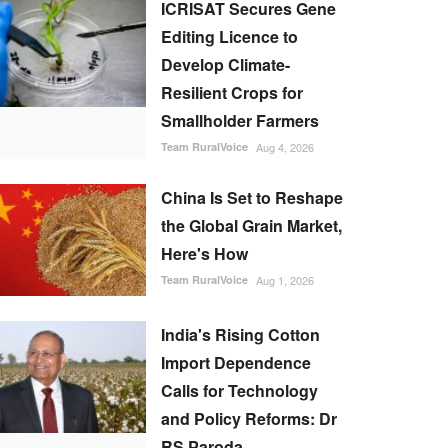
ICRISAT Secures Gene
Editing Licence to
Develop Climate-
Resilient Crops for
Smallholder Farmers
Team RuralVoice
Aug 4, 2026
China Is Set to Reshape
the Global Grain Market,
Here's How
Team RuralVoice
Aug 1, 2026
India's Rising Cotton
Import Dependence
Calls for Technology
and Policy Reforms: Dr
RS Paroda