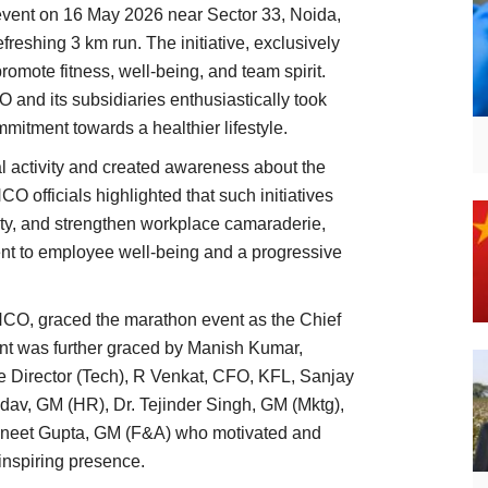
vent on 16 May 2026 near Sector 33, Noida,
efreshing 3 km run. The initiative, exclusively
romote fitness, well-being, and team spirit.
and its subsidiaries enthusiastically took
mitment towards a healthier lifestyle.
 activity and created awareness about the
O officials highlighted that such initiatives
ity, and strengthen workplace camaraderie,
ent to employee well-being and a progressive
CO, graced the marathon event as the Chief
ent was further graced by Manish Kumar,
e Director (Tech), R Venkat, CFO, KFL, Sanjay
av, GM (HR), Dr. Tejinder Singh, GM (Mktg),
uneet Gupta, GM (F&A) who motivated and
 inspiring presence.