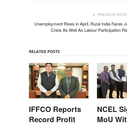
PREVIOUS ARTIC
Unemployment Rises in April, Rural India Faces J
Crisis As Well As Labour Participation Ra
RELATED POSTS
IFFCO Reports
NCEL Si
Record Profit
MoU Wi