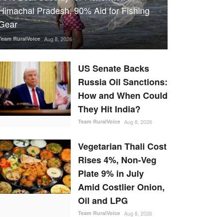
Himachal Pradesh, 90% Aid for Fishing
Gear
Team RuralVoice
Aug 8, 2026
US Senate Backs
Russia Oil Sanctions:
How and When Could
They Hit India?
Team RuralVoice
Aug 8, 2026
Vegetarian Thali Cost
Rises 4%, Non-Veg
Plate 9% in July
Amid Costlier Onion,
Oil and LPG
Team RuralVoice
Aug 8, 2026