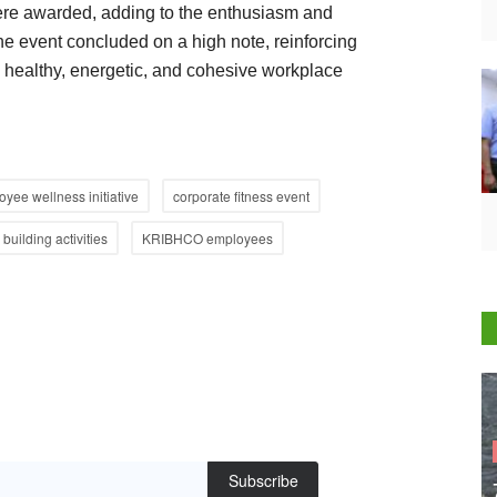
ere awarded, adding to the enthusiasm and
 The event concluded on a high note, reinforcing
healthy, energetic, and cohesive workplace
yee wellness initiative
corporate fitness event
building activities
KRIBHCO employees
Subscribe