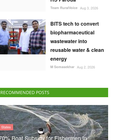
Team RuralVoice
Aug 3, 2026
BITS tech to convert
biopharmaceutical
wastewater into
reusable water & clean
energy
M Somasekhar
Aug 2, 2026
RECOMMENDED POSTS
States
70% Boat Subsidy for Fishermen in