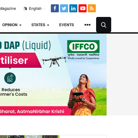
Magazine
English
OPINION
STATES
EVENTS