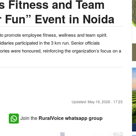
 Fitness and Team
r Fun” Event in Noida
o promote employee fitness, wellness and team spirit.
ies participated in the 3 km run. Senior officials
ries were honoured, reinforcing the organization’s focus on a
Updated: May 16, 2026 - 17:23
Join the
RuralVoice whatsapp group