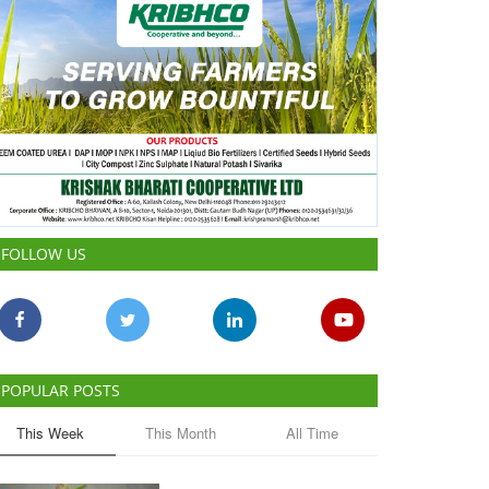
FOLLOW US
POPULAR POSTS
This Week
This Month
All Time