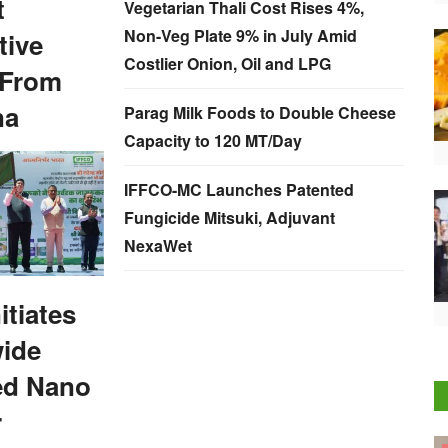
t
Vegetarian Thali Cost Rises 4%,
Non-Veg Plate 9% in July Amid
tive
Costlier Onion, Oil and LPG
 From
na
Parag Milk Foods to Double Cheese
Capacity to 120 MT/Day
IFFCO-MC Launches Patented
Fungicide Mitsuki, Adjuvant
NexaWet
itiates
wide
ed Nano
r