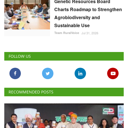
Genetic Resources Board
Charts Roadmap to Strengthen
Agrobiodiversity and
Sustainable Use
Team RuralVoice
Jul 31, 2026
FOLLOW US
RECOMMENDED POSTS