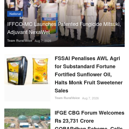
National
IFFCO-MC Launches Patented Fungicide Mitsuki,
Adjuvant NexaWet
Team RuralVoice
Aug 7, 2026
FSSAI Penalises AWL Agri
for Substandard Fortune
Fortified Sunflower Oil,
Halts Monk Fruit Sweetener
Sales
Team RuralVoice
Aug 7, 2026
IFGE CBG Forum Welcomes
Rs 23,731 Crore
GOBARdhan Scheme, Calls