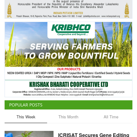
Agri Start-Ups
Gallery
Agriculture Conclave and NACOF
Awards 2022
Language
English
Hindi
POPULAR POSTS
This Week
This Month
All Time
ICRISAT Secures Gene Editing