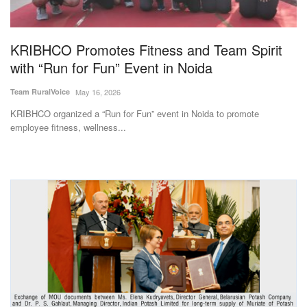
Magazine
KRIBHCO Promotes Fitness and Team Spirit
States
with “Run for Fun” Event in Noida
Events
Team RuralVoice
May 16, 2026
KRIBHCO organized a “Run for Fun” event in Noida to promote
Agribusiness
employee fitness, wellness...
Cooperatives
Agritech
International
Rural Dialogue
Ground Report