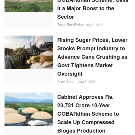
It a Major Boost to the
Sector
Team RuralVoice
Aug 7, 2026
Rising Sugar Prices, Lower
Stocks Prompt Industry to
Advance Cane Crushing as
Govt Tightens Market
Oversight
Ajeet Singh
Aug 6, 2026
Cabinet Approves Rs.
23,731 Crore 10-Year
GOBARdhan Scheme to
Scale Up Compressed
Biogas Production