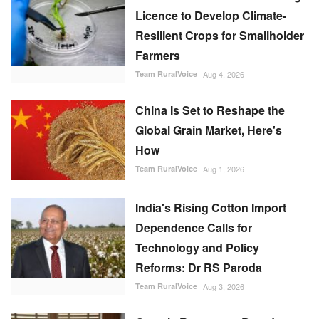
Licence to Develop Climate-
Resilient Crops for Smallholder
Farmers
Team RuralVoice
Aug 4, 2026
China Is Set to Reshape the
Global Grain Market, Here's
How
Team RuralVoice
Aug 1, 2026
India's Rising Cotton Import
Dependence Calls for
Technology and Policy
Reforms: Dr RS Paroda
Team RuralVoice
Aug 3, 2026