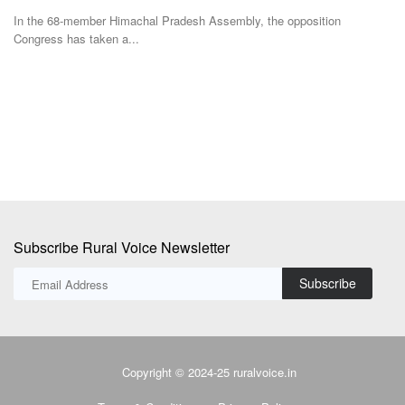
Aj
In the 68-member Himachal Pradesh Assembly, the opposition
Congress has taken a...
nd
Go
Au
Subscribe Rural Voice Newsletter
Subscribe
Copyright © 2024-25 ruralvoice.in