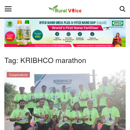
Home
Contact
Tag:
KRIBHCO marathon
About Us
Cooperatives
Leadership Profiles
National
Politics
Opinion