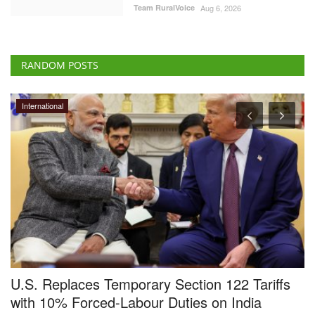
Team RuralVoice
Aug 6, 2026
RANDOM POSTS
Agri Start-Ups
laces Temporary Section 122 Tariffs
Avaana Cap
 Forced-Labour Duties on India
High Time 