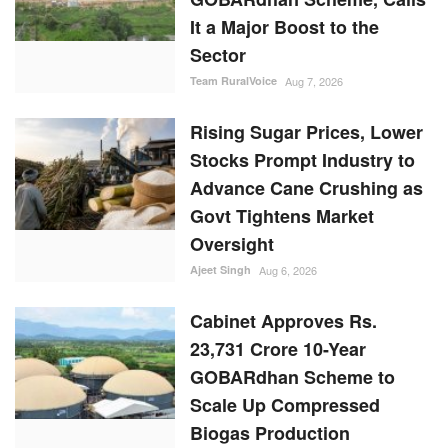
It a Major Boost to the
Sector
Team RuralVoice
Aug 7, 2026
Rising Sugar Prices, Lower
Stocks Prompt Industry to
Advance Cane Crushing as
Govt Tightens Market
Oversight
Ajeet Singh
Aug 6, 2026
Cabinet Approves Rs.
23,731 Crore 10-Year
GOBARdhan Scheme to
Scale Up Compressed
Biogas Production