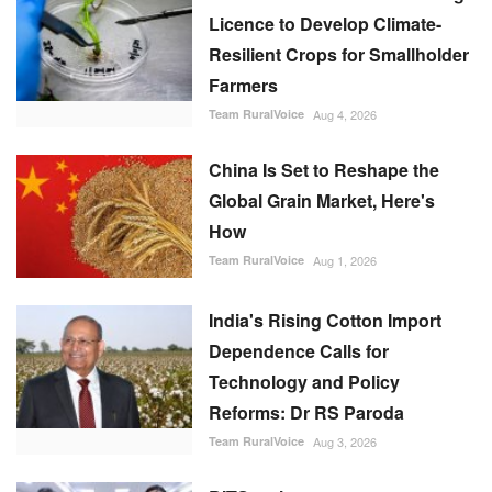
Licence to Develop Climate-
Resilient Crops for Smallholder
Farmers
Team RuralVoice
Aug 4, 2026
China Is Set to Reshape the
Global Grain Market, Here's
How
Team RuralVoice
Aug 1, 2026
India's Rising Cotton Import
Dependence Calls for
Technology and Policy
Reforms: Dr RS Paroda
Team RuralVoice
Aug 3, 2026