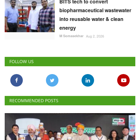
BITS tech to convert
biopharmaceutical wastewater
into reusable water & clean
energy
M Somasekhar
Aug 2, 2026
FOLLOW US
RECOMMENDED POSTS