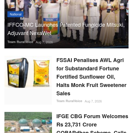
National
IFFCO-MC Launches Patented Fungicide Mitsuki,
Adjuvant NexaWet
Team RuralVoice
Aug 7, 2026
FSSAI Penalises AWL Agri
for Substandard Fortune
Fortified Sunflower Oil,
Halts Monk Fruit Sweetener
Sales
Team RuralVoice
Aug 7, 2026
IFGE CBG Forum Welcomes
Rs 23,731 Crore
GOBARdhan Scheme, Calls