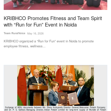
Magazine
KRIBHCO Promotes Fitness and Team Spirit
States
with “Run for Fun” Event in Noida
Events
Team RuralVoice
May 16, 2026
KRIBHCO organized a “Run for Fun” event in Noida to promote
Agribusiness
employee fitness, wellness...
Cooperatives
Agritech
International
Rural Dialogue
Ground Report