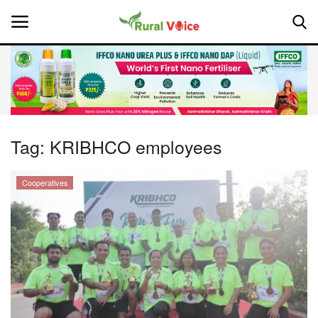
Home
Contact
Tag:
KRIBHCO employees
About Us
Cooperatives
Leadership Profiles
National
Politics
Opinion