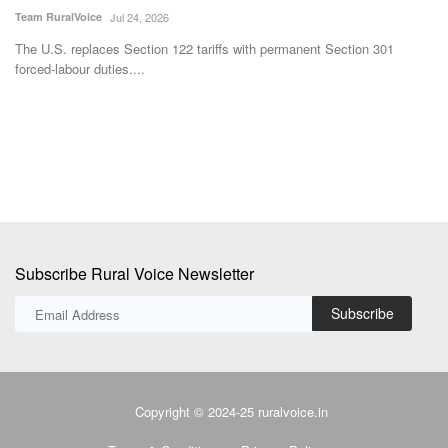
ce
Jul 24, 2026
Team RuralVoice
Ma
aces Section 122 tariffs with permanent Section 301
The investment coi
duties....
where the...
Subscribe Rural Voice Newsletter
Subscribe
Copyright © 2024-25 ruralvoice.in