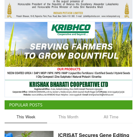
Agri Start-Ups
Gallery
Agriculture Conclave and NACOF
Awards 2022
Language
English
Hindi
POPULAR POSTS
This Week
This Month
All Time
ICRISAT Secures Gene Editing