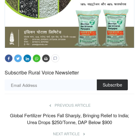
Subscribe Rural Voice Newsletter
Subscribe
PREVIOUS ARTICLE
Global Fertilizer Prices Fall Sharply, Bringing Relief to India;
Urea Drops $250/Tonne, DAP Below $900
NEXT ARTICLE