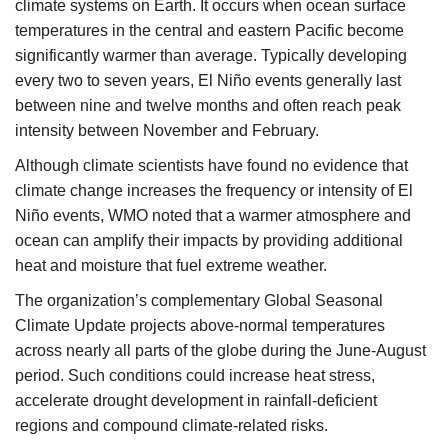
climate systems on Earth. It occurs when ocean surface
temperatures in the central and eastern Pacific become
significantly warmer than average. Typically developing
every two to seven years, El Niño events generally last
between nine and twelve months and often reach peak
intensity between November and February.
Although climate scientists have found no evidence that
climate change increases the frequency or intensity of El
Niño events, WMO noted that a warmer atmosphere and
ocean can amplify their impacts by providing additional
heat and moisture that fuel extreme weather.
The organization’s complementary Global Seasonal
Climate Update projects above-normal temperatures
across nearly all parts of the globe during the June-August
period. Such conditions could increase heat stress,
accelerate drought development in rainfall-deficient
regions and compound climate-related risks.