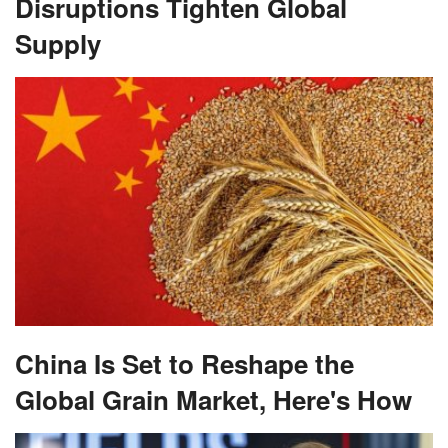
Disruptions Tighten Global
Supply
China Is Set to Reshape the
Global Grain Market, Here's How