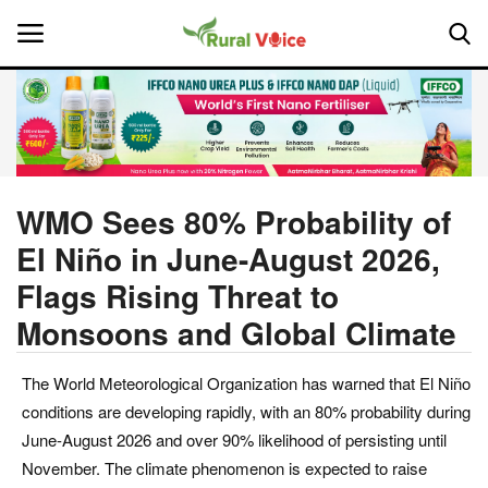
Home
Contact
WMO Sees 80% Probability of
El Niño in June-August 2026,
About Us
Flags Rising Threat to
Leadership Profiles
Monsoons and Global Climate
National
The World Meteorological Organization has warned that El Niño
conditions are developing rapidly, with an 80% probability during
Politics
June-August 2026 and over 90% likelihood of persisting until
November. The climate phenomenon is expected to raise
Opinion