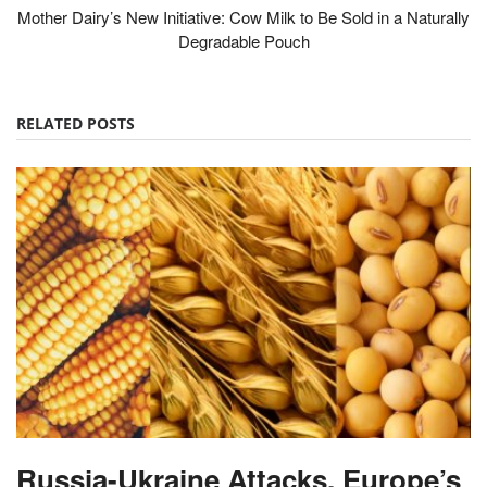
Mother Dairy’s New Initiative: Cow Milk to Be Sold in a Naturally
Degradable Pouch
RELATED POSTS
Russia-Ukraine Attacks, Europe’s