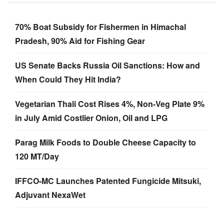
70% Boat Subsidy for Fishermen in Himachal
Pradesh, 90% Aid for Fishing Gear
US Senate Backs Russia Oil Sanctions: How and
When Could They Hit India?
Vegetarian Thali Cost Rises 4%, Non-Veg Plate 9%
in July Amid Costlier Onion, Oil and LPG
Parag Milk Foods to Double Cheese Capacity to
120 MT/Day
IFFCO-MC Launches Patented Fungicide Mitsuki,
Adjuvant NexaWet