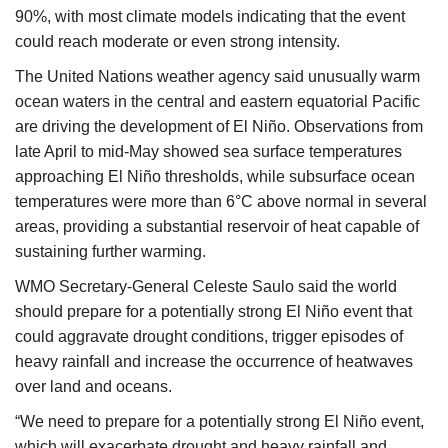
90%, with most climate models indicating that the event
could reach moderate or even strong intensity.
The United Nations weather agency said unusually warm
ocean waters in the central and eastern equatorial Pacific
are driving the development of El Niño. Observations from
late April to mid-May showed sea surface temperatures
approaching El Niño thresholds, while subsurface ocean
temperatures were more than 6°C above normal in several
areas, providing a substantial reservoir of heat capable of
sustaining further warming.
WMO Secretary-General Celeste Saulo said the world
should prepare for a potentially strong El Niño event that
could aggravate drought conditions, trigger episodes of
heavy rainfall and increase the occurrence of heatwaves
over land and oceans.
“We need to prepare for a potentially strong El Niño event,
which will exacerbate drought and heavy rainfall and