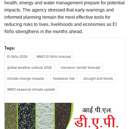
health, energy and water management prepare for potential
impacts. The agency stressed that early warnings and
informed planning remain the most effective tools for
reducing risks to lives, livelihoods and economies as El
Niño strengthens in the months ahead.
Tags:
El Niño 2026
WMO El Niño forecast
global weather outlook 2026
monsoon rainfall forecast
climate change impacts
heatwave risk
drought and floods
WMO seasonal climate update