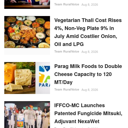
4%, Non-Veg Plate 9% in
July Amid Costlier Onion,
Oil and LPG
Team RuralVoice
Aug 8, 2026
Parag Milk Foods to Double
Cheese Capacity to 120
MT/Day
Team RuralVoice
Aug 8, 2026
IFFCO-MC Launches
Patented Fungicide Mitsuki,
Adjuvant NexaWet
Team RuralVoice
Aug 7, 2026