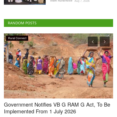
RANDOM POSTS
Rural Connect
Government Notifies VB G RAM G Act, To Be
C
Implemented From 1 July 2026
D
f
Team RuralVoice
May 11, 2026
Te
ng
The Government of India has notified the implementation of the Viksit
Bharat - Guarantee...
Cr