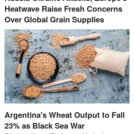
Heatwave Raise Fresh Concerns
Over Global Grain Supplies
Argentina's Wheat Output to Fall
23% as Black Sea War