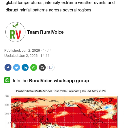
global temperatures, intensify extreme weather events and
Magazine
disrupt rainfall patterns across several regions.
States
Team RuralVoice
Events
Published:
Jun 2, 2026 - 14:44
Agribusiness
Updated: Jun 2, 2026 - 14:44
Cooperatives
Agritech
Join the
RuralVoice whatsapp group
International
Rural Dialogue
Ground Report