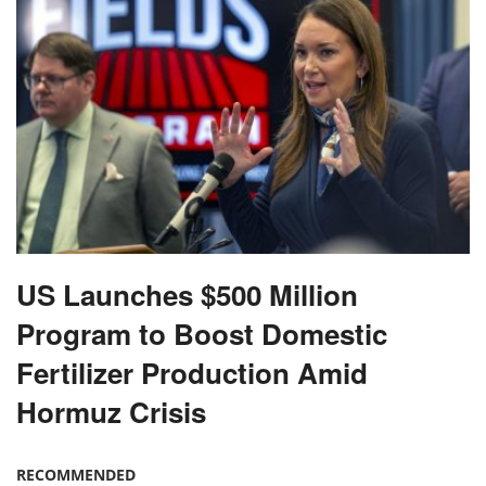
US Launches $500 Million
Program to Boost Domestic
Fertilizer Production Amid
Hormuz Crisis
RECOMMENDED