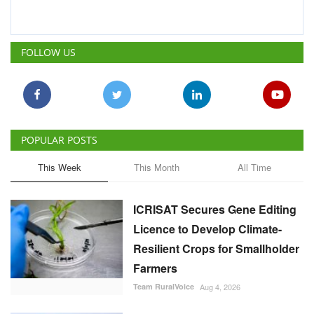
POPULAR POSTS
This Week
This Month
All Time
ICRISAT Secures Gene Editing
Licence to Develop Climate-
Resilient Crops for Smallholder
Farmers
Team RuralVoice
Aug 4, 2026
India's Rising Cotton Import
Dependence Calls for
Technology and Policy