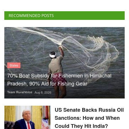
States
70% Boat Subsidy for Fishermen in Himachal
Pradesh, 90% Aid for Fishing Gear
Team RuralVoice
Aug 8, 2026
US Senate Backs Russia Oil
Sanctions: How and When
Could They Hit India?
Team RuralVoice
Aug 8, 2026
Vegetarian Thali Cost Rises