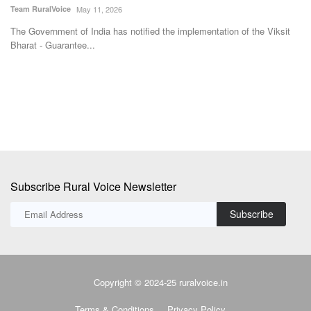
su
Subscribe Rural Voice Newsletter
Subscribe
Copyright © 2024-25 ruralvoice.in
Terms & Conditions
Privacy Policy