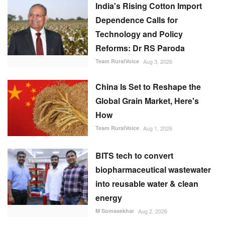
Reforms: Dr RS Paroda
Team RuralVoice
Aug 3, 2026
China Is Set to Reshape the
Global Grain Market, Here's
How
Team RuralVoice
Aug 1, 2026
BITS tech to convert
biopharmaceutical wastewater
into reusable water & clean
energy
M Somasekhar
Aug 2, 2026
RECOMMENDED POSTS