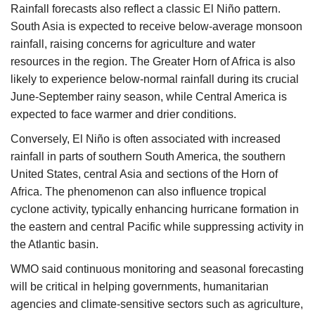
Rainfall forecasts also reflect a classic El Niño pattern.
South Asia is expected to receive below-average monsoon
rainfall, raising concerns for agriculture and water
resources in the region. The Greater Horn of Africa is also
likely to experience below-normal rainfall during its crucial
June-September rainy season, while Central America is
expected to face warmer and drier conditions.
Conversely, El Niño is often associated with increased
rainfall in parts of southern South America, the southern
United States, central Asia and sections of the Horn of
Africa. The phenomenon can also influence tropical
cyclone activity, typically enhancing hurricane formation in
the eastern and central Pacific while suppressing activity in
the Atlantic basin.
WMO said continuous monitoring and seasonal forecasting
will be critical in helping governments, humanitarian
agencies and climate-sensitive sectors such as agriculture,