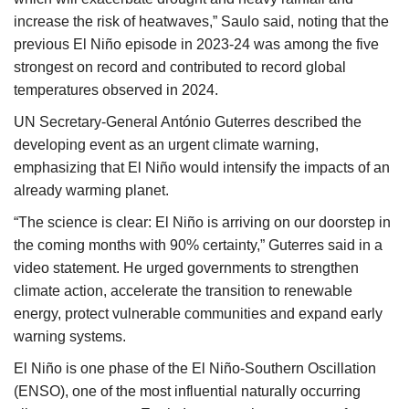
increase the risk of heatwaves,” Saulo said, noting that the
previous El Niño episode in 2023-24 was among the five
strongest on record and contributed to record global
temperatures observed in 2024.
UN Secretary-General António Guterres described the
developing event as an urgent climate warning,
emphasizing that El Niño would intensify the impacts of an
already warming planet.
“The science is clear: El Niño is arriving on our doorstep in
the coming months with 90% certainty,” Guterres said in a
video statement. He urged governments to strengthen
climate action, accelerate the transition to renewable
energy, protect vulnerable communities and expand early
warning systems.
El Niño is one phase of the El Niño-Southern Oscillation
(ENSO), one of the most influential naturally occurring