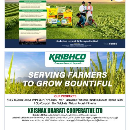
FOLLOW US