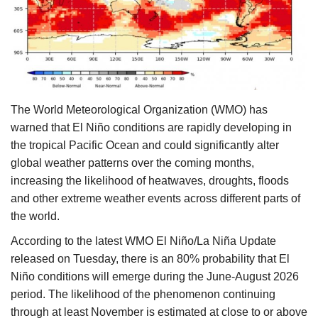
Agri Start-Ups
Gallery
Agriculture Conclave and NACOF
Awards 2022
The World Meteorological Organization (WMO) has
warned that El Niño conditions are rapidly developing in
Language
the tropical Pacific Ocean and could significantly alter
global weather patterns over the coming months,
English
Hindi
increasing the likelihood of heatwaves, droughts, floods
and other extreme weather events across different parts of
the world.
According to the latest WMO El Niño/La Niña Update
released on Tuesday, there is an 80% probability that El
Niño conditions will emerge during the June-August 2026
period. The likelihood of the phenomenon continuing
through at least November is estimated at close to or above