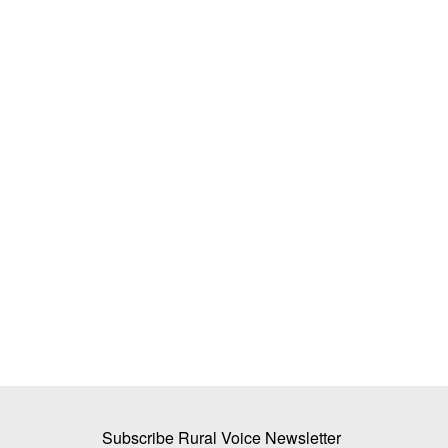
 in the Jaggery-
Avaana Capital Leads Rs 32 Crore In
ech-Savvy
in GreenGrahi
Team RuralVoice
Apr 24, 2025
Avaana Capital, a venture capital fund focused o
deep-tech and frontier...
f sugar mills in UP
Subscribe Rural Voice Newsletter