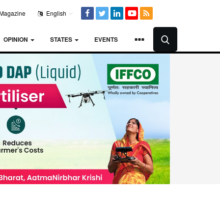
Magazine
English
OPINION
STATES
EVENTS