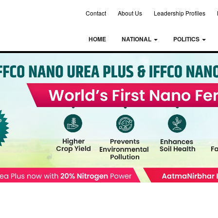
Contact
About Us
Leadership Profiles
HOME
NATIONAL
POLITICS