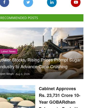
RECOMMENDED POSTS
Latest News
Lower Stocks, Rising Prices Prompt Sugar
Industry to Advance Cane Crushing
Ajeet Singh
Aug 6, 2026
Cabinet Approves
Rs. 23,731 Crore 10-
Year GOBARdhan