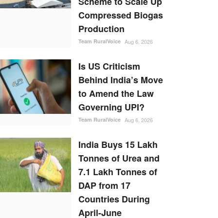
Scheme to Scale Up
Compressed Biogas
Production
Team RuralVoice
Aug 6, 2026
Is US Criticism
Behind India’s Move
to Amend the Law
Governing UPI?
Team RuralVoice
Aug 6, 2026
India Buys 15 Lakh
Tonnes of Urea and
7.1 Lakh Tonnes of
DAP from 17
Countries During
April-June