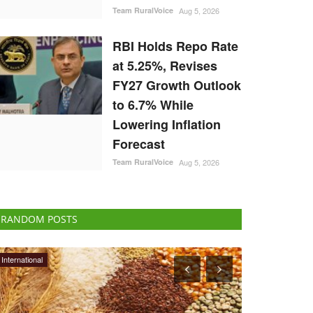
Team RuralVoice
Aug 5, 2026
RBI Holds Repo Rate
at 5.25%, Revises
FY27 Growth Outlook
to 6.7% While
Lowering Inflation
Forecast
Team RuralVoice
Aug 5, 2026
RANDOM POSTS
Agritech
Rural Dialogue