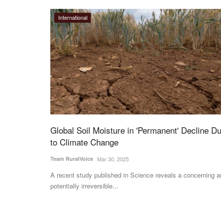
International
Global Soil Moisture in 'Permanent' Decline D
to Climate Change
Team RuralVoice
Mar 30, 2025
A recent study published in Science reveals a concerning 
potentially irreversible...