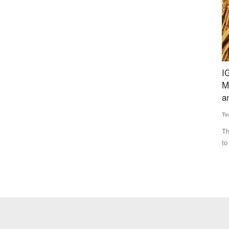
vestment
IGC Forecasts Global Grain Output to Fall 69
I
Million Tonnes from Last Year, Cites Heatwaves
M
and Russia-Ukraine War
M
Team RuralVoice
Jul 17, 2026
Te
n backing
The IGC has cut its 2026-27 global grains production forecast
IC
to 2.422 billion tonnes...
co