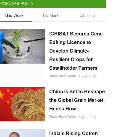
POPULAR POSTS
This Week
This Month
All Time
ICRISAT Secures Gene
Editing Licence to
Develop Climate-
Resilient Crops for
Smallholder Farmers
Team RuralVoice
Aug 4, 2026
China Is Set to Reshape
the Global Grain Market,
Here's How
Team RuralVoice
Aug 1, 2026
India's Rising Cotton