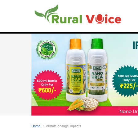
Home
climate change impacts