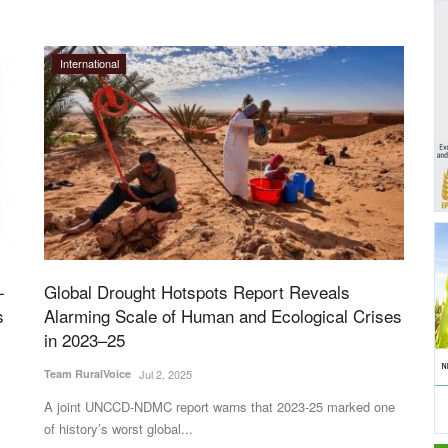
International
-
Global Drought Hotspots Report Reveals
s
Alarming Scale of Human and Ecological Crises
in 2023–25
Team RuralVoice
Jul 2, 2025
A joint UNCCD-NDMC report warns that 2023-25 marked one
of history’s worst global...