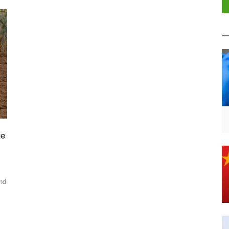
ue
and