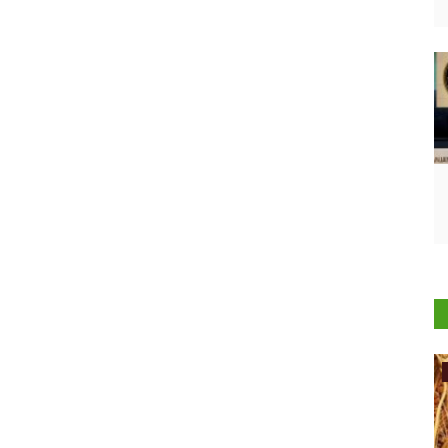
International