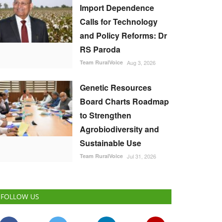
Import Dependence
Calls for Technology
and Policy Reforms: Dr
RS Paroda
Team RuralVoice
Aug 3, 2026
Genetic Resources
Board Charts Roadmap
to Strengthen
Agrobiodiversity and
Sustainable Use
Team RuralVoice
Jul 31, 2026
FOLLOW US