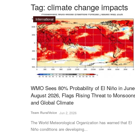
Tag:
climate change impacts
International
WMO Sees 80% Probability of El Niño in June
August 2026, Flags Rising Threat to Monsoon
and Global Climate
Team RuralVoice
Jun 2, 2026
The World Meteorological Organization has warned that El
Niño conditions are developing...