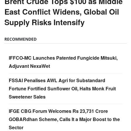
Brent Crude Tops $100 as Middle
East Conflict Widens, Global Oil
Supply Risks Intensify
RECOMMENDED
IFFCO-MC Launches Patented Fungicide Mitsuki,
Adjuvant NexaWet
FSSAI Penalises AWL Agri for Substandard
Fortune Fortified Sunflower Oil, Halts Monk Fruit
Sweetener Sales
IFGE CBG Forum Welcomes Rs 23,731 Crore
GOBARdhan Scheme, Calls It a Major Boost to the
Sector