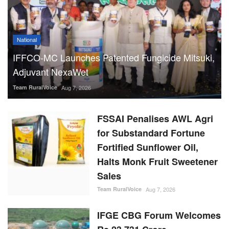
National
IFFCO-MC Launches Patented Fungicide Mitsuki,
Adjuvant NexaWet
Team RuralVoice
Aug 7, 2026
FSSAI Penalises AWL Agri
for Substandard Fortune
Fortified Sunflower Oil,
Halts Monk Fruit Sweetener
Sales
Team RuralVoice
Aug 7, 2026
IFGE CBG Forum Welcomes