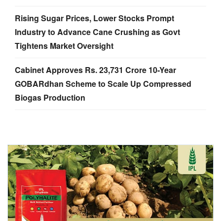
Rising Sugar Prices, Lower Stocks Prompt
Industry to Advance Cane Crushing as Govt
Tightens Market Oversight
Cabinet Approves Rs. 23,731 Crore 10-Year
GOBARdhan Scheme to Scale Up Compressed
Biogas Production