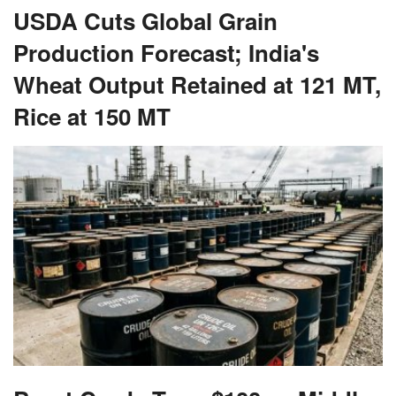
USDA Cuts Global Grain
Production Forecast; India's
Wheat Output Retained at 121 MT,
Rice at 150 MT