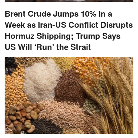
Brent Crude Jumps 10% in a
Week as Iran-US Conflict Disrupts
Hormuz Shipping; Trump Says
US Will ‘Run’ the Strait