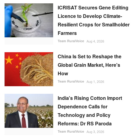
ICRISAT Secures Gene Editing
Licence to Develop Climate-
Resilient Crops for Smallholder
Farmers
Team RuralVoice
Aug 4, 2026
China Is Set to Reshape the
Global Grain Market, Here's
How
Team RuralVoice
Aug 1, 2026
India's Rising Cotton Import
Dependence Calls for
Technology and Policy
Reforms: Dr RS Paroda
Team RuralVoice
Aug 3, 2026