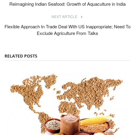
Reimagining Indian Seafood: Growth of Aquaculture in India
NEXT ARTICLE
Flexible Approach In Trade Deal With US Inappropriate; Need To
Exclude Agriculture From Talks
RELATED POSTS