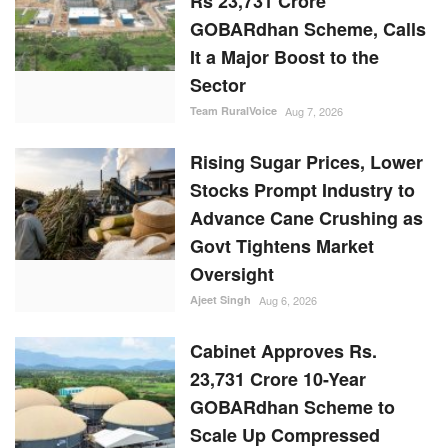
Rs 23,731 Crore
GOBARdhan Scheme, Calls
It a Major Boost to the
Sector
Team RuralVoice
Aug 7, 2026
Rising Sugar Prices, Lower
Stocks Prompt Industry to
Advance Cane Crushing as
Govt Tightens Market
Oversight
Ajeet Singh
Aug 6, 2026
Cabinet Approves Rs.
23,731 Crore 10-Year
GOBARdhan Scheme to
Scale Up Compressed