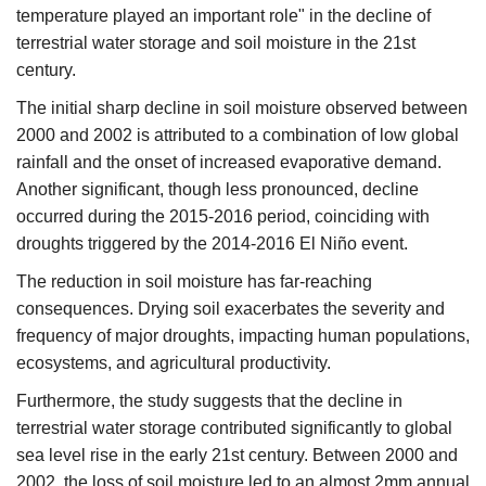
temperature played an important role" in the decline of
terrestrial water storage and soil moisture in the 21st
century.​
The initial sharp decline in soil moisture observed between
2000 and 2002 is attributed to a combination of low global
rainfall and the onset of increased evaporative demand.
Another significant, though less pronounced, decline
occurred during the 2015-2016 period, coinciding with
droughts triggered by the 2014-2016 El Niño event.​
The reduction in soil moisture has far-reaching
consequences. Drying soil exacerbates the severity and
frequency of major droughts, impacting human populations,
ecosystems, and agricultural productivity.​
Furthermore, the study suggests that the decline in
terrestrial water storage contributed significantly to global
sea level rise in the early 21st century. Between 2000 and
2002, the loss of soil moisture led to an almost 2mm annual