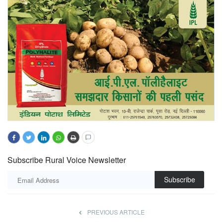
Subscribe Rural Voice Newsletter
Subscribe
PREVIOUS ARTICLE