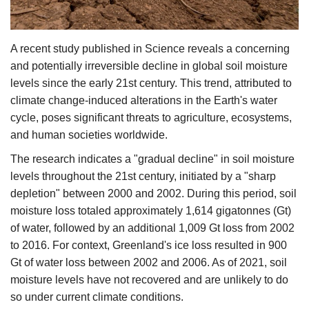
Agri Start-Ups
A recent study published in Science reveals a concerning
Gallery
and potentially irreversible decline in global soil moisture
Agriculture Conclave and NACOF
levels since the early 21st century. This trend, attributed to
Awards 2022
climate change-induced alterations in the Earth's water
cycle, poses significant threats to agriculture, ecosystems,
Language
and human societies worldwide.​
The research indicates a "gradual decline" in soil moisture
English
Hindi
levels throughout the 21st century, initiated by a "sharp
depletion" between 2000 and 2002. During this period, soil
moisture loss totaled approximately 1,614 gigatonnes (Gt)
of water, followed by an additional 1,009 Gt loss from 2002
to 2016. For context, Greenland's ice loss resulted in 900
Gt of water loss between 2002 and 2006. As of 2021, soil
moisture levels have not recovered and are unlikely to do
so under current climate conditions.​