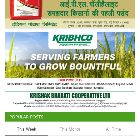
POPULAR POSTS
This Week
This Month
All Time