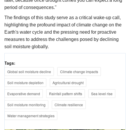
later, because once drought comes you can expect a long
period of consequences."​
The findings of this study serve as a critical wake-up call,
highlighting the profound impact of climate change on the
Earth's water cycle and the pressing need for proactive
measures to address the challenges posed by declining
soil moisture globally.
Tags:
Global soil moisture decline
Climate change impacts
Soil moisture depletion
Agricultural drought
Evaporative demand
Rainfall pattern shifts
Sea level rise
Soil moisture monitoring
Climate resilience
Water management strategies