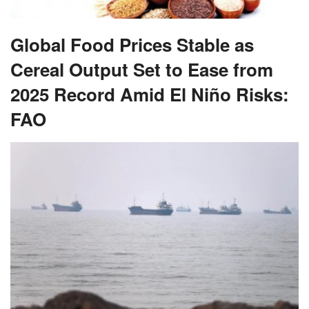
Global Food Prices Stable as
Cereal Output Set to Ease from
2025 Record Amid El Niño Risks:
FAO