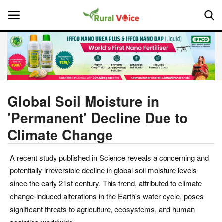
Home
Contact
Global Soil Moisture in
'Permanent' Decline Due to
About Us
Climate Change
Leadership Profiles
A recent study published in Science reveals a concerning and
National
potentially irreversible decline in global soil moisture levels
since the early 21st century. This trend, attributed to climate
Politics
change-induced alterations in the Earth's water cycle, poses
significant threats to agriculture, ecosystems, and human
Opinion
societies worldwide.​