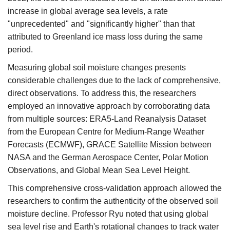
increase in global average sea levels, a rate
"unprecedented" and "significantly higher" than that
attributed to Greenland ice mass loss during the same
period.​
Measuring global soil moisture changes presents
considerable challenges due to the lack of comprehensive,
direct observations. To address this, the researchers
employed an innovative approach by corroborating data
from multiple sources:​ ERA5-Land Reanalysis Dataset
from the European Centre for Medium-Range Weather
Forecasts (ECMWF), GRACE Satellite Mission between
NASA and the German Aerospace Center, Polar Motion
Observations, and Global Mean Sea Level Height.
This comprehensive cross-validation approach allowed the
researchers to confirm the authenticity of the observed soil
moisture decline. Professor Ryu noted that using global
sea level rise and Earth's rotational changes to track water