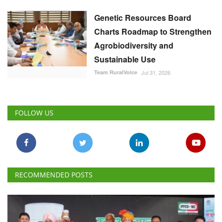
Genetic Resources Board
Charts Roadmap to Strengthen
Agrobiodiversity and
Sustainable Use
Team RuralVoice
Jul 31, 2026
FOLLOW US
RECOMMENDED POSTS