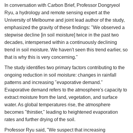
In conversation with Carbon Brief, Professor Dongryeol
Ryu, a hydrology and remote sensing expert at the
University of Melbourne and joint lead author of the study,
emphasized the gravity of these findings:​ "We observed a
stepwise decline [in soil moisture] twice in the past two
decades, interspersed within a continuously declining
trend in soil moisture. We haven't seen this trend earlier, so
that is why this is very concerning."​
The study identifies two primary factors contributing to the
ongoing reduction in soil moisture: changes in rainfall
patterns and increasing "evaporative demand."
Evaporative demand refers to the atmosphere's capacity to
extract moisture from the land, vegetation, and surface
water. As global temperatures rise, the atmosphere
becomes "thirstier," leading to heightened evaporation
rates and further drying of the soil.​
Professor Ryu said, "We suspect that increasing