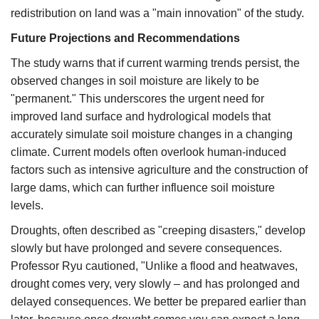
redistribution on land was a "main innovation" of the study.​
Future Projections and Recommendations
The study warns that if current warming trends persist, the
observed changes in soil moisture are likely to be
"permanent." This underscores the urgent need for
improved land surface and hydrological models that
accurately simulate soil moisture changes in a changing
climate. Current models often overlook human-induced
factors such as intensive agriculture and the construction of
large dams, which can further influence soil moisture
levels.​
Droughts, often described as "creeping disasters," develop
slowly but have prolonged and severe consequences.
Professor Ryu cautioned, "Unlike a flood and heatwaves,
drought comes very, very slowly – and has prolonged and
delayed consequences. We better be prepared earlier than