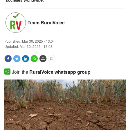
Magazine
Team RuralVoice
States
Events
Published:
Mar 30, 2025 - 13:04
Updated: Mar 30, 2025 - 13:03
Agribusiness
Cooperatives
Join the
RuralVoice whatsapp group
Agritech
International
Rural Dialogue
Ground Report