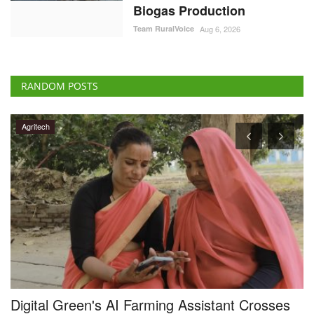
Biogas Production
Team RuralVoice
Aug 6, 2026
RANDOM POSTS
Agritech
al
Digital Green's AI Farming Assistant Crosses
F