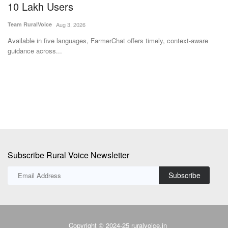
10 Lakh Users
t
I
Team RuralVoice
Aug 3, 2026
Te
the
Available in five languages, FarmerChat offers timely, context-aware
guidance across...
Th
pr
Subscribe Rural Voice Newsletter
Subscribe
Copyright © 2024-25 ruralvoice.in