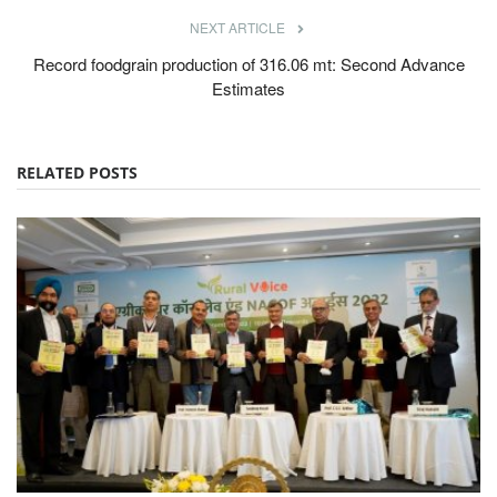
NEXT ARTICLE
Record foodgrain production of 316.06 mt: Second Advance
Estimates
RELATED POSTS