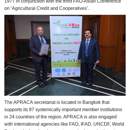
1977 in conjunction with the third FAO-Asian Conference
on ‘Agricultural Credit and Cooperatives’.
The APRACA secretariat is located in Bangkok that
supports its 87 systemically important member institutions
in 24 countries of the region. APRACA is also engaged
with international agencies like FAO, IFAD, UNCDF, World