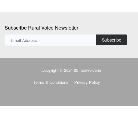
Subscribe Rural Voice Newsletter
Subscribe
Copyright © 2024-25 ruralvoice.in
Terms & Conditions
Privacy Policy