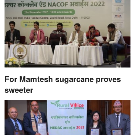
For Mamtesh sugarcane proves
sweeter