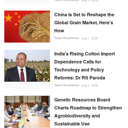
Aug 4, 2026
China Is Set to Reshape the
Global Grain Market, Here's
How
Team RuralVoice
Aug 1, 2026
India's Rising Cotton Import
Dependence Calls for
Technology and Policy
Reforms: Dr RS Paroda
Team RuralVoice
Aug 3, 2026
Genetic Resources Board
Charts Roadmap to Strengthen
Agrobiodiversity and
Sustainable Use