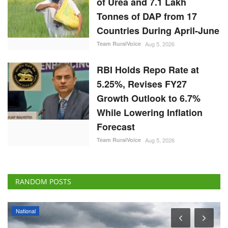
of Urea and 7.1 Lakh
Tonnes of DAP from 17
Countries During April-June
Team RuralVoice
Aug 5, 2026
RBI Holds Repo Rate at
5.25%, Revises FY27
Growth Outlook to 6.7%
While Lowering Inflation
Forecast
Team RuralVoice
Aug 5, 2026
RANDOM POSTS
National