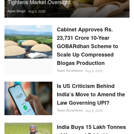
Tightens Market Oversight
Ajeet Singh
Aug 6, 2026
Cabinet Approves Rs.
23,731 Crore 10-Year
GOBARdhan Scheme to
Scale Up Compressed
Biogas Production
Team RuralVoice
Aug 6, 2026
Is US Criticism Behind
India’s Move to Amend the
Law Governing UPI?
Team RuralVoice
Aug 6, 2026
India Buys 15 Lakh Tonnes