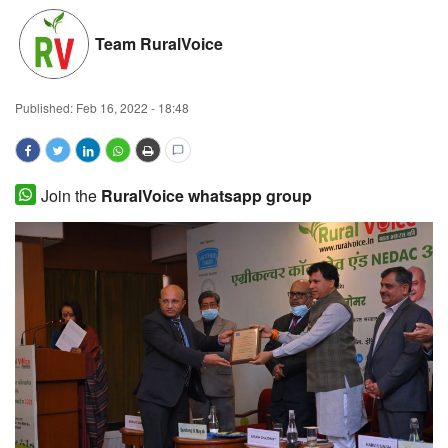
Magazine
Team RuralVoice
States
Published:
Feb 16, 2022 - 18:48
Events
Agribusiness
Join the
RuralVoice whatsapp group
Cooperatives
Agritech
International
Rural Dialogue
Ground Report