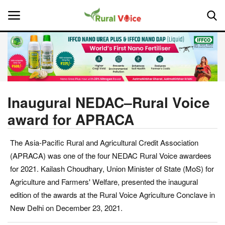
Home
Contact
Inaugural NEDAC–Rural Voice
award for APRACA
About Us
The Asia-Pacific Rural and Agricultural Credit Association
Leadership Profiles
(APRACA) was one of the four NEDAC Rural Voice awardees
National
for 2021. Kailash Choudhary, Union Minister of State (MoS) for
Agriculture and Farmers' Welfare, presented the inaugural
Politics
edition of the awards at the Rural Voice Agriculture Conclave in
New Delhi on December 23, 2021.
Opinion