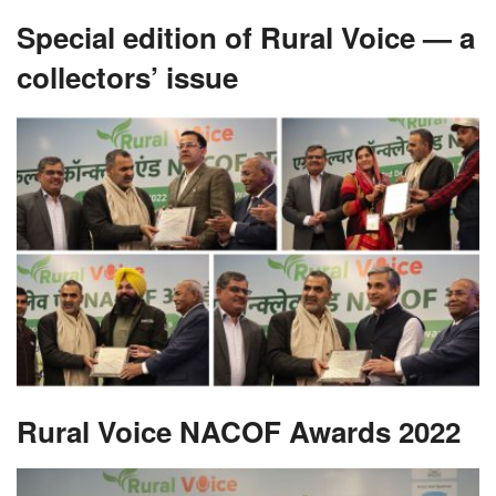
Special edition of Rural Voice — a
collectors’ issue
Rural Voice NACOF Awards 2022