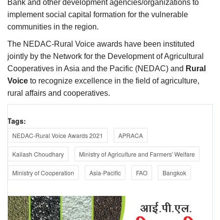
Bank and other development agencies/organizations to
implement social capital formation for the vulnerable
communities in the region.
The NEDAC-Rural Voice awards have been instituted
jointly by the Network for the Development of Agricultural
Cooperatives in Asia and the Pacific (NEDAC) and
Rural
Voice
to recognize excellence in the field of agriculture,
rural affairs and cooperatives.
Tags:
NEDAC-Rural Voice Awards 2021
APRACA
Kailash Choudhary
Ministry of Agriculture and Farmers' Welfare
Ministry of Cooperation
Asia-Pacific
FAO
Bangkok