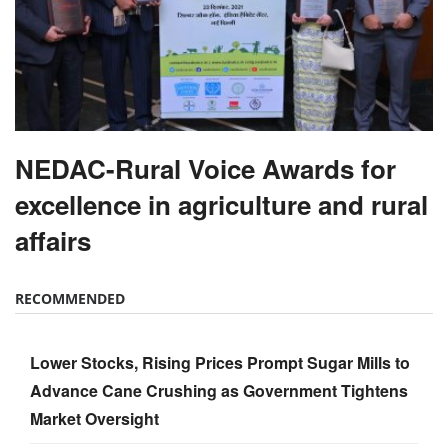
NEDAC-Rural Voice Awards for
excellence in agriculture and rural
affairs
RECOMMENDED
Lower Stocks, Rising Prices Prompt Sugar Mills to
Advance Cane Crushing as Government Tightens
Market Oversight