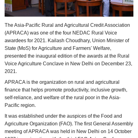
Agri Start-Ups
Gallery
The Asia-Pacific Rural and Agricultural Credit Association
(APRACA) was one of the four NEDAC Rural Voice
Agriculture Conclave and NACOF
awardees for 2021. Kailash Choudhary, Union Minister of
Awards 2022
State (MoS) for Agriculture and Farmers' Welfare,
presented the inaugural edition of the awards at the Rural
Language
Voice Agriculture Conclave in New Delhi on December 23,
2021.
English
Hindi
APRACA is the organization on rural and agricultural
finance that helps promote productivity, inclusive growth,
self-reliance, and welfare of the rural poor in the Asia-
Pacific region.
It was established under the auspices of the Food and
Agriculture Organization (FAO). The first General Assembly
meeting of APRACA was held in New Delhi on 14 October