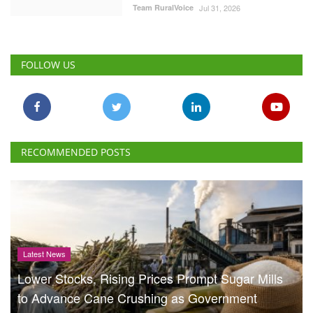
Team RuralVoice
Jul 31, 2026
FOLLOW US
RECOMMENDED POSTS
Latest News
Lower Stocks, Rising Prices Prompt Sugar Mills
to Advance Cane Crushing as Government