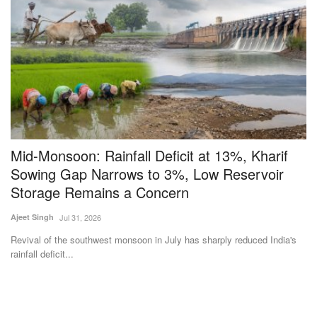
Mid-Monsoon: Rainfall Deficit at 13%, Kharif
T
Sowing Gap Narrows to 3%, Low Reservoir
E
Storage Remains a Concern
Vi
Ajeet Singh
Jul 31, 2026
Ar
st
Revival of the southwest monsoon in July has sharply reduced India's
rainfall deficit...