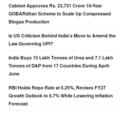
Cabinet Approves Rs. 23,731 Crore 10-Year
GOBARdhan Scheme to Scale Up Compressed
Biogas Production
Is US Criticism Behind India’s Move to Amend the
Law Governing UPI?
India Buys 15 Lakh Tonnes of Urea and 7.1 Lakh
Tonnes of DAP from 17 Countries During April-
June
RBI Holds Repo Rate at 5.25%, Revises FY27
Growth Outlook to 6.7% While Lowering Inflation
Forecast