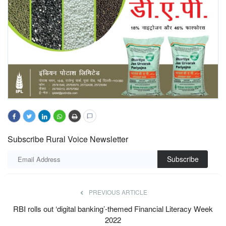
Subscribe Rural Voice Newsletter
Subscribe
PREVIOUS ARTICLE
RBI rolls out ‘digital banking’-themed Financial Literacy Week
2022