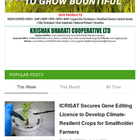
POPULAR POSTS
This Week
This Month
All Time
ICRISAT Secures Gene Editing
Licence to Develop Climate-
Resilient Crops for Smallholder
Farmers
Team RuralVoice