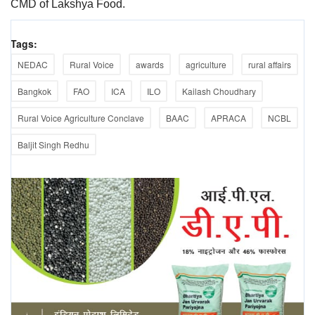
CMD of Lakshya Food.
Tags:
NEDAC
Rural Voice
awards
agriculture
rural affairs
Bangkok
FAO
ICA
ILO
Kailash Choudhary
Rural Voice Agriculture Conclave
BAAC
APRACA
NCBL
Baljit Singh Redhu