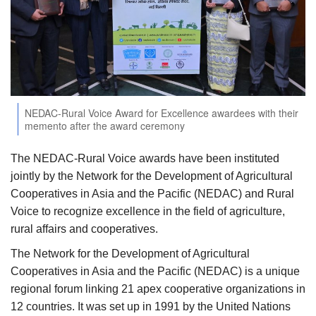
Agri Start-Ups
Gallery
Agriculture Conclave and NACOF
Awards 2022
NEDAC-Rural Voice Award for Excellence awardees with their
memento after the award ceremony
Language
The NEDAC-Rural Voice awards have been instituted
English
Hindi
jointly by the Network for the Development of Agricultural
Cooperatives in Asia and the Pacific (NEDAC) and Rural
Voice to recognize excellence in the field of agriculture,
rural affairs and cooperatives.
The Network for the Development of Agricultural
Cooperatives in Asia and the Pacific (NEDAC) is a unique
regional forum linking 21 apex cooperative organizations in
12 countries. It was set up in 1991 by the United Nations