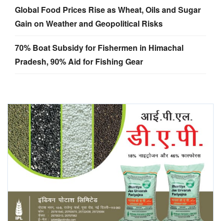
Global Food Prices Rise as Wheat, Oils and Sugar
Gain on Weather and Geopolitical Risks
70% Boat Subsidy for Fishermen in Himachal
Pradesh, 90% Aid for Fishing Gear