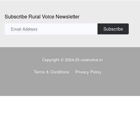
Subscribe Rural Voice Newsletter
Subscribe
Copyright © 2024-25 ruralvoice.in
Terms & Conditions
Privacy Policy