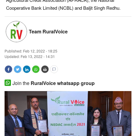
Cooperative Bank Limited (NCBL) and Baljit Singh Redhu.
Magazine
States
Team RuralVoice
Events
Published:
Feb 12, 2022 - 18:25
Agribusiness
Updated: Feb 13, 2022 - 14:31
Cooperatives
Join the
RuralVoice whatsapp group
Agritech
International
Rural Dialogue
Ground Report