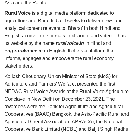
Asia and the Pacific.
Rural Voice
is a digital media platform dedicated to
agriculture and Rural India. It seeks to deliver news and
analytical content relevant to ‘Bharat’ in both Hindi and
English across three formats: text, audio and video. It has
its website by the name
ruralvoice.in
in Hindi and
eng.ruralvoice.in
in English. It offers a platform that
informs, engages and empowers the rural economy
stakeholders.
Kailash Choudhary, Union Minister of State (MoS) for
Agriculture and Farmers' Welfare, presented the first
NEDAC Rural Voice Awards at the Rural Voice Agriculture
Conclave in New Delhi on December 23, 2021. The
awardees were the Bank for Agriculture and Agricultural
Cooperatives (BAAC) Bangkok, the Asia-Pacific Rural and
Agricultural Credit Association (APRACA), the National
Cooperative Bank Limited (NCBL) and Baljit Singh Redhu,