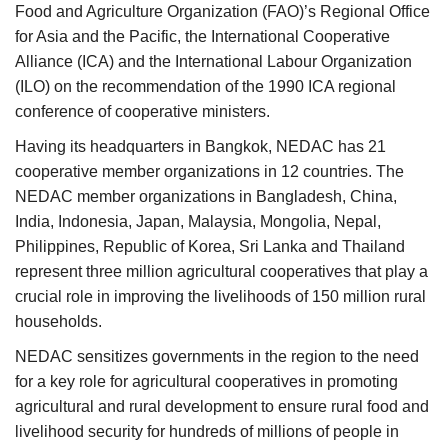
Food and Agriculture Organization (FAO)’s Regional Office
for Asia and the Pacific, the International Cooperative
Alliance (ICA) and the International Labour Organization
(ILO) on the recommendation of the 1990 ICA regional
conference of cooperative ministers.
Having its headquarters in Bangkok, NEDAC has 21
cooperative member organizations in 12 countries. The
NEDAC member organizations in Bangladesh, China,
India, Indonesia, Japan, Malaysia, Mongolia, Nepal,
Philippines, Republic of Korea, Sri Lanka and Thailand
represent three million agricultural cooperatives that play a
crucial role in improving the livelihoods of 150 million rural
households.
NEDAC sensitizes governments in the region to the need
for a key role for agricultural cooperatives in promoting
agricultural and rural development to ensure rural food and
livelihood security for hundreds of millions of people in