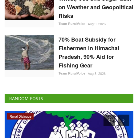
on Weather and Geopolitical
Risks
Team RuralVoice
Aug 9, 2026
70% Boat Subsidy for
Fishermen in Himachal
Pradesh, 90% Aid for
Fishing Gear
Team RuralVoice
Aug 8, 2026
RANDOM POSTS
Rural Dialogue