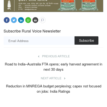
Subscribe Rural Voice Newsletter
Subscribe
PREVIOUS ARTICLE
Road to India–Australia FTA opens; early harvest agreement in
next 30 days
NEXT ARTICLE
Reduction in MNREGA budget perplexing; capex not focused
on jobs: India Ratings