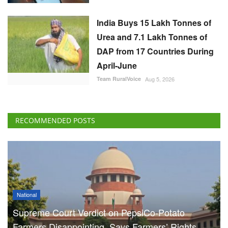
India Buys 15 Lakh Tonnes of
Urea and 7.1 Lakh Tonnes of
DAP from 17 Countries During
April-June
Team RuralVoice
Aug 5, 2026
RECOMMENDED POSTS
National
Supreme Court Verdict on PepsiCo-Potato
Farmers Disappointing, Says Farmers’ Rights