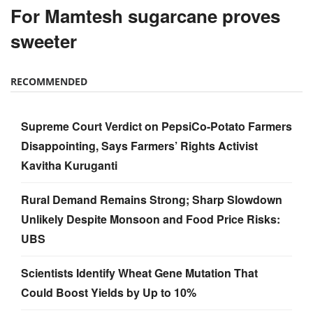
For Mamtesh sugarcane proves
sweeter
RECOMMENDED
Supreme Court Verdict on PepsiCo-Potato Farmers
Disappointing, Says Farmers’ Rights Activist
Kavitha Kuruganti
Rural Demand Remains Strong; Sharp Slowdown
Unlikely Despite Monsoon and Food Price Risks:
UBS
Scientists Identify Wheat Gene Mutation That
Could Boost Yields by Up to 10%