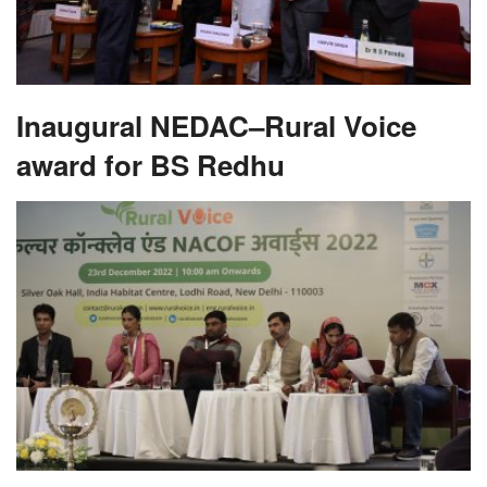
Inaugural NEDAC–Rural Voice
award for BS Redhu