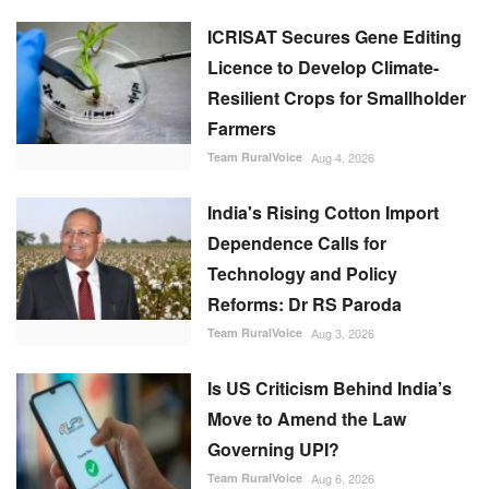
ICRISAT Secures Gene Editing
Licence to Develop Climate-
Resilient Crops for Smallholder
Farmers
Team RuralVoice
Aug 4, 2026
India's Rising Cotton Import
Dependence Calls for
Technology and Policy
Reforms: Dr RS Paroda
Team RuralVoice
Aug 3, 2026
Is US Criticism Behind India’s
Move to Amend the Law
Governing UPI?
Team RuralVoice
Aug 6, 2026