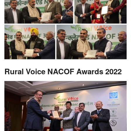
Rural Voice NACOF Awards 2022