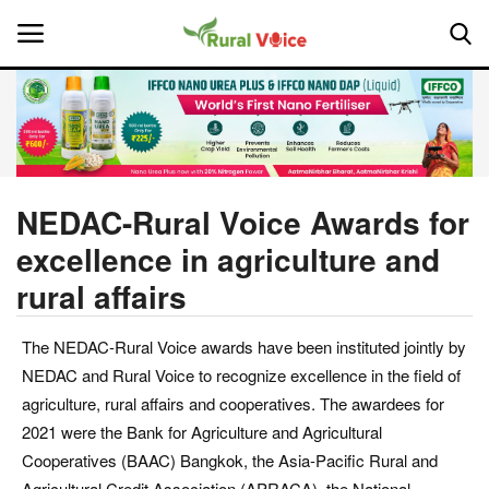
Home
Contact
NEDAC-Rural Voice Awards for
excellence in agriculture and
About Us
rural affairs
Leadership Profiles
The NEDAC-Rural Voice awards have been instituted jointly by
National
NEDAC and Rural Voice to recognize excellence in the field of
agriculture, rural affairs and cooperatives. The awardees for
Politics
2021 were the Bank for Agriculture and Agricultural
Cooperatives (BAAC) Bangkok, the Asia-Pacific Rural and
Opinion
Agricultural Credit Association (APRACA), the National