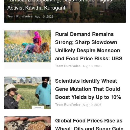
Activist Kavitha Kuruganti
Team RuralVoice
Aug 10, 2026
Rural Demand Remains
Strong; Sharp Slowdown
Unlikely Despite Monsoon
and Food Price Risks: UBS
Team RuralVoice
Aug 10, 2026
Scientists Identify Wheat
Gene Mutation That Could
Boost Yields by Up to 10%
Team RuralVoice
Aug 10, 2026
Global Food Prices Rise as
Wheat, Oils and Sugar Gain