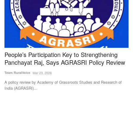
People’s Participation Key to Strengthening
M
Panchayat Raj, Says AGRASRI Policy Review
S
Team RuralVoice
Mar 23, 2026
Te
A policy review by Academy of Grassroots Studies and Research of
Mo
India (AGRASRI)...
to