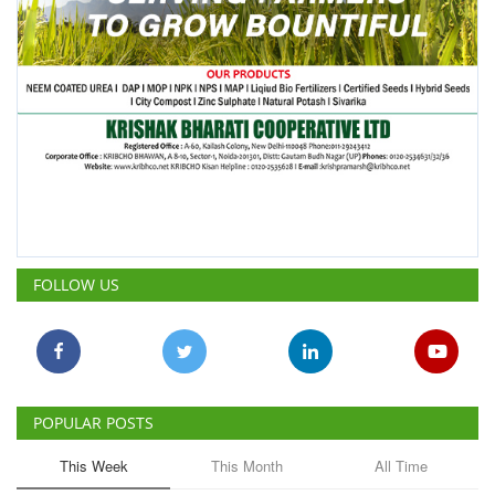
FOLLOW US
POPULAR POSTS
This Week
This Month
All Time