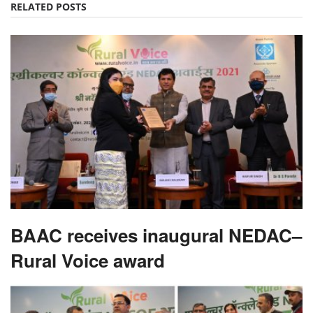
RELATED POSTS
BAAC receives inaugural NEDAC–
Rural Voice award