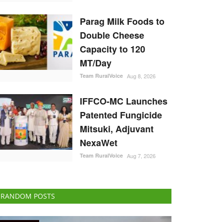
Parag Milk Foods to
Double Cheese
Capacity to 120
MT/Day
Team RuralVoice
Aug 8, 2026
IFFCO-MC Launches
Patented Fungicide
Mitsuki, Adjuvant
NexaWet
Team RuralVoice
Aug 7, 2026
RANDOM POSTS