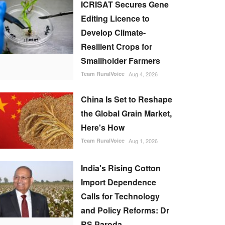
ICRISAT Secures Gene
Editing Licence to
Develop Climate-
Resilient Crops for
Smallholder Farmers
Team RuralVoice
Aug 4, 2026
China Is Set to Reshape
the Global Grain Market,
Here's How
Team RuralVoice
Aug 1, 2026
India's Rising Cotton
Import Dependence
Calls for Technology
and Policy Reforms: Dr
RS Paroda