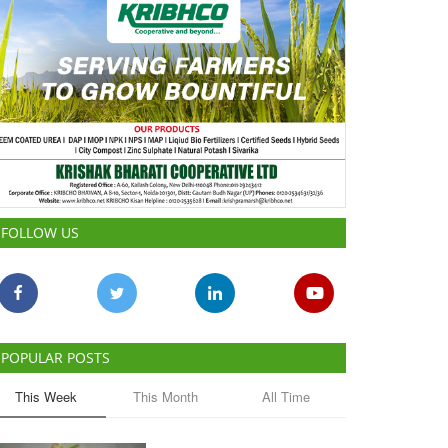
FOLLOW US
POPULAR POSTS
This Week
This Month
All Time