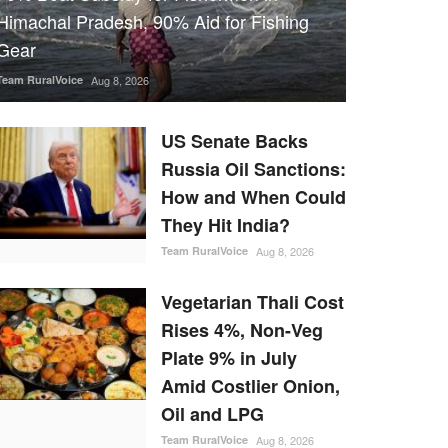
Himachal Pradesh, 90% Aid for Fishing
Gear
Team RuralVoice
Aug 8, 2026
US Senate Backs
Russia Oil Sanctions:
How and When Could
They Hit India?
Team RuralVoice
Aug 8, 2026
Vegetarian Thali Cost
Rises 4%, Non-Veg
Plate 9% in July
Amid Costlier Onion,
Oil and LPG
Team RuralVoice
Aug 8, 2026