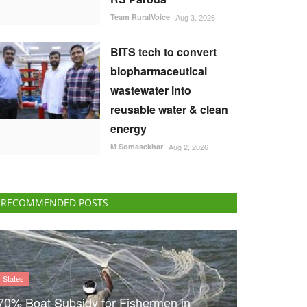
Team RuralVoice
Aug 3, 2026
BITS tech to convert
biopharmaceutical
wastewater into
reusable water & clean
energy
M Somasekhar
Aug 2, 2026
RECOMMENDED POSTS
States
70% Boat Subsidy for Fishermen in