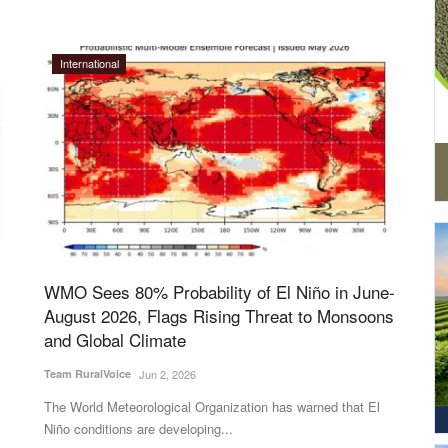
International
WMO Sees 80% Probability of El Niño in June-
August 2026, Flags Rising Threat to Monsoons
and Global Climate
Team RuralVoice
Jun 2, 2026
The World Meteorological Organization has warned that El
Niño conditions are developing...