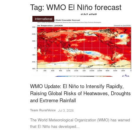
Tag:
WMO El Niño forecast
International
WMO Update: El Niño to Intensify Rapidly,
Raising Global Risks of Heatwaves, Droughts
and Extreme Rainfall
Team RuralVoice
Jul 3, 2026
The World Meteorological Organization (WMO) has warned
that El Niño has developed...