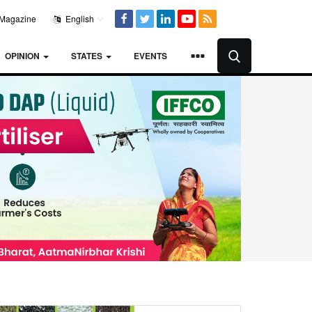
Magazine
English
OPINION
STATES
EVENTS