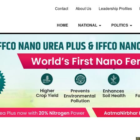
Contact
About Us
Leadership Profiles
HOME
NATIONAL
POLITICS