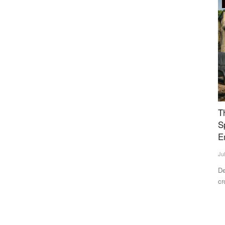
Rural Connect
tal Food
The Rs 3.85 Lakh Crore Mirage: Why 80% of
I
s
Specialist Posts in Rural Health Centres Sit
L
Empty
A
Jul 7, 2026
Te
ns a US FDA-
Despite government health expenditure rising to ₹3.85 lakh
Fo
crore and lower out-of-pocket...
di