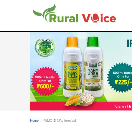
Home
WMO El Niño forecast