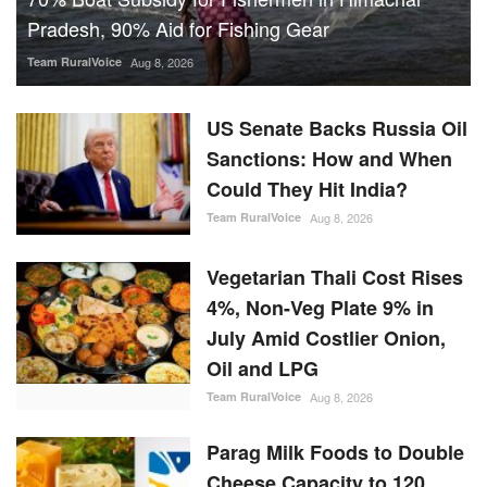
Could They Hit India?
Team RuralVoice
Aug 8, 2026
Vegetarian Thali Cost Rises
4%, Non-Veg Plate 9% in
July Amid Costlier Onion,
Oil and LPG
Team RuralVoice
Aug 8, 2026
Parag Milk Foods to Double
Cheese Capacity to 120
MT/Day
Team RuralVoice
Aug 8, 2026
IFFCO-MC Launches
Patented Fungicide Mitsuki,