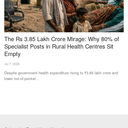
Specialist Posts in Rural Health Centres Sit
Q
Empty
S
Jul 7, 2026
Te
per
Despite government health expenditure rising to ₹3.85 lakh crore and
Ha
lower out-of-pocket...
Rs
Subscribe Rural Voice Newsletter
Subscribe
Copyright © 2024-25 ruralvoice.in