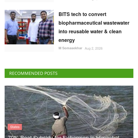
M Somasekhar
Aug 2, 2026
RECOMMENDED POSTS
States
70% Boat Subsidy for Fishermen in Himachal
Pradesh, 90% Aid for Fishing Gear
Team RuralVoice
Aug 8, 2026
US Senate Backs Russia Oil
Sanctions: How and When