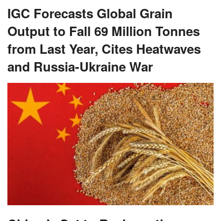
IGC Forecasts Global Grain
Output to Fall 69 Million Tonnes
from Last Year, Cites Heatwaves
and Russia-Ukraine War