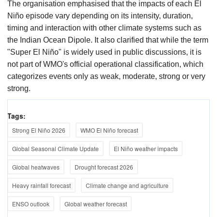
The organisation emphasised that the impacts of each El
Niño episode vary depending on its intensity, duration,
timing and interaction with other climate systems such as
the Indian Ocean Dipole. It also clarified that while the term
"Super El Niño" is widely used in public discussions, it is
not part of WMO's official operational classification, which
categorizes events only as weak, moderate, strong or very
strong.
Tags:
Strong El Niño 2026
WMO El Niño forecast
Global Seasonal Climate Update
El Niño weather impacts
Global heatwaves
Drought forecast 2026
Heavy rainfall forecast
Climate change and agriculture
ENSO outlook
Global weather forecast