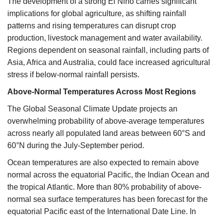
The development of a strong El Niño carries significant
implications for global agriculture, as shifting rainfall
patterns and rising temperatures can disrupt crop
production, livestock management and water availability.
Regions dependent on seasonal rainfall, including parts of
Asia, Africa and Australia, could face increased agricultural
stress if below-normal rainfall persists.
Above-Normal Temperatures Across Most Regions
The Global Seasonal Climate Update projects an
overwhelming probability of above-average temperatures
across nearly all populated land areas between 60°S and
60°N during the July-September period.
Ocean temperatures are also expected to remain above
normal across the equatorial Pacific, the Indian Ocean and
the tropical Atlantic. More than 80% probability of above-
normal sea surface temperatures has been forecast for the
equatorial Pacific east of the International Date Line. In