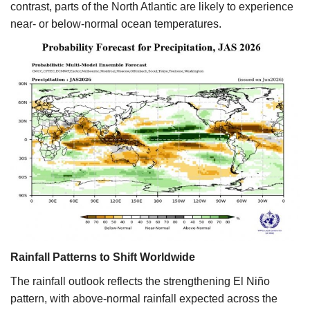
contrast, parts of the North Atlantic are likely to experience
near- or below-normal ocean temperatures.
Rainfall Patterns to Shift Worldwide
The rainfall outlook reflects the strengthening El Niño
pattern, with above-normal rainfall expected across the