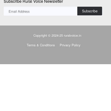
Terms & Conditions
Privacy Policy