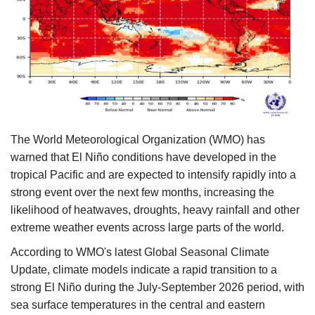
Agri Start-Ups
Gallery
Agriculture Conclave and NACOF
Awards 2022
Language
The World Meteorological Organization (WMO) has
warned that El Niño conditions have developed in the
English
Hindi
tropical Pacific and are expected to intensify rapidly into a
strong event over the next few months, increasing the
likelihood of heatwaves, droughts, heavy rainfall and other
extreme weather events across large parts of the world.
According to WMO's latest Global Seasonal Climate
Update, climate models indicate a rapid transition to a
strong El Niño during the July-September 2026 period, with
sea surface temperatures in the central and eastern