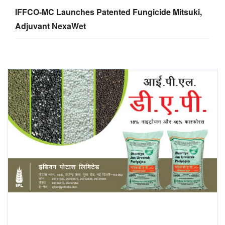
IFFCO-MC Launches Patented Fungicide Mitsuki,
Adjuvant NexaWet