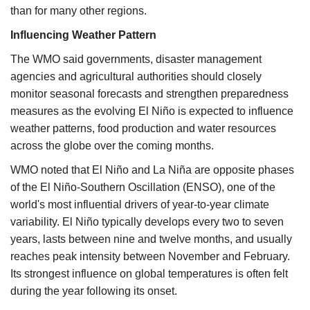
than for many other regions.
Influencing Weather Pattern
The WMO said governments, disaster management
agencies and agricultural authorities should closely
monitor seasonal forecasts and strengthen preparedness
measures as the evolving El Niño is expected to influence
weather patterns, food production and water resources
across the globe over the coming months.
WMO noted that El Niño and La Niña are opposite phases
of the El Niño-Southern Oscillation (ENSO), one of the
world's most influential drivers of year-to-year climate
variability. El Niño typically develops every two to seven
years, lasts between nine and twelve months, and usually
reaches peak intensity between November and February.
Its strongest influence on global temperatures is often felt
during the year following its onset.