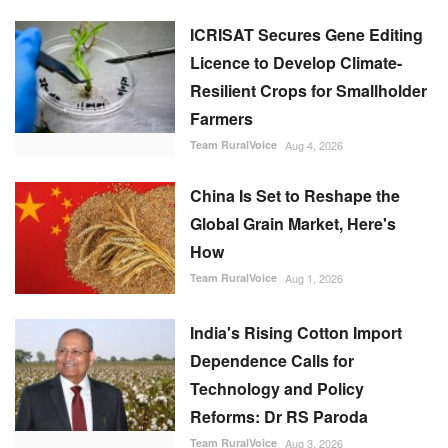
China Is Set to Reshape the
Global Grain Market, Here's
How
Team RuralVoice
Aug 1, 2026
India's Rising Cotton Import
Dependence Calls for
Technology and Policy
Reforms: Dr RS Paroda
Team RuralVoice
Aug 3, 2026
BITS tech to convert
biopharmaceutical wastewater
into reusable water & clean
energy