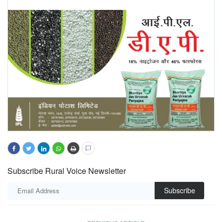
Subscribe Rural Voice Newsletter
Subscribe