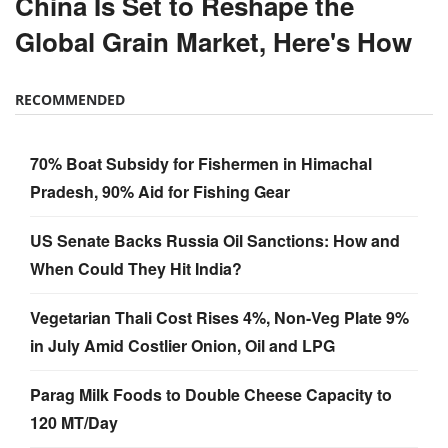
China Is Set to Reshape the
Global Grain Market, Here's How
RECOMMENDED
70% Boat Subsidy for Fishermen in Himachal
Pradesh, 90% Aid for Fishing Gear
US Senate Backs Russia Oil Sanctions: How and
When Could They Hit India?
Vegetarian Thali Cost Rises 4%, Non-Veg Plate 9%
in July Amid Costlier Onion, Oil and LPG
Parag Milk Foods to Double Cheese Capacity to
120 MT/Day