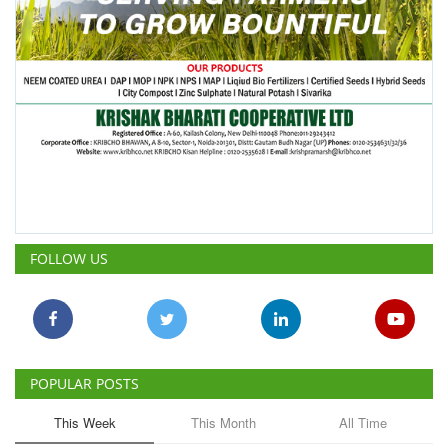
FOLLOW US
POPULAR POSTS
This Week
This Month
All Time
ICRISAT Secures Gene Editing
Licence to Develop Climate-
Resilient Crops for Smallholder
Farmers
Team RuralVoice
Aug 4, 2026