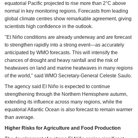
equatorial Pacific projected to rise more than 2°C above
normal in key monitoring regions. Forecasts from leading
global climate centres show remarkable agreement, giving
scientists high confidence in the outlook.
"El Niño conditions are already underway and are forecast
to strengthen rapidly into a strong event—as accurately
anticipated by WMO forecasts. This will intensify the
chances of drought and heavy rainfall and the risk of
heatwaves on land and marine heatwaves in many regions
of the world," said WMO Secretary-General Celeste Saulo.
The agency said El Niño is expected to continue
strengthening through the Northern Hemisphere autumn,
extending its influence across many regions, while the
equatorial Atlantic Ocean is also forecast to remain warmer
than average.
Higher Risks for Agriculture and Food Production