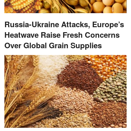
Russia-Ukraine Attacks, Europe’s
Heatwave Raise Fresh Concerns
Over Global Grain Supplies