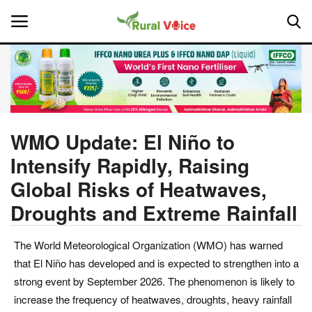
Home
Contact
WMO Update: El Niño to
Intensify Rapidly, Raising
About Us
Global Risks of Heatwaves,
Leadership Profiles
Droughts and Extreme Rainfall
National
The World Meteorological Organization (WMO) has warned
that El Niño has developed and is expected to strengthen into a
Politics
strong event by September 2026. The phenomenon is likely to
increase the frequency of heatwaves, droughts, heavy rainfall
Opinion