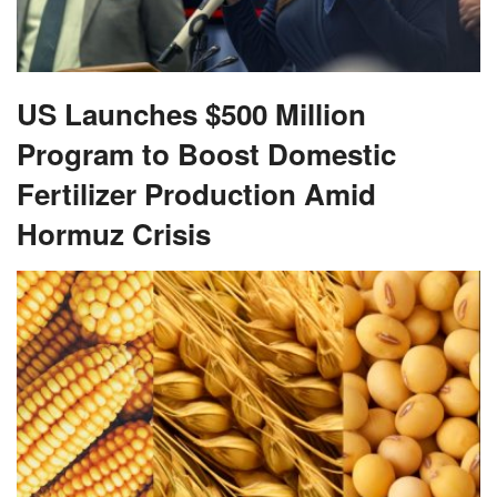
US Launches $500 Million
Program to Boost Domestic
Fertilizer Production Amid
Hormuz Crisis