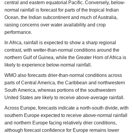
central and eastern equatorial Pacific. Conversely, below-
normal rainfall is forecast for parts of the tropical Indian
Ocean, the Indian subcontinent and much of Australia,
raising concerns over water availability and crop
performance.
In Africa, rainfall is expected to show a sharp regional
contrast, with wetter-than-normal conditions around the
northern Gulf of Guinea, while the Greater Horn of Africa is
likely to experience below-normal rainfall.
WMO also forecasts drier-than-normal conditions across
parts of Central America, the Caribbean and northwestern
South America, whereas portions of the southwestern
United States are likely to receive above-average rainfall.
Across Europe, forecasts indicate a north-south divide, with
southern Europe expected to receive above-normal rainfall
and northern Europe facing relatively drier conditions,
although forecast confidence for Europe remains lower