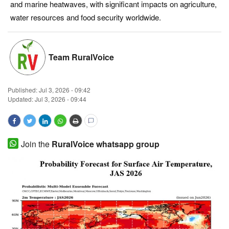
and marine heatwaves, with significant impacts on agriculture,
Magazine
water resources and food security worldwide.
States
Team RuralVoice
Events
Published:
Jul 3, 2026 - 09:42
Agribusiness
Updated: Jul 3, 2026 - 09:44
Cooperatives
Agritech
Join the
RuralVoice whatsapp group
International
Rural Dialogue
Ground Report