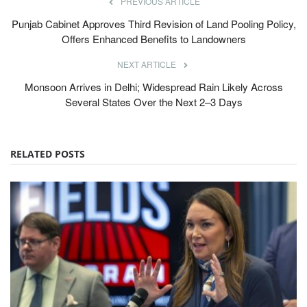
PREVIOUS ARTICLE
Punjab Cabinet Approves Third Revision of Land Pooling Policy,
Offers Enhanced Benefits to Landowners
NEXT ARTICLE
Monsoon Arrives in Delhi; Widespread Rain Likely Across
Several States Over the Next 2–3 Days
RELATED POSTS