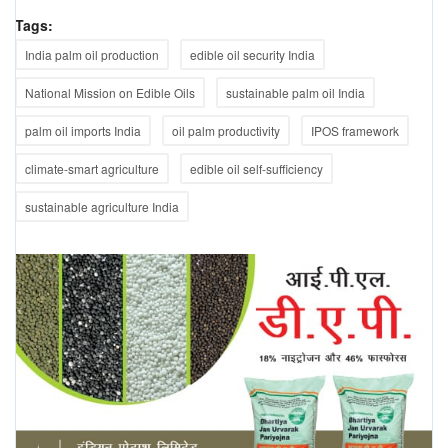
Tags:
India palm oil production
edible oil security India
National Mission on Edible Oils
sustainable palm oil India
palm oil imports India
oil palm productivity
IPOS framework
climate-smart agriculture
edible oil self-sufficiency
sustainable agriculture India