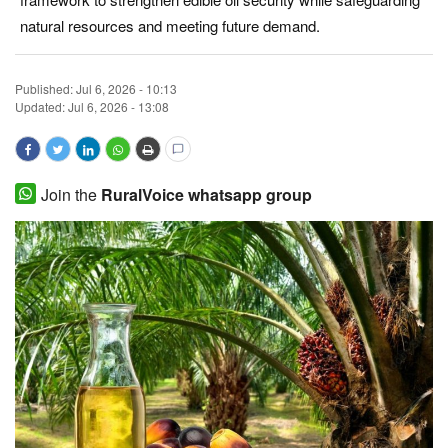
natural resources and meeting future demand.
Magazine
States
Published:
Jul 6, 2026 - 10:13
Updated: Jul 6, 2026 - 13:08
Events
Agribusiness
Join the
RuralVoice whatsapp group
Cooperatives
Agritech
International
Rural Dialogue
Ground Report