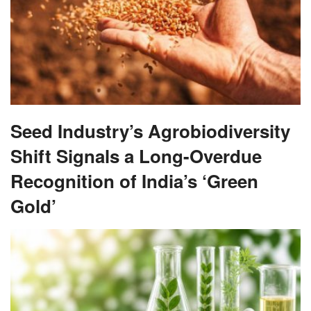
Seed Industry’s Agrobiodiversity
Shift Signals a Long-Overdue
Recognition of India’s ‘Green
Gold’