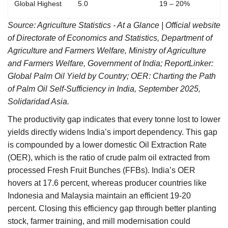
Global Highest
5.0
19 – 20%
Source: Agriculture Statistics - At a Glance
| Official website
of Directorate of Economics and Statistics, Department of
Agriculture and Farmers Welfare, Ministry of Agriculture
and Farmers Welfare, Government of India; ReportLinker:
Global Palm Oil Yield by Country; OER: Charting the Path
of Palm Oil Self-Sufficiency in India,
September 2025,
Solidaridad Asia.
The productivity gap indicates that every tonne lost to lower
yields directly widens India’s import dependency. This gap
is compounded by a lower domestic Oil Extraction Rate
(OER), which is the ratio of crude palm oil extracted from
processed Fresh Fruit Bunches (FFBs). India’s OER
hovers at 17.6 percent, whereas producer countries like
Indonesia and Malaysia maintain an efficient 19-20
percent. Closing this efficiency gap through better planting
stock, farmer training, and mill modernisation could