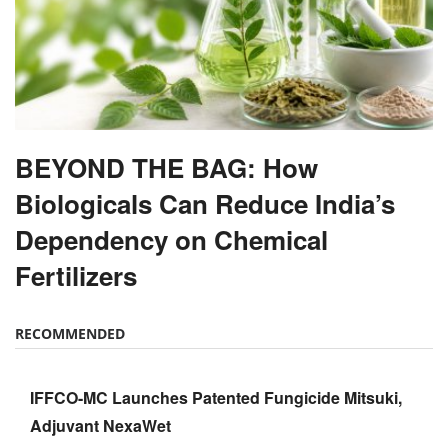
BEYOND THE BAG: How
Biologicals Can Reduce India’s
Dependency on Chemical
Fertilizers
RECOMMENDED
IFFCO-MC Launches Patented Fungicide Mitsuki,
Adjuvant NexaWet