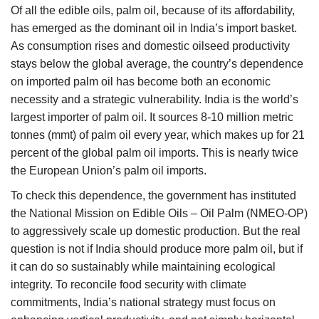
Of all the edible oils, palm oil, because of its affordability,
has emerged as the dominant oil in India’s import basket.
As consumption rises and domestic oilseed productivity
stays below the global average, the country’s dependence
on imported palm oil has become both an economic
necessity and a strategic vulnerability. India is the world’s
largest importer of palm oil. It sources 8-10 million metric
tonnes (mmt) of palm oil every year, which makes up for 21
percent of the global palm oil imports. This is nearly twice
the European Union’s palm oil imports.
To check this dependence, the government has instituted
the National Mission on Edible Oils – Oil Palm (NMEO-OP)
to aggressively scale up domestic production. But the real
question is not if India should produce more palm oil, but if
it can do so sustainably while maintaining ecological
integrity. To reconcile food security with climate
commitments, India’s national strategy must focus on