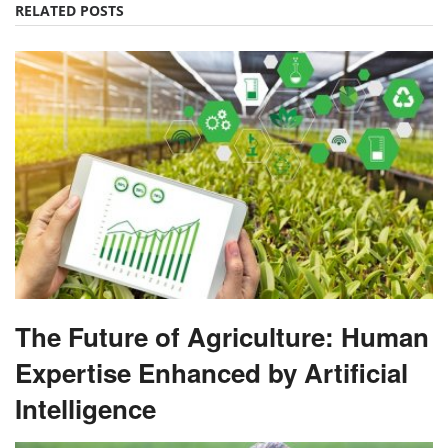
RELATED POSTS
The Future of Agriculture: Human
Expertise Enhanced by Artificial
Intelligence