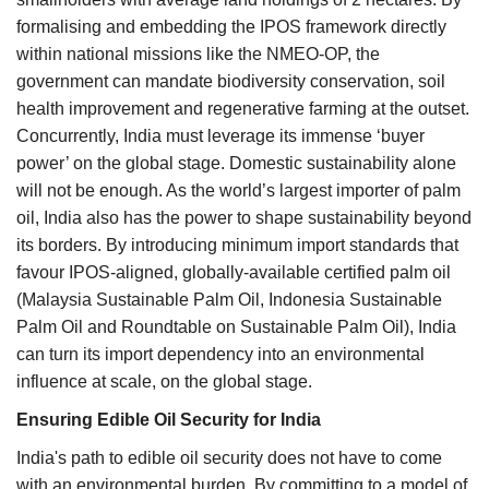
formalising and embedding the IPOS framework directly
within national missions like the NMEO-OP, the
government can mandate biodiversity conservation, soil
health improvement and regenerative farming at the outset.
Concurrently, India must leverage its immense ‘buyer
power’ on the global stage. Domestic sustainability alone
will not be enough. As the world’s largest importer of palm
oil, India also has the power to shape sustainability beyond
its borders. By introducing minimum import standards that
favour IPOS-aligned, globally-available certified palm oil
(Malaysia Sustainable Palm Oil, Indonesia Sustainable
Palm Oil and Roundtable on Sustainable Palm Oil), India
can turn its import dependency into an environmental
influence at scale, on the global stage.
Ensuring Edible Oil Security for India
India's path to edible oil security does not have to come
with an environmental burden. By committing to a model of