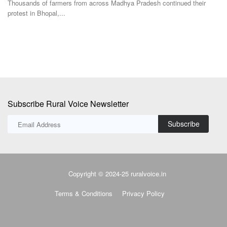
Subscribe Rural Voice Newsletter
Subscribe
Copyright © 2024-25 ruralvoice.in
Terms & Conditions
Privacy Policy