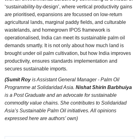
‘sustainability-by-design’, where vertical productivity gains
are prioritised, expansions are focussed on low-return
agricultural lands, marginal paddy fields, and culturable
wastelands, and homegrown IPOS framework is
operationalised, India can meet its sustainable palm oil
demands smartly. It is not only about how much land is
brought under oil palm cultivation, but how India improves
productivity, ensures standards implementation and
secures sustainable imports.
(Sumit Roy
is Assistant General Manager - Palm Oil
Programme at Solidaridad Asia.
Nishat Shirin Barbhuiya
is a Post Graduate and an advocate for sustainable
commodity value chains. She contributes to Solidaridad
Asia’s Sustainable Palm Oil initiatives.
All opinions
expressed here are authors’ own)