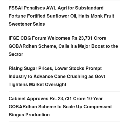
FSSAI Penalises AWL Agri for Substandard
Fortune Fortified Sunflower Oil, Halts Monk Fruit
Sweetener Sales
IFGE CBG Forum Welcomes Rs 23,731 Crore
GOBARdhan Scheme, Calls It a Major Boost to the
Sector
Rising Sugar Prices, Lower Stocks Prompt
Industry to Advance Cane Crushing as Govt
Tightens Market Oversight
Cabinet Approves Rs. 23,731 Crore 10-Year
GOBARdhan Scheme to Scale Up Compressed
Biogas Production