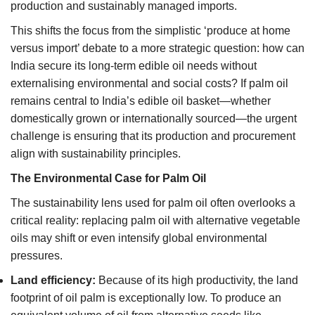
production and sustainably managed imports.
This shifts the focus from the simplistic ‘produce at home
versus import’ debate to a more strategic question: how can
India secure its long-term edible oil needs without
externalising environmental and social costs? If palm oil
remains central to India’s edible oil basket—whether
domestically grown or internationally sourced—the urgent
challenge is ensuring that its production and procurement
align with sustainability principles.
The Environmental Case for Palm Oil
The sustainability lens used for palm oil often overlooks a
critical reality: replacing palm oil with alternative vegetable
oils may shift or even intensify global environmental
pressures.
Land efficiency:
Because of its high productivity, the land
footprint of oil palm is exceptionally low. To produce an