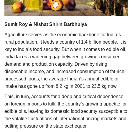
Agri Start-Ups
Gallery
Sumit Roy & Nishat Shirin Barbhuiya
Agriculture serves as the economic backbone for India’s
Agriculture Conclave and NACOF
rural population. It feeds a country of 1.4 billion people. It is
Awards 2022
key to India’s food security. But when it comes to edible oil,
India faces a widening gap between growing consumer
Language
demand and production capacity. Driven by rising
English
Hindi
disposable income, and increased consumption of fat-rich
processed foods, the average Indian’s annual edible oil
intake has gone up from
8.2 kg in 2001 to 23.5 kg
now.
This, in turn, accounts for a deep and critical dependence
on foreign imports to fulfil the country’s growing appetite for
edible oils, leaving its domestic food security susceptible to
the volatile fluctuations of international pricing markets and
putting pressure on the state exchequer.