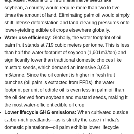
equivalent volume of oil from alternative seeds like
soybean, a country would require more than two to five
times the amount of land. Eliminating palm oil would simply
shift intense deforestation and land-clearing pressures onto
lower-yielding edible oil crops elsewhere globally.
Water use efficiency:
Globally, the water footprint of oil
palm fruit stands at 719 cubic meters per tonne. This is less
than half the water footprint of soybean (1,601m3/ton) and
significantly lower than traditional domestic choices like
mustard seeds, which demand an intensive 3,658
m3/tonne. Since the oil content is higher in fresh fruit
bunches (oil palm is extracted from FFBs), the water
footprint per unit of edible oil is even less in palm oil than
the oil derived from soybean and mustard seeds, making it
the most water-efficient edible oil crop.
Lower lifecycle GHG emissions:
When cultivated outside
carbon-rich peatlands—as is strictly the case in India’s
domestic plantations—oil palm exhibits lower lifecycle