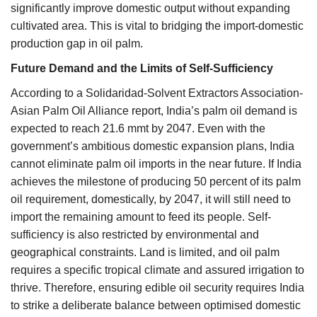
significantly improve domestic output without expanding
cultivated area. This is vital to bridging the import-domestic
production gap in oil palm.
Future Demand and the Limits of Self-Sufficiency
According to a Solidaridad-Solvent Extractors Association-
Asian Palm Oil Alliance report, India’s palm oil demand is
expected to reach 21.6 mmt by 2047. Even with the
government’s ambitious domestic expansion plans, India
cannot eliminate palm oil imports in the near future. If India
achieves the milestone of producing 50 percent of its palm
oil requirement, domestically, by 2047, it will still need to
import the remaining amount to feed its people. Self-
sufficiency is also restricted by environmental and
geographical constraints. Land is limited, and oil palm
requires a specific tropical climate and assured irrigation to
thrive. Therefore, ensuring edible oil security requires India
to strike a deliberate balance between optimised domestic