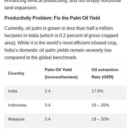
enhancing vertical productivity, and not simply horizontal
land expansion.
Productivity Problem: Fix the Palm Oil Yield
Currently, oil palm is grown in less than half a million
hectares in India (which is 0.2 percent of gross cropped
area). While it is the world’s most efficient oilseed crop,
India’s domestic oil palm yields remain severely low
compared to the global benchmark.
Palm Oil Yield
Oil extraction
Country
(tonnes/hectare)
Rate (OER)
India
2.4
17.6%
Indonesia
3.4
19 – 20%
Malaysia
3.4
19 – 20%