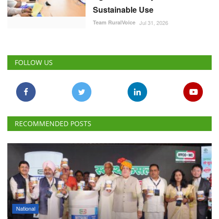
RECOMMENDED POSTS
National
IFFCO-MC Launches Patented Fungicide Mitsuki,
Adjuvant NexaWet
Team RuralVoice
Aug 7, 2026
FSSAI Penalises AWL Agri