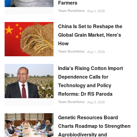
Team RuralVoice
Aug 1, 2026
India's Rising Cotton Import
Dependence Calls for
Technology and Policy
Reforms: Dr RS Paroda
Team RuralVoice
Aug 3, 2026
Genetic Resources Board
Charts Roadmap to Strengthen
Agrobiodiversity and
Sustainable Use
Team RuralVoice
Jul 31, 2026
FOLLOW US