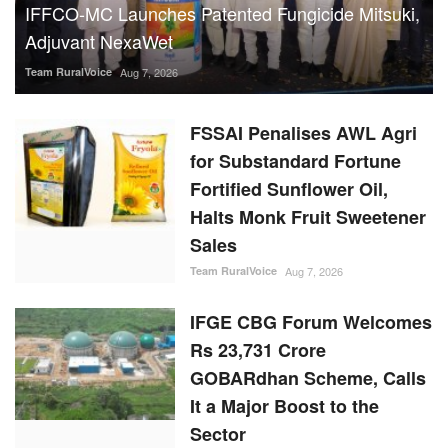
for Substandard Fortune
Fortified Sunflower Oil,
Halts Monk Fruit Sweetener
Sales
Team RuralVoice
Aug 7, 2026
IFGE CBG Forum Welcomes
Rs 23,731 Crore
GOBARdhan Scheme, Calls
It a Major Boost to the
Sector
Team RuralVoice
Aug 7, 2026
Rising Sugar Prices, Lower
Stocks Prompt Industry to
Advance Cane Crushing as
Govt Tightens Market