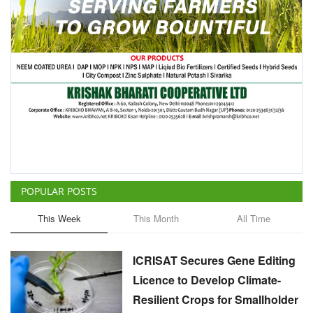
POPULAR POSTS
This Week
This Month
All Time
ICRISAT Secures Gene Editing
Licence to Develop Climate-
Resilient Crops for Smallholder
Farmers
Team RuralVoice
Aug 4, 2026
China Is Set to Reshape the
Global Grain Market, Here's
How