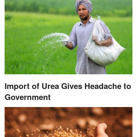
Import of Urea Gives Headache to
Government