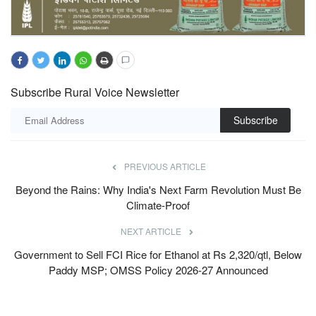
Subscribe Rural Voice Newsletter
Subscribe
PREVIOUS ARTICLE
Beyond the Rains: Why India's Next Farm Revolution Must Be
Climate-Proof
NEXT ARTICLE
Government to Sell FCI Rice for Ethanol at Rs 2,320/qtl, Below
Paddy MSP; OMSS Policy 2026-27 Announced