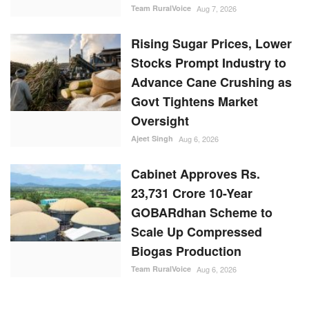
Oversight
Ajeet Singh
Aug 6, 2026
Cabinet Approves Rs.
23,731 Crore 10-Year
GOBARdhan Scheme to
Scale Up Compressed
Biogas Production
Team RuralVoice
Aug 6, 2026
RANDOM POSTS
States