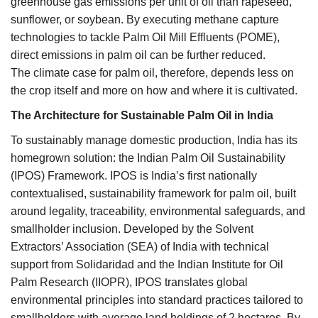
greenhouse gas emissions per unit of oil than rapeseed,
sunflower, or soybean. By executing methane capture
technologies to tackle Palm Oil Mill Effluents (POME),
direct emissions in palm oil can be further reduced.
The climate case for palm oil, therefore, depends less on
the crop itself and more on how and where it is cultivated.
The Architecture for Sustainable Palm Oil in India
To sustainably manage domestic production, India has its
homegrown solution: the Indian Palm Oil Sustainability
(IPOS) Framework. IPOS is India’s first nationally
contextualised, sustainability framework for palm oil, built
around legality, traceability, environmental safeguards, and
smallholder inclusion. Developed by the Solvent
Extractors’ Association (SEA) of India with technical
support from Solidaridad and the Indian Institute for Oil
Palm Research (IIOPR), IPOS translates global
environmental principles into standard practices tailored to
smallholders with average land holdings of 2 hectares. By