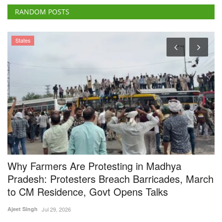
Why Farmers Are Protesting in Madhya
I
Pradesh: Protesters Breach Barricades, March
F
to CM Residence, Govt Opens Talks
Te
Ajeet Singh
Jul 29, 2026
IN
st
Thousands of farmers from across Madhya Pradesh continued their
protest in Bhopal,...