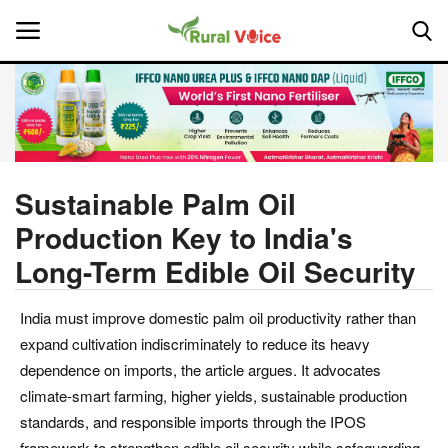
Home
Contact
Sustainable Palm Oil
Production Key to India's
About Us
Long-Term Edible Oil Security
Leadership Profiles
India must improve domestic palm oil productivity rather than
National
expand cultivation indiscriminately to reduce its heavy
dependence on imports, the article argues. It advocates
Politics
climate-smart farming, higher yields, sustainable production
standards, and responsible imports through the IPOS
Opinion
framework to strengthen edible oil security while safeguarding