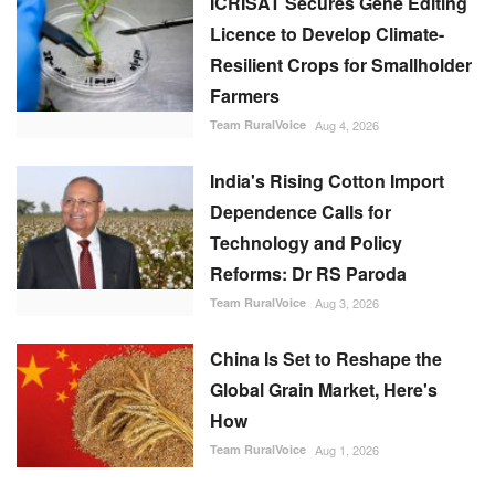
ICRISAT Secures Gene Editing
Licence to Develop Climate-
Resilient Crops for Smallholder
Farmers
Team RuralVoice
Aug 4, 2026
India's Rising Cotton Import
Dependence Calls for
Technology and Policy
Reforms: Dr RS Paroda
Team RuralVoice
Aug 3, 2026
China Is Set to Reshape the
Global Grain Market, Here's
How
Team RuralVoice
Aug 1, 2026