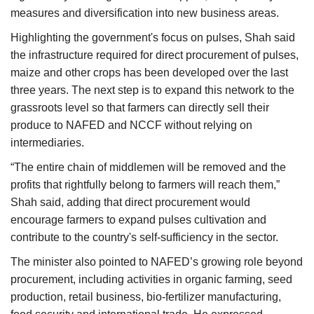
measures and diversification into new business areas.
Highlighting the government's focus on pulses, Shah said
the infrastructure required for direct procurement of pulses,
maize and other crops has been developed over the last
three years. The next step is to expand this network to the
grassroots level so that farmers can directly sell their
produce to NAFED and NCCF without relying on
intermediaries.
“The entire chain of middlemen will be removed and the
profits that rightfully belong to farmers will reach them,”
Shah said, adding that direct procurement would
encourage farmers to expand pulses cultivation and
contribute to the country's self-sufficiency in the sector.
The minister also pointed to NAFED’s growing role beyond
procurement, including activities in organic farming, seed
production, retail business, bio-fertilizer manufacturing,