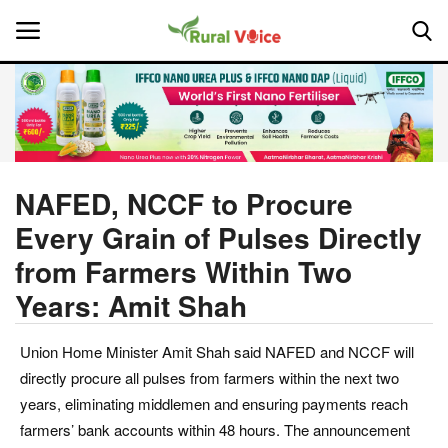
Home
Contact
NAFED, NCCF to Procure
Every Grain of Pulses Directly
About Us
from Farmers Within Two
Leadership Profiles
Years: Amit Shah
National
Union Home Minister Amit Shah said NAFED and NCCF will
directly procure all pulses from farmers within the next two
Politics
years, eliminating middlemen and ensuring payments reach
farmers’ bank accounts within 48 hours. The announcement
Opinion