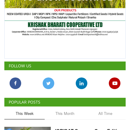
FOLLOW US
POPULAR POSTS
This Week
This Month
All Time