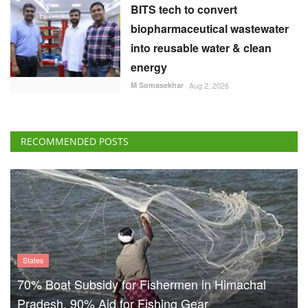
BITS tech to convert
biopharmaceutical wastewater
into reusable water & clean
energy
M Somasekhar
Aug 2, 2026
RECOMMENDED POSTS
States
70% Boat Subsidy for Fishermen in Himachal
Pradesh, 90% Aid for Fishing Gear