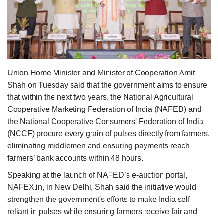
Agri Start-Ups
Gallery
Agriculture Conclave and NACOF
Awards 2022
Union Home Minister and Minister of Cooperation Amit
Shah on Tuesday said that the government aims to ensure
Language
that within the next two years, the National Agricultural
Cooperative Marketing Federation of India (NAFED) and
English
Hindi
the National Cooperative Consumers' Federation of India
(NCCF) procure every grain of pulses directly from farmers,
eliminating middlemen and ensuring payments reach
farmers’ bank accounts within 48 hours.
Speaking at the launch of NAFED’s e-auction portal,
NAFEX.in, in New Delhi, Shah said the initiative would
strengthen the government's efforts to make India self-
reliant in pulses while ensuring farmers receive fair and