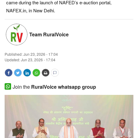
came during the launch of NAFED’s e-auction portal,
Magazine
NAFEX.in, in New Delhi.
States
Team RuralVoice
Events
Published:
Jun 23, 2026 - 17:04
Agribusiness
Updated: Jun 23, 2026 - 17:04
Cooperatives
Agritech
Join the
RuralVoice whatsapp group
International
Rural Dialogue
Ground Report