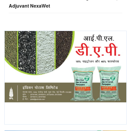
Adjuvant NexaWet