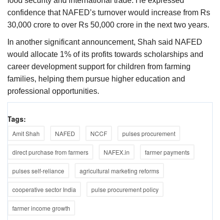
food security and international trade. He expressed
confidence that NAFED’s turnover would increase from Rs
30,000 crore to over Rs 50,000 crore in the next two years.
In another significant announcement, Shah said NAFED
would allocate 1% of its profits towards scholarships and
career development support for children from farming
families, helping them pursue higher education and
professional opportunities.
Tags:
Amit Shah
NAFED
NCCF
pulses procurement
direct purchase from farmers
NAFEX.in
farmer payments
pulses self-reliance
agricultural marketing reforms
cooperative sector India
pulse procurement policy
farmer income growth