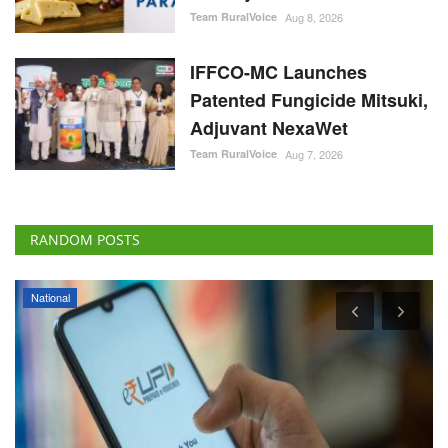
Team RuralVoice
Aug 8, 2026
IFFCO-MC Launches
Patented Fungicide Mitsuki,
Adjuvant NexaWet
Team RuralVoice
Aug 7, 2026
RANDOM POSTS
National