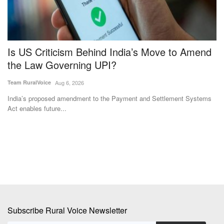
Is US Criticism Behind India’s Move to Amend
W
the Law Governing UPI?
P
t
Team RuralVoice
Aug 6, 2026
Aj
India’s proposed amendment to the Payment and Settlement Systems
Act enables future...
Th
pr
Subscribe Rural Voice Newsletter