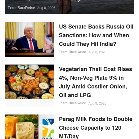
Team RuralVoice
Aug 8, 2026
US Senate Backs Russia Oil
Sanctions: How and When
Could They Hit India?
Team RuralVoice
Aug 8, 2026
Vegetarian Thali Cost Rises
4%, Non-Veg Plate 9% in
July Amid Costlier Onion,
Oil and LPG
Team RuralVoice
Aug 8, 2026
Parag Milk Foods to Double
Cheese Capacity to 120
MT/Day