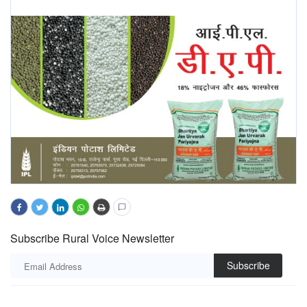
Subscribe Rural Voice Newsletter
Subscribe