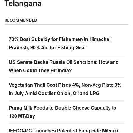
Telangana
RECOMMENDED
70% Boat Subsidy for Fishermen in Himachal
Pradesh, 90% Aid for Fishing Gear
US Senate Backs Russia Oil Sanctions: How and
When Could They Hit India?
Vegetarian Thali Cost Rises 4%, Non-Veg Plate 9%
in July Amid Costlier Onion, Oil and LPG
Parag Milk Foods to Double Cheese Capacity to
120 MT/Day
IFFCO-MC Launches Patented Fungicide Mitsuki,