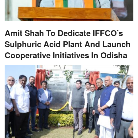
Amit Shah To Dedicate IFFCO’s
Sulphuric Acid Plant And Launch
Cooperative Initiatives In Odisha