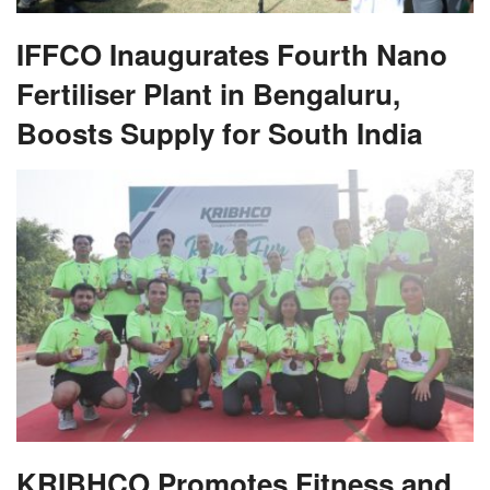
IFFCO Inaugurates Fourth Nano
Fertiliser Plant in Bengaluru,
Boosts Supply for South India
KRIBHCO Promotes Fitness and