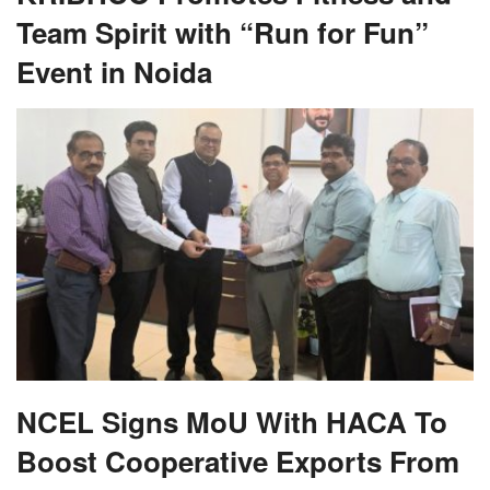
Team Spirit with “Run for Fun”
Event in Noida
NCEL Signs MoU With HACA To
Boost Cooperative Exports From