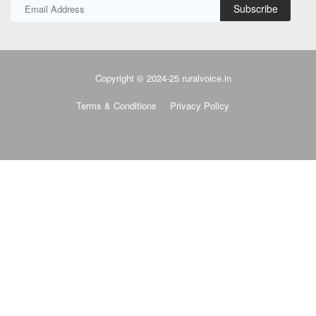
Subscribe
Copyright © 2024-25 ruralvoice.in
Terms & Conditions
Privacy Policy