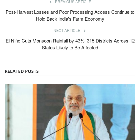
PREVIOUS ARTICLE
Post-Harvest Losses and Poor Processing Access Continue to
Hold Back India's Farm Economy
NEXT ARTICLE
El Niño Cuts Monsoon Rainfall by 43%; 315 Districts Across 12
States Likely to Be Affected
RELATED POSTS