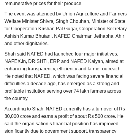
remunerative prices for their produce.
The event was attended by Union Agriculture and Farmers
Welfare Minister Shivraj Singh Chouhan, Minister of State
for Cooperation Krishan Pal Gurjar, Cooperation Secretary
Ashish Kumar Bhutani, NAFED Chairman Jethabhai Ahir
and other dignitaries.
Shah said NAFED had launched four major initiatives,
NAFEX.in, DRISHTI, ERP and NAFED Kalyan, aimed at
enhancing transparency, efficiency and farmer outreach.
He noted that NAFED, which was facing severe financial
difficulties a decade ago, has emerged as a strong and
profitable institution serving over 74 lakh farmers across
the country.
According to Shah, NAFED currently has a turnover of Rs
30,000 crore and earns a profit of about Rs 500 crore. He
said the organisation’s financial position has improved
significantly due to government support, transparency