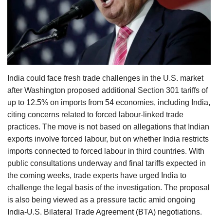
Agri Start-Ups
Gallery
Agriculture Conclave and NACOF
Awards 2022
India could face fresh trade challenges in the U.S. market
after Washington proposed additional Section 301 tariffs of
Language
up to 12.5% on imports from 54 economies, including India,
English
Hindi
citing concerns related to forced labour-linked trade
practices. The move is not based on allegations that Indian
exports involve forced labour, but on whether India restricts
imports connected to forced labour in third countries. With
public consultations underway and final tariffs expected in
the coming weeks, trade experts have urged India to
challenge the legal basis of the investigation. The proposal
is also being viewed as a pressure tactic amid ongoing
India-U.S. Bilateral Trade Agreement (BTA) negotiations.