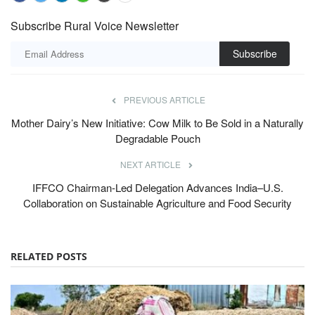
Subscribe Rural Voice Newsletter
Subscribe
PREVIOUS ARTICLE
Mother Dairy’s New Initiative: Cow Milk to Be Sold in a Naturally
Degradable Pouch
NEXT ARTICLE
IFFCO Chairman-Led Delegation Advances India–U.S.
Collaboration on Sustainable Agriculture and Food Security
RELATED POSTS