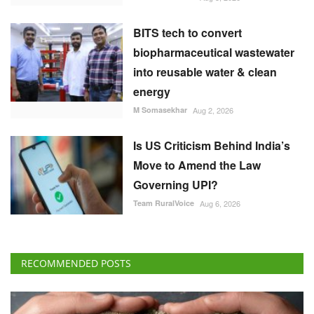
BITS tech to convert
biopharmaceutical wastewater
into reusable water & clean
energy
M Somasekhar
Aug 2, 2026
Is US Criticism Behind India’s
Move to Amend the Law
Governing UPI?
Team RuralVoice
Aug 6, 2026
RECOMMENDED POSTS