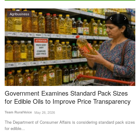
e
Government Examines Standard Pack Sizes
G
for Edible Oils to Improve Price Transparency
A
Team RuralVoice
May 26, 2026
Aj
The Department of Consumer Affairs is considering standard pack sizes
Go
for edible...
Au
ve