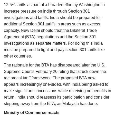
12.5% tariffs as part of a broader effort by Washington to
increase pressure on India through Section 301
investigations and tariffs. India should be prepared for
additional Section 301 tariffs in areas such as excess
capacity. New Delhi should treat the Bilateral Trade
Agreement (BTA) negotiations and the Section 301
investigations as separate matters. For doing this India
must be prepared to fight and pay section 301 tariffs like
other countries.
The rationale for the BTA has disappeared after the U.S.
Supreme Court's February 20 ruling that struck down the
reciprocal tariff framework. The proposed BTA now
appears increasingly one-sided, with India being asked to
make significant concessions while receiving no benefits in
return. India should reassess its participation and consider
stepping away from the BTA, as Malaysia has done.
Ministry of Commerce reacts