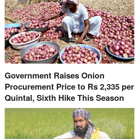
Government Raises Onion
Procurement Price to Rs 2,335 per
Quintal, Sixth Hike This Season