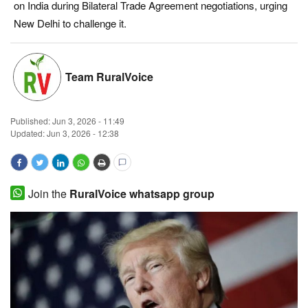
on India during Bilateral Trade Agreement negotiations, urging
Magazine
New Delhi to challenge it.
States
Team RuralVoice
Events
Published:
Jun 3, 2026 - 11:49
Agribusiness
Updated: Jun 3, 2026 - 12:38
Cooperatives
Agritech
Join the
RuralVoice whatsapp group
International
Rural Dialogue
Ground Report