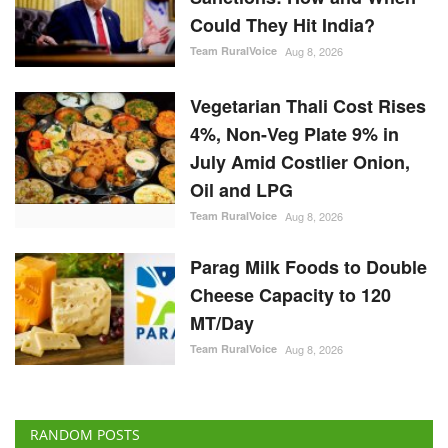
Team RuralVoice
Aug 8, 2026
Vegetarian Thali Cost Rises
4%, Non-Veg Plate 9% in
July Amid Costlier Onion,
Oil and LPG
Team RuralVoice
Aug 8, 2026
Parag Milk Foods to Double
Cheese Capacity to 120
MT/Day
Team RuralVoice
Aug 8, 2026
RANDOM POSTS
Agribusiness