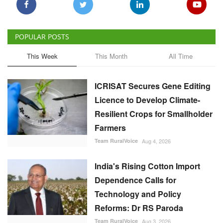
POPULAR POSTS
This Week
This Month
All Time
ICRISAT Secures Gene Editing
Licence to Develop Climate-
Resilient Crops for Smallholder
Farmers
Team RuralVoice
Aug 4, 2026
India's Rising Cotton Import
Dependence Calls for
Technology and Policy
Reforms: Dr RS Paroda
Team RuralVoice
Aug 3, 2026