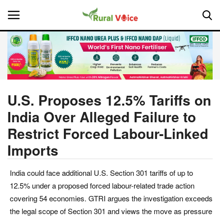
Home
Contact
U.S. Proposes 12.5% Tariffs on
India Over Alleged Failure to
About Us
Restrict Forced Labour-Linked
Leadership Profiles
Imports
National
India could face additional U.S. Section 301 tariffs of up to
12.5% under a proposed forced labour-related trade action
Politics
covering 54 economies. GTRI argues the investigation exceeds
the legal scope of Section 301 and views the move as pressure
Opinion