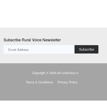
Subscribe Rural Voice Newsletter
Subscribe
Copyright © 2024-25 ruralvoice.in
Terms & Conditions
Privacy Policy