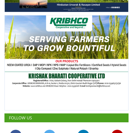
FOLLOW US