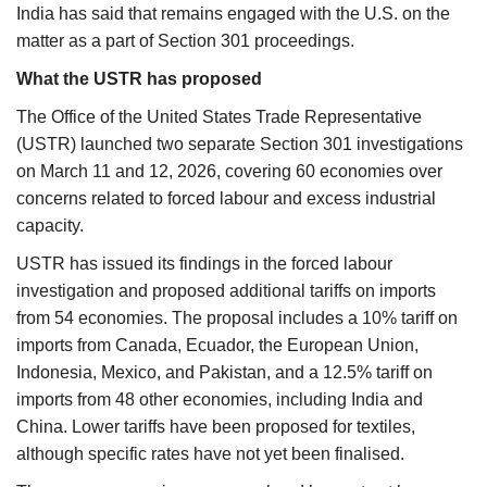
India has said that remains engaged with the U.S. on the
matter as a part of Section 301 proceedings.
What the USTR has proposed
The Office of the United States Trade Representative
(USTR) launched two separate Section 301 investigations
on March 11 and 12, 2026, covering 60 economies over
concerns related to forced labour and excess industrial
capacity.
USTR has issued its findings in the forced labour
investigation and proposed additional tariffs on imports
from 54 economies. The proposal includes a 10% tariff on
imports from Canada, Ecuador, the European Union,
Indonesia, Mexico, and Pakistan, and a 12.5% tariff on
imports from 48 other economies, including India and
China. Lower tariffs have been proposed for textiles,
although specific rates have not yet been finalised.