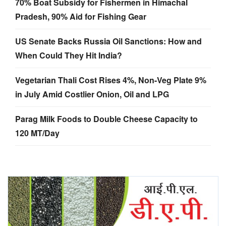
70% Boat Subsidy for Fishermen in Himachal
Pradesh, 90% Aid for Fishing Gear
US Senate Backs Russia Oil Sanctions: How and
When Could They Hit India?
Vegetarian Thali Cost Rises 4%, Non-Veg Plate 9%
in July Amid Costlier Onion, Oil and LPG
Parag Milk Foods to Double Cheese Capacity to
120 MT/Day