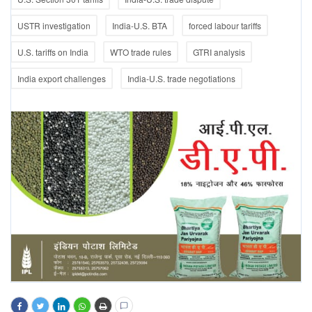
USTR investigation
India-U.S. BTA
forced labour tariffs
U.S. tariffs on India
WTO trade rules
GTRI analysis
India export challenges
India-U.S. trade negotiations