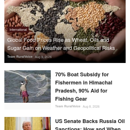
International
Global Food Prices Rise as Wheat, Oils and
Sugar Gain on Weather and Geopolitical Risks
Team RuralVoice
Aug 9, 2026
70% Boat Subsidy for
Fishermen in Himachal
Pradesh, 90% Aid for
Fishing Gear
Team RuralVoice
Aug 8, 2026
US Senate Backs Russia Oil
Sanctions: How and When
Could They Hit India?