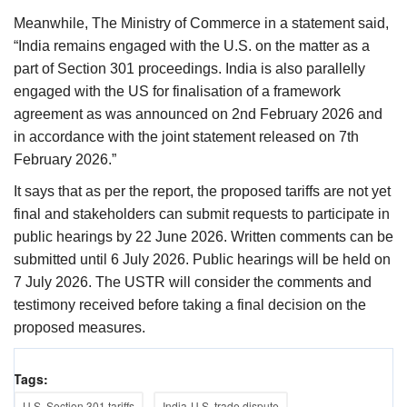
Meanwhile, The Ministry of Commerce in a statement said,
“India remains engaged with the U.S. on the matter as a
part of Section 301 proceedings. India is also parallelly
engaged with the US for finalisation of a framework
agreement as was announced on 2nd February 2026 and
in accordance with the joint statement released on 7th
February 2026.”
It says that as per the report, the proposed tariffs are not yet
final and stakeholders can submit requests to participate in
public hearings by 22 June 2026. Written comments can be
submitted until 6 July 2026. Public hearings will be held on
7 July 2026. The USTR will consider the comments and
testimony received before taking a final decision on the
proposed measures.
Tags:
U.S. Section 301 tariffs
India-U.S. trade dispute