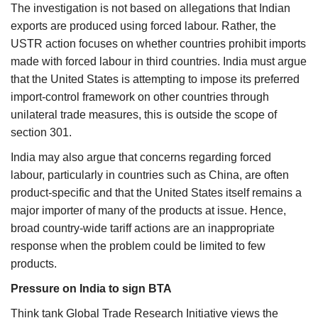
The investigation is not based on allegations that Indian
exports are produced using forced labour. Rather, the
USTR action focuses on whether countries prohibit imports
made with forced labour in third countries. India must argue
that the United States is attempting to impose its preferred
import-control framework on other countries through
unilateral trade measures, this is outside the scope of
section 301.
India may also argue that concerns regarding forced
labour, particularly in countries such as China, are often
product-specific and that the United States itself remains a
major importer of many of the products at issue. Hence,
broad country-wide tariff actions are an inappropriate
response when the problem could be limited to few
products.
Pressure on India to sign BTA
Think tank Global Trade Research Initiative views the