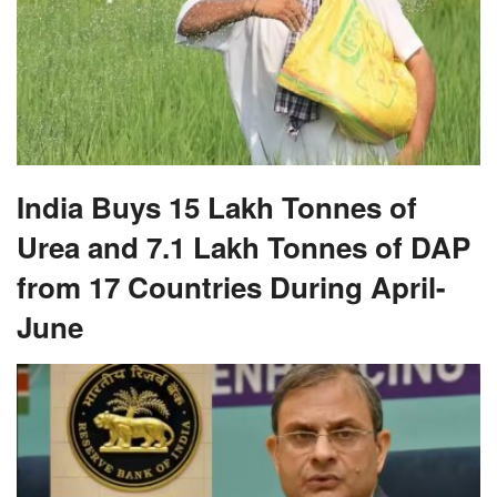
India Buys 15 Lakh Tonnes of
Urea and 7.1 Lakh Tonnes of DAP
from 17 Countries During April-
June