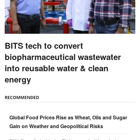
BITS tech to convert
biopharmaceutical wastewater
into reusable water & clean
energy
RECOMMENDED
Global Food Prices Rise as Wheat, Oils and Sugar
Gain on Weather and Geopolitical Risks