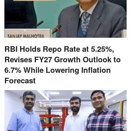
RBI Holds Repo Rate at 5.25%,
Revises FY27 Growth Outlook to
6.7% While Lowering Inflation
Forecast