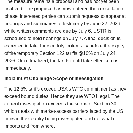
The measure remains a proposal and has not yet been
finalized. The proposal has now entered the consultation
phase. Interested parties can submit requests to appear at
hearings and summaries of testimony by June 22, 2026,
while written comments are due by July 6. USTR is
scheduled to hold hearings on July 7. A final decision is
expected in late June or July, potentially before the expiry
of the temporary Section 122 tariffs @10% on July 24,
2026. Once finalized, the tariffs could take effect almost
immediately.
India must Challenge Scope of Investigation
The 12.5% tariffs exceed USA’s WTO commitment as they
exceed bound duties. Hence they are WTO illegal. The
current investigation exceeds the scope of Section 301
which deals with market-access barriers faced by the US
firms in the country being investigated and not what it
imports and from where.