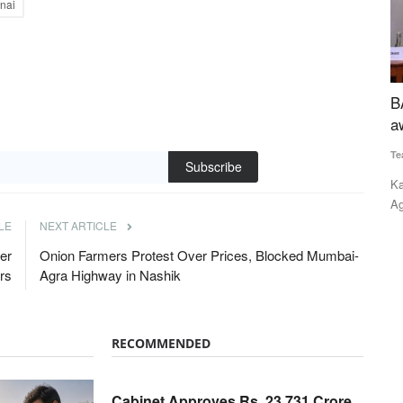
nai
aise tally
BAAC receives inaugural NEDAC–Rural Voice
A
award
P
Team RuralVoice
Feb 14, 2022
Te
in Gujarat,
Subscribe
Kailash Choudhary, Union Minister of State (MoS) for
Am
Agriculture and Farmers' Welfare,...
pr
LE
NEXT ARTICLE
er
Onion Farmers Protest Over Prices, Blocked Mumbai-
rs
Agra Highway in Nashik
RECOMMENDED
Cabinet Approves Rs. 23,731 Crore