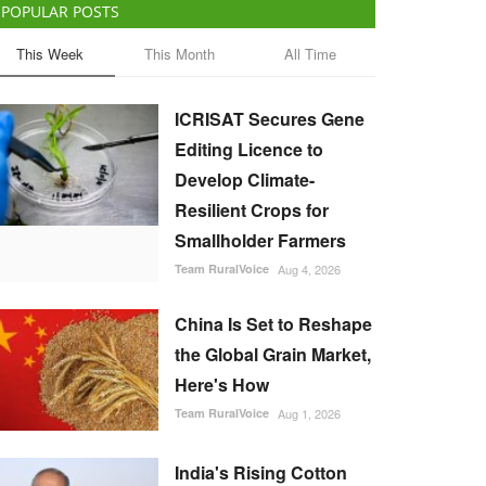
POPULAR POSTS
This Week
This Month
All Time
ICRISAT Secures Gene
Editing Licence to
Develop Climate-
Resilient Crops for
Smallholder Farmers
Team RuralVoice
Aug 4, 2026
China Is Set to Reshape
the Global Grain Market,
Here's How
Team RuralVoice
Aug 1, 2026
India's Rising Cotton