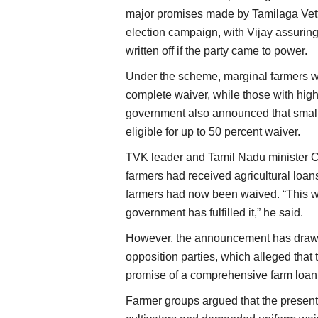
major promises made by Tamilaga Vet
election campaign, with Vijay assuring
written off if the party came to power.
Under the scheme, marginal farmers wi
complete waiver, while those with highe
government also announced that small 
eligible for up to 50 percent waiver.
TVK leader and Tamil Nadu minister 
farmers had received agricultural loans
farmers had now been waived. “This wa
government has fulfilled it,” he said.
However, the announcement has drawn 
opposition parties, which alleged that 
promise of a comprehensive farm loan
Farmer groups argued that the present