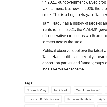
“In 2021, our government waived crop 
lakh farmers. But now, in 2026, the p
crore. This is a huge betrayal of farme
Tamil Nadu has a history of large-scal
institutions. In 2021, the AIADMK go
of cooperative crop loans worth aroun
farmers across the state.
Political observers believe the latest 
Tamil Nadu politics, especially ahead 
opposition parties and farmer groups
inclusive waiver scheme.
ELECTIONS 2022
Tags:
C Joseph Vijay
Tamil Nadu
Crop Loan Waiver
Edappadi K Palaniswami
Udhayanidhi Stalin
Agric