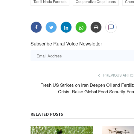
Tamil Nadu Farmers
Cooperative Crop Loans
Chen
Raises $450K Pre-
Gujarat polls: BJP wooing farmers to r
lStart
Subscribe Rural Voice Newsletter
Subhashis Mittra
Nov 20, 2022
In the run-up to next month's assembly elections 
the BJP has intensified...
er-For-You" brand, offering
PREVIOUS ARTIC
Fresh US Strikes on Iran Deepen Oil and Fertiliz
Crisis, Raise Global Food Security Fea
RELATED POSTS