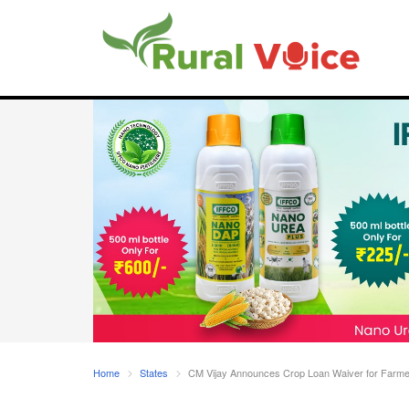
Home
States
CM Vijay Announces Crop Loan Waiver for Farmers