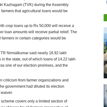
tri Kazhagam (TVK) during the Assembly
 farmers that agricultural loans would be
th crop loans up to Rs 50,000 will receive a
r loan amounts will receive partial relief. The
farmers in certain categories would be
CTR Nirmalkumar said nearly 16.92 lakh
 in the state, out of which loans of 14.22 lakh
s one of our election promises, and the
criticism from farmer organizations and
the government had diluted its election
 waiver.
 scheme covers only a limited section of