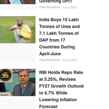
Governing UPI?
Team RuralVoice
Aug 6, 2026
India Buys 15 Lakh
Tonnes of Urea and
7.1 Lakh Tonnes of
DAP from 17
Countries During
April-June
Team RuralVoice
Aug 5, 2026
RBI Holds Repo Rate
at 5.25%, Revises
FY27 Growth Outlook
to 6.7% While
Lowering Inflation
Forecast