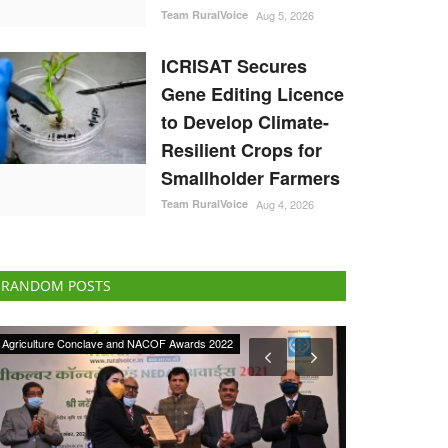
Team RuralVoice
Aug 5, 2026
ICRISAT Secures
Gene Editing Licence
to Develop Climate-
Resilient Crops for
Smallholder Farmers
Team RuralVoice
Aug 4, 2026
RANDOM POSTS
Agri Start-Ups
International