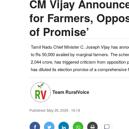
CM Vijay Announce
for Farmers, Oppos
of Promise’
Tamil Nadu Chief Minister C. Joseph Vijay has anno
to Rs 50,000 availed by marginal farmers. The schem
2,044 crore, has triggered criticism from opposition
has diluted its election promise of a comprehensive 
Team RuralVoice
Published:
May 26, 2026 - 16:19