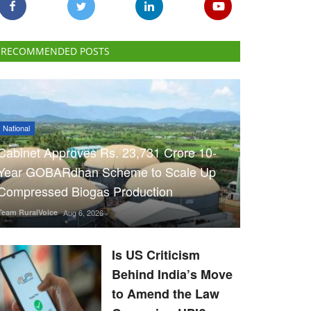
RECOMMENDED POSTS
National
Cabinet Approves Rs. 23,731 Crore 10-
Year GOBARdhan Scheme to Scale Up
Compressed Biogas Production
Team RuralVoice
Aug 6, 2026
Is US Criticism
Behind India’s Move
to Amend the Law