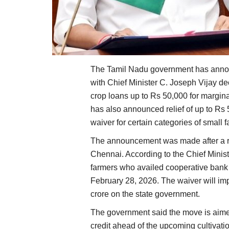
The Tamil Nadu government has annou
with Chief Minister C. Joseph Vijay d
crop loans up to Rs 50,000 for margin
has also announced relief of up to Rs 
waiver for certain categories of small 
The announcement was made after a rev
Chennai. According to the Chief Minist
farmers who availed cooperative bank
February 28, 2026. The waiver will im
crore on the state government.
The government said the move is aimed 
credit ahead of the upcoming cultivat