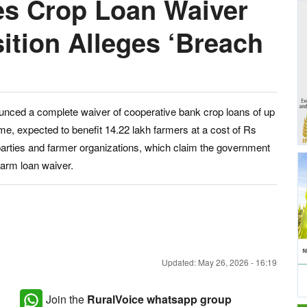
s Crop Loan Waiver
ition Alleges ‘Breach
unced a complete waiver of cooperative bank crop loans of up
e, expected to benefit 14.22 lakh farmers at a cost of Rs
 parties and farmer organizations, which claim the government
farm loan waiver.
Updated: May 26, 2026 - 16:19
Join the
RuralVoice whatsapp group