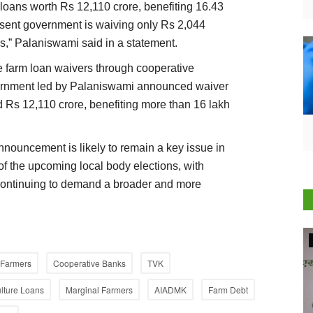
loans worth Rs 12,110 crore, benefiting 16.43
resent government is waiving only Rs 2,044
rs,” Palaniswami said in a statement.
e farm loan waivers through cooperative
vernment led by Palaniswami announced waiver
d Rs 12,110 crore, benefiting more than 16 lakh
announcement is likely to remain a key issue in
of the upcoming local body elections, with
 continuing to demand a broader and more
Agriculture Conclave and NACOF Awards 2022
Farmers
Cooperative Banks
TVK
ulture Loans
Marginal Farmers
AIADMK
Farm Debt