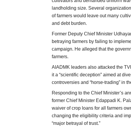
cultivators and demanded uniform waiver
landholding size. Several organization
of farmers would leave out many cultiva
and debt burden.
Former Deputy Chief Minister Udhayan
betraying farmers by failing to impleme
campaign. He alleged that the governm
farmers.
AIADMK leaders also attacked the TV
it a “scientific deception” aimed at dive
controversies and “horse-trading” in th
Responding to the Chief Minister’s 
former Chief Minister Edappadi K. P
waiver of crop loans for all farmers ow
changing the eligibility criteria and i
“major betrayal of trust.”