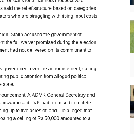
 of loans for all farmers irrespective of
s said the relief structure based on categories
tors who are struggling with rising input costs
idhi Stalin accused the government of
nt the full waiver promised during the election
ent had not delivered on its commitment to
K government over the announcement, calling
rting public attention from alleged political
e state.
announcement, AIADMK General Secretary and
alaniswami said TVK had promised complete
ning up to five acres of land. He alleged that
mposing a ceiling of Rs 50,000 amounted to a