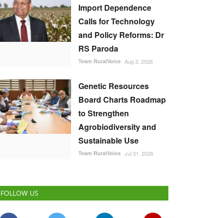
Import Dependence
Calls for Technology
and Policy Reforms: Dr
RS Paroda
Team RuralVoice
Aug 3, 2026
Genetic Resources
Board Charts Roadmap
to Strengthen
Agrobiodiversity and
Sustainable Use
Team RuralVoice
Jul 31, 2026
FOLLOW US