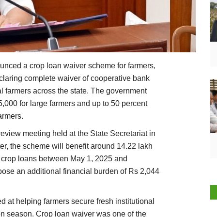
nced a crop loan waiver scheme for farmers,
eclaring complete waiver of cooperative bank
al farmers across the state. The government
5,000 for large farmers and up to 50 percent
farmers.
iew meeting held at the State Secretariat in
er, the scheme will benefit around 14.22 lakh
 crop loans between May 1, 2025 and
pose an additional financial burden of Rs 2,044
at helping farmers secure fresh institutional
ion season. Crop loan waiver was one of the