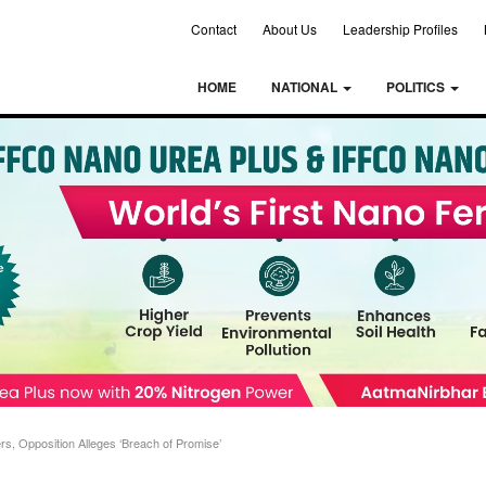
Contact
About Us
Leadership Profiles
HOME
NATIONAL
POLITICS
, Opposition Alleges ‘Breach of Promise’