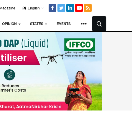
Magazine
English
OPINION
STATES
EVENTS