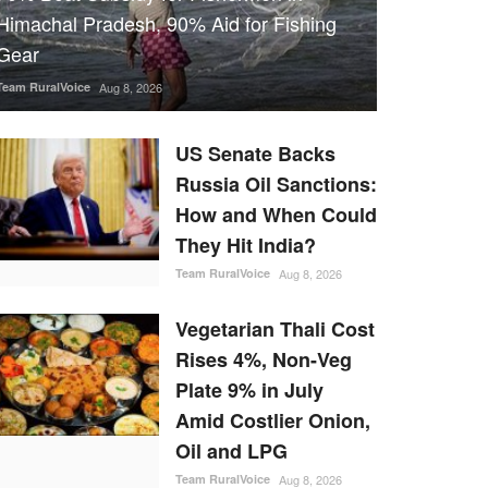
Himachal Pradesh, 90% Aid for Fishing
Gear
Team RuralVoice
Aug 8, 2026
US Senate Backs
Russia Oil Sanctions:
How and When Could
They Hit India?
Team RuralVoice
Aug 8, 2026
Vegetarian Thali Cost
Rises 4%, Non-Veg
Plate 9% in July
Amid Costlier Onion,
Oil and LPG
Team RuralVoice
Aug 8, 2026