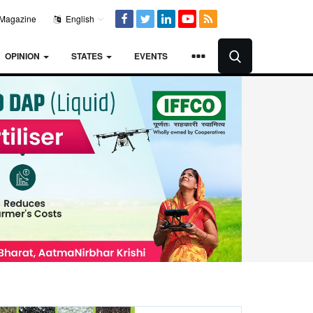
Magazine
English
OPINION
STATES
EVENTS