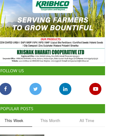
FOLLOW US
POPULAR POSTS
This Week
This Month
All Time