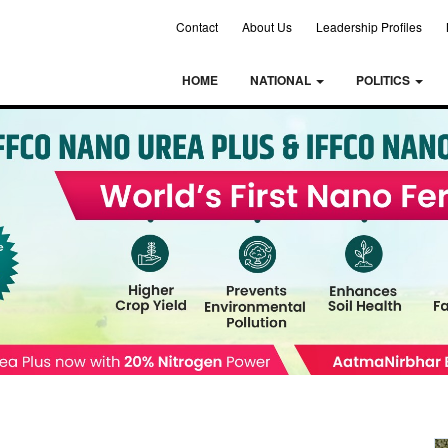
Contact
About Us
Leadership Profiles
HOME
NATIONAL
POLITICS