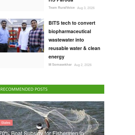
Team RuralVoice
Aug 3, 2026
BITS tech to convert
biopharmaceutical
wastewater into
reusable water & clean
energy
M Somasekhar
Aug 2, 2026
RECOMMENDED POSTS
States
70% Boat Subsidy for Fishermen in