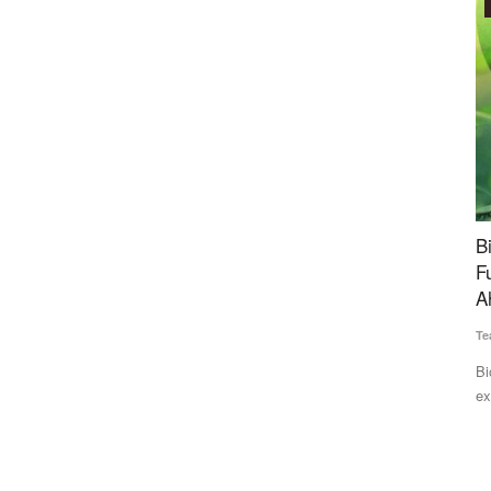
Agritech
d Rain
BiofuelCircle Raises Rs 35 Crore Bridge
N
e Next 2–3
Funding to Expand Biomass Supply Chain
S
Ahead of Series B
Te
Team RuralVoice
Jul 15, 2026
Nu
pr
ng relief
BiofuelCircle has secured Rs 35 crore in bridge funding from
existing investors...