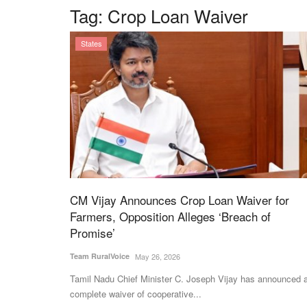
Tag:
Crop Loan Waiver
States
CM Vijay Announces Crop Loan Waiver for
Farmers, Opposition Alleges ‘Breach of
Promise’
Team RuralVoice
May 26, 2026
Tamil Nadu Chief Minister C. Joseph Vijay has announced 
complete waiver of cooperative...