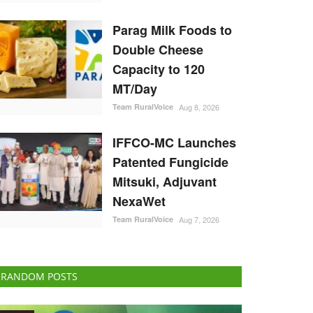
Parag Milk Foods to
Double Cheese
Capacity to 120
MT/Day
Team RuralVoice
Aug 8, 2026
IFFCO-MC Launches
Patented Fungicide
Mitsuki, Adjuvant
NexaWet
Team RuralVoice
Aug 7, 2026
RANDOM POSTS