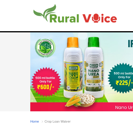
Home
Crop Loan Waiver