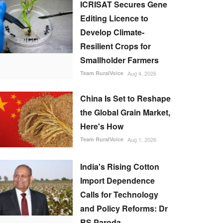
ICRISAT Secures Gene
Editing Licence to
Develop Climate-
Resilient Crops for
Smallholder Farmers
Team RuralVoice
Aug 4, 2026
China Is Set to Reshape
the Global Grain Market,
Here's How
Team RuralVoice
Aug 1, 2026
India's Rising Cotton
Import Dependence
Calls for Technology
and Policy Reforms: Dr
RS Paroda