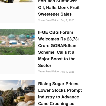
Fortified Sunflower
Oil, Halts Monk Fruit
Sweetener Sales
Team RuralVoice
Aug 7, 2026
IFGE CBG Forum
Welcomes Rs 23,731
Crore GOBARdhan
Scheme, Calls It a
Major Boost to the
Sector
Team RuralVoice
Aug 7, 2026
Rising Sugar Prices,
Lower Stocks Prompt
Industry to Advance
Cane Crushing as