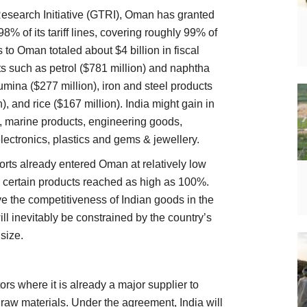
Research Initiative (GTRI), Oman has granted
% of its tariff lines, covering roughly 99% of
 to Oman totaled about $4 billion in fiscal
s such as petrol ($781 million) and naphtha
umina ($277 million), iron and steel products
), and rice ($167 million). India might gain in
d, marine products, engineering goods,
lectronics, plastics and gems & jewellery.
rts already entered Oman at relatively low
n certain products reached as high as 100%.
ve the competitiveness of Indian goods in the
l inevitably be constrained by the country’s
size.
rs where it is already a major supplier to
al raw materials. Under the agreement, India will