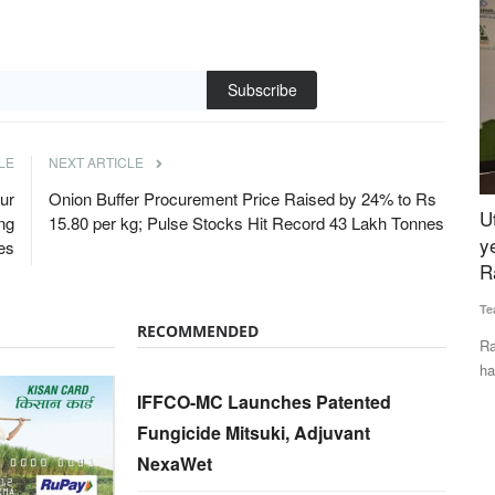
Subscribe
LE
NEXT ARTICLE
ur
Onion Buffer Procurement Price Raised by 24% to Rs
uccess
Uttarakhand to become organic state in two
R
ng
15.80 per kg; Pulse Stocks Hit Record 43 Lakh Tonnes
hly
years says, cooperative minister Dhan Singh
I
es
Rawat
T
Team RuralVoice
Dec 23, 2024
Aj
RECOMMENDED
names. They
Rawat shared that interest-free loans of Rs 1 to Rs 5 lakh
Fa
have been provided to...
In
IFFCO-MC Launches Patented
Fungicide Mitsuki, Adjuvant
NexaWet