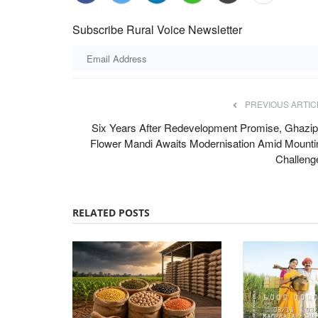
Subscribe Rural Voice Newsletter
PREVIOUS ARTIC
Six Years After Redevelopment Promise, Ghazip
oin Hands to
International Day of Rural Women: S
Flower Mandi Awaits Modernisation Amid Mounti
s Laser-Based
stories of Pramila Devi, Rani Devi hig
Challeng
ork
inspiring
Team RuralVoice
Oct 15, 2023
RELATED POSTS
partnered to develop
Pramila Devi and Rani Devi are no high profile 
come from non-descript...