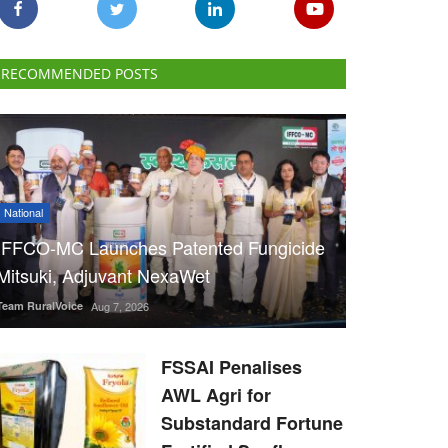
RECOMMENDED POSTS
National
IFFCO-MC Launches Patented Fungicide
Mitsuki, Adjuvant NexaWet
Team RuralVoice
Aug 7, 2026
FSSAI Penalises
AWL Agri for
Substandard Fortune