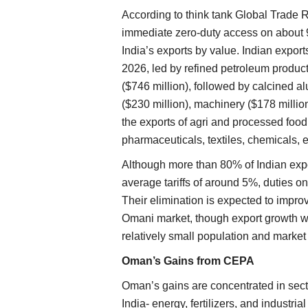
According to think tank Global Trade 
immediate zero-duty access on about 98
India’s exports by value. Indian exports
2026, led by refined petroleum product
($746 million), followed by calcined al
($230 million), machinery ($178 million
the exports of agri and processed foo
pharmaceuticals, textiles, chemicals, e
Although more than 80% of Indian expo
average tariffs of around 5%, duties o
Their elimination is expected to impro
Omani market, though export growth wil
relatively small population and market 
Oman’s Gains from CEPA
Oman’s gains are concentrated in secto
India- energy, fertilizers, and industri