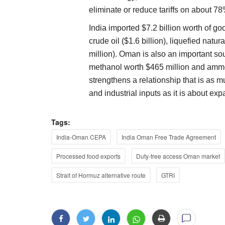
eliminate or reduce tariffs on about 78% 
India imported $7.2 billion worth of g
crude oil ($1.6 billion), liquefied natura
million). Oman is also an important sou
methanol worth $465 million and ammo
strengthens a relationship that is as 
and industrial inputs as it is about exp
Tags:
India-Oman CEPA
India Oman Free Trade Agreement
Processed food exports
Duty-free access Oman market
Strait of Hormuz alternative route
GTRI
Ground Report