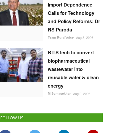
Import Dependence
Calls for Technology
and Policy Reforms: Dr
RS Paroda
Team RuralVoice
Aug 3, 2026
BITS tech to convert
biopharmaceutical
wastewater into
reusable water & clean
energy
M Somasekhar
Aug 2, 2026
FOLLOW US