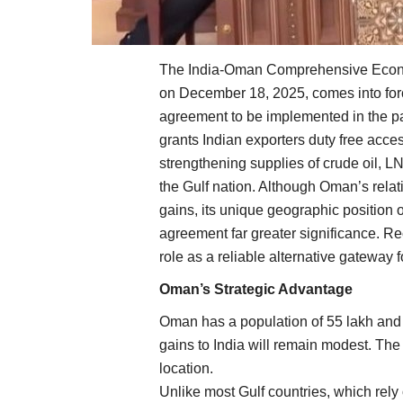
The India-Oman Comprehensive Econo
on December 18, 2025, comes into force
agreement to be implemented in the pas
grants Indian exporters duty free acc
strengthening supplies of crude oil, LN
the Gulf nation. Although Oman’s relat
gains, its unique geographic position o
agreement far greater significance. R
role as a reliable alternative gateway 
Oman’s Strategic Advantage
Oman has a population of 55 lakh and
gains to India will remain modest. Th
location.
Unlike most Gulf countries, which rely