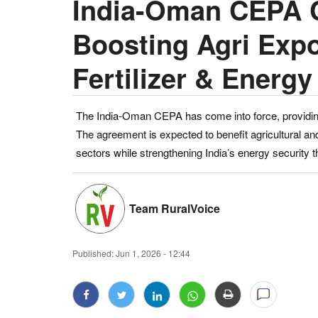
India-Oman CEPA C
Boosting Agri Expo
Fertilizer & Energy
The India-Oman CEPA has come into force, providing
The agreement is expected to benefit agricultural a
sectors while strengthening India’s energy security t
Team RuralVoice
Published:
Jun 1, 2026 - 12:44