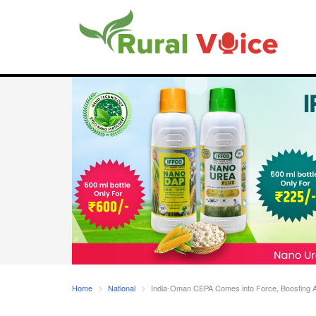
Home
National
India-Oman CEPA Comes into Force, Boosting Agr