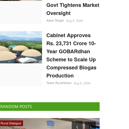
Govt Tightens Market
Oversight
Ajeet Singh
Aug 6, 2026
Cabinet Approves
Rs. 23,731 Crore 10-
Year GOBARdhan
Scheme to Scale Up
Compressed Biogas
Production
Team RuralVoice
Aug 6, 2026
RANDOM POSTS
Latest News
Cooperatives