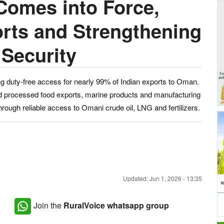
omes into Force,
rts and Strengthening
 Security
 duty-free access for nearly 99% of Indian exports to Oman.
nd processed food exports, marine products and manufacturing
hrough reliable access to Omani crude oil, LNG and fertilizers.
Updated: Jun 1, 2026 - 13:35
Join the
RuralVoice whatsapp group