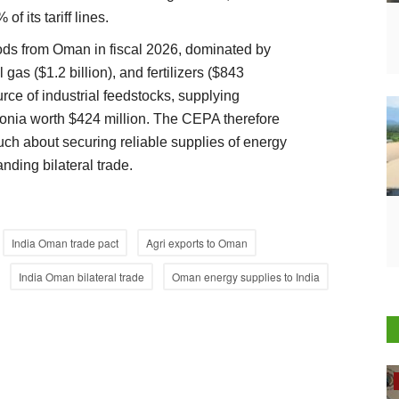
of its tariff lines.
oods from Oman in fiscal 2026, dominated by
l gas ($1.2 billion), and fertilizers ($843
rce of industrial feedstocks, supplying
nia worth $424 million. The CEPA therefore
much about securing reliable supplies of energy
anding bilateral trade.
India Oman trade pact
Agri exports to Oman
India Oman bilateral trade
Oman energy supplies to India
Rural Dialogue