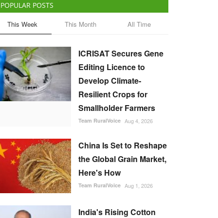
POPULAR POSTS
This Week
This Month
All Time
ICRISAT Secures Gene
Editing Licence to
Develop Climate-
Resilient Crops for
Smallholder Farmers
Team RuralVoice
Aug 4, 2026
China Is Set to Reshape
the Global Grain Market,
Here's How
Team RuralVoice
Aug 1, 2026
India's Rising Cotton