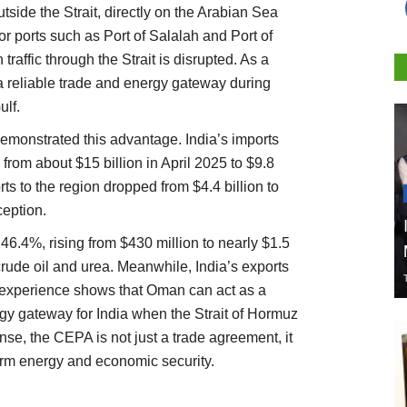
tside the Strait, directly on the Arabian Sea
r ports such as Port of Salalah and Port of
affic through the Strait is disrupted. As a
a reliable trade and energy gateway during
ulf.
demonstrated this advantage. India’s imports
from about $15 billion in April 2025 to $9.8
orts to the region dropped from $4.4 billion to
ception.
6.4%, rising from $430 million to nearly $1.5
crude oil and urea. Meanwhile, India’s exports
experience shows that Oman can act as a
gy gateway for India when the Strait of Hormuz
nse, the CEPA is not just a trade agreement, it
term energy and economic security.