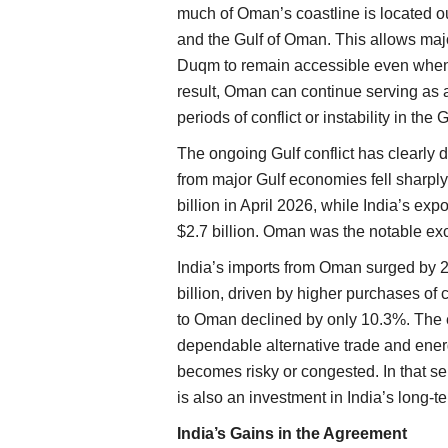
much of Oman’s coastline is located ou
and the Gulf of Oman. This allows majo
Duqm to remain accessible even when tr
result, Oman can continue serving as 
periods of conflict or instability in the G
The ongoing Gulf conflict has clearly 
from major Gulf economies fell sharply 
billion in April 2026, while India’s exp
$2.7 billion. Oman was the notable ex
India’s imports from Oman surged by 24
billion, driven by higher purchases of 
to Oman declined by only 10.3%. The 
dependable alternative trade and ener
becomes risky or congested. In that se
is also an investment in India’s long-
India’s Gains in the Agreement