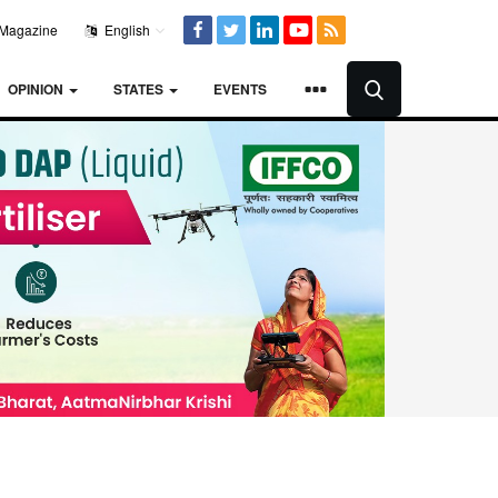
Magazine
English
OPINION
STATES
EVENTS