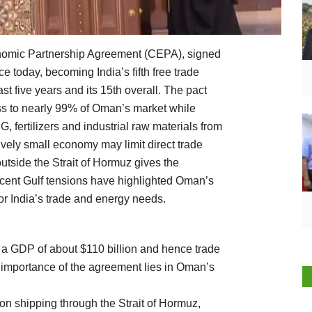
mic Partnership Agreement (CEPA), signed
 today, becoming India’s fifth free trade
t five years and its 15th overall. The pact
ess to nearly 99% of Oman’s market while
G, fertilizers and industrial raw materials from
ively small economy may limit direct trade
utside the Strait of Hormuz gives the
ecent Gulf tensions have highlighted Oman’s
for India’s trade and energy needs.
 a GDP of about $110 billion and hence trade
e importance of the agreement lies in Oman’s
 on shipping through the Strait of Hormuz,