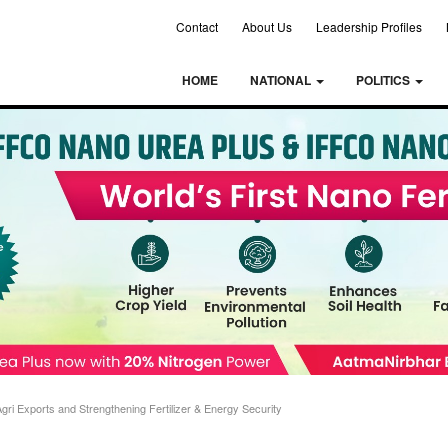
Contact
About Us
Leadership Profiles
HOME
NATIONAL
POLITICS
i Exports and Strengthening Fertilizer & Energy Security