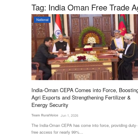
Tag:
India Oman Free Trade 
National
India-Oman CEPA Comes into Force, Boostin
Agri Exports and Strengthening Fertilizer &
Energy Security
Team RuralVoice
Jun 1, 2026
The India-Oman CEPA has come into force, providing duty-
free access for nearly 99%...