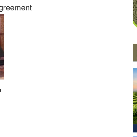
Agreement
g