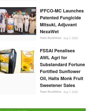
IFFCO-MC Launches
Patented Fungicide
Mitsuki, Adjuvant
NexaWet
Team RuralVoice
Aug 7, 2026
FSSAI Penalises
AWL Agri for
Substandard Fortune
Fortified Sunflower
Oil, Halts Monk Fruit
Sweetener Sales
Team RuralVoice
Aug 7, 2026