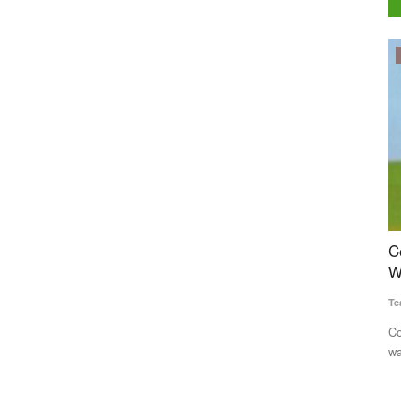
Politics
uccess
Congress Alleges Centre Manipulating Rural
A
hly
Wage Data to Project Economic Gains
i
Team RuralVoice
Jun 22, 2026
Te
Congress has accused the Modi government of inflating rural
Av
wage growth figures...
de
names. They