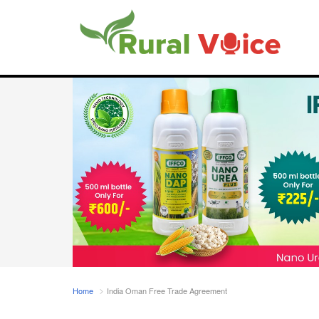
Home
India Oman Free Trade Agreement