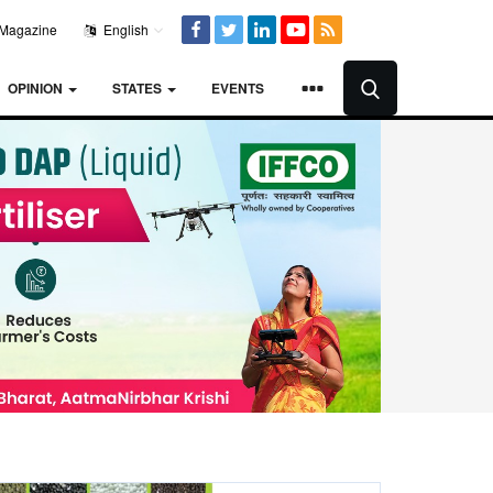
Magazine
English
OPINION
STATES
EVENTS