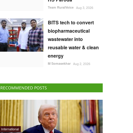
Team RuralVoice
Aug 3, 2026
BITS tech to convert
biopharmaceutical
wastewater into
reusable water & clean
energy
M Somasekhar
Aug 2, 2026
RECOMMENDED POSTS
International