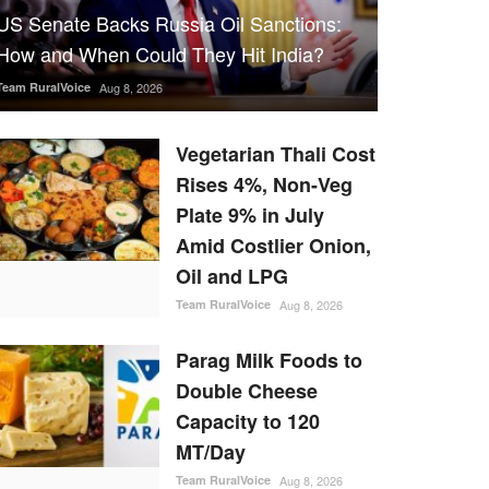
US Senate Backs Russia Oil Sanctions:
How and When Could They Hit India?
Team RuralVoice
Aug 8, 2026
Vegetarian Thali Cost
Rises 4%, Non-Veg
Plate 9% in July
Amid Costlier Onion,
Oil and LPG
Team RuralVoice
Aug 8, 2026
Parag Milk Foods to
Double Cheese
Capacity to 120
MT/Day
Team RuralVoice
Aug 8, 2026