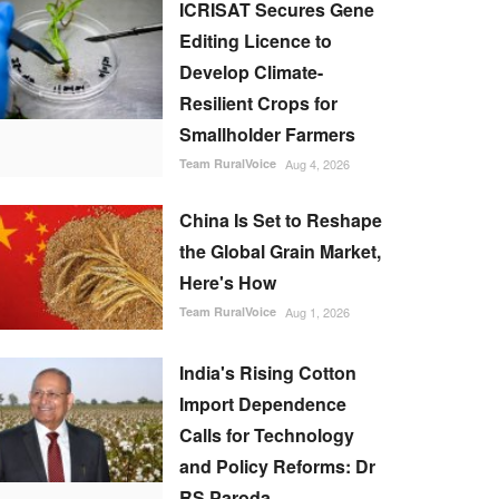
ICRISAT Secures Gene
Editing Licence to
Develop Climate-
Resilient Crops for
Smallholder Farmers
Team RuralVoice
Aug 4, 2026
China Is Set to Reshape
the Global Grain Market,
Here's How
Team RuralVoice
Aug 1, 2026
India's Rising Cotton
Import Dependence
Calls for Technology
and Policy Reforms: Dr
RS Paroda