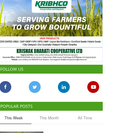
FOLLOW US
POPULAR POSTS
This Week
This Month
All Time