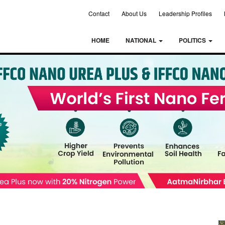
Contact
About Us
Leadership Profiles
HOME
NATIONAL
POLITICS