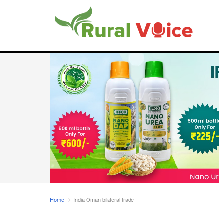
Home
India Oman bilateral trade