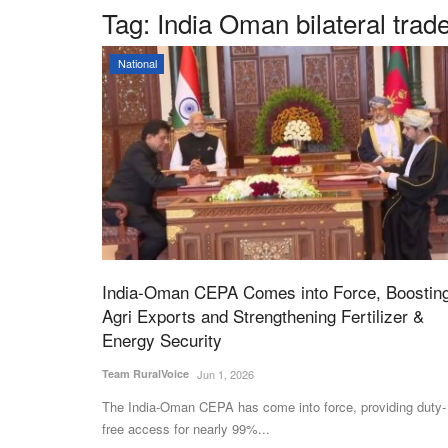
Tag:
India Oman bilateral trad
National
India-Oman CEPA Comes into Force, Boostin
Agri Exports and Strengthening Fertilizer &
Energy Security
Team RuralVoice
Jun 1, 2026
The India-Oman CEPA has come into force, providing duty-
free access for nearly 99%...