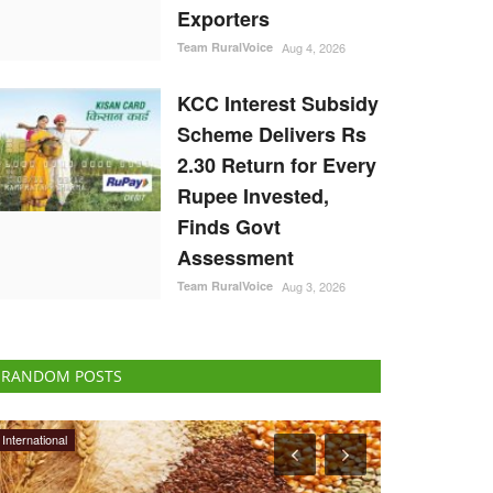
Exporters
Team RuralVoice
Aug 4, 2026
KCC Interest Subsidy
Scheme Delivers Rs
2.30 Return for Every
Rupee Invested,
Finds Govt
Assessment
Team RuralVoice
Aug 3, 2026
RANDOM POSTS
National
States