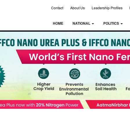
Contact
About Us
Leadership Profiles
HOME
NATIONAL
POLITICS