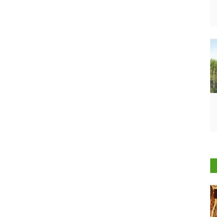
International