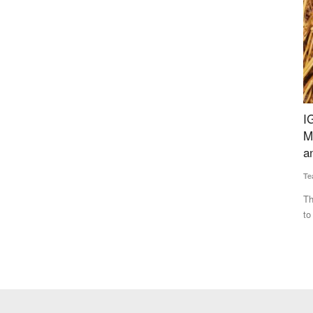
 Policy
IGC Forecasts Global Grain Output to Fall 69
B
n and
Million Tonnes from Last Year, Cites Heatwaves
w
and Russia-Ukraine War
M 
Team RuralVoice
Jul 17, 2026
Th
te
vestment
The IGC has cut its 2026-27 global grains production forecast
to 2.422 billion tonnes...