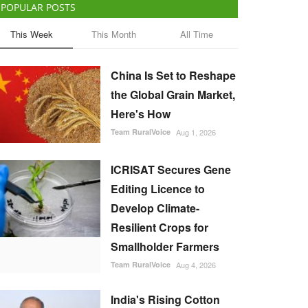
POPULAR POSTS
This Week
This Month
All Time
China Is Set to Reshape
the Global Grain Market,
Here's How
Team RuralVoice
Aug 1, 2026
ICRISAT Secures Gene
Editing Licence to
Develop Climate-
Resilient Crops for
Smallholder Farmers
Team RuralVoice
Aug 4, 2026
India's Rising Cotton