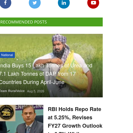
RECOMMENDED POSTS
National
India Buys 15 Lakh Tonnes of Urea and
7.1 Lakh Tonnes of DAP from 17
Countries During April-June
Team RuralVoice
Aug 5, 2026
RBI Holds Repo Rate
at 5.25%, Revises
FY27 Growth Outlook