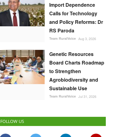
Import Dependence
Calls for Technology
and Policy Reforms: Dr
RS Paroda
Team RuralVoice
Aug 3, 2026
Genetic Resources
Board Charts Roadmap
to Strengthen
Agrobiodiversity and
Sustainable Use
Team RuralVoice
Jul 31, 2026
FOLLOW US