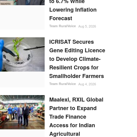
to 6.7% While
Lowering Inflation
Forecast
Team RuralVoice
Aug 5, 2026
ICRISAT Secures
Gene Editing Licence
to Develop Climate-
Resilient Crops for
Smallholder Farmers
Team RuralVoice
Aug 4, 2026
Maalexi, RXIL Global
Partner to Expand
Trade Finance
Access for Indian
Agricultural