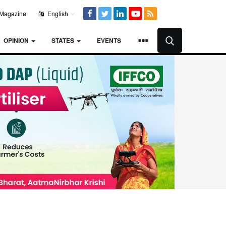
Magazine
English
OPINION
STATES
EVENTS