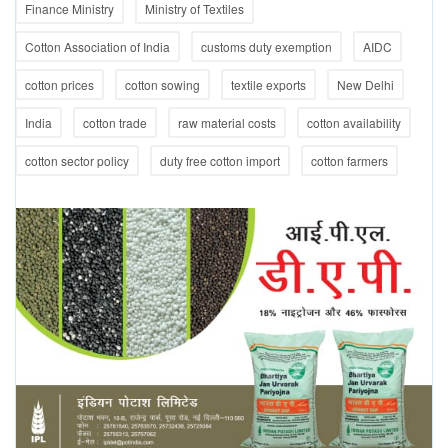
Finance Ministry
Ministry of Textiles
Cotton Association of India
customs duty exemption
AIDC
cotton prices
cotton sowing
textile exports
New Delhi
India
cotton trade
raw material costs
cotton availability
cotton sector policy
duty free cotton import
cotton farmers