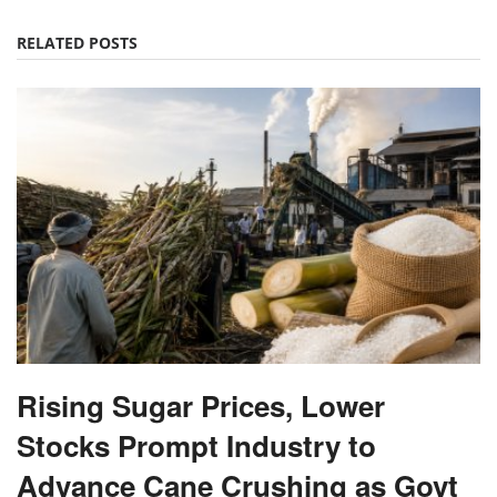
Rising Sugar Prices, Lower
Stocks Prompt Industry to
Advance Cane Crushing as Govt
Tightens Market Oversight