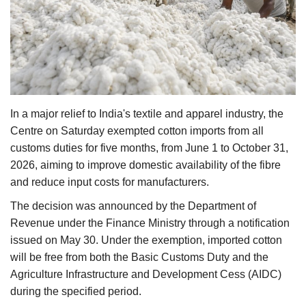
Agri Start-Ups
Gallery
Agriculture Conclave and NACOF
Awards 2022
In a major relief to India's textile and apparel industry, the
Centre on Saturday exempted cotton imports from all
Language
customs duties for five months, from June 1 to October 31,
English
Hindi
2026, aiming to improve domestic availability of the fibre
and reduce input costs for manufacturers.
The decision was announced by the Department of
Revenue under the Finance Ministry through a notification
issued on May 30. Under the exemption, imported cotton
will be free from both the Basic Customs Duty and the
Agriculture Infrastructure and Development Cess (AIDC)
during the specified period.