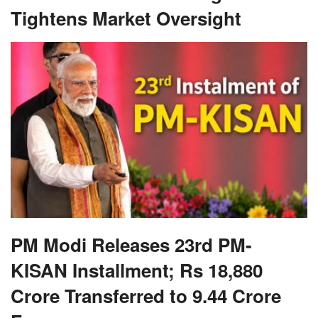
PM Modi Releases 23rd PM-
KISAN Installment; Rs 18,880
Crore Transferred to 9.44 Crore
Farmers