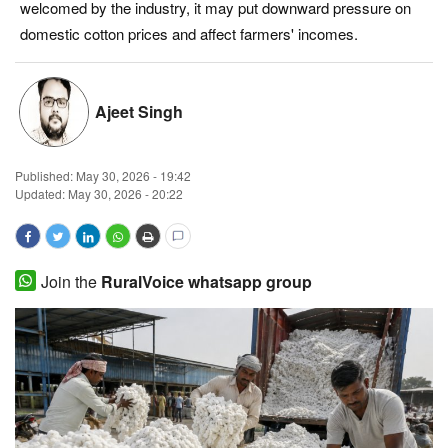
welcomed by the industry, it may put downward pressure on
Magazine
domestic cotton prices and affect farmers' incomes.
States
Ajeet Singh
Events
Published:
May 30, 2026 - 19:42
Agribusiness
Updated: May 30, 2026 - 20:22
Cooperatives
Agritech
Join the
RuralVoice whatsapp group
International
Rural Dialogue
Ground Report