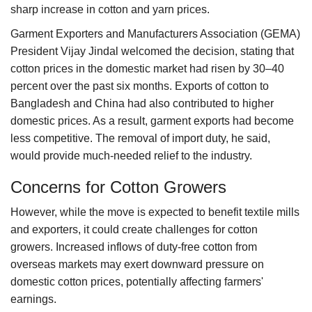
sharp increase in cotton and yarn prices.
Garment Exporters and Manufacturers Association (GEMA)
President Vijay Jindal welcomed the decision, stating that
cotton prices in the domestic market had risen by 30–40
percent over the past six months. Exports of cotton to
Bangladesh and China had also contributed to higher
domestic prices. As a result, garment exports had become
less competitive. The removal of import duty, he said,
would provide much-needed relief to the industry.
Concerns for Cotton Growers
However, while the move is expected to benefit textile mills
and exporters, it could create challenges for cotton
growers. Increased inflows of duty-free cotton from
overseas markets may exert downward pressure on
domestic cotton prices, potentially affecting farmers'
earnings.