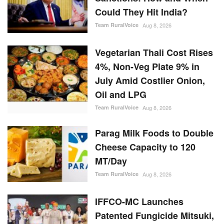
Oil and LPG
Team RuralVoice
Aug 8, 2026
Parag Milk Foods to Double
Cheese Capacity to 120
MT/Day
Team RuralVoice
Aug 8, 2026
IFFCO-MC Launches
Patented Fungicide Mitsuki,
Adjuvant NexaWet
Team RuralVoice
Aug 7, 2026
RANDOM POSTS