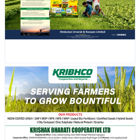
FOLLOW US