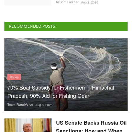
States
70% Boat Subsidy for Fishermen in Himachal
Pradesh, 90% Aid for Fishing Gear
Team RuralVoice
Aug 8, 2026
US Senate Backs Russia Oil
Sanctions: How and When
Could They Hit India?
Team RuralVoice
Aug 8, 2026
Vegetarian Thali Cost Rises
4%, Non-Veg Plate 9% in
July Amid Costlier Onion,