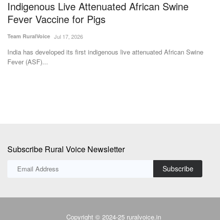
Subscribe Rural Voice Newsletter
Subscribe
Copyright © 2024-25 ruralvoice.in
Terms & Conditions
Privacy Policy