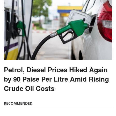
Petrol, Diesel Prices Hiked Again
by 90 Paise Per Litre Amid Rising
Crude Oil Costs
RECOMMENDED
70% Boat Subsidy for Fishermen in Himachal
Pradesh, 90% Aid for Fishing Gear