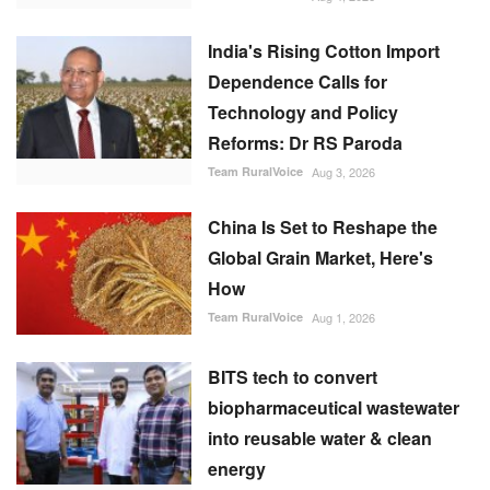
China Is Set to Reshape the
Global Grain Market, Here's
How
Team RuralVoice
Aug 1, 2026
BITS tech to convert
biopharmaceutical wastewater
into reusable water & clean
energy
M Somasekhar
Aug 2, 2026
RECOMMENDED POSTS