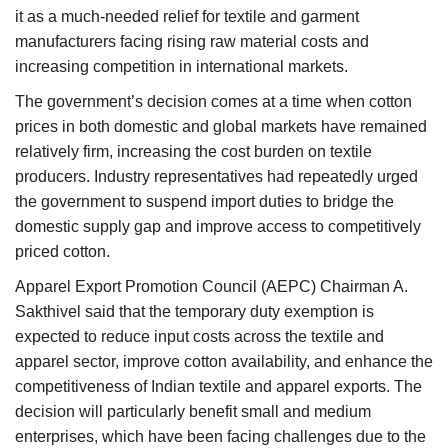
it as a much-needed relief for textile and garment
manufacturers facing rising raw material costs and
increasing competition in international markets.
The government’s decision comes at a time when cotton
prices in both domestic and global markets have remained
relatively firm, increasing the cost burden on textile
producers. Industry representatives had repeatedly urged
the government to suspend import duties to bridge the
domestic supply gap and improve access to competitively
priced cotton.
Apparel Export Promotion Council (AEPC) Chairman A.
Sakthivel said that the temporary duty exemption is
expected to reduce input costs across the textile and
apparel sector, improve cotton availability, and enhance the
competitiveness of Indian textile and apparel exports. The
decision will particularly benefit small and medium
enterprises, which have been facing challenges due to the