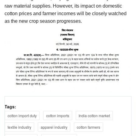
raw material supplies. However, its impact on domestic
cotton prices and farmer incomes will be closely watched
as the new crop season progresses.
Tags:
cotton import duty
cotton imports
India cotton market
textile industry
apparel industry
cotton farmers