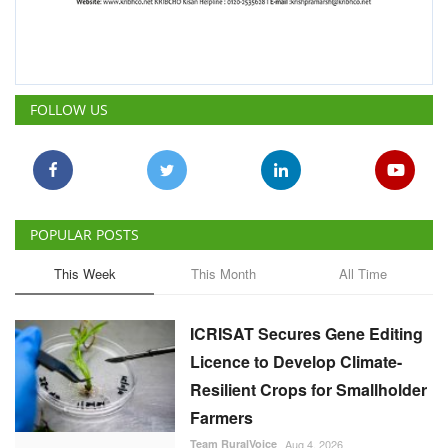
POPULAR POSTS
This Week
This Month
All Time
ICRISAT Secures Gene Editing
Licence to Develop Climate-
Resilient Crops for Smallholder
Farmers
Team RuralVoice
Aug 4, 2026
India's Rising Cotton Import
Dependence Calls for
Technology and Policy
Reforms: Dr RS Paroda
Team RuralVoice
Aug 3, 2026