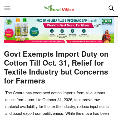
Home
Contact
Govt Exempts Import Duty on
Cotton Till Oct. 31, Relief for
About Us
Textile Industry but Concerns
Leadership Profiles
for Farmers
National
The Centre has exempted cotton imports from all customs
duties from June 1 to October 31, 2026, to improve raw
Politics
material availability for the textile industry, reduce input costs
and boost export competitiveness. While the move has been
Opinion