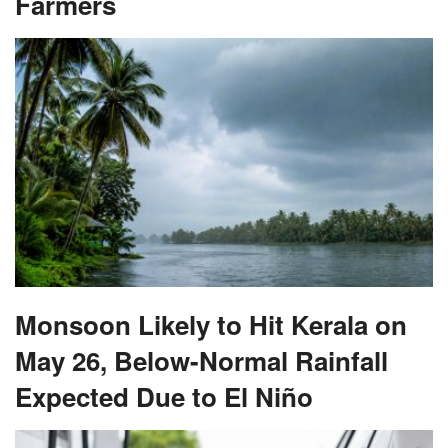
Monsoon Likely to Hit Kerala on
May 26, Below-Normal Rainfall
Expected Due to El Niño