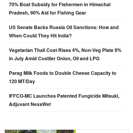
US Senate Backs Russia Oil Sanctions: How and
When Could They Hit India?
Vegetarian Thali Cost Rises 4%, Non-Veg Plate 9%
in July Amid Costlier Onion, Oil and LPG
Parag Milk Foods to Double Cheese Capacity to
120 MT/Day
IFFCO-MC Launches Patented Fungicide Mitsuki,
Adjuvant NexaWet