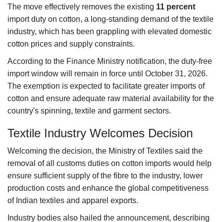
The move effectively removes the existing
11 percent
import duty on cotton, a long-standing demand of the textile
industry, which has been grappling with elevated domestic
cotton prices and supply constraints.
According to the Finance Ministry notification, the duty-free
import window will remain in force until October 31, 2026.
The exemption is expected to facilitate greater imports of
cotton and ensure adequate raw material availability for the
country's spinning, textile and garment sectors.
Textile Industry Welcomes Decision
Welcoming the decision, the Ministry of Textiles said the
removal of all customs duties on cotton imports would help
ensure sufficient supply of the fibre to the industry, lower
production costs and enhance the global competitiveness
of Indian textiles and apparel exports.
Industry bodies also hailed the announcement, describing