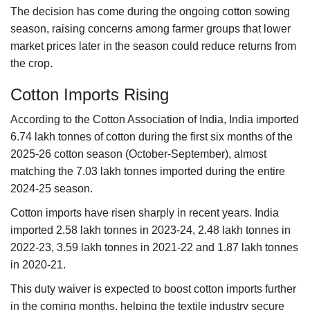
The decision has come during the ongoing cotton sowing
season, raising concerns among farmer groups that lower
market prices later in the season could reduce returns from
the crop.
Cotton Imports Rising
According to the Cotton Association of India, India imported
6.74 lakh tonnes of cotton during the first six months of the
2025-26 cotton season (October-September), almost
matching the 7.03 lakh tonnes imported during the entire
2024-25 season.
Cotton imports have risen sharply in recent years. India
imported 2.58 lakh tonnes in 2023-24, 2.48 lakh tonnes in
2022-23, 3.59 lakh tonnes in 2021-22 and 1.87 lakh tonnes
in 2020-21.
This duty waiver is expected to boost cotton imports further
in the coming months, helping the textile industry secure