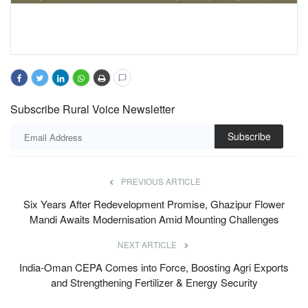
Subscribe Rural Voice Newsletter
Subscribe
PREVIOUS ARTICLE
Six Years After Redevelopment Promise, Ghazipur Flower
Mandi Awaits Modernisation Amid Mounting Challenges
NEXT ARTICLE
India-Oman CEPA Comes into Force, Boosting Agri Exports
and Strengthening Fertilizer & Energy Security
RELATED POSTS