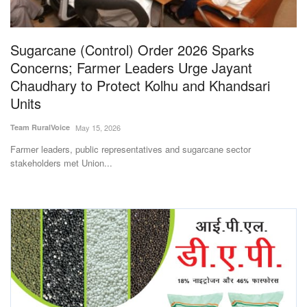
Magazine
Sugarcane (Control) Order 2026 Sparks
States
Concerns; Farmer Leaders Urge Jayant
Chaudhary to Protect Kolhu and Khandsari
Events
Units
Agribusiness
Team RuralVoice
May 15, 2026
Farmer leaders, public representatives and sugarcane sector
Cooperatives
stakeholders met Union...
Agritech
International
Rural Dialogue
Ground Report