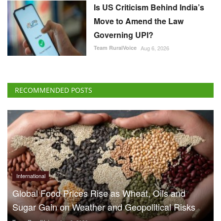
Is US Criticism Behind India’s
Move to Amend the Law
Governing UPI?
Team RuralVoice
Aug 6, 2026
RECOMMENDED POSTS
International
Global Food Prices Rise as Wheat, Oils and
Sugar Gain on Weather and Geopolitical Risks