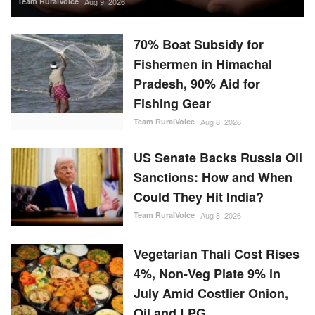
Team RuralVoice
Aug 9, 2026
70% Boat Subsidy for
Fishermen in Himachal
Pradesh, 90% Aid for
Fishing Gear
Team RuralVoice
Aug 8, 2026
US Senate Backs Russia Oil
Sanctions: How and When
Could They Hit India?
Team RuralVoice
Aug 8, 2026
Vegetarian Thali Cost Rises
4%, Non-Veg Plate 9% in
July Amid Costlier Onion,
Oil and LPG