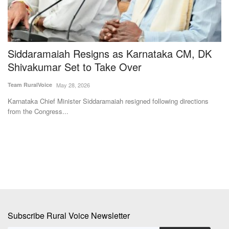
s
Siddaramaiah Resigns as Karnataka CM, DK
B
Shivakumar Set to Take Over
Te
Team RuralVoice
May 28, 2026
Le
to
Karnataka Chief Minister Siddaramaiah resigned following directions
from the Congress...
Subscribe Rural Voice Newsletter