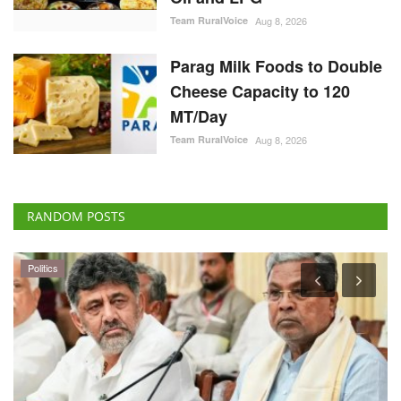
Team RuralVoice
Aug 8, 2026
Parag Milk Foods to Double
Cheese Capacity to 120
MT/Day
Team RuralVoice
Aug 8, 2026
RANDOM POSTS
Politics