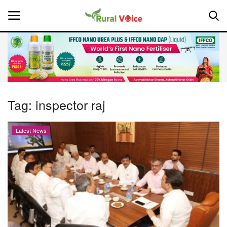
Home
Contact
Tag:
inspector raj
About Us
Latest News
Leadership Profiles
National
Politics
Opinion