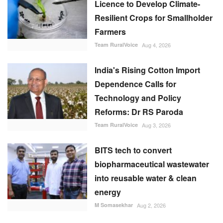
Licence to Develop Climate-
Resilient Crops for Smallholder
Farmers
Team RuralVoice
Aug 4, 2026
India's Rising Cotton Import
Dependence Calls for
Technology and Policy
Reforms: Dr RS Paroda
Team RuralVoice
Aug 3, 2026
BITS tech to convert
biopharmaceutical wastewater
into reusable water & clean
energy
M Somasekhar
Aug 2, 2026