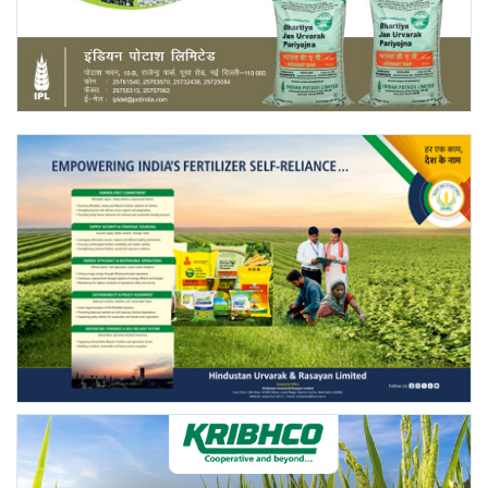
Agri Start-Ups
Gallery
Agriculture Conclave and NACOF
Awards 2022
Language
English
Hindi