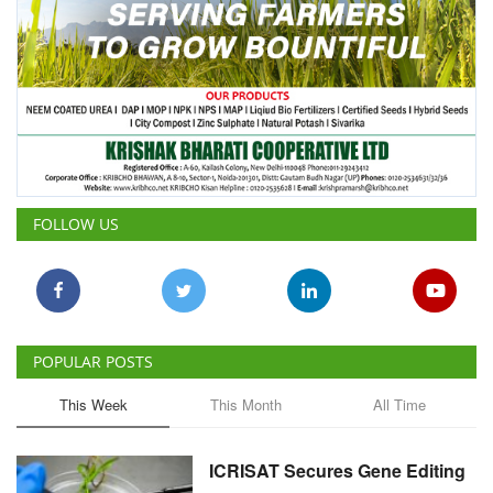
FOLLOW US
POPULAR POSTS
This Week
This Month
All Time
ICRISAT Secures Gene Editing