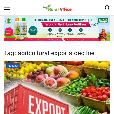
Home
Contact
Tag:
agricultural exports decline
About Us
National
Leadership Profiles
National
Politics
Opinion