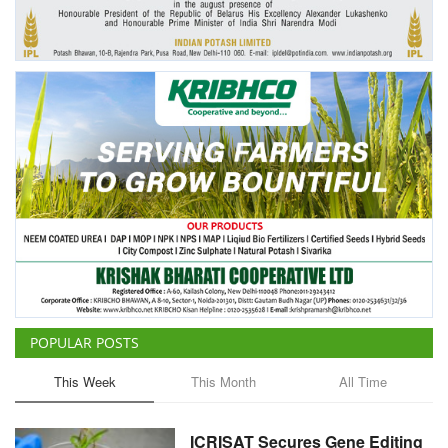
Agri Start-Ups
Gallery
Agriculture Conclave and NACOF
Awards 2022
Language
English
Hindi
POPULAR POSTS
This Week
This Month
All Time
ICRISAT Secures Gene Editing