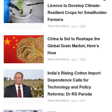
Licence to Develop Climate-
Resilient Crops for Smallholder
Farmers
Team RuralVoice
Aug 4, 2026
China Is Set to Reshape the
Global Grain Market, Here's
How
Team RuralVoice
Aug 1, 2026
India's Rising Cotton Import
Dependence Calls for
Technology and Policy
Reforms: Dr RS Paroda
Team RuralVoice
Aug 3, 2026