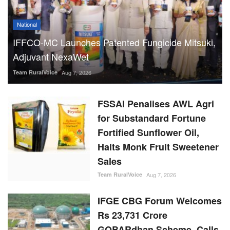
National
IFFCO-MC Launches Patented Fungicide Mitsuki,
Adjuvant NexaWet
Team RuralVoice
Aug 7, 2026
FSSAI Penalises AWL Agri
for Substandard Fortune
Fortified Sunflower Oil,
Halts Monk Fruit Sweetener
Sales
Team RuralVoice
Aug 7, 2026
IFGE CBG Forum Welcomes
Rs 23,731 Crore
GOBARdhan Scheme, Calls