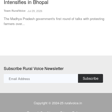
Rawat
Su
Team RuralVoice
Dec 23, 2024
Th
ye
Rawat shared that interest-free loans of Rs 1 to Rs 5 lakh have been
provided to...
Subscribe Rural Voice Newsletter
Subscribe
Copyright © 2024-25 ruralvoice.in