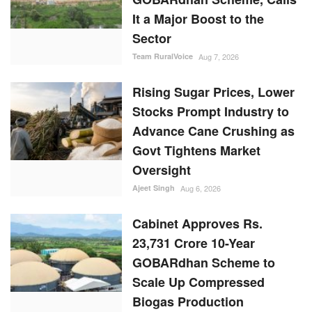
It a Major Boost to the
Sector
Team RuralVoice
Aug 7, 2026
Rising Sugar Prices, Lower
Stocks Prompt Industry to
Advance Cane Crushing as
Govt Tightens Market
Oversight
Ajeet Singh
Aug 6, 2026
Cabinet Approves Rs.
23,731 Crore 10-Year
GOBARdhan Scheme to
Scale Up Compressed
Biogas Production