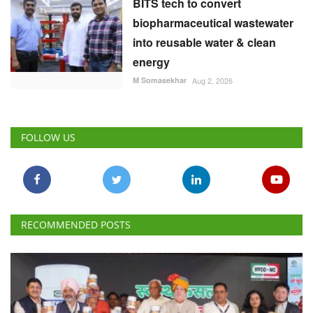
BITS tech to convert
biopharmaceutical wastewater
into reusable water & clean
energy
M Somasekhar
Aug 2, 2026
FOLLOW US
RECOMMENDED POSTS