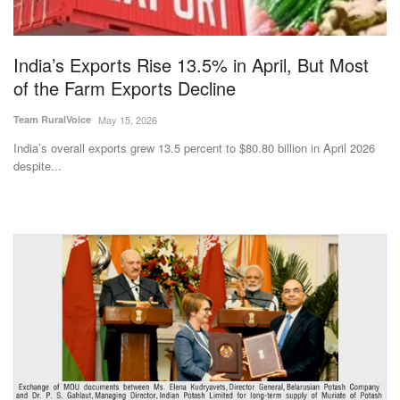
Magazine
India’s Exports Rise 13.5% in April, But Most
States
of the Farm Exports Decline
Events
Team RuralVoice
May 15, 2026
India’s overall exports grew 13.5 percent to $80.80 billion in April 2026
Agribusiness
despite...
Cooperatives
Agritech
International
Rural Dialogue
Ground Report