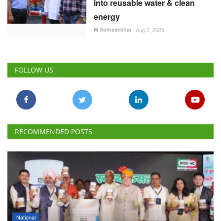
into reusable water & clean
energy
M Somasekhar
Aug 2, 2026
FOLLOW US
RECOMMENDED POSTS
National