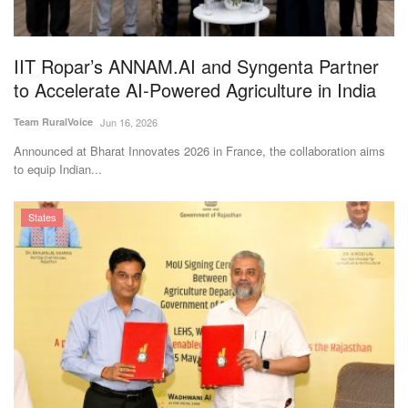
Magazine
IIT Ropar’s ANNAM.AI and Syngenta Partner
States
to Accelerate AI-Powered Agriculture in India
Events
Team RuralVoice
Jun 16, 2026
Announced at Bharat Innovates 2026 in France, the collaboration aims
Agribusiness
to equip Indian...
Cooperatives
States
Agritech
International
Rural Dialogue
Ground Report