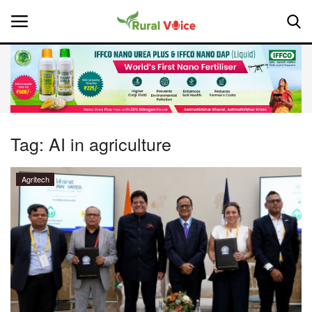
Home
Contact
Tag:
AI in agriculture
About Us
Agritech
Leadership Profiles
National
Politics
Opinion