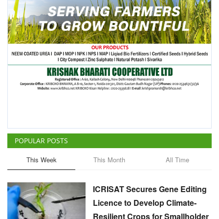
POPULAR POSTS
This Week
This Month
All Time
ICRISAT Secures Gene Editing
Licence to Develop Climate-
Resilient Crops for Smallholder