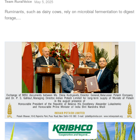
Team RuralVoice
May 5, 2025
Ruminants, such as dairy cows, rely on microbial fermentation to digest
forage,...