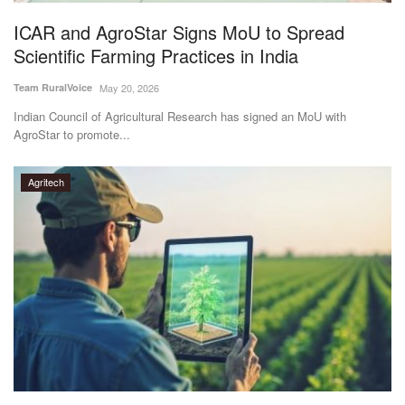
ICAR and AgroStar Signs MoU to Spread
Scientific Farming Practices in India
Team RuralVoice
May 20, 2026
Indian Council of Agricultural Research has signed an MoU with
AgroStar to promote...
Agritech