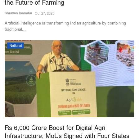
the Future of Farming
Shravan Inamdar
Oct 27, 2025
Artificial Intelligence is transforming Indian agriculture by combining
traditional...
National
Rs 6,000 Crore Boost for Digital Agri
Infrastructure; MoUs Signed with Four States