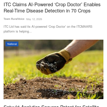
ITC Claims AI-Powered ‘Crop Doctor’ Enables
Real-Time Disease Detection in 70 Crops
Team RuralVoice
May 12, 2026
ITC Ltd has said its AI-powered ‘Crop Doctor’ on the ITCMAARS
platform is helping...
National
Satyukt Analytics Secures Patent for Satellite-