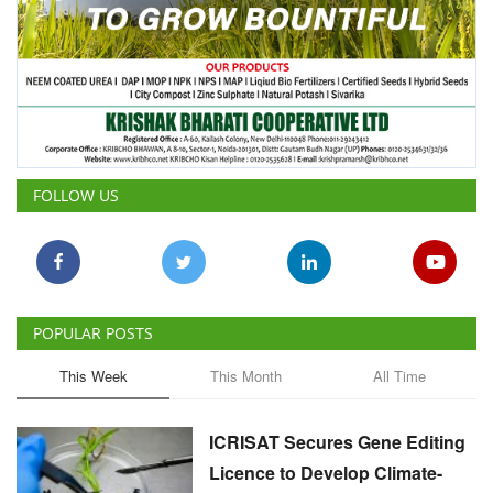
FOLLOW US
POPULAR POSTS
This Week
This Month
All Time
ICRISAT Secures Gene Editing
Licence to Develop Climate-