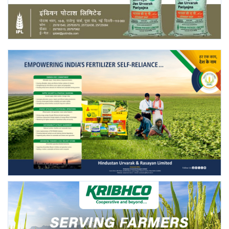
Agri Start-Ups
Gallery
Agriculture Conclave and NACOF
Awards 2022
Language
English
Hindi