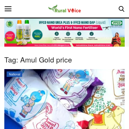
Home
Contact
Tag:
Amul Gold price
About Us
National
Leadership Profiles
National
Politics
Opinion