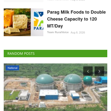
Parag Milk Foods to Double
Cheese Capacity to 120
MT/Day
Team RuralVoice
Aug 8, 2026
RANDOM POSTS
National