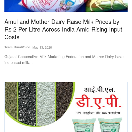
Magazine
Amul and Mother Dairy Raise Milk Prices by
States
Rs 2 Per Litre Across India Amid Rising Input
Costs
Events
Team RuralVoice
May 13, 2026
Agribusiness
Gujarat Cooperative Milk Marketing Federation and Mother Dairy have
increased milk...
Cooperatives
Agritech
International
Rural Dialogue
Ground Report