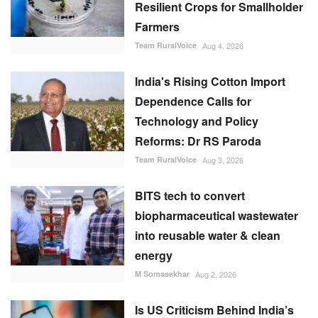
Resilient Crops for Smallholder
Farmers
Team RuralVoice
Aug 4, 2026
India's Rising Cotton Import
Dependence Calls for
Technology and Policy
Reforms: Dr RS Paroda
Team RuralVoice
Aug 3, 2026
BITS tech to convert
biopharmaceutical wastewater
into reusable water & clean
energy
M Somasekhar
Aug 2, 2026
Is US Criticism Behind India’s