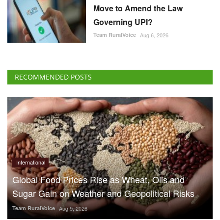
Move to Amend the Law
Governing UPI?
Team RuralVoice
Aug 6, 2026
RECOMMENDED POSTS
International
Global Food Prices Rise as Wheat, Oils and
Sugar Gain on Weather and Geopolitical Risks
Team RuralVoice
Aug 9, 2026