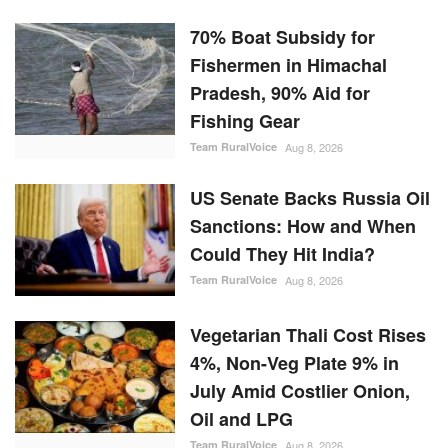
70% Boat Subsidy for
Fishermen in Himachal
Pradesh, 90% Aid for
Fishing Gear
Team RuralVoice
Aug 8, 2026
US Senate Backs Russia Oil
Sanctions: How and When
Could They Hit India?
Team RuralVoice
Aug 8, 2026
Vegetarian Thali Cost Rises
4%, Non-Veg Plate 9% in
July Amid Costlier Onion,
Oil and LPG
Team RuralVoice
Aug 8, 2026