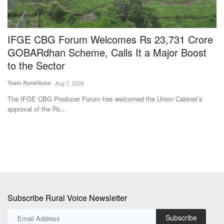
IFGE CBG Forum Welcomes Rs 23,731 Crore
S
GOBARdhan Scheme, Calls It a Major Boost
G
to the Sector
A
Team RuralVoice
Aug 7, 2026
Ma
The IFGE CBG Producer Forum has welcomed the Union Cabinet’s
De
approval of the Rs...
co
Subscribe Rural Voice Newsletter
Subscribe