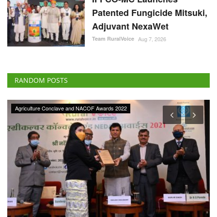
Patented Fungicide Mitsuki,
Adjuvant NexaWet
Team RuralVoice
Aug 7, 2026
RANDOM POSTS
Agriculture Conclave and NACOF Awards 2022