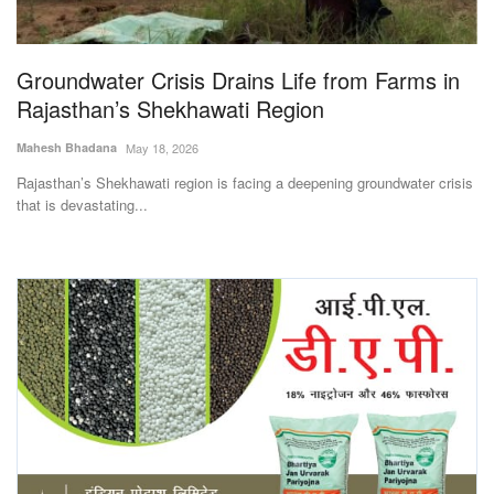
Magazine
Groundwater Crisis Drains Life from Farms in
States
Rajasthan’s Shekhawati Region
Events
Mahesh Bhadana
May 18, 2026
Rajasthan’s Shekhawati region is facing a deepening groundwater crisis
Agribusiness
that is devastating...
Cooperatives
Agritech
International
Rural Dialogue
Ground Report