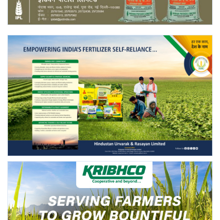
Agri Start-Ups
Gallery
Agriculture Conclave and NACOF
Awards 2022
Language
English
Hindi