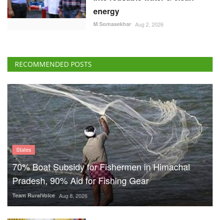
energy
M Somasekhar
Aug 2, 2026
RECOMMENDED POSTS
States
70% Boat Subsidy for Fishermen in Himachal
Pradesh, 90% Aid for Fishing Gear
Team RuralVoice
Aug 8, 2026