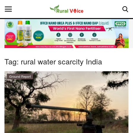
Home
Contact
Tag:
rural water scarcity India
About Us
Ground Report
Leadership Profiles
National
Politics
Opinion