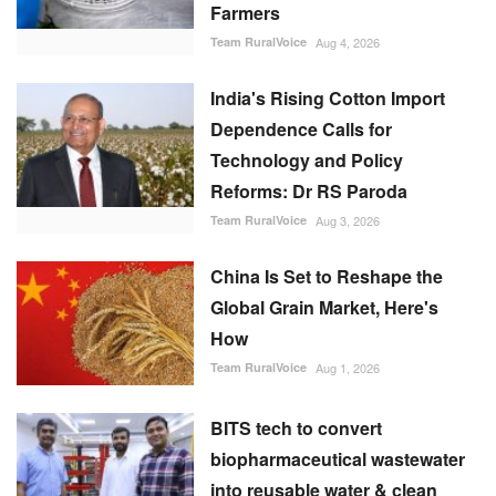
Farmers
Team RuralVoice
Aug 4, 2026
India's Rising Cotton Import
Dependence Calls for
Technology and Policy
Reforms: Dr RS Paroda
Team RuralVoice
Aug 3, 2026
China Is Set to Reshape the
Global Grain Market, Here's
How
Team RuralVoice
Aug 1, 2026
BITS tech to convert
biopharmaceutical wastewater
into reusable water & clean