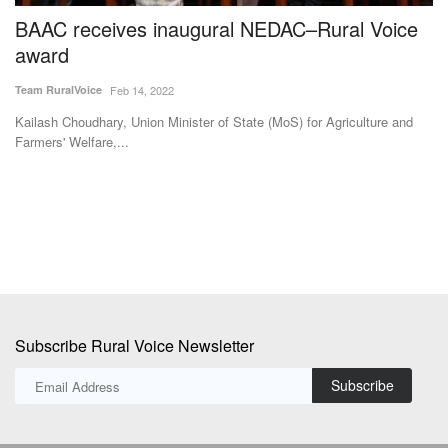
BAAC receives inaugural NEDAC–Rural Voice
I
award
I
N
Team RuralVoice
Feb 14, 2022
Te
Kailash Choudhary, Union Minister of State (MoS) for Agriculture and
Farmers' Welfare,...
Sw
fil
Subscribe Rural Voice Newsletter
Subscribe