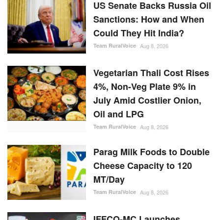
US Senate Backs Russia Oil
Sanctions: How and When
Could They Hit India?
Team RuralVoice
Aug 8, 2026
Vegetarian Thali Cost Rises
4%, Non-Veg Plate 9% in
July Amid Costlier Onion,
Oil and LPG
Team RuralVoice
Aug 8, 2026
Parag Milk Foods to Double
Cheese Capacity to 120
MT/Day
Team RuralVoice
Aug 8, 2026
IFFCO-MC Launches