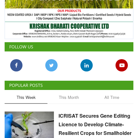
FOLLOW US
POPULAR POSTS
This Week
This Month
All Time
ICRISAT Secures Gene Editing
Licence to Develop Climate-
Resilient Crops for Smallholder