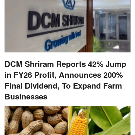
DCM Shriram Reports 42% Jump
in FY26 Profit, Announces 200%
Final Dividend, To Expand Farm
Businesses