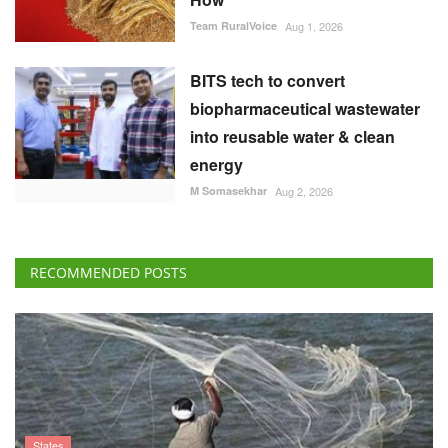
Team RuralVoice
Aug 1, 2026
BITS tech to convert
biopharmaceutical wastewater
into reusable water & clean
energy
M Somasekhar
Aug 2, 2026
RECOMMENDED POSTS
States