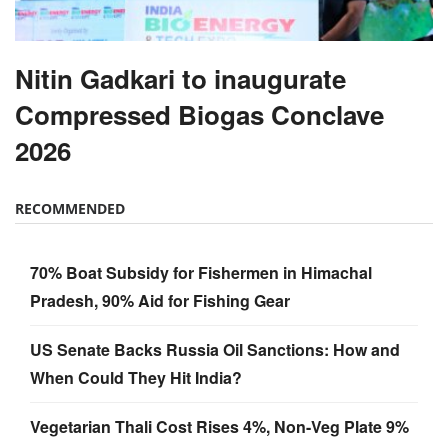
Nitin Gadkari to inaugurate
Compressed Biogas Conclave
2026
RECOMMENDED
70% Boat Subsidy for Fishermen in Himachal
Pradesh, 90% Aid for Fishing Gear
US Senate Backs Russia Oil Sanctions: How and
When Could They Hit India?
Vegetarian Thali Cost Rises 4%, Non-Veg Plate 9%