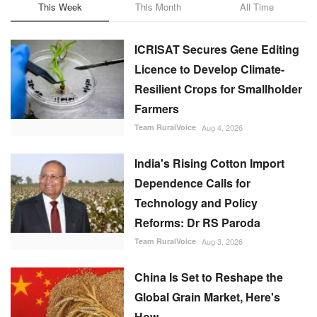
This Week
This Month
All Time
ICRISAT Secures Gene Editing
Licence to Develop Climate-
Resilient Crops for Smallholder
Farmers
Team RuralVoice
Aug 4, 2026
India's Rising Cotton Import
Dependence Calls for
Technology and Policy
Reforms: Dr RS Paroda
Team RuralVoice
Aug 3, 2026
China Is Set to Reshape the
Global Grain Market, Here's
How