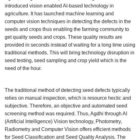
introduced vision enabled AI-based technology in
Agri Start-Ups
agriculture. It has launched machine learning and
computer vision techniques in detecting the defects in the
Gallery
seeds and crops thus enabling the farming community to
get quality seeds and crops. These quality results are
Agriculture Conclave and NACOF
provided in seconds instead of waiting for a long time using
Awards 2022
traditional methods. This will bring technology disruption in
Language
seed testing, seed sampling and crop yield which is the
need of the hour.
English
Hindi
The traditional method of detecting seed defects typically
relies on manual inspection, which is resource hectic and
subjective. Therefore, an objective and automated seed
screening method was required. Thus, Agdhi through AI
(Artificial Intelligence) Vision technology, Photometry,
Radiometry and Computer Vision offers efficient methods
for Seed Classification and Seed Quality Analysis. The