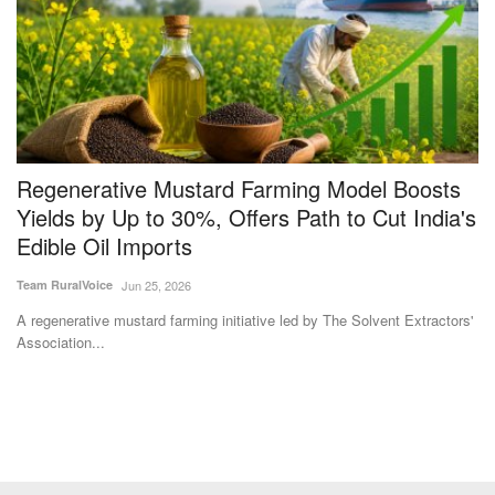
s
Regenerative Mustard Farming Model Boosts
M
Yields by Up to 30%, Offers Path to Cut India's
t
Edible Oil Imports
C
Team RuralVoice
Jun 25, 2026
Te
A regenerative mustard farming initiative led by The Solvent Extractors'
Th
Association...
lo