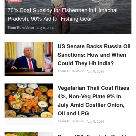
70% Boat Subsidy for Fishermen in Himachal
Pradesh, 90% Aid for Fishing Gear
Team RuralVoice
Aug 8, 2026
US Senate Backs Russia Oil
Sanctions: How and When
Could They Hit India?
Team RuralVoice
Aug 8, 2026
Vegetarian Thali Cost Rises
4%, Non-Veg Plate 9% in
July Amid Costlier Onion,
Oil and LPG
Team RuralVoice
Aug 8, 2026