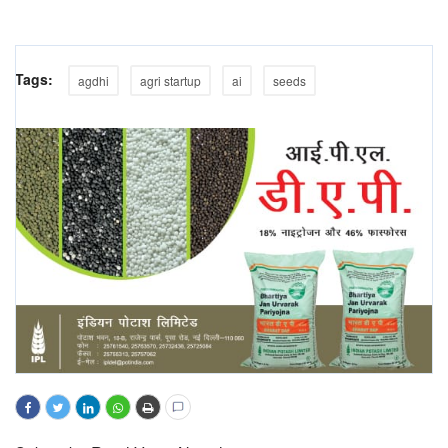
Tags:
agdhi
agri startup
ai
seeds