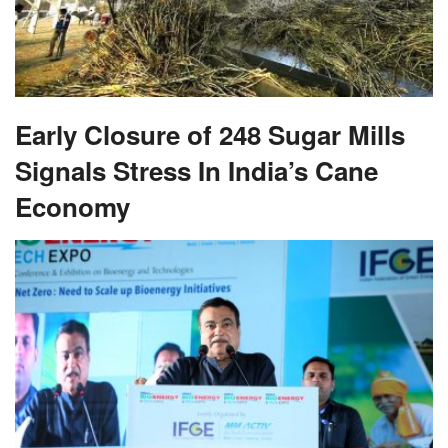
Early Closure of 248 Sugar Mills
Signals Stress In India’s Cane
Economy