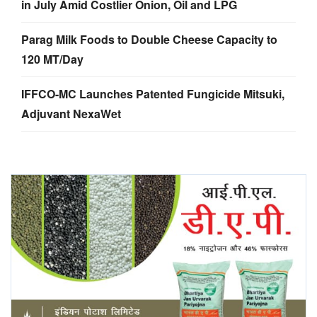
in July Amid Costlier Onion, Oil and LPG
Parag Milk Foods to Double Cheese Capacity to
120 MT/Day
IFFCO-MC Launches Patented Fungicide Mitsuki,
Adjuvant NexaWet