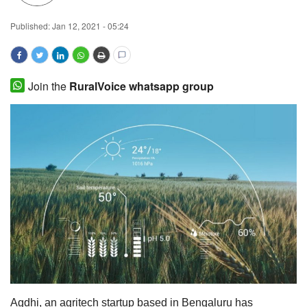
Magazine
Published:
Jan 12, 2021 - 05:24
States
Join the
RuralVoice whatsapp group
Events
Agribusiness
Cooperatives
Agritech
International
Rural Dialogue
Ground Report
Agdhi, an agritech startup based in Bengaluru has