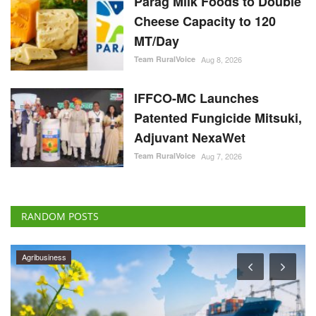
Parag Milk Foods to Double
Cheese Capacity to 120
MT/Day
Team RuralVoice
Aug 8, 2026
IFFCO-MC Launches
Patented Fungicide Mitsuki,
Adjuvant NexaWet
Team RuralVoice
Aug 7, 2026
RANDOM POSTS
Agribusiness