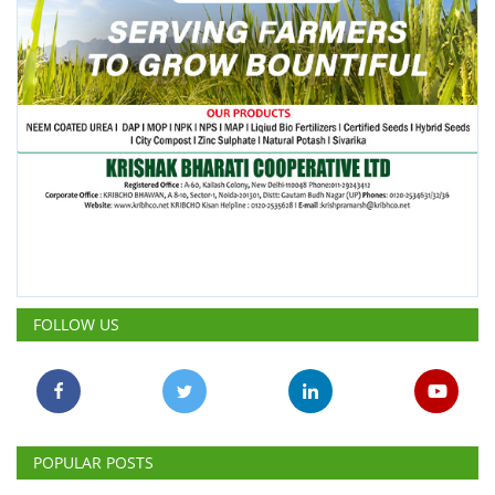
FOLLOW US
POPULAR POSTS