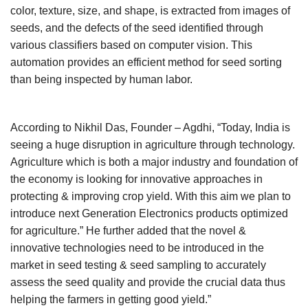
color, texture, size, and shape, is extracted from images of
seeds, and the defects of the seed identified through
various classifiers based on computer vision. This
automation provides an efficient method for seed sorting
than being inspected by human labor.
According to Nikhil Das, Founder – Agdhi, “Today, India is
seeing a huge disruption in agriculture through technology.
Agriculture which is both a major industry and foundation of
the economy is looking for innovative approaches in
protecting & improving crop yield. With this aim we plan to
introduce next Generation Electronics products optimized
for agriculture.” He further added that the novel &
innovative technologies need to be introduced in the
market in seed testing & seed sampling to accurately
assess the seed quality and provide the crucial data thus
helping the farmers in getting good yield.”