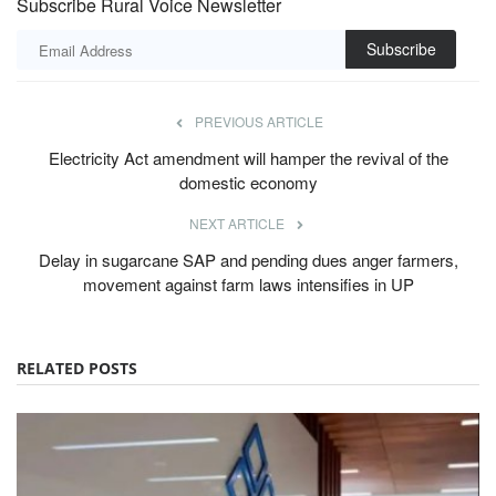
Subscribe Rural Voice Newsletter
Subscribe
PREVIOUS ARTICLE
Electricity Act amendment will hamper the revival of the
domestic economy
NEXT ARTICLE
Delay in sugarcane SAP and pending dues anger farmers,
movement against farm laws intensifies in UP
RELATED POSTS