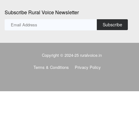
Subscribe Rural Voice Newsletter
Subscribe
Copyright © 2024-25 ruralvoice.in
Terms & Conditions
Privacy Policy