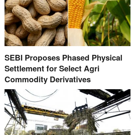
SEBI Proposes Phased Physical
Settlement for Select Agri
Commodity Derivatives