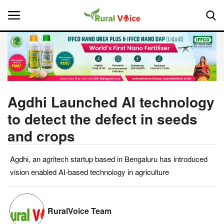
Home
Contact
Agdhi Launched AI technology
to detect the defect in seeds
About Us
and crops
Leadership Profiles
Agdhi, an agritech startup based in Bengaluru has introduced
National
vision enabled AI-based technology in agriculture
Politics
RuralVoice Team
Opinion